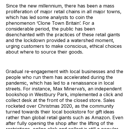
Since the new millennium, there has been a mass
proliferation of major retail chains in all major towns,
which has led some analysts to coin the
phenomenon ‘Clone Town Britain’. For a
considerable period, the public has been
disenchanted with the practices of these retail giants
and the lockdown provided a watershed moment,
urging customers to make conscious, ethical choices
about where to source their goods.
Gradual re-engagement with local businesses and the
people who run them has accelerated during the
pandemic, which has led to a renaissance in local
streets. For instance, Max Minerva’s, an independent
bookshop in Westbury Park, implemented a click and
collect desk at the front of the closed store. Sales
rocketed over Christmas 2020, as the community
turned towards their local bookstore for gift ideas
rather than global retail giants such as Amazon. Even
after fully opening the shop after the lifting of the