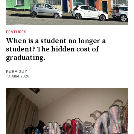
FEATURES
When is a student no longer a
student? The hidden cost of
graduating.
KEIRA GUY
13 June 2026