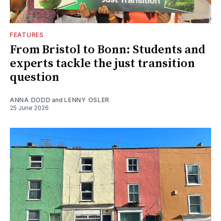
FEATURES
From Bristol to Bonn: Students and
experts tackle the just transition
question
ANNA DODD
and
LENNY OSLER
25 June 2026