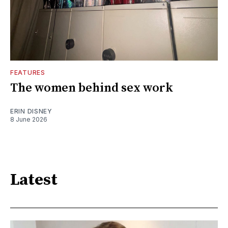
FEATURES
The women behind sex work
ERIN DISNEY
8 June 2026
Latest