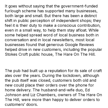
It goes without saying that the government-funded
furlough scheme has supported many businesses,
both large and small. But there has been a distinct
shift in public perception of independent shops; they
feel it is their duty to make a conscious contribution,
even in a small way, to help them stay afloat. While
some helped spread word of local business both in
conversation and in local newsletters, most local
businesses found that generous Google Reviews
helped drive in new customers, including the popular
Stokes Croft public house, The Hare On The Hill.
The pub had built up a reputation for its sale of craft
ales over the years. During the lockdown, although
the pub itself was closed, customers both old and
new could place their orders over the phone for
home delivery. The husband-and-wife duo, Ed
Johnson and Liz Chambers, owners of The Hare On
The Hill, were more than happy to deliver orders to
customers’ doors.