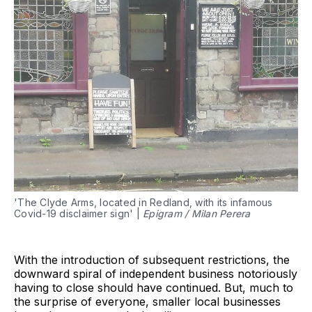
'The Clyde Arms, located in Redland, with its infamous
Covid-19 disclaimer sign' |
Epigram / Milan Perera
With the introduction of subsequent restrictions, the
downward spiral of independent business notoriously
having to close should have continued. But, much to
the surprise of everyone, smaller local businesses