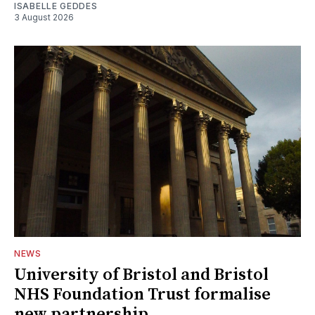
ISABELLE GEDDES
3 August 2026
NEWS
University of Bristol and Bristol
NHS Foundation Trust formalise
new partnership