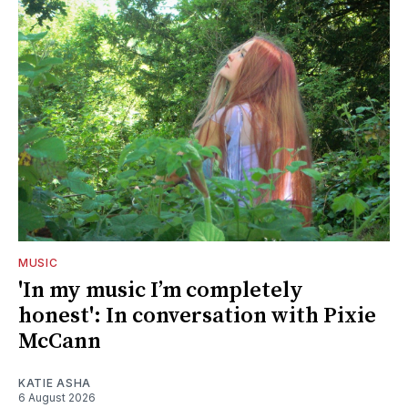
MUSIC
'In my music I’m completely
honest': In conversation with Pixie
McCann
KATIE ASHA
6 August 2026