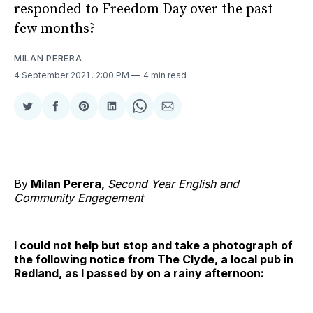
responded to Freedom Day over the past
few months?
MILAN PERERA
4 September 2021
. 2:00 PM
4 min read
Share
Share
Share
Share
Share
Share
on
on
on
on
on
via
Twitter
Facebook
Pinterest
LinkedIn
WhatsApp
Email
By
Milan Perera,
Second Year English and
Community Engagement
I could not help but stop and take a photograph of
the following notice from The Clyde, a local pub in
Redland, as I passed by on a rainy afternoon: