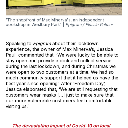
'The shopfront of Max Minerva's, an independent
bookshop in Westbury Park' |
Epigram / Flossie Palmer
Speaking to
Epigram
about their lockdown
experience, the owner of Max Minerva’s, Jessica
Paul, commented that, ‘We were lucky to be able to
stay open and provide a click and collect service
during the last lockdown, and during Christmas we
were open to two customers at a time. We had so
much community support that it helped us have the
best year since opening.’ After ‘Freedom Day’,
Jessica elaborated that, ‘We are still requesting that
customers wear masks […] just to make sure that
our more vulnerable customers feel comfortable
visiting us.’
The devastating impact of Covid-19 on local