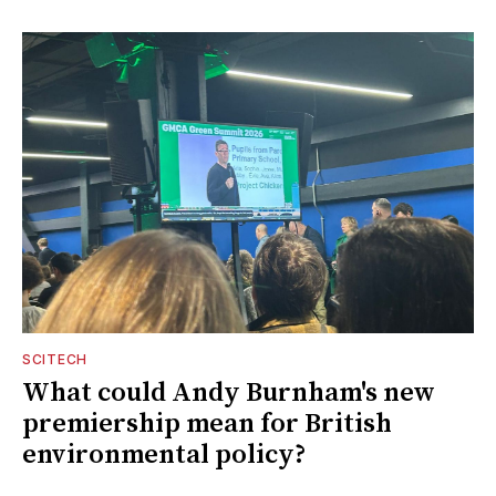
SCITECH
What could Andy Burnham's new
premiership mean for British
environmental policy?