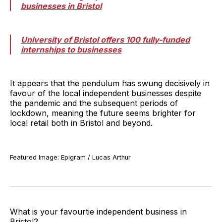
businesses in Bristol
University of Bristol offers 100 fully-funded
internships to businesses
It appears that the pendulum has swung decisively in
favour of the local independent businesses despite
the pandemic and the subsequent periods of
lockdown, meaning the future seems brighter for
local retail both in Bristol and beyond.
Featured Image: Epigram / Lucas Arthur
What is your favourtie independent business in
Bristol?