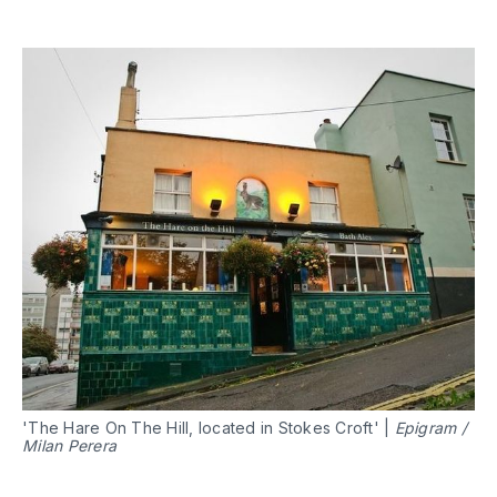
'The Hare On The Hill, located in Stokes Croft' |
Epigram /
Milan Perera