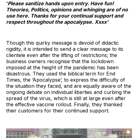
‘
Please sanitize hands upon entry. Have fun!
Theories, Politics, opinions and whinging are of no
use here. Thanks for your continual support and
respect throughout the apocalypse. Xxxx’
Though this quirky message is devoid of didactic
rigidity, it is intended to send a clear message to its
clientele even after the lifting of restrictions; the
business owners recognise that the lockdown
imposed at the height of the pandemic has been
disastrous. They used the biblical term for End
Times, the ‘Apocalypse’, to express the difficulty of
the situation they faced, and are equally aware of the
ongoing debate on individual liberties and curbing the
spread of the virus, which is still at large even after
the effective vaccine rollout. Finally, they thanked
their customers for their continued support.