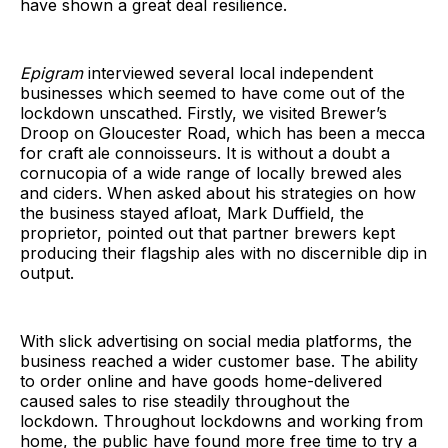
have shown a great deal resilience.
Epigram
interviewed several local independent
businesses which seemed to have come out of the
lockdown unscathed. Firstly, we visited Brewer’s
Droop on Gloucester Road, which has been a mecca
for craft ale connoisseurs. It is without a doubt a
cornucopia of a wide range of locally brewed ales
and ciders. When asked about his strategies on how
the business stayed afloat, Mark Duffield, the
proprietor, pointed out that partner brewers kept
producing their flagship ales with no discernible dip in
output.
With slick advertising on social media platforms, the
business reached a wider customer base. The ability
to order online and have goods home-delivered
caused sales to rise steadily throughout the
lockdown. Throughout lockdowns and working from
home, the public have found more free time to try a