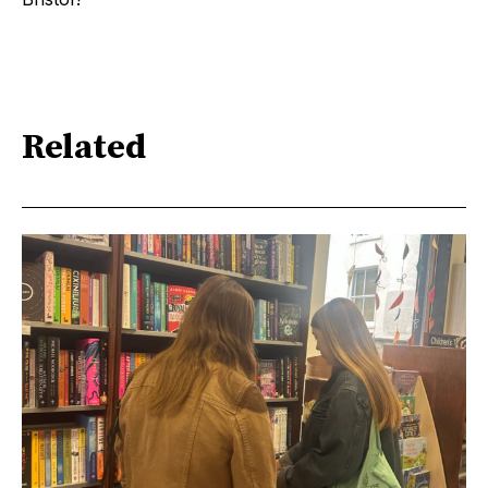
Related