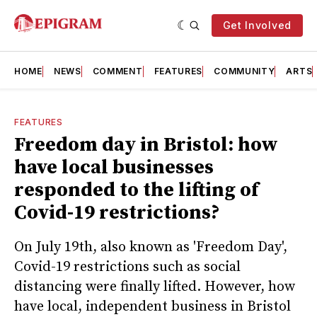
Get Involved
HOME
NEWS
COMMENT
FEATURES
COMMUNITY
ARTS
FEATURES
Freedom day in Bristol: how
have local businesses
responded to the lifting of
Covid-19 restrictions?
On July 19th, also known as 'Freedom Day',
Covid-19 restrictions such as social
distancing were finally lifted. However, how
have local, independent business in Bristol