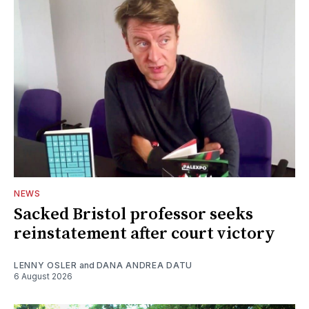
NEWS
Sacked Bristol professor seeks
reinstatement after court victory
LENNY OSLER
and
DANA ANDREA DATU
6 August 2026