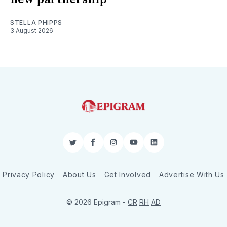
STELLA PHIPPS
3 August 2026
Twitter
Facebook
Instagram
YouTube
LinkedIn
Privacy Policy
About Us
Get Involved
Advertise With Us
© 2026 Epigram -
CR
RH
AD