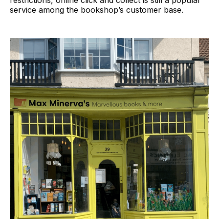
restrictions, online click and collect is still a popular
service among the bookshop’s customer base.