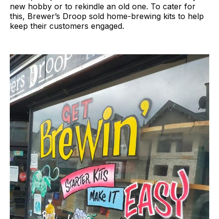
new hobby or to rekindle an old one. To cater for
this, Brewer’s Droop sold home-brewing kits to help
keep their customers engaged.