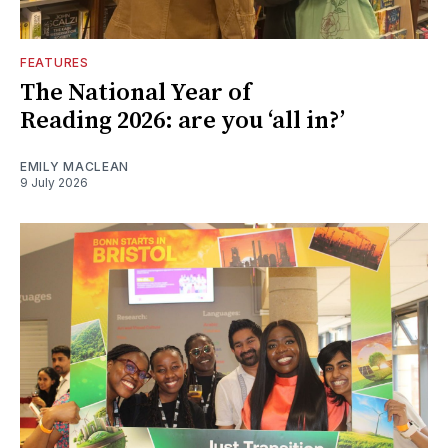
FEATURES
The National Year of
Reading 2026: are you ‘all in?’
EMILY MACLEAN
9 July 2026