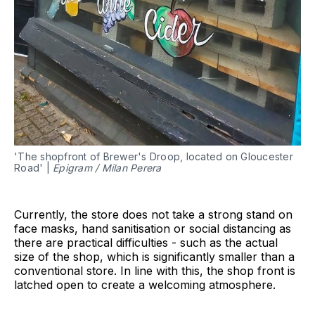
'The shopfront of Brewer's Droop, located on Gloucester
Road' |
Epigram / Milan Perera
Currently, the store does not take a strong stand on
face masks, hand sanitisation or social distancing as
there are practical difficulties - such as the actual
size of the shop, which is significantly smaller than a
conventional store. In line with this, the shop front is
latched open to create a welcoming atmosphere.