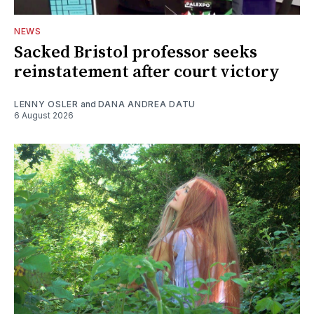
NEWS
Sacked Bristol professor seeks
reinstatement after court victory
LENNY OSLER
and
DANA ANDREA DATU
6 August 2026