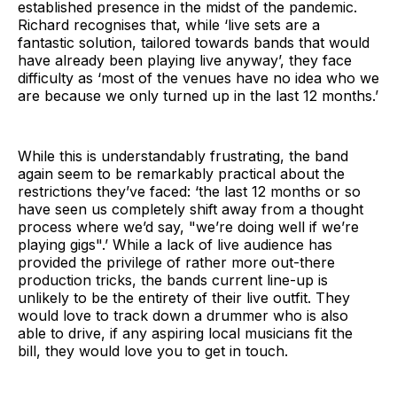
established presence in the midst of the pandemic.
Richard recognises that, while ‘live sets are a
fantastic solution, tailored towards bands that would
have already been playing live anyway’, they face
difficulty as ‘most of the venues have no idea who we
are because we only turned up in the last 12 months.’
While this is understandably frustrating, the band
again seem to be remarkably practical about the
restrictions they’ve faced: ‘the last 12 months or so
have seen us completely shift away from a thought
process where we’d say, "we’re doing well if we’re
playing gigs".’ While a lack of live audience has
provided the privilege of rather more out-there
production tricks, the bands current line-up is
unlikely to be the entirety of their live outfit. They
would love to track down a drummer who is also
able to drive, if any aspiring local musicians fit the
bill, they would love you to get in touch.