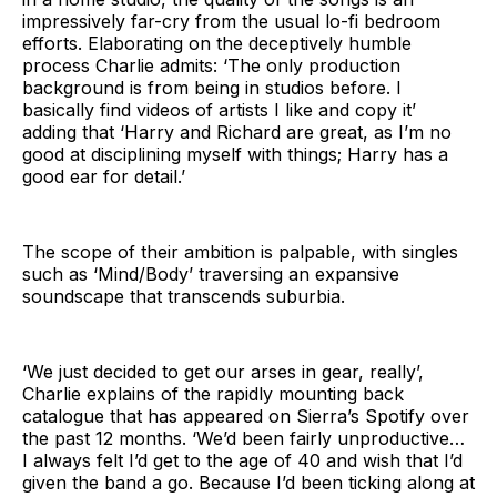
impressively far-cry from the usual lo-fi bedroom
efforts. Elaborating on the deceptively humble
process Charlie admits: ‘The only production
background is from being in studios before. I
basically find videos of artists I like and copy it’
adding that ‘Harry and Richard are great, as I’m no
good at disciplining myself with things; Harry has a
good ear for detail.’
The scope of their ambition is palpable, with singles
such as ‘Mind/Body’ traversing an expansive
soundscape that transcends suburbia.
‘We just decided to get our arses in gear, really’,
Charlie explains of the rapidly mounting back
catalogue that has appeared on Sierra’s Spotify over
the past 12 months. ‘We’d been fairly unproductive…
I always felt I’d get to the age of 40 and wish that I’d
given the band a go. Because I’d been ticking along at