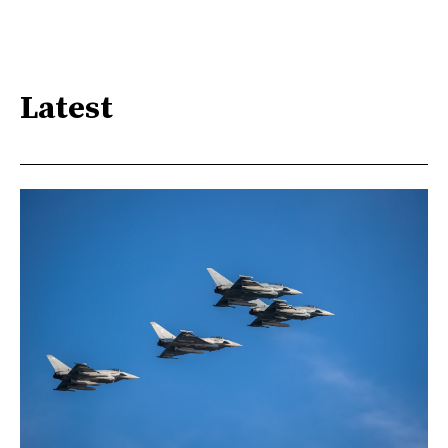
Latest