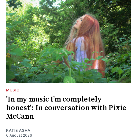
MUSIC
'In my music I’m completely
honest': In conversation with Pixie
McCann
KATIE ASHA
6 August 2026