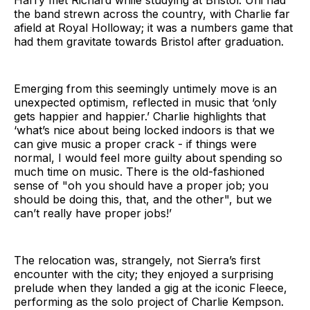
the band strewn across the country, with Charlie far
afield at Royal Holloway; it was a numbers game that
had them gravitate towards Bristol after graduation.
Emerging from this seemingly untimely move is an
unexpected optimism, reflected in music that ‘only
gets happier and happier.’ Charlie highlights that
‘what’s nice about being locked indoors is that we
can give music a proper crack - if things were
normal, I would feel more guilty about spending so
much time on music. There is the old-fashioned
sense of "oh you should have a proper job; you
should be doing this, that, and the other", but we
can’t really have proper jobs!’
The relocation was, strangely, not Sierra’s first
encounter with the city; they enjoyed a surprising
prelude when they landed a gig at the iconic Fleece,
performing as the solo project of Charlie Kempson.