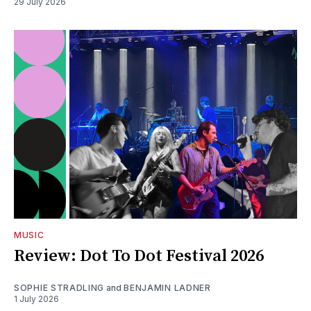
29 July 2026
MUSIC
Review: Dot To Dot Festival 2026
SOPHIE STRADLING
and
BENJAMIN LADNER
1 July 2026