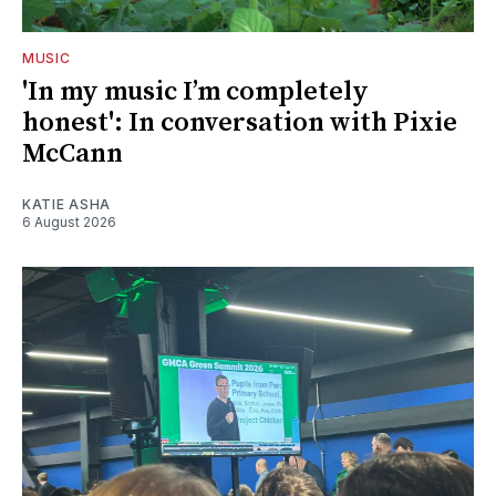
MUSIC
'In my music I’m completely
honest': In conversation with Pixie
McCann
KATIE ASHA
6 August 2026