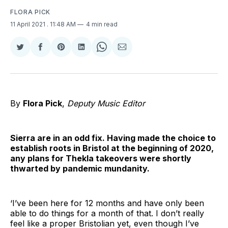
FLORA PICK
11 April 2021
. 11:48 AM
4 min read
Share
Share
Share
Share
Share
Share
on
on
on
on
on
via
Twitter
Facebook
Pinterest
LinkedIn
WhatsApp
Email
By
Flora Pick
,
Deputy Music Editor
Sierra are in an odd fix. Having made the choice to
establish roots in Bristol at the beginning of 2020,
any plans for Thekla takeovers were shortly
thwarted by pandemic mundanity.
‘I’ve been here for 12 months and have only been
able to do things for a month of that. I don’t really
feel like a proper Bristolian yet, even though I’ve