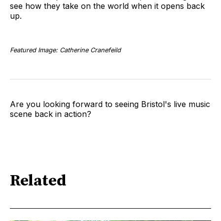
see how they take on the world when it opens back
up.
Featured Image: Catherine Cranefeild
Are you looking forward to seeing Bristol's live music
scene back in action?
Related