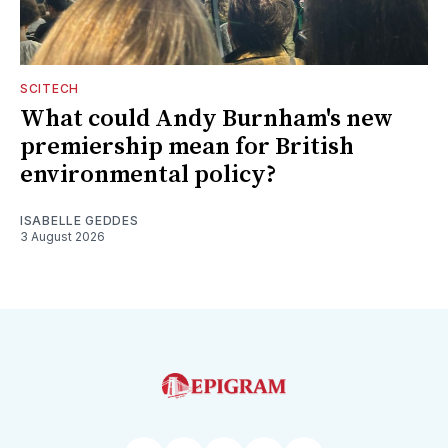
SCITECH
What could Andy Burnham's new
premiership mean for British
environmental policy?
ISABELLE GEDDES
3 August 2026