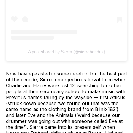
A post shared by Sierra (@sierrabanduk)
Now having existed in some iteration for the best part
of the decade, Sierra emerged in its larval form when
Charlie and Harry were just 13, searching for other
people at their secondary school to make music with.
Previous names falling by the wayside — first Atticus
(struck down because ‘we found out that was the
same name as the clothing brand from Blink-182’)
and later Eve and the Animals (‘weird because our
drummer was going out with someone called Eve at
the time’). Sierra came into its present self when
Harry met Richard while studying at Bristol. Uni had