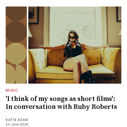
MUSIC
'I think of my songs as short films':
In conversation with Ruby Roberts
KATIE ASHA
23 June 2026