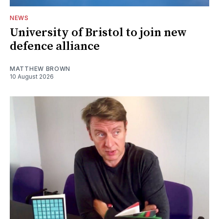
NEWS
University of Bristol to join new
defence alliance
MATTHEW BROWN
10 August 2026