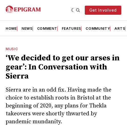
Get Involved
HOME
NEWS
COMMENT
FEATURES
COMMUNITY
ARTS
MUSIC
‘We decided to get our arses in
gear’: In Conversation with
Sierra
Sierra are in an odd fix. Having made the
choice to establish roots in Bristol at the
beginning of 2020, any plans for Thekla
takeovers were shortly thwarted by
pandemic mundanity.