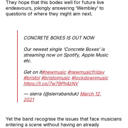
They hope that this bodes well for future live
endeavours, jokingly answering ‘Wembley’ to
questions of where they might aim next.
CONCRETE BOXES IS OUT NOW
Our newest single ‘Concrete Boxes’ is
streaming now on Spotify, Apple Music
etc.
Get on it
#newmusic
#newmusicfriday
#bristol
#bristolmusic
#lockdownmusic
https://t.co/7w79Ph4zNV
— sierra (@sierrabanduk)
March 12,
2021
Yet the band recognise the issues that face musicians
entering a scene without having an already