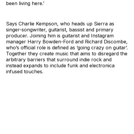
been living here.’
Says Charlie Kempson, who heads up Sierra as
singer-songwriter, guitarist, bassist and primary
producer. Joining him is guitarist and Instagram
manager Harry Bowden-Ford and Richard Discombe,
who’s official role is defined as ‘going crazy on guitar’.
Together they create music that aims to disregard the
arbitrary barriers that surround indie rock and
instead expands to include funk and electronica
infused touches.