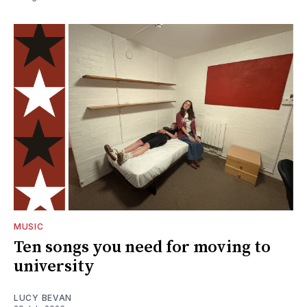
MUSIC
Ten songs you need for moving to
university
LUCY BEVAN