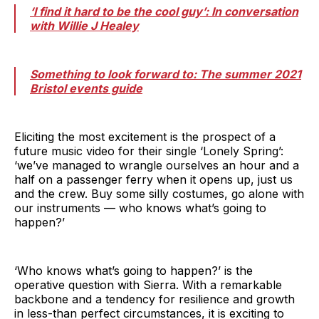
‘I find it hard to be the cool guy’: In conversation
with Willie J Healey
Something to look forward to: The summer 2021
Bristol events guide
Eliciting the most excitement is the prospect of a
future music video for their single ‘Lonely Spring’:
‘we’ve managed to wrangle ourselves an hour and a
half on a passenger ferry when it opens up, just us
and the crew. Buy some silly costumes, go alone with
our instruments — who knows what’s going to
happen?’
‘Who knows what’s going to happen?’ is the
operative question with Sierra. With a remarkable
backbone and a tendency for resilience and growth
in less-than perfect circumstances, it is exciting to