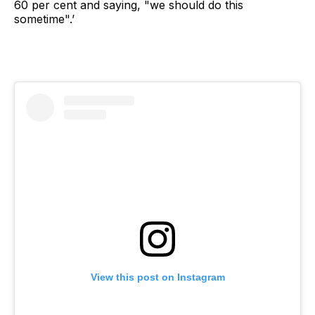
60 per cent and saying, "we should do this
sometime".’
View this post on Instagram