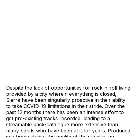
Despite the lack of opportunities for rock-n-roll living
provided by a city wherein everything is closed,
Sierra have been singularly proactive in their ability
to take COVID-19 limitations in their stride. Over the
past 12 months there has been an intense effort to
get pre-existing tracks recorded, leading to a
streamable back-catalogue more extensive than
many bands who have been at it for years. Produced
in a home studio, the quality of the songs is an