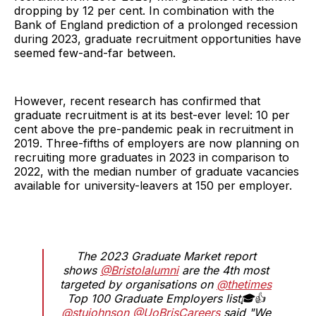
dropping by 12 per cent. In combination with the
Bank of England prediction of a prolonged recession
during 2023, graduate recruitment opportunities have
seemed few-and-far between.
However, recent research has confirmed that
graduate recruitment is at its best-ever level: 10 per
cent above the pre-pandemic peak in recruitment in
2019. Three-fifths of employers are now planning on
recruiting more graduates in 2023 in comparison to
2022, with the median number of graduate vacancies
available for university-leavers at 150 per employer.
The 2023 Graduate Market report
shows
@Bristolalumni
are the 4th most
targeted by organisations on
@thetimes
Top 100 Graduate Employers list🎓👍
@stujohnson
@UoBrisCareers
said "We