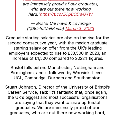
are immensely proud of our graduates,
who are out there now working
hard."
https://t.co/ZOpBODwQXW
— Bristol Uni news & coverage
(@BristolUniMedia)
March 3, 2023
Graduate starting salaries are also on the rise for the
second consecutive year, with the median graduate
starting salary on offer from the UK’s leading
employers expected to rise to £33,500 in 2023; an
increase of £1,500 compared to 2022’s figures.
Bristol falls behind Manchester, Nottingham and
Birmingham, and is followed by Warwick, Leeds,
UCL, Cambridge, Durham and Southampton.
Stuart Johnson, Director of the University of Bristol’s
Career Service, said: ‘It’s fantastic that, once again,
the UK’s biggest and most successful organisations
are saying that they want to snap up Bristol
graduates. We are immensely proud of our
graduates, who are out there now working hard,