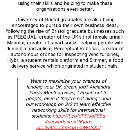
using their skills and helping to make these
organisations even better’.
University of Bristol graduates are also being
encouraged to pursue their own business ideas,
following the rise of Bristol graduate businesses such
as PEEQUAL, creator of the UK’s first female urinal;
Milbotix, creator of smart socks, helping people with
dementia and autism; Perceptual Robotics, creator of
autonomous drones for inspecting wind turbines;
Hybr, a student rentals platform and Simmer, a food
delivery service which originated in student halls.
Want to maximize your chances of
landing your UK dream job? Alejandra
Pardo Montt advises, ' Reach out to
people, even if they're not hiring.' Join
our workshop on 3/2 to learn effective
networking skills for international
students:
https://t.co/dPSiJqFEEq
#networking
#UKjobs
pic.twitter.com/a3TeeWCsXU