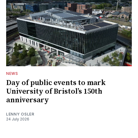
NEWS
Day of public events to mark
University of Bristol’s 150th
anniversary
LENNY OSLER
24 July 2026