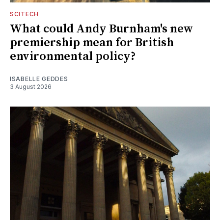
SCITECH
What could Andy Burnham's new
premiership mean for British
environmental policy?
ISABELLE GEDDES
3 August 2026