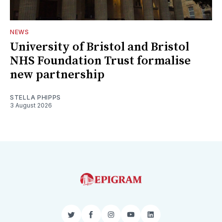
NEWS
University of Bristol and Bristol
NHS Foundation Trust formalise
new partnership
STELLA PHIPPS
3 August 2026
Twitter
Facebook
Instagram
YouTube
LinkedIn