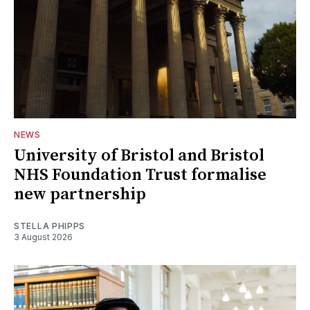
NEWS
University of Bristol and Bristol
NHS Foundation Trust formalise
new partnership
STELLA PHIPPS
3 August 2026