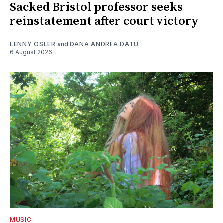
Sacked Bristol professor seeks
reinstatement after court victory
LENNY OSLER
and
DANA ANDREA DATU
6 August 2026
MUSIC