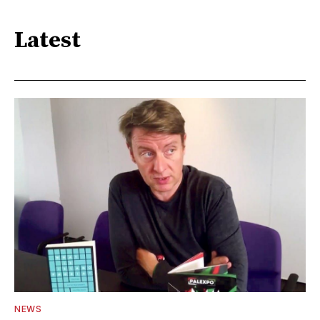
Latest
NEWS