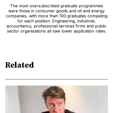
The most oversubscribed graduate programmes
were those in consumer goods and oil and energy
companies, with more than 100 graduates competing
for each position. Engineering, industrial,
accountancy, professional services firms and public
sector organisations all saw lower application rates.
Related