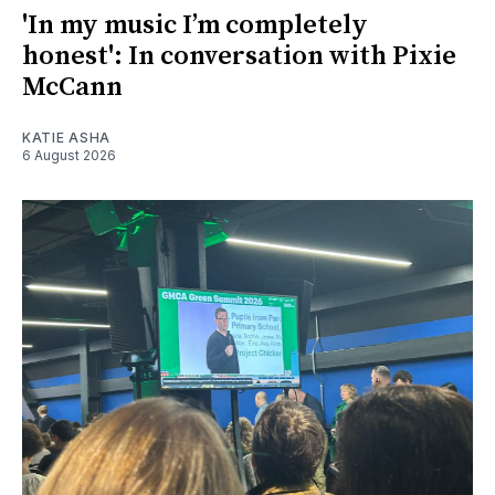
'In my music I’m completely
honest': In conversation with Pixie
McCann
KATIE ASHA
6 August 2026