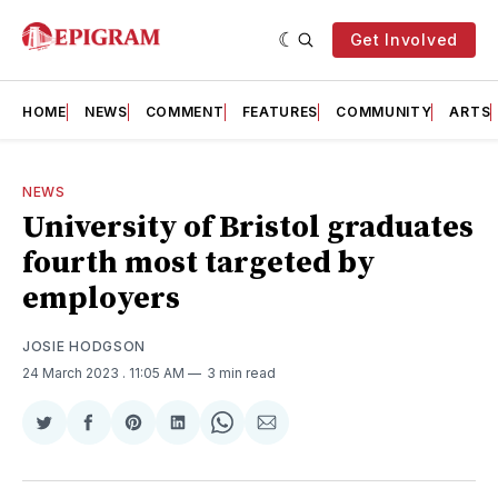
Get Involved
HOME
NEWS
COMMENT
FEATURES
COMMUNITY
ARTS
NEWS
University of Bristol graduates
fourth most targeted by
employers
JOSIE HODGSON
24 March 2023
. 11:05 AM
3 min read
Share
Share
Share
Share
Share
Share
on
on
on
on
on
via
Twitter
Facebook
Pinterest
LinkedIn
WhatsApp
Email