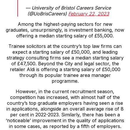
— University of Bristol Careers Service
(@UoBrisCareers)
February 22, 2023
Among the highest-paying sectors for new
graduates, unsurprisingly, is investment banking, now
offering a median starting salary of £55,000.
Trainee solicitors at the country’s top law firms can
expect a starting salary of £50,000, and leading
strategy consulting firms see a median starting salary
of £47,500. Beyond the City and legal sector, the
retailer Aldi is offering a starting salary of £50,000
through its popular trainee area manager
programme.
However, in the current recruitment season,
competition has increased, with almost half of the
country’s top graduate employers having seen a rise
in applications, alongside an overall average rise of 8
per cent in 2022-2023. Similarly, there has been a
‘noticeable’ improvement in the quality of applications
in some cases, as reported by a fifth of employers.