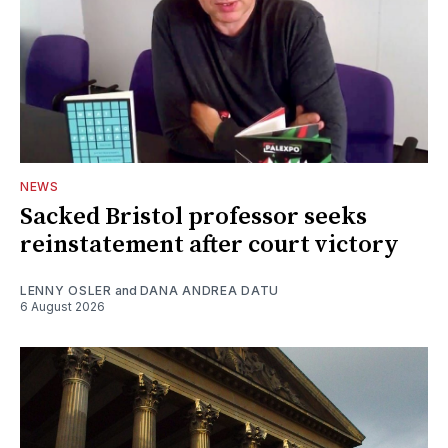
NEWS
Sacked Bristol professor seeks
reinstatement after court victory
LENNY OSLER
and
DANA ANDREA DATU
6 August 2026