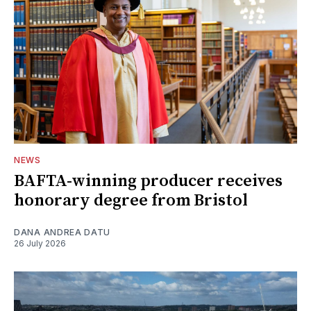
NEWS
BAFTA-winning producer receives
honorary degree from Bristol
DANA ANDREA DATU
26 July 2026