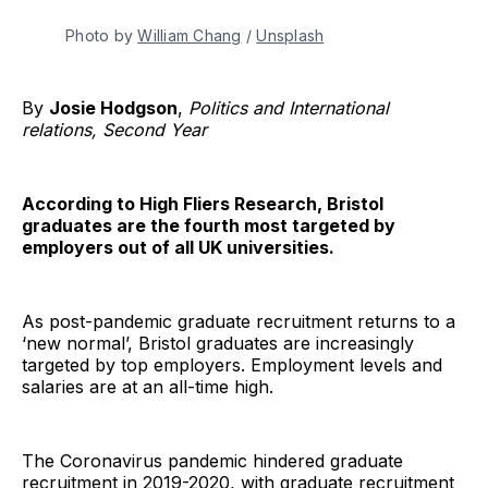
Photo by
William Chang
/
Unsplash
By
Josie Hodgson
,
Politics and International
relations, Second Year
According to High Fliers Research, Bristol
graduates are the fourth most targeted by
employers out of all UK universities.
As post-pandemic graduate recruitment returns to a
‘new normal’, Bristol graduates are increasingly
targeted by top employers. Employment levels and
salaries are at an all-time high.
The Coronavirus pandemic hindered graduate
recruitment in 2019-2020, with graduate recruitment