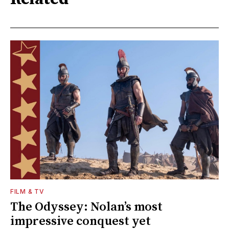
FILM & TV
The Odyssey: Nolan’s most
impressive conquest yet