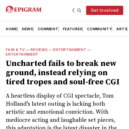
Get Involved
HOME
NEWS
COMMENT
FEATURES
COMMUNITY
ARTS
FILM & TV
—
REVIEWS
—
ENTERTAINMENT
—
ENTERTAINMENT
Uncharted fails to break new
ground, instead relying on
tired tropes and soul-free CGI
A heartless display of CGI spectacle, Tom
Holland’s latest outing is lacking both
artistic and emotional conviction. With
mediocre acting and laughable set pieces,
this adaptation is the latest disaster in the