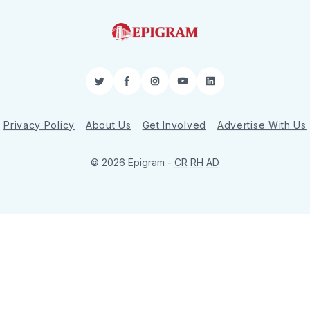
Twitter
Facebook
Instagram
YouTube
LinkedIn
Privacy Policy
About Us
Get Involved
Advertise With Us
© 2026 Epigram -
CR
RH
AD