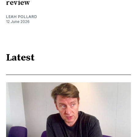
review
LEAH POLLARD
12 June 2026
Latest