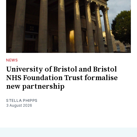
NEWS
University of Bristol and Bristol
NHS Foundation Trust formalise
new partnership
STELLA PHIPPS
3 August 2026