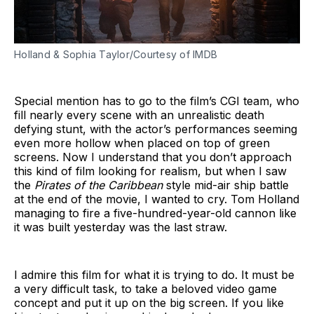
Holland & Sophia Taylor/Courtesy of IMDB
Special mention has to go to the film’s CGI team, who
fill nearly every scene with an unrealistic death
defying stunt, with the actor’s performances seeming
even more hollow when placed on top of green
screens. Now I understand that you don’t approach
this kind of film looking for realism, but when I saw
the
Pirates of the Caribbean
style mid-air ship battle
at the end of the movie, I wanted to cry. Tom Holland
managing to fire a five-hundred-year-old cannon like
it was built yesterday was the last straw.
I admire this film for what it is trying to do. It must be
a very difficult task, to take a beloved video game
concept and put it up on the big screen. If you like