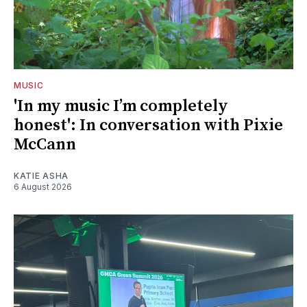
MUSIC
'In my music I’m completely
honest': In conversation with Pixie
McCann
KATIE ASHA
6 August 2026