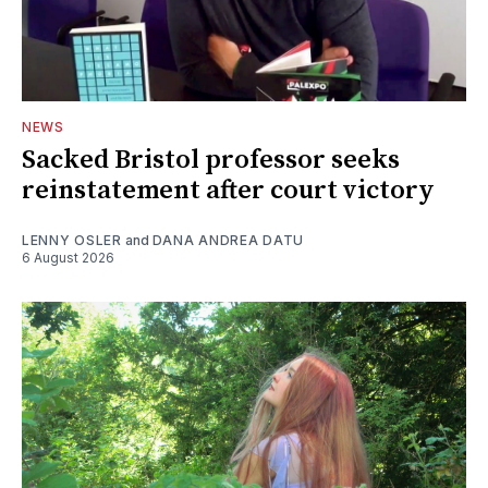
NEWS
Sacked Bristol professor seeks
reinstatement after court victory
LENNY OSLER
and
DANA ANDREA DATU
6 August 2026