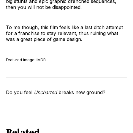
big stunts and epic graphic drenched sequences,
then you will not be disappointed.
To me though, this film feels like a last ditch attempt
for a franchise to stay relevant, thus ruining what
was a great piece of game design.
Featured Image: IMDB
Do you feel
Uncharted
breaks new ground?
Related