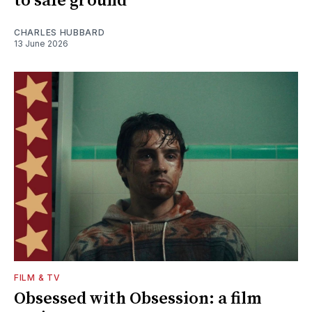
to safe ground
CHARLES HUBBARD
13 June 2026
FILM & TV
Obsessed with Obsession: a film