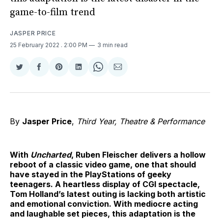
game-to-film trend
JASPER PRICE
25 February 2022
. 2:00 PM
3 min read
Share
Share
Share
Share
Share
Share
on
on
on
on
on
via
Twitter
Facebook
Pinterest
LinkedIn
WhatsApp
Email
By
Jasper Price
,
Third Year, Theatre & Performance
With
Uncharted
, Ruben Fleischer delivers a hollow
reboot of a classic video game, one that should
have stayed in the PlayStations of geeky
teenagers. A heartless display of CGI spectacle,
Tom Holland’s latest outing is lacking both artistic
and emotional conviction. With mediocre acting
and laughable set pieces, this adaptation is the