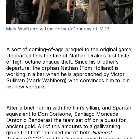
Mark Wahlberg & Tom Holland/Courtesy of IMDB
A sort of coming-of-age prequel to the original game,
Uncharted tells the tale of Nathan Drake’s first taste
of high-octane antique theft. Since his brother’s
departure, the orphan Nathan (Tom Holland) is
working in a bar when he is approached by Victor
Sullivan (Mark Wahlberg) who convinces him to join
his new venture.
After a brief run-in with the film’s villain, and Spanish
equivalent to Don Corleone, Santiago Moncada
(Antonio Banderas) the team set off on a quest for
ancient gold. All of this amounts to a gallivanting
globe trot that reminded me of both
National
Treasure
(2004) and the
Indiana Jones
franchise, and