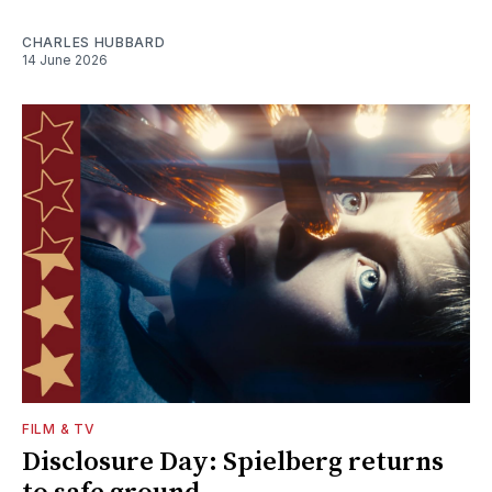
CHARLES HUBBARD
14 June 2026
FILM & TV
Disclosure Day: Spielberg returns