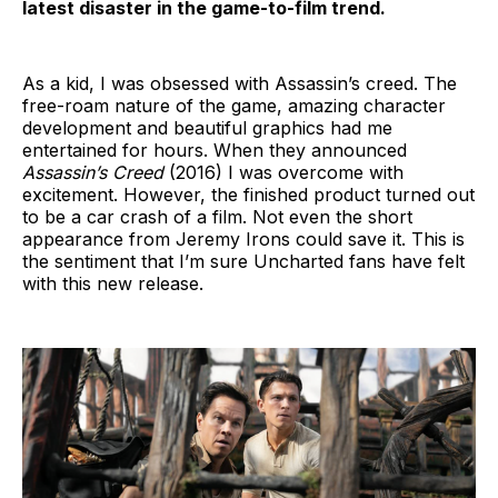
latest disaster in the game-to-film trend.
As a kid, I was obsessed with Assassin’s creed. The
free-roam nature of the game, amazing character
development and beautiful graphics had me
entertained for hours. When they announced
Assassin’s Creed
(2016) I was overcome with
excitement. However, the finished product turned out
to be a car crash of a film. Not even the short
appearance from Jeremy Irons could save it. This is
the sentiment that I’m sure Uncharted fans have felt
with this new release.