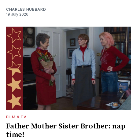
CHARLES HUBBARD
19 July 2026
FILM & TV
Father Mother Sister Brother: nap
time!