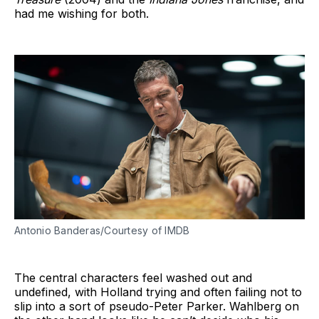
had me wishing for both.
Antonio Banderas/Courtesy of IMDB
The central characters feel washed out and
undefined, with Holland trying and often failing not to
slip into a sort of pseudo-Peter Parker. Wahlberg on