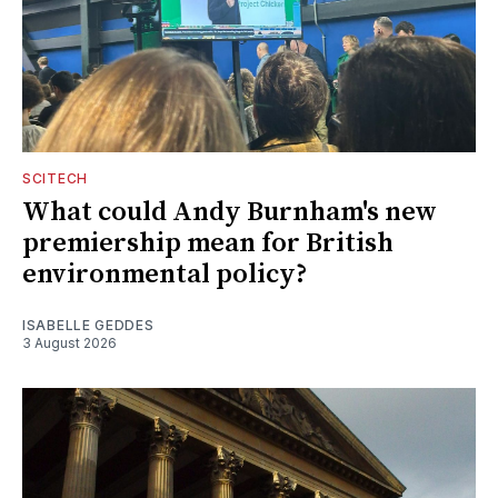
SCITECH
What could Andy Burnham's new
premiership mean for British
environmental policy?
ISABELLE GEDDES
3 August 2026