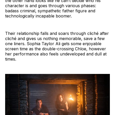
the other hand looks like he can’t decide who his
character is and goes through various phases:
badass criminal, sympathetic father figure and
technologically incapable boomer.
Their relationship falls and soars through cliché after
cliché and gives us nothing memorable, save a few
one liners. Sophia Taylor Ali gets some enjoyable
screen time as the double-crossing Chloe, however
her performance also feels undeveloped and dull at
times.