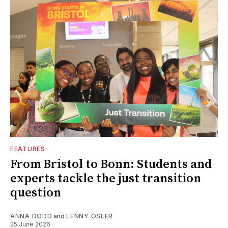
FEATURES
From Bristol to Bonn: Students and
experts tackle the just transition
question
ANNA DODD
and
LENNY OSLER
25 June 2026