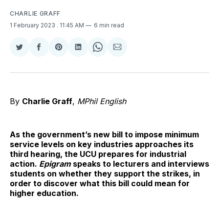
CHARLIE GRAFF
1 February 2023
. 11:45 AM
6 min read
Share
Share
Share
Share
Share
Share
on
on
on
on
on
via
Twitter
Facebook
Pinterest
LinkedIn
WhatsApp
Email
By
Charlie Graff
,
MPhil English
As the government’s new bill to impose minimum
service levels on key industries approaches its
third hearing, the UCU prepares for industrial
action.
Epigram
speaks to lecturers and interviews
students on whether they support the strikes, in
order to discover what this bill could mean for
higher education.