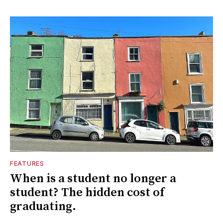
FEATURES
When is a student no longer a
student? The hidden cost of
graduating.