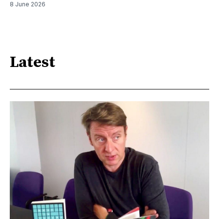
8 June 2026
Latest