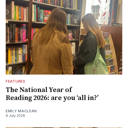
FEATURES
The National Year of
Reading 2026: are you ‘all in?’
EMILY MACLEAN
9 July 2026