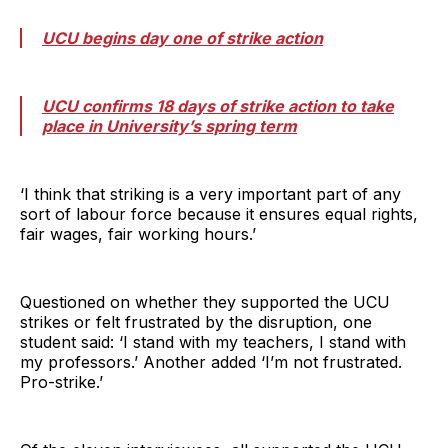
UCU begins day one of strike action
UCU confirms 18 days of strike action to take
place in University’s spring term
‘I think that striking is a very important part of any
sort of labour force because it ensures equal rights,
fair wages, fair working hours.’
Questioned on whether they supported the UCU
strikes or felt frustrated by the disruption, one
student said: ‘I stand with my teachers, I stand with
my professors.’ Another added ‘I’m not frustrated.
Pro-strike.’