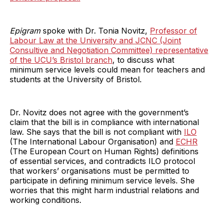
Epigram
spoke with Dr. Tonia Novitz,
Professor of
Labour Law at the University and JCNC (Joint
Consultive and Negotiation Committee) representative
of the UCU’s Bristol branch
, to discuss what
minimum service levels could mean for teachers and
students at the University of Bristol.
Dr. Novitz does not agree with the government’s
claim that the bill is in compliance with international
law. She says that the bill is not compliant with
ILO
(The International Labour Organisation) and
ECHR
(The European Court on Human Rights) definitions
of essential services, and contradicts ILO protocol
that workers’ organisations must be permitted to
participate in defining minimum service levels. She
worries that this might harm industrial relations and
working conditions.