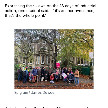
Expressing their views on the 18 days of industrial
action, one student said: ‘If it’s an inconvenience,
that’s the whole point.’
Epigram / James Dowden