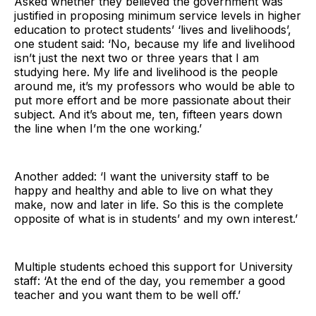
Asked whether they believed the government was
justified in proposing minimum service levels in higher
education to protect students’ ‘lives and livelihoods’,
one student said: ‘No, because my life and livelihood
isn’t just the next two or three years that I am
studying here. My life and livelihood is the people
around me, it’s my professors who would be able to
put more effort and be more passionate about their
subject. And it’s about me, ten, fifteen years down
the line when I’m the one working.’
Another added: ‘I want the university staff to be
happy and healthy and able to live on what they
make, now and later in life. So this is the complete
opposite of what is in students’ and my own interest.’
Multiple students echoed this support for University
staff: ‘At the end of the day, you remember a good
teacher and you want them to be well off.’