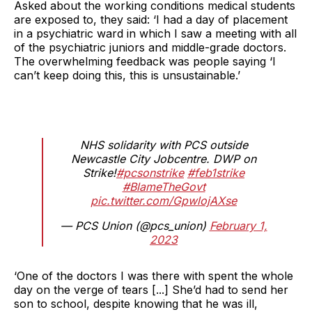
Asked about the working conditions medical students
are exposed to, they said: ‘I had a day of placement
in a psychiatric ward in which I saw a meeting with all
of the psychiatric juniors and middle-grade doctors.
The overwhelming feedback was people saying ‘I
can’t keep doing this, this is unsustainable.’
NHS solidarity with PCS outside
Newcastle City Jobcentre. DWP on
Strike!
#pcsonstrike
#feb1strike
#BlameTheGovt
pic.twitter.com/GpwlojAXse
— PCS Union (@pcs_union)
February 1,
2023
‘One of the doctors I was there with spent the whole
day on the verge of tears [...] She’d had to send her
son to school, despite knowing that he was ill,