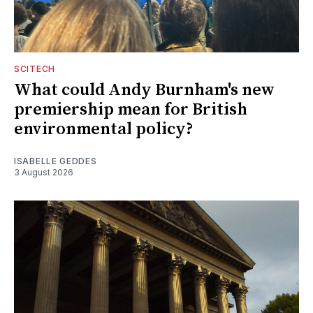
SCITECH
What could Andy Burnham's new
premiership mean for British
environmental policy?
ISABELLE GEDDES
3 August 2026