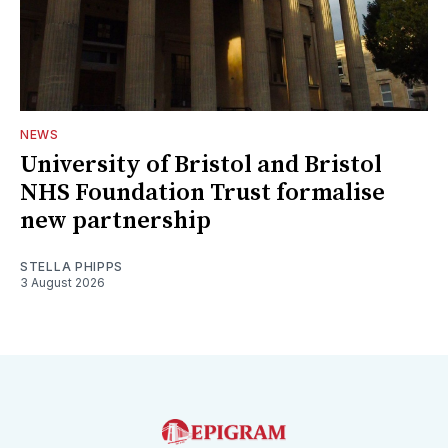
NEWS
University of Bristol and Bristol
NHS Foundation Trust formalise
new partnership
STELLA PHIPPS
3 August 2026