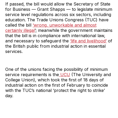
If passed, the bill would allow the Secretary of State
for Business — Grant Shapps — to legislate minimum
service level regulations across six sectors, including
education. The Trade Unions Congress (TUC) have
called the bill
‘wrong, unworkable and almost
certainly illegal
’; meanwhile the government maintains
that the bill is in compliance with international law,
and necessary to safeguard the
‘life and livelihood’
of
the British public from industrial action in essential
services.
One of the unions facing the possibility of minimum
service requirements is the
UCU
(The University and
College Union), which took the first of 18 days of
industrial action on the first of February to coincide
with the TUC’s national ‘protect the right to strike’
day.