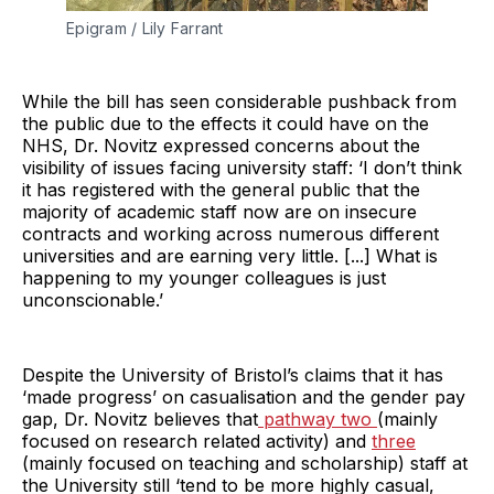
Epigram / Lily Farrant
While the bill has seen considerable pushback from
the public due to the effects it could have on the
NHS, Dr. Novitz expressed concerns about the
visibility of issues facing university staff: ‘I don’t think
it has registered with the general public that the
majority of academic staff now are on insecure
contracts and working across numerous different
universities and are earning very little. [...] What is
happening to my younger colleagues is just
unconscionable.’
Despite the University of Bristol’s claims that it has
‘made progress’ on casualisation and the gender pay
gap, Dr. Novitz believes that
pathway two
(mainly
focused on research related activity) and
three
(mainly focused on teaching and scholarship) staff at
the University still ‘tend to be more highly casual,