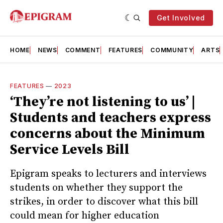
Get Involved
HOME
NEWS
COMMENT
FEATURES
COMMUNITY
ARTS
FEATURES
—
2023
‘They’re not listening to us’ |
Students and teachers express
concerns about the Minimum
Service Levels Bill
Epigram speaks to lecturers and interviews
students on whether they support the
strikes, in order to discover what this bill
could mean for higher education