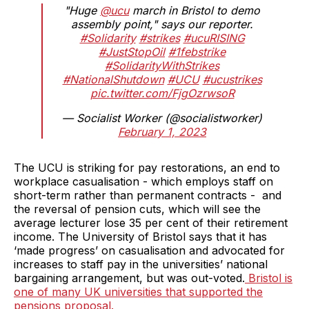
"Huge
@ucu
march in Bristol to demo
assembly point," says our reporter.
#Solidarity
#strikes
#ucuRISING
#JustStopOil
#1febstrike
#SolidarityWithStrikes
#NationalShutdown
#UCU
#ucustrikes
pic.twitter.com/FjgOzrwsoR
— Socialist Worker (@socialistworker)
February 1, 2023
The UCU is striking for pay restorations, an end to
workplace casualisation - which employs staff on
short-term rather than permanent contracts - and
the reversal of pension cuts, which will see the
average lecturer lose 35 per cent of their retirement
income. The University of Bristol says that it has
‘made progress’ on casualisation and advocated for
increases to staff pay in the universities’ national
bargaining arrangement, but was out-voted.
Bristol is
one of many UK universities that supported the
pensions proposal.