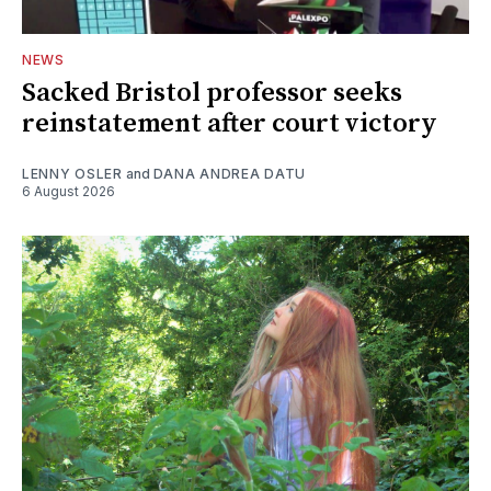
NEWS
Sacked Bristol professor seeks
reinstatement after court victory
LENNY OSLER
and
DANA ANDREA DATU
6 August 2026