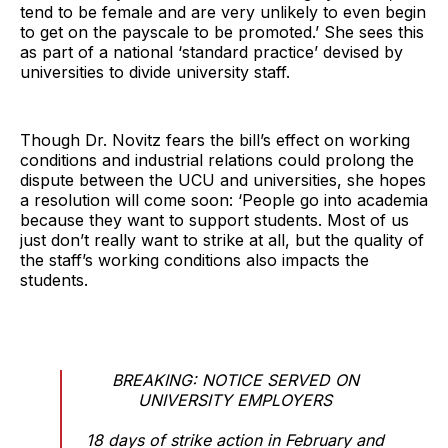
tend to be female and are very unlikely to even begin
to get on the payscale to be promoted.’ She sees this
as part of a national ‘standard practice’ devised by
universities to divide university staff.
Though Dr. Novitz fears the bill’s effect on working
conditions and industrial relations could prolong the
dispute between the UCU and universities, she hopes
a resolution will come soon: ‘People go into academia
because they want to support students. Most of us
just don’t really want to strike at all, but the quality of
the staff’s working conditions also impacts the
students.
BREAKING: NOTICE SERVED ON
UNIVERSITY EMPLOYERS
18 days of strike action in February and