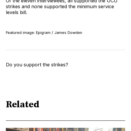
Of the eleven interviewees, all supported the UCU
strikes and none supported the minimum service
levels bill.
Featured image: Epigram / James Dowden
Do you support the strikes?
Related