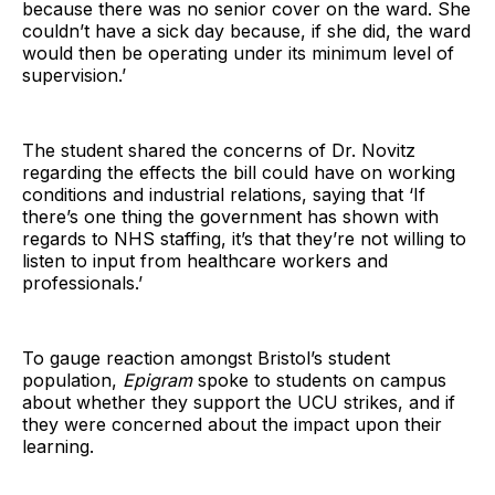
because there was no senior cover on the ward. She
couldn’t have a sick day because, if she did, the ward
would then be operating under its minimum level of
supervision.’
The student shared the concerns of Dr. Novitz
regarding the effects the bill could have on working
conditions and industrial relations, saying that ‘If
there’s one thing the government has shown with
regards to NHS staffing, it’s that they’re not willing to
listen to input from healthcare workers and
professionals.’
To gauge reaction amongst Bristol’s student
population,
Epigram
spoke to students on campus
about whether they support the UCU strikes, and if
they were concerned about the impact upon their
learning.