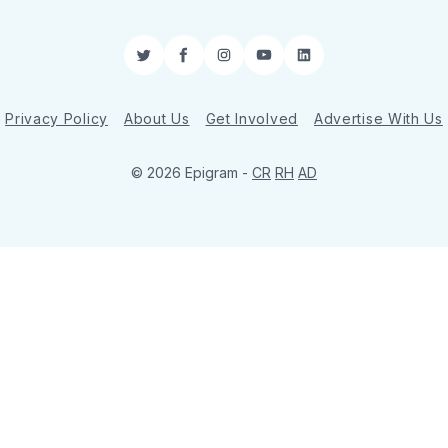
Twitter
Facebook
Instagram
YouTube
LinkedIn
Privacy Policy
About Us
Get Involved
Advertise With Us
© 2026 Epigram -
CR
RH
AD