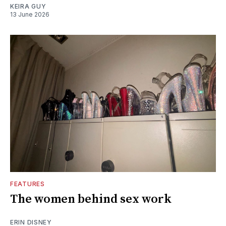
KEIRA GUY
13 June 2026
FEATURES
The women behind sex work
ERIN DISNEY