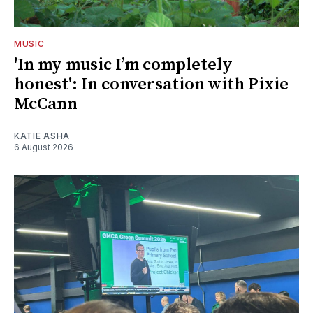
MUSIC
'In my music I’m completely
honest': In conversation with Pixie
McCann
KATIE ASHA
6 August 2026