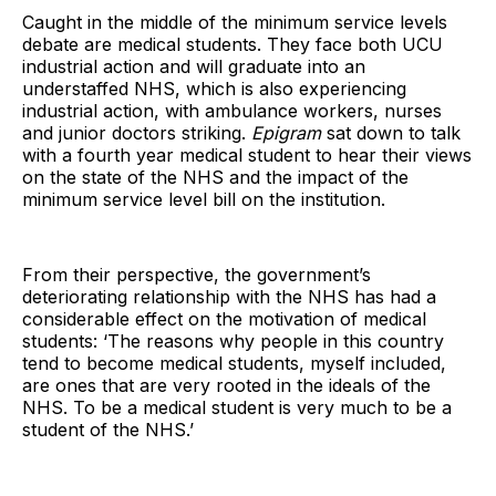
Caught in the middle of the minimum service levels
debate are medical students. They face both UCU
industrial action and will graduate into an
understaffed NHS, which is also experiencing
industrial action, with ambulance workers, nurses
and junior doctors striking.
Epigram
sat down to talk
with a fourth year medical student to hear their views
on the state of the NHS and the impact of the
minimum service level bill on the institution.
From their perspective, the government’s
deteriorating relationship with the NHS has had a
considerable effect on the motivation of medical
students: ‘The reasons why people in this country
tend to become medical students, myself included,
are ones that are very rooted in the ideals of the
NHS. To be a medical student is very much to be a
student of the NHS.’