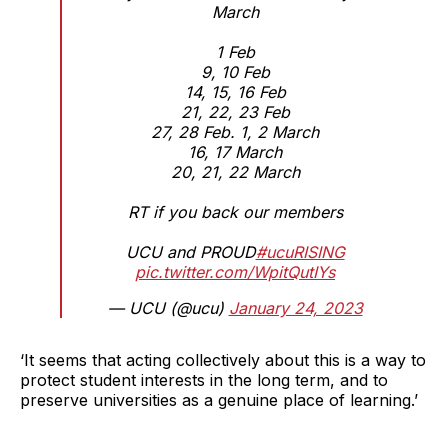
March
1 Feb
9, 10 Feb
14, 15, 16 Feb
21, 22, 23 Feb
27, 28 Feb. 1, 2 March
16, 17 March
20, 21, 22 March
RT if you back our members
UCU and PROUD
#ucuRISING
pic.twitter.com/WpitQutIYs
— UCU (@ucu)
January 24, 2023
‘It seems that acting collectively about this is a way to
protect student interests in the long term, and to
preserve universities as a genuine place of learning.’