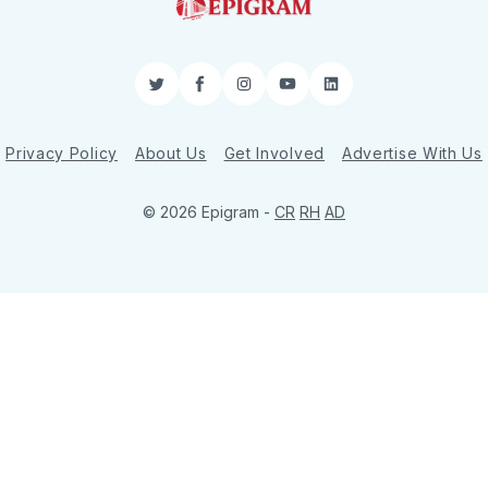
Twitter
Facebook
Instagram
YouTube
LinkedIn
Privacy Policy
About Us
Get Involved
Advertise With Us
© 2026 Epigram -
CR
RH
AD