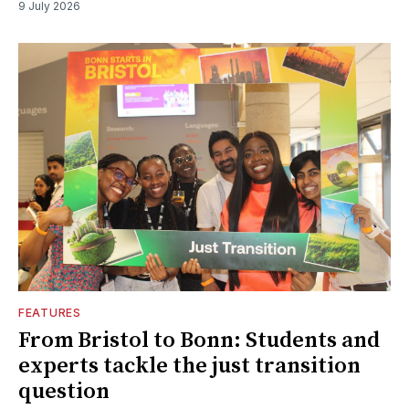
9 July 2026
FEATURES
From Bristol to Bonn: Students and
experts tackle the just transition
question