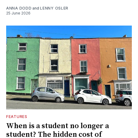
ANNA DODD
and
LENNY OSLER
25 June 2026
FEATURES
When is a student no longer a
student? The hidden cost of