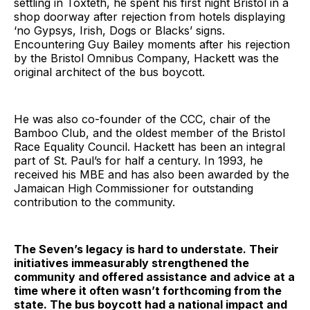
settling in Toxteth, he spent his first night Bristol in a
shop doorway after rejection from hotels displaying
‘no Gypsys, Irish, Dogs or Blacks’ signs.
Encountering Guy Bailey moments after his rejection
by the Bristol Omnibus Company, Hackett was the
original architect of the bus boycott.
He was also co-founder of the CCC, chair of the
Bamboo Club, and the oldest member of the Bristol
Race Equality Council. Hackett has been an integral
part of St. Paul’s for half a century. In 1993, he
received his MBE and has also been awarded by the
Jamaican High Commissioner for outstanding
contribution to the community.
The Seven’s legacy is hard to understate. Their
initiatives immeasurably strengthened the
community and offered assistance and advice at a
time where it often wasn’t forthcoming from the
state. The bus boycott had a national impact and