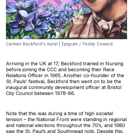
Carmen Beckford's mural | Epigram / Teddy Coward
Arriving in the UK at 17, Beckford trained in Nursing
before joining the CCC and becoming their Race
Relations Officer in 1965. Another co-founder of the
St. Pauls’ festival, Beckford then went on to be the
inaugural community development officer at Bristol
City Council between 1978-86.
Note that this was during a time of high societal
tension – the National Front were standing in regional
and national elections throughout the 70’s, and 1980
saw the St. Paul’s and Southmead riots. Despite this,