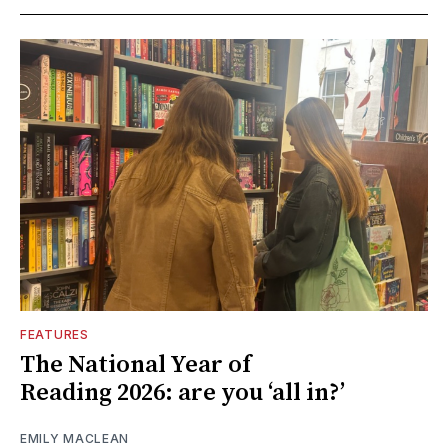
FEATURES
The National Year of
Reading 2026: are you ‘all in?’
EMILY MACLEAN