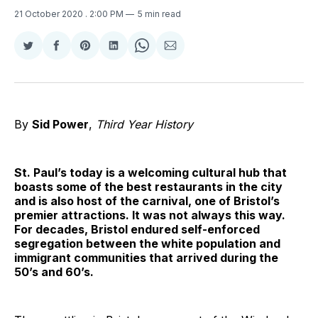
21 October 2020
. 2:00 PM
5 min read
Share
Share
Share
Share
Share
Share
on
on
on
on
on
via
Twitter
Facebook
Pinterest
LinkedIn
WhatsApp
Email
By
Sid Power
,
Third Year History
St. Paul’s today is a welcoming cultural hub that
boasts some of the best restaurants in the city
and is also host of the carnival, one of Bristol’s
premier attractions. It was not always this way.
For decades, Bristol endured self-enforced
segregation between the white population and
immigrant communities that arrived during the
50’s and 60’s.