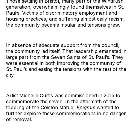
Those settling in Bristol, many part of the Windrush
generation, overwhelmingly found themselves in St.
Paul’s. Victims of discriminatory employment and
housing practices, and suffering almost daily racism,
the community became insular and tensions grew.
In absence of adequate support from the council,
the community led itself. That leadership emanated in
large part from the Seven Saints of St. Paul’s. They
were essential in both improving the community of
St. Paul’s and easing the tensions with the rest of the
city.
Artist Michelle Curtis was commissioned in 2015 to
commemorate the seven. In the aftermath of the
toppling of the Colston statue,
Epigram
wanted to
further explore these commemorations in no danger
of removal.