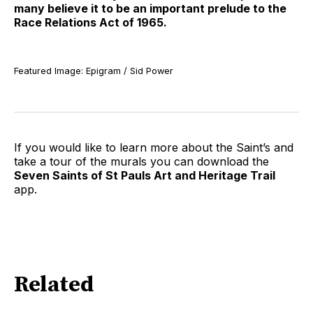
many believe it to be an important prelude to the
Race Relations Act of 1965.
Featured Image: Epigram / Sid Power
If you would like to learn more about the Saint’s and
take a tour of the murals you can download the
Seven Saints of St Pauls Art and Heritage Trail
app.
Related