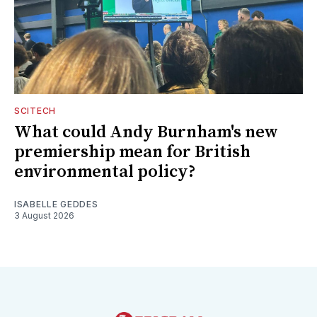
SCITECH
What could Andy Burnham's new
premiership mean for British
environmental policy?
ISABELLE GEDDES
3 August 2026