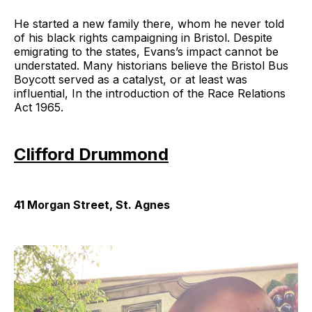
He started a new family there, whom he never told
of his black rights campaigning in Bristol. Despite
emigrating to the states, Evans’s impact cannot be
understated. Many historians believe the Bristol Bus
Boycott served as a catalyst, or at least was
influential, In the introduction of the Race Relations
Act 1965.
Clifford Drummond
41 Morgan Street, St. Agnes