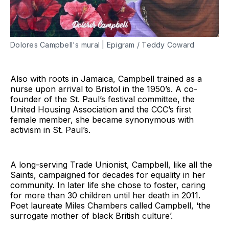
Dolores Campbell's mural | Epigram / Teddy Coward
Also with roots in Jamaica, Campbell trained as a
nurse upon arrival to Bristol in the 1950’s. A co-
founder of the St. Paul’s festival committee, the
United Housing Association and the CCC’s first
female member, she became synonymous with
activism in St. Paul’s.
A long-serving Trade Unionist, Campbell, like all the
Saints, campaigned for decades for equality in her
community. In later life she chose to foster, caring
for more than 30 children until her death in 2011.
Poet laureate Miles Chambers called Campbell, ‘the
surrogate mother of black British culture’.