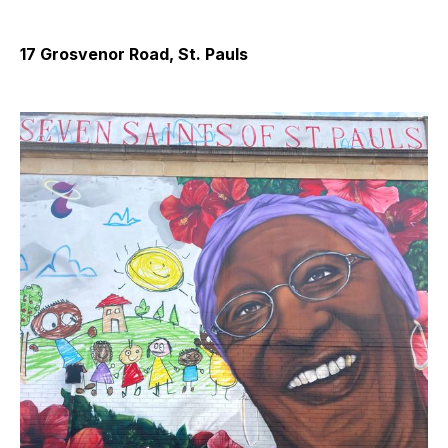
17 Grosvenor Road, St. Pauls