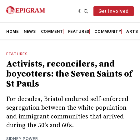
Get Involved
HOME
NEWS
COMMENT
FEATURES
COMMUNITY
ARTS
FEATURES
Activists, reconcilers, and
boycotters: the Seven Saints of
St Pauls
For decades, Bristol endured self-enforced
segregation between the white population
and immigrant communities that arrived
during the 50’s and 60’s.
SIDNEY POWER