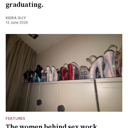
graduating.
KEIRA GUY
13 June 2026
FEATURES
The women behind sex work