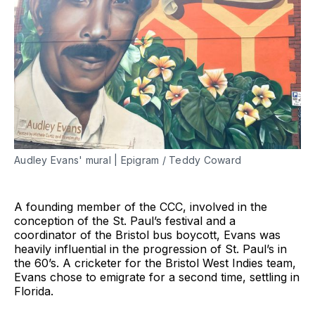
Audley Evans' mural | Epigram / Teddy Coward
A founding member of the CCC, involved in the
conception of the St. Paul’s festival and a
coordinator of the Bristol bus boycott, Evans was
heavily influential in the progression of St. Paul’s in
the 60’s. A cricketer for the Bristol West Indies team,
Evans chose to emigrate for a second time, settling in
Florida.