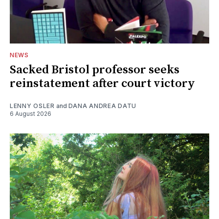
NEWS
Sacked Bristol professor seeks
reinstatement after court victory
LENNY OSLER
and
DANA ANDREA DATU
6 August 2026