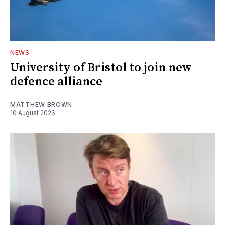
NEWS
University of Bristol to join new
defence alliance
MATTHEW BROWN
10 August 2026