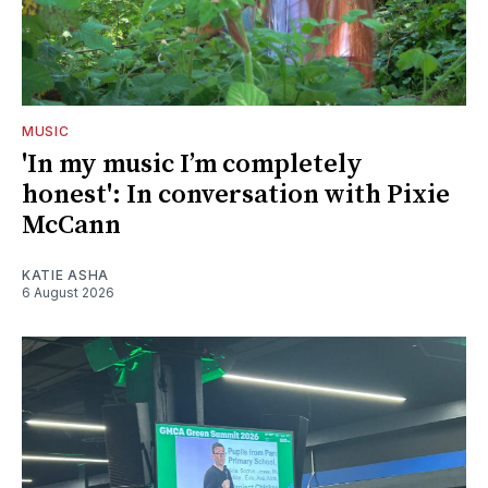
MUSIC
'In my music I’m completely
honest': In conversation with Pixie
McCann
KATIE ASHA
6 August 2026