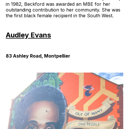
in 1982, Beckford was awarded an MBE for her
outstanding contribution to her community. She was
the first black female recipient in the South West.
Audley Evans
83 Ashley Road, Montpellier