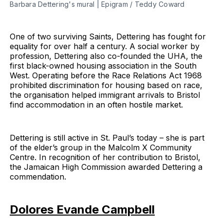
Barbara Dettering's mural | Epigram / Teddy Coward
One of two surviving Saints, Dettering has fought for
equality for over half a century. A social worker by
profession, Dettering also co-founded the UHA, the
first black-owned housing association in the South
West. Operating before the Race Relations Act 1968
prohibited discrimination for housing based on race,
the organisation helped immigrant arrivals to Bristol
find accommodation in an often hostile market.
Dettering is still active in St. Paul’s today – she is part
of the elder’s group in the Malcolm X Community
Centre. In recognition of her contribution to Bristol,
the Jamaican High Commission awarded Dettering a
commendation.
Dolores Evande Campbell