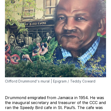
Clifford Drummond's mural | Epigram / Teddy Coward
Drummond emigrated from Jamaica in 1954. He was
the inaugural secretary and treasurer of the CCC and
ran the Speedy Bird cafe in St. Paul’s. The cafe was