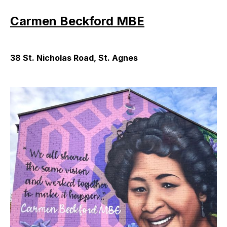
Carmen Beckford MBE
38 St. Nicholas Road, St. Agnes