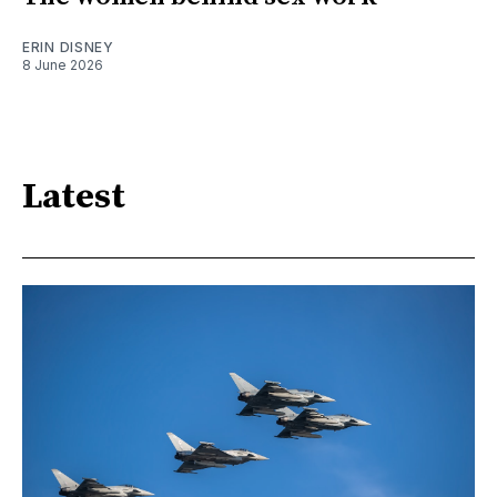
ERIN DISNEY
8 June 2026
Latest