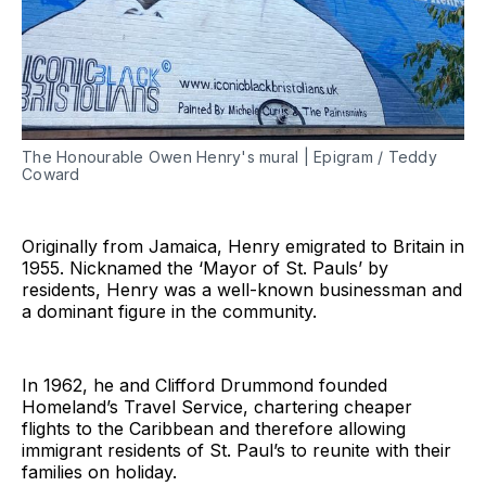
The Honourable Owen Henry's mural | Epigram / Teddy
Coward
Originally from Jamaica, Henry emigrated to Britain in
1955. Nicknamed the ‘Mayor of St. Pauls’ by
residents, Henry was a well-known businessman and
a dominant figure in the community.
In 1962, he and Clifford Drummond founded
Homeland’s Travel Service, chartering cheaper
flights to the Caribbean and therefore allowing
immigrant residents of St. Paul’s to reunite with their
families on holiday.