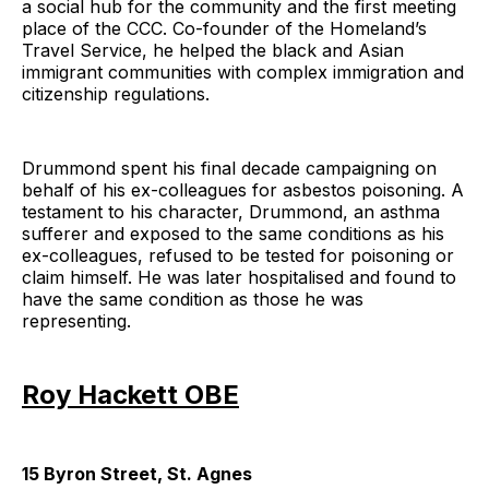
a social hub for the community and the first meeting
place of the CCC. Co-founder of the Homeland’s
Travel Service, he helped the black and Asian
immigrant communities with complex immigration and
citizenship regulations.
Drummond spent his final decade campaigning on
behalf of his ex-colleagues for asbestos poisoning. A
testament to his character, Drummond, an asthma
sufferer and exposed to the same conditions as his
ex-colleagues, refused to be tested for poisoning or
claim himself. He was later hospitalised and found to
have the same condition as those he was
representing.
Roy Hackett OBE
15 Byron Street, St. Agnes