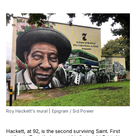
Roy Hackett's mural | Epigram / Sid Power
Hackett, at 92, is the second surviving Saint. First