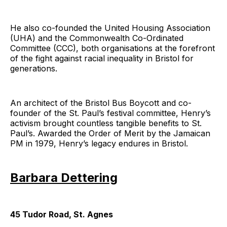
He also co-founded the United Housing Association
(UHA) and the Commonwealth Co-Ordinated
Committee (CCC), both organisations at the forefront
of the fight against racial inequality in Bristol for
generations.
An architect of the Bristol Bus Boycott and co-
founder of the St. Paul’s festival committee, Henry’s
activism brought countless tangible benefits to St.
Paul’s. Awarded the Order of Merit by the Jamaican
PM in 1979, Henry’s legacy endures in Bristol.
Barbara Dettering
45 Tudor Road, St. Agnes