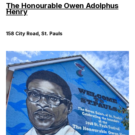
The Honourable Owen Adolphus
Henry
158 City Road, St. Pauls