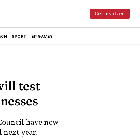
Get Involved
ECH
SPORT
EPIGAMES
ll test
inesses
y Council have now
 next year.