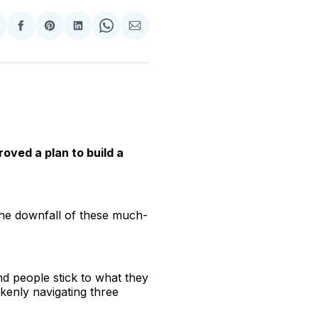
hare
Share
Share
Share
Share
Share
n
on
on
on
on
via
witter
Facebook
Pinterest
LinkedIn
WhatsApp
Email
oved a plan to build a
 the downfall of these much-
nd people stick to what they
kenly navigating three