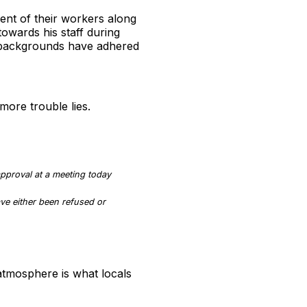
ment of their workers along
towards his staff during
 backgrounds have adhered
more trouble lies.
pproval at a meeting today
ve either been refused or
 atmosphere is what locals