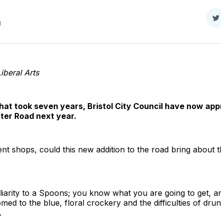
S
d
o
T
Liberal Arts
hat took seven years, Bristol City Council have now appr
er Road next year.
ent shops, could this new addition to the road bring about
iliarity to a Spoons; you know what you are going to get, a
 to the blue, floral crockery and the difficulties of drun
.