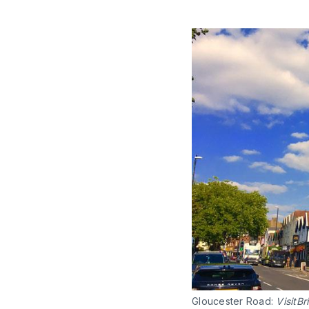
Gloucester Road:
VisitBri