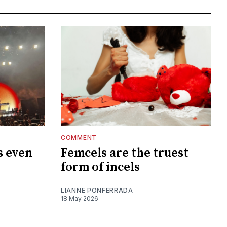
COMMENT
s even
Femcels are the truest
?
form of incels
LIANNE PONFERRADA
18 May 2026