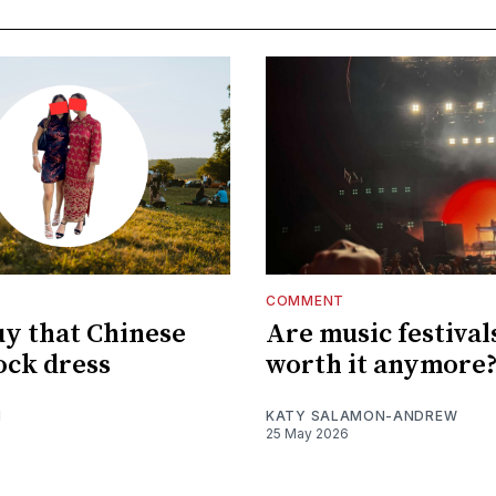
COMMENT
uy that Chinese
Are music festival
ck dress
worth it anymore
I
KATY SALAMON-ANDREW
25 May 2026