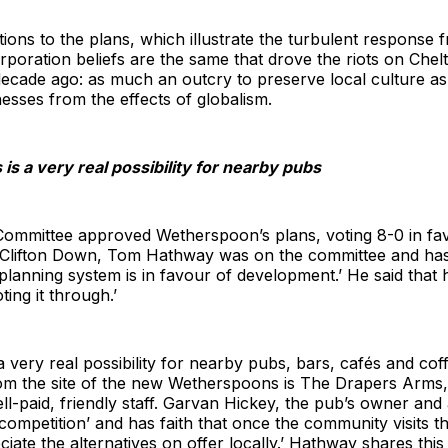
ons to the plans, which illustrate the turbulent response 
orporation beliefs are the same that drove the riots on C
cade ago: as much an outcry to preserve local culture as 
sses from the effects of globalism.
is a very real possibility for nearby pubs
mmittee approved Wetherspoon’s plans, voting 8-0 in fav
 Clifton Down, Tom Hathway was on the committee and has 
planning system is in favour of development.’ He said that h
ting it through.’
 very real possibility for nearby pubs, bars, cafés and cof
om the site of the new Wetherspoons is The Drapers Arms, 
ll-paid, friendly staff. Garvan Hickey, the pub’s owner and 
e competition’ and has faith that once the community visit
iate the alternatives on offer locally.’ Hathway shares this