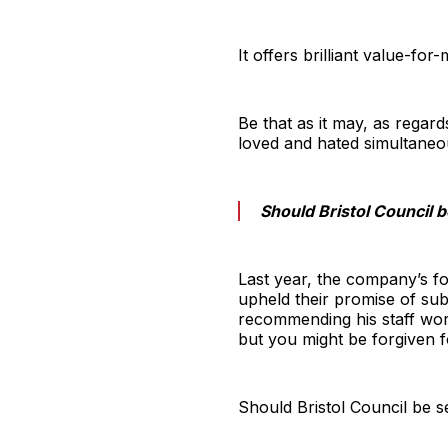
It offers brilliant value-fo
Be that as it may, as regard
loved and hated simultaneo
Should Bristol Council 
Last year, the company’s f
upheld their promise of sub
recommending his staff wor
but you might be forgiven 
Should Bristol Council be s