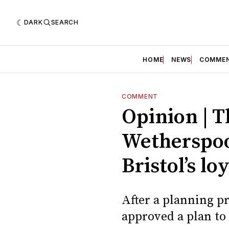
DARK
SEARCH
HOME
NEWS
COMME
COMMENT
Opinion | T
Wetherspoo
Bristol’s l
After a planning pr
approved a plan to