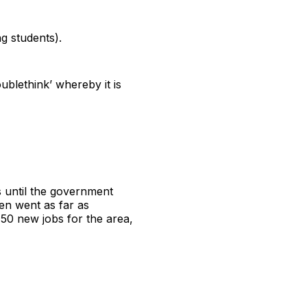
ng students).
oublethink’ whereby it is
 until the government
en went as far as
50 new jobs for the area,