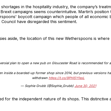
g shortages in the hospitality industry, the company’s treat
 Brexit campaigns seems counterintuitive. Martin’s position 
erspoons' boycott campaign which people of all economic
ol Council have disregarded this sentiment.
ies aside, the location of this new Wetherspoons is where 
ersial plan to open a new pub on Gloucester Road is recommended for a
pen inside a boarded-up former shop since 2014, but previous versions ha
withdrawn
https://t.co/9PHl5YfesL
— Sophie Grubb (@Sophie_Grubb)
June 30, 2021
 for the independent nature of its shops. This distinctive