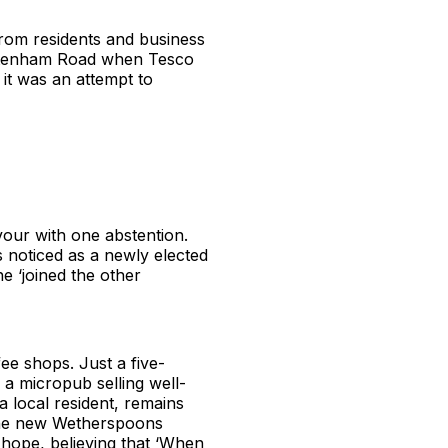
from residents and business
heltenham Road when Tesco
it was an attempt to
our with one abstention.
noticed as a newly elected
e ‘joined the other
fee shops. Just a five-
a micropub selling well-
a local resident, remains
s the new Wetherspoons
 hope, believing that ‘When