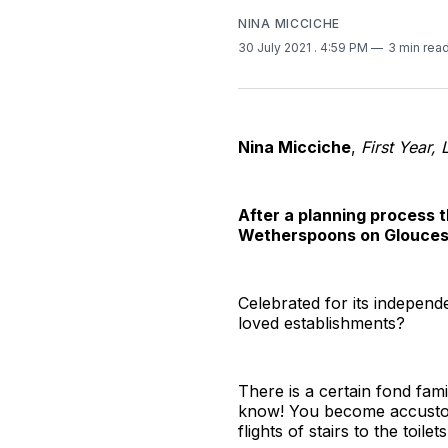
NINA MICCICHE
30 July 2021
. 4:59 PM
3 min rea
Nina Micciche
,
First Year, 
After a planning process t
Wetherspoons on Gloucest
Celebrated for its independ
loved establishments?
There is a certain fond fam
know! You become accustomed
flights of stairs to the toilets