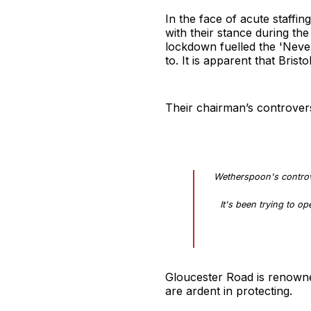
In the face of acute staffin
with their stance during the
lockdown fuelled the 'Nev
to. It is apparent that Brist
Their chairman’s controvers
Wetherspoon's controv
It's been trying to o
Gloucester Road is renowned
are ardent in protecting.