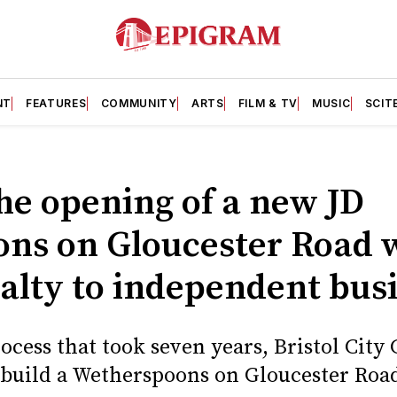
NT
FEATURES
COMMUNITY
ARTS
FILM & TV
MUSIC
SCIT
he opening of a new JD
ns on Gloucester Road wi
oyalty to independent bus
ocess that took seven years, Bristol Cit
 build a Wetherspoons on Gloucester Road