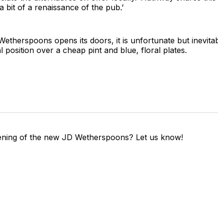
e a bit of a renaissance of the pub.’
therspoons opens its doors, it is unfortunate but inevitab
al position over a cheap pint and blue, floral plates.
ening of the new JD Wetherspoons? Let us know!