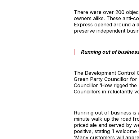
There were over 200 objecti
owners alike. These anti-c
Express opened around a de
preserve independent busine
Running out of business 
The Development Control Co
Green Party Councillor for
Councillor ‘How rigged the 
Councillors in reluctantly vo
Running out of business is a
minute walk up the road fr
priced ale and served by we
positive, stating ‘I welcom
‘Many customers will apprec