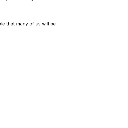
le that many of us will be