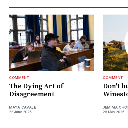
COMMENT
COMMENT
The Dying Art of
Don't b
Disagreement
Winesto
MAYA CAVALE
JEMIMA CHO
22 June 2026
28 May 2026