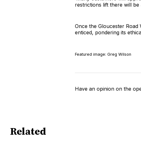
restrictions lift there will b
Once the Gloucester Road We
enticed, pondering its ethic
Featured image: Greg Wilson
Have an opinion on the op
Related