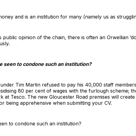
r-money and is an institution for many (namely us as struggli
s public opinion of the chain, there is often an Orwellian ‘d
usly.
be seen to condone such an institution?
ounder Tim Martin refused to pay his 40,000 staff members
sidising 80 per cent of wages with the furlough scheme; th
k at Tesco. The new Gloucester Road premises will create 
for being apprehensive when submitting your CV.
een to condone such an institution?