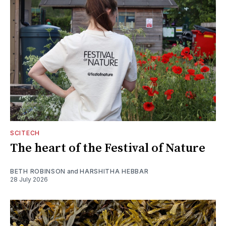
SCITECH
The heart of the Festival of Nature
BETH ROBINSON
and
HARSHITHA HEBBAR
28 July 2026