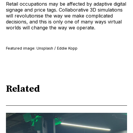
Retail occupations may be affected by adaptive digital
signage and price tags. Collaborative 3D simulations
will revolutionise the way we make complicated
decisions, and this is only one of many ways virtual
worlds will change the way we operate.
Featured image: Unsplash / Eddie Kopp
Related