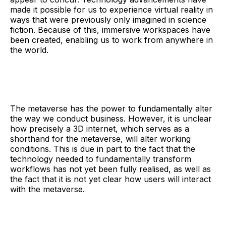
made it possible for us to experience virtual reality in
ways that were previously only imagined in science
fiction. Because of this, immersive workspaces have
been created, enabling us to work from anywhere in
the world.
The metaverse has the power to fundamentally alter
the way we conduct business. However, it is unclear
how precisely a 3D internet, which serves as a
shorthand for the metaverse, will alter working
conditions. This is due in part to the fact that the
technology needed to fundamentally transform
workflows has not yet been fully realised, as well as
the fact that it is not yet clear how users will interact
with the metaverse.