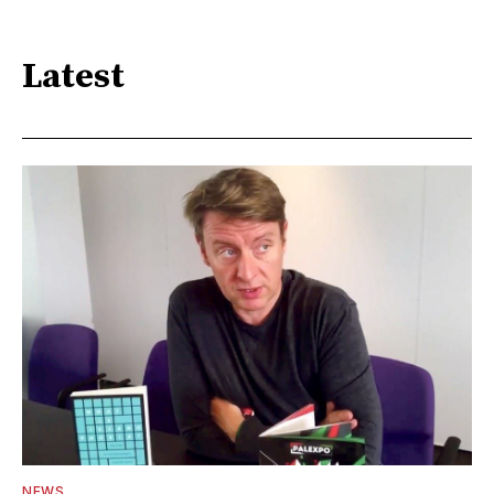
Latest
NEWS