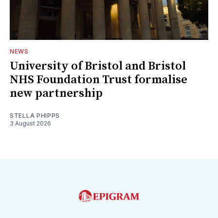
NEWS
University of Bristol and Bristol
NHS Foundation Trust formalise
new partnership
STELLA PHIPPS
3 August 2026