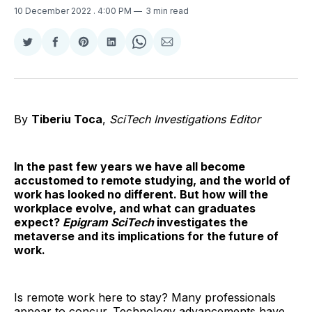
10 December 2022
. 4:00 PM
3 min read
Share
Share
Share
Share
Share
Share
on
on
on
on
on
via
Twitter
Facebook
Pinterest
LinkedIn
WhatsApp
Email
By
Tiberiu Toca
,
SciTech Investigations Editor
In the past few years we have all become
accustomed to remote studying, and the world of
work has looked no different. But how will the
workplace evolve, and what can graduates
expect?
Epigram SciTech
investigates the
metaverse and its implications for the future of
work.
Is remote work here to stay? Many professionals
appear to concur. Technology advancements have