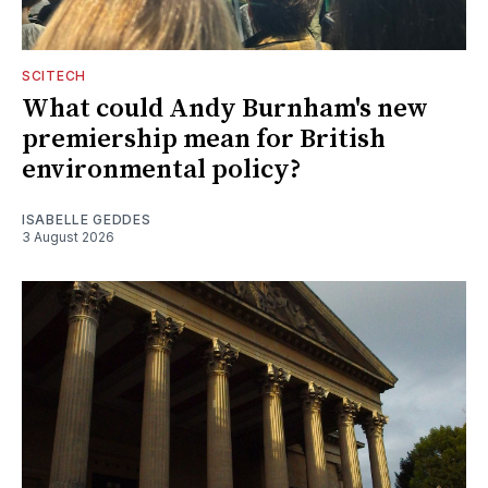
SCITECH
What could Andy Burnham's new
premiership mean for British
environmental policy?
ISABELLE GEDDES
3 August 2026