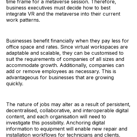
time frame for a metaverse session. Therefore,
business executives must decide how to best
integrate VR and the metaverse into their current
work patterns.
Businesses benefit financially when they pay less for
office space and rates. Since virtual workspaces are
adaptable and scalable, they can be customised to
suit the requirements of companies of all sizes and
accommodate growth. Additionally, companies can
add or remove employees as necessary. This is
advantageous for businesses that are growing
quickly.
The nature of jobs may alter as a result of persistent,
decentralised, collaborative, and interoperable digital
content, and each organisation will need to
investigate this possibility. Anchoring digital
information to equipment will enable new repair and
installation workflows for technicians and clients.