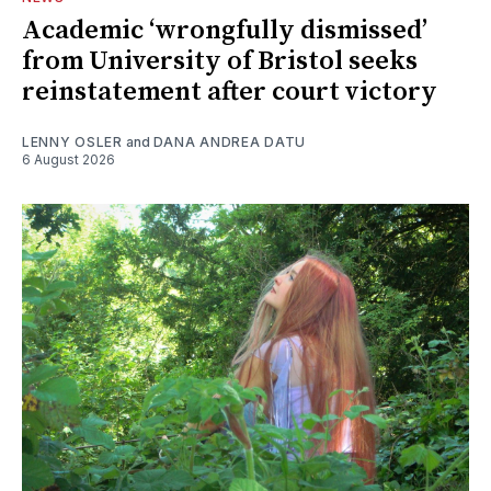
Academic ‘wrongfully dismissed’
from University of Bristol seeks
reinstatement after court victory
LENNY OSLER
and
DANA ANDREA DATU
6 August 2026