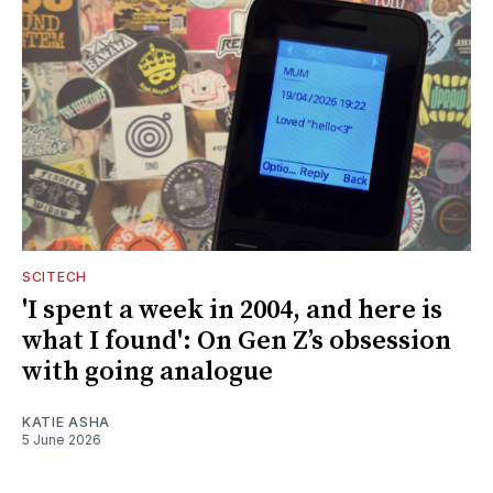
SCITECH
'I spent a week in 2004, and here is
what I found': On Gen Z’s obsession
with going analogue
KATIE ASHA
5 June 2026