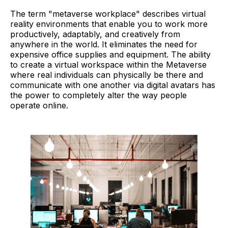
The term "metaverse workplace" describes virtual
reality environments that enable you to work more
productively, adaptably, and creatively from
anywhere in the world. It eliminates the need for
expensive office supplies and equipment. The ability
to create a virtual workspace within the Metaverse
where real individuals can physically be there and
communicate with one another via digital avatars has
the power to completely alter the way people
operate online.