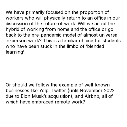
We have primarily focused on the proportion of
workers who will physically return to an office in our
discussion of the future of work. Will we adopt the
hybrid of working from home and the office or go
back to the pre-pandemic model of almost universal
in-person work? This is a familiar choice for students
who have been stuck in the limbo of ‘blended
learning’.
Or should we follow the example of well-known
businesses like Yelp, Twitter (until November 2022
due to Elon Musk’s acquisition), and Airbnb, all of
which have embraced remote work?