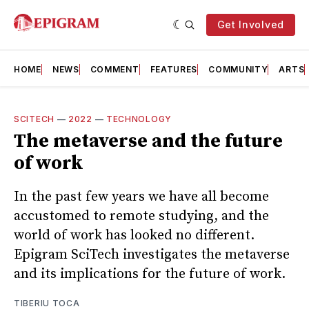
Get Involved
HOME
NEWS
COMMENT
FEATURES
COMMUNITY
ARTS
SCITECH
—
2022
—
TECHNOLOGY
The metaverse and the future
of work
In the past few years we have all become
accustomed to remote studying, and the
world of work has looked no different.
Epigram SciTech investigates the metaverse
and its implications for the future of work.
TIBERIU TOCA