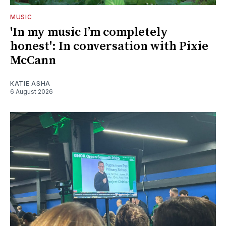
MUSIC
'In my music I’m completely
honest': In conversation with Pixie
McCann
KATIE ASHA
6 August 2026