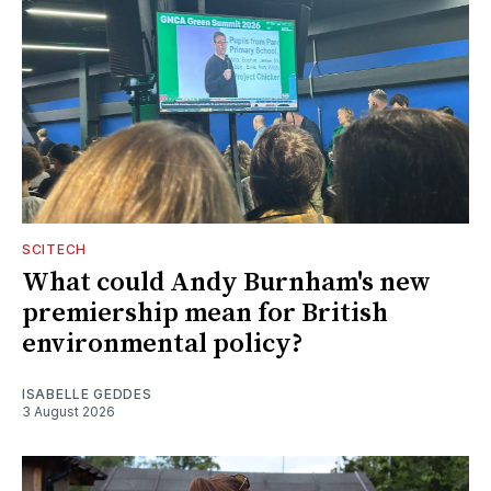
SCITECH
What could Andy Burnham's new
premiership mean for British
environmental policy?
ISABELLE GEDDES
3 August 2026