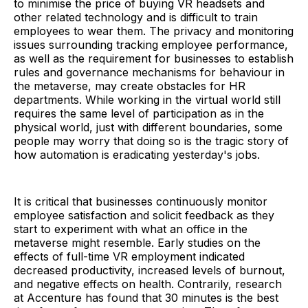
to minimise the price of buying VR headsets and
other related technology and is difficult to train
employees to wear them. The privacy and monitoring
issues surrounding tracking employee performance,
as well as the requirement for businesses to establish
rules and governance mechanisms for behaviour in
the metaverse, may create obstacles for HR
departments. While working in the virtual world still
requires the same level of participation as in the
physical world, just with different boundaries, some
people may worry that doing so is the tragic story of
how automation is eradicating yesterday's jobs.
It is critical that businesses continuously monitor
employee satisfaction and solicit feedback as they
start to experiment with what an office in the
metaverse might resemble. Early studies on the
effects of full-time VR employment indicated
decreased productivity, increased levels of burnout,
and negative effects on health. Contrarily, research
at Accenture has found that 30 minutes is the best