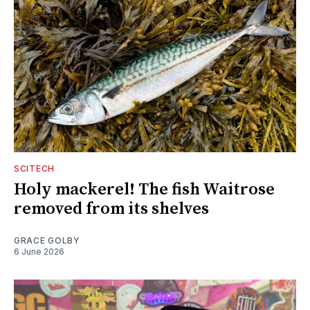
SCITECH
Holy mackerel! The fish Waitrose
removed from its shelves
GRACE GOLBY
6 June 2026