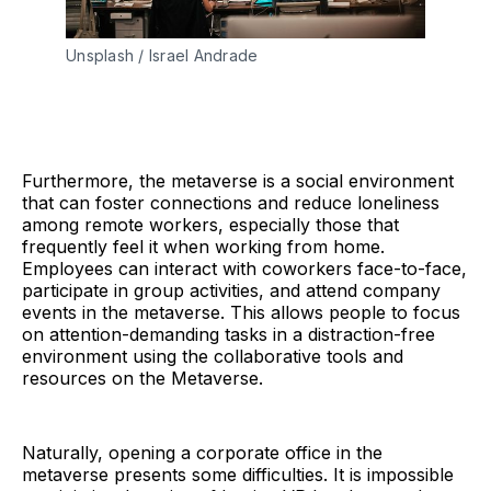
Unsplash / Israel Andrade
Furthermore, the metaverse is a social environment
that can foster connections and reduce loneliness
among remote workers, especially those that
frequently feel it when working from home.
Employees can interact with coworkers face-to-face,
participate in group activities, and attend company
events in the metaverse. This allows people to focus
on attention-demanding tasks in a distraction-free
environment using the collaborative tools and
resources on the Metaverse.
Naturally, opening a corporate office in the
metaverse presents some difficulties. It is impossible