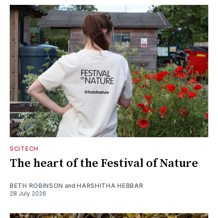
SCITECH
The heart of the Festival of Nature
BETH ROBINSON
and
HARSHITHA HEBBAR
28 July 2026