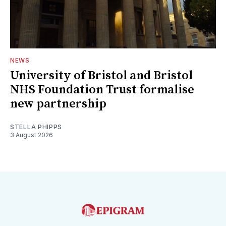
NEWS
University of Bristol and Bristol
NHS Foundation Trust formalise
new partnership
STELLA PHIPPS
3 August 2026