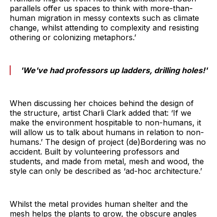
parallels offer us spaces to think with more-than-
human migration in messy contexts such as climate
change, whilst attending to complexity and resisting
othering or colonizing metaphors.’
'We've had professors up ladders, drilling holes!'
When discussing her choices behind the design of
the structure, artist Charli Clark added that: ‘If we
make the environment hospitable to non-humans, it
will allow us to talk about humans in relation to non-
humans.’ The design of project (de)Bordering was no
accident. Built by volunteering professors and
students, and made from metal, mesh and wood, the
style can only be described as ‘ad-hoc architecture.’
Whilst the metal provides human shelter and the
mesh helps the plants to grow, the obscure angles