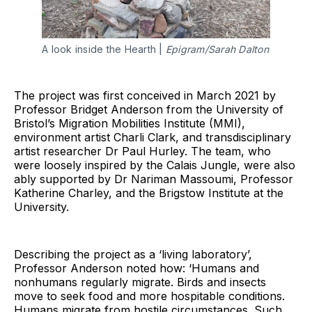
A look inside the Hearth |
Epigram/Sarah Dalton
The project was first conceived in March 2021 by
Professor Bridget Anderson from the University of
Bristol’s Migration Mobilities Institute (MMI),
environment artist Charli Clark, and transdisciplinary
artist researcher Dr Paul Hurley. The team, who
were loosely inspired by the Calais Jungle, were also
ably supported by Dr Nariman Massoumi, Professor
Katherine Charley, and the Brigstow Institute at the
University.
Describing the project as a ‘living laboratory’,
Professor Anderson noted how: ‘Humans and
nonhumans regularly migrate. Birds and insects
move to seek food and more hospitable conditions.
Humans migrate from hostile circumstances. Such