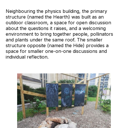
Neighbouring the physics building, the primary
structure (named the Hearth) was built as an
outdoor classroom, a space for open discussion
about the questions it raises, and a welcoming
environment to bring together people, pollinators
and plants under the same roof. The smaller
structure opposite (named the Hide) provides a
space for smaller one-on-one discussions and
individual reflection.