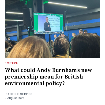
SCITECH
What could Andy Burnham's new
premiership mean for British
environmental policy?
ISABELLE GEDDES
3 August 2026