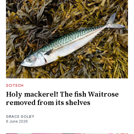
SCITECH
Holy mackerel! The fish Waitrose
removed from its shelves
GRACE GOLBY
6 June 2026