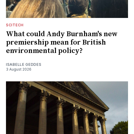
SCITECH
What could Andy Burnham's new
premiership mean for British
environmental policy?
ISABELLE GEDDES
3 August 2026