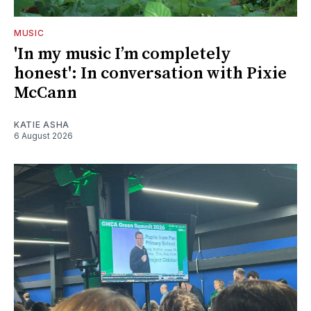
MUSIC
'In my music I’m completely
honest': In conversation with Pixie
McCann
KATIE ASHA
6 August 2026