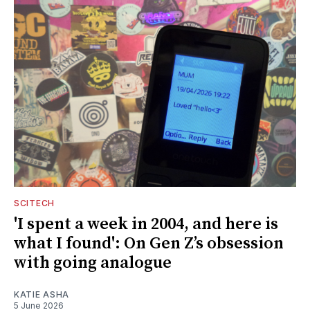
SCITECH
'I spent a week in 2004, and here is
what I found': On Gen Z’s obsession
with going analogue
KATIE ASHA
5 June 2026