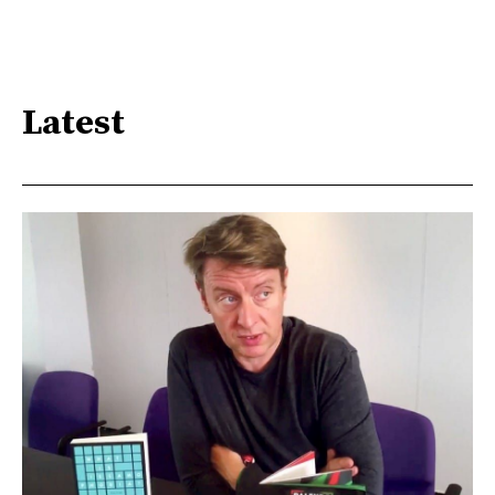
Latest