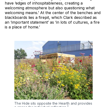
have ‘edges of inhospitableness, creating a
welcoming atmosphere but also questioning what
welcoming means.’ At the center of the benches and
blackboards lies a firepit, which Clark described as
an ‘important statement’ as ‘in lots of cultures, a fire
is a place of home.’
The Hide sits opposite the Hearth and provides