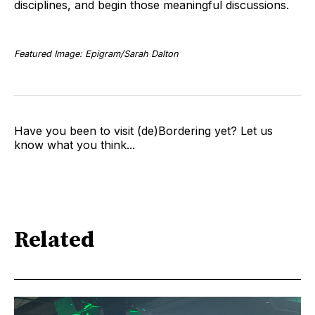
disciplines, and begin those meaningful discussions.
Featured Image: Epigram/Sarah Dalton
Have you been to visit (de)Bordering yet? Let us
know what you think...
Related