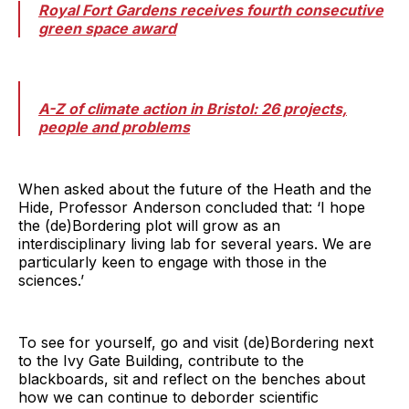
Royal Fort Gardens receives fourth consecutive
green space award
A-Z of climate action in Bristol: 26 projects,
people and problems
When asked about the future of the Heath and the
Hide, Professor Anderson concluded that: ‘I hope
the (de)Bordering plot will grow as an
interdisciplinary living lab for several years. We are
particularly keen to engage with those in the
sciences.’
To see for yourself, go and visit (de)Bordering next
to the Ivy Gate Building, contribute to the
blackboards, sit and reflect on the benches about
how we can continue to deborder scientific