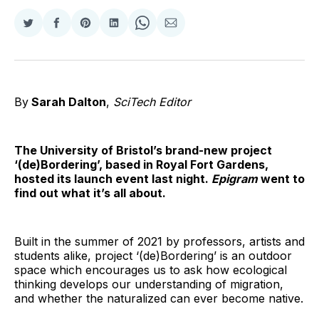
Share
Share
Share
Share
Share
Share
on
on
on
on
on
via
Twitter
Facebook
Pinterest
LinkedIn
WhatsApp
Email
By
Sarah Dalton
,
SciTech Editor
The University of Bristol’s brand-new project
‘(de)Bordering’, based in Royal Fort Gardens,
hosted its launch event last night.
Epigram
went to
find out what it’s all about.
Built in the summer of 2021 by professors, artists and
students alike, project ‘(de)Bordering’ is an outdoor
space which encourages us to ask how ecological
thinking develops our understanding of migration,
and whether the naturalized can ever become native.