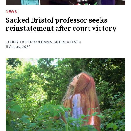
NEWS
Sacked Bristol professor seeks
reinstatement after court victory
LENNY OSLER
and
DANA ANDREA DATU
6 August 2026