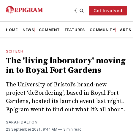
Get Involved
HOME
NEWS
COMMENT
FEATURES
COMMUNITY
ARTS
SCITECH
The 'living laboratory' moving
in to Royal Fort Gardens
The University of Bristol’s brand-new
project ‘deBordering’, based in Royal Fort
Gardens, hosted its launch event last night.
Epigram went to find out what it’s all about.
SARAH DALTON
23 September 2021
. 9:44 AM
3 min read