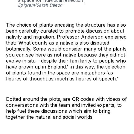
a space for individual reflection |
Epigram/Sarah Dalton
The choice of plants encasing the structure has also
been carefully curated to promote discussion about
nativity and migration. Professor Anderson explained
that: ‘What counts as a native is also disputed
botanically. Some would consider many of the plants
you can see here as not native because they did not
evolve in situ – despite their familiarity to people who
have grown up in England.’ In this way, the selection
of plants found in the space are metaphors 'as
figures of thought as much as figures of speech.’
Dotted around the plots, are QR codes with videos of
conversations with the team and invited experts, to
help fuel these discussions which aim to bring
together the natural and social worlds.