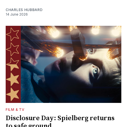
CHARLES HUBBARD
14 June 2026
FILM & TV
Disclosure Day: Spielberg returns
to safe ground