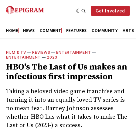
Get Involved
HOME
NEWS
COMMENT
FEATURES
COMMUNITY
ARTS
FILM & TV
—
REVIEWS
—
ENTERTAINMENT
—
ENTERTAINMENT
—
2023
HBO's The Last of Us makes an
infectious first impression
Taking a beloved video game franchise and
turning it into an equally loved TV series is
no mean feat. Barney Johnson assesses
whether HBO has what it takes to make The
Last of Us (2023-) a success.