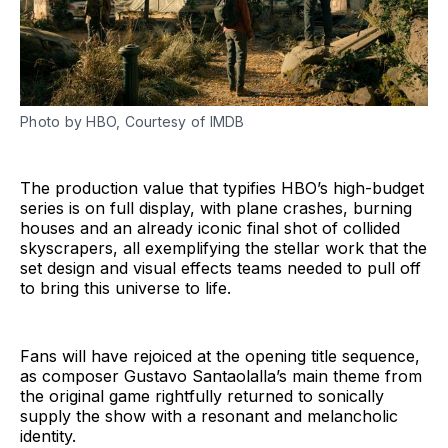
Photo by HBO, Courtesy of IMDB
The production value that typifies HBO’s high-budget
series is on full display, with plane crashes, burning
houses and an already iconic final shot of collided
skyscrapers, all exemplifying the stellar work that the
set design and visual effects teams needed to pull off
to bring this universe to life.
Fans will have rejoiced at the opening title sequence,
as composer Gustavo Santaolalla’s main theme from
the original game rightfully returned to sonically
supply the show with a resonant and melancholic
identity.