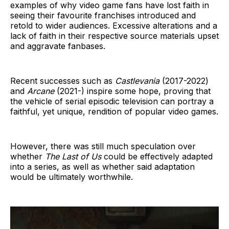
examples of why video game fans have lost faith in
seeing their favourite franchises introduced and
retold to wider audiences. Excessive alterations and a
lack of faith in their respective source materials upset
and aggravate fanbases.
Recent successes such as
Castlevania
(2017-2022)
and
Arcane
(2021-) inspire some hope, proving that
the vehicle of serial episodic television can portray a
faithful, yet unique, rendition of popular video games.
However, there was still much speculation over
whether
The Last of Us
could be effectively adapted
into a series, as well as whether said adaptation
would be ultimately worthwhile.