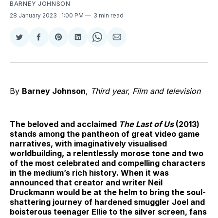
BARNEY JOHNSON
28 January 2023
. 1:00 PM
3 min read
Share
Share
Share
Share
Share
Share
on
on
on
on
on
via
Twitter
Facebook
Pinterest
LinkedIn
WhatsApp
Email
By
Barney Johnson
,
Third year, Film and television
The beloved and acclaimed
The Last of Us
(2013)
stands among the pantheon of great video game
narratives, with imaginatively visualised
worldbuilding, a relentlessly morose tone and two
of the most celebrated and compelling characters
in the medium’s rich history. When it was
announced that creator and writer Neil
Druckmann would be at the helm to bring the soul-
shattering journey of hardened smuggler Joel and
boisterous teenager Ellie to the silver screen, fans