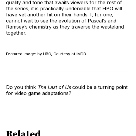
quality and tone that awaits viewers for the rest of
the series, it is practically undeniable that HBO will
have yet another hit on their hands. I, for one,
cannot wait to see the evolution of Pascal’s and
Ramsey’s chemistry as they traverse the wasteland
together.
Featured image: by HBO, Courtesy of IMDB
Do you think
The Last of Us
could be a turning point
for video game adaptations?
Related