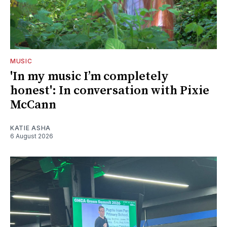
MUSIC
'In my music I’m completely
honest': In conversation with Pixie
McCann
KATIE ASHA
6 August 2026