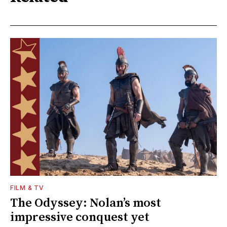
FILM & TV
The Odyssey: Nolan’s most
impressive conquest yet