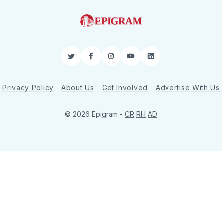
Twitter
Facebook
Instagram
YouTube
LinkedIn
Privacy Policy
About Us
Get Involved
Advertise With Us
© 2026 Epigram -
CR
RH
AD