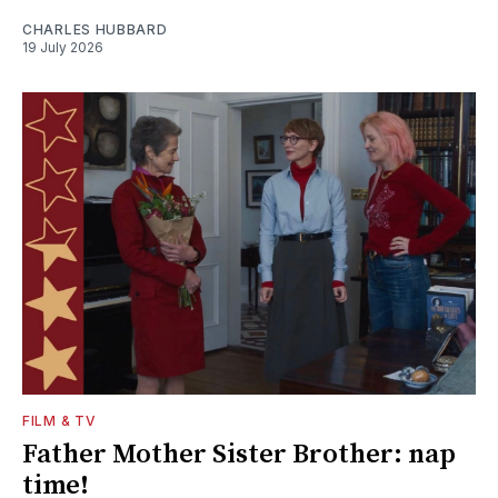
CHARLES HUBBARD
19 July 2026
FILM & TV
Father Mother Sister Brother: nap
time!