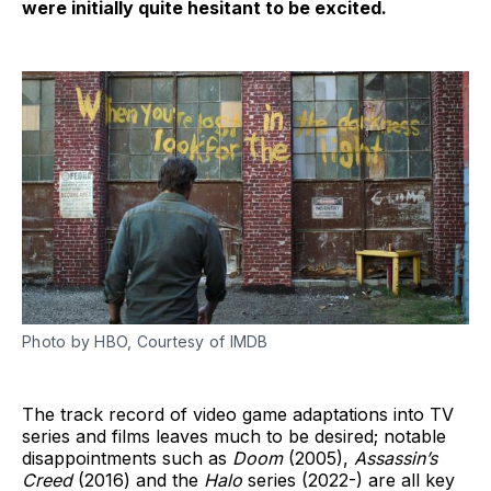
were initially quite hesitant to be excited.
Photo by HBO, Courtesy of IMDB
The track record of video game adaptations into TV
series and films leaves much to be desired; notable
disappointments such as
Doom
(2005),
Assassin’s
Creed
(2016) and the
Halo
series (2022-) are all key