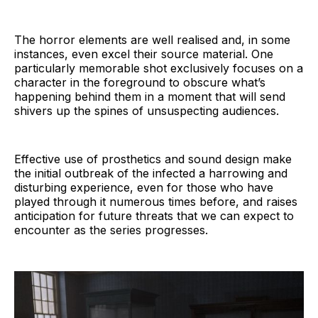
The horror elements are well realised and, in some
instances, even excel their source material. One
particularly memorable shot exclusively focuses on a
character in the foreground to obscure what’s
happening behind them in a moment that will send
shivers up the spines of unsuspecting audiences.
Effective use of prosthetics and sound design make
the initial outbreak of the infected a harrowing and
disturbing experience, even for those who have
played through it numerous times before, and raises
anticipation for future threats that we can expect to
encounter as the series progresses.