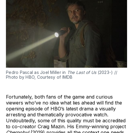
Pedro Pascal as Joel Miller in
The Last of Us
(2023-) //
Photo by HBO, Courtesy of IMDB
Fortunately, both fans of the game and curious
viewers who’ve no idea what lies ahead will find the
opening episode of HBO’s latest drama a visually
arresting and thematically provocative watch.
Undoubtedly, some of this quality must be accredited
to co-creator Craig Mazin. His Emmy-winning project
Chernobyl
(2019) provides all the context one needs