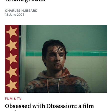
CHARLES HUBBARD
13 June 2026
FILM & TV
Obsessed with Obsession: a film