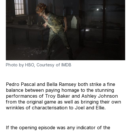
Photo by HBO, Courtesy of IMDB
Pedro Pascal and Bella Ramsey both strike a fine
balance between paying homage to the stunning
performances of Troy Baker and Ashley Johnson
from the original game as well as bringing their own
wrinkles of characterisation to Joel and Ellie.
If the opening episode was any indicator of the