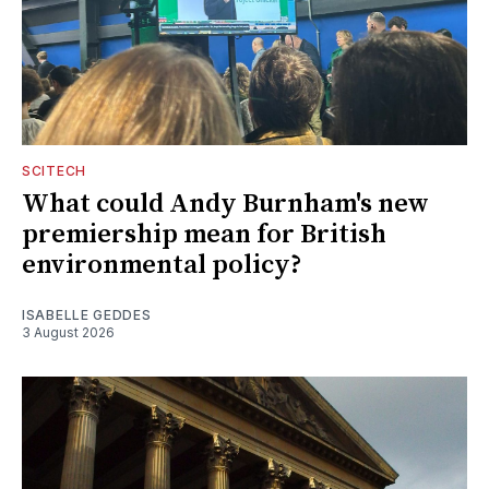
SCITECH
What could Andy Burnham's new
premiership mean for British
environmental policy?
ISABELLE GEDDES
3 August 2026