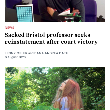
NEWS
Sacked Bristol professor seeks
reinstatement after court victory
LENNY OSLER
and
DANA ANDREA DATU
6 August 2026