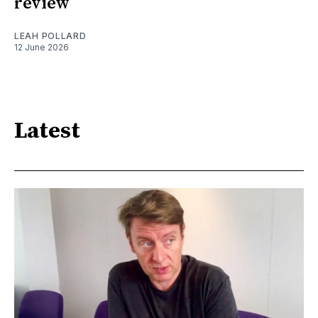
review
LEAH POLLARD
12 June 2026
Latest