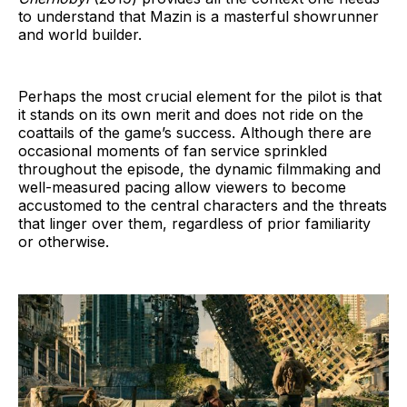
to understand that Mazin is a masterful showrunner
and world builder.
Perhaps the most crucial element for the pilot is that
it stands on its own merit and does not ride on the
coattails of the game’s success. Although there are
occasional moments of fan service sprinkled
throughout the episode, the dynamic filmmaking and
well-measured pacing allow viewers to become
accustomed to the central characters and the threats
that linger over them, regardless of prior familiarity
or otherwise.