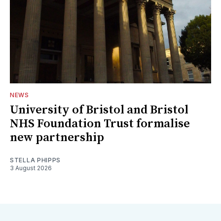
NEWS
University of Bristol and Bristol
NHS Foundation Trust formalise
new partnership
STELLA PHIPPS
3 August 2026