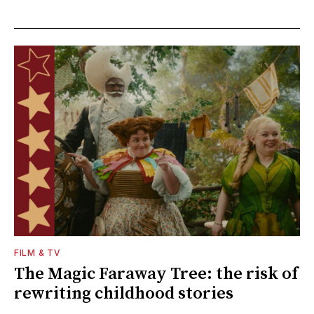
FILM & TV
The Magic Faraway Tree: the risk of
rewriting childhood stories