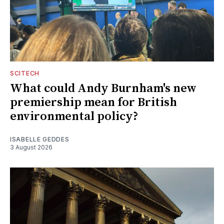
SCITECH
What could Andy Burnham's new
premiership mean for British
environmental policy?
ISABELLE GEDDES
3 August 2026