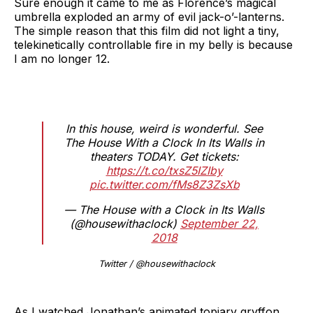
Sure enough it came to me as Florence’s magical
umbrella exploded an army of evil jack-o’-lanterns.
The simple reason that this film did not light a tiny,
telekinetically controllable fire in my belly is because
I am no longer 12.
In this house, weird is wonderful. See
The House With a Clock In Its Walls in
theaters TODAY. Get tickets:
https://t.co/txsZ5IZIby
pic.twitter.com/fMs8Z3ZsXb
— The House with a Clock in Its Walls
(@housewithaclock)
September 22,
2018
Twitter / @housewithaclock
As I watched Jonathan’s animated topiary gryffon