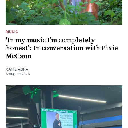
MUSIC
'In my music I’m completely
honest': In conversation with Pixie
McCann
KATIE ASHA
6 August 2026