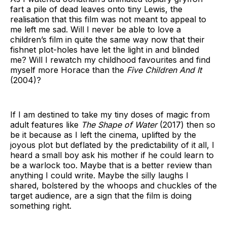
fart a pile of dead leaves onto tiny Lewis, the
realisation that this film was not meant to appeal to
me left me sad. Will I never be able to love a
children’s film in quite the same way now that their
fishnet plot-holes have let the light in and blinded
me? Will I rewatch my childhood favourites and find
myself more Horace than the
Five Children And It
(2004)?
If I am destined to take my tiny doses of magic from
adult features like
The Shape of Water
(2017) then so
be it because as I left the cinema, uplifted by the
joyous plot but deflated by the predictability of it all, I
heard a small boy ask his mother if he could learn to
be a warlock too. Maybe that is a better review than
anything I could write. Maybe the silly laughs I
shared, bolstered by the whoops and chuckles of the
target audience, are a sign that the film is doing
something right.