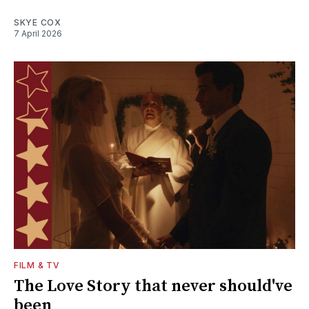
SKYE COX
7 April 2026
FILM & TV
The Love Story that never should've
been