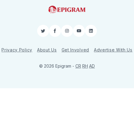
Twitter
Facebook
Instagram
YouTube
LinkedIn
Privacy Policy
About Us
Get Involved
Advertise With Us
© 2026 Epigram -
CR
RH
AD