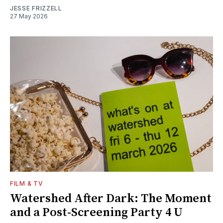
JESSE FRIZZELL
27 May 2026
FILM & TV
Watershed After Dark: The Moment
and a Post-Screening Party 4 U