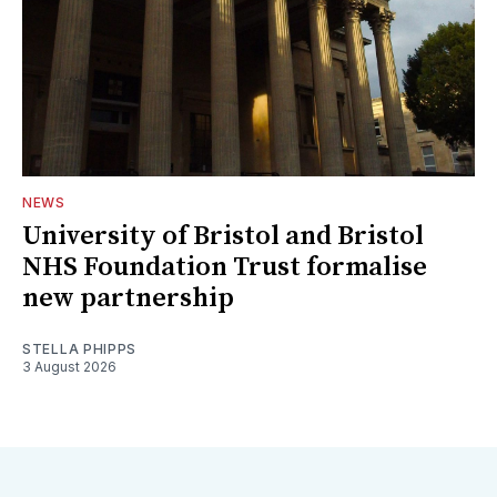
NEWS
University of Bristol and Bristol
NHS Foundation Trust formalise
new partnership
STELLA PHIPPS
3 August 2026