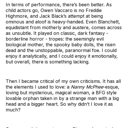
In terms of performance, there’s been better. As
child actors go, Owen Vaccaro is no Freddie
Highmore, and Jack Black’s attempt at being
ominous and aloof is heavy-handed. Even Blanchett,
equidistant from motherly and austere, comes across
as unsubtle. It played on classic, dark fantasy -
borderline horror - tropes: the seemingly evil
biological mother, the spooky baby dolls, the risen
dead and the unstoppable, paranormal foe. I could
enjoy it analytically, and I could enjoy it emotionally,
but overall, there is something lacking.
Then I became critical of my own criticisms. It has all
the elements I used to love: a
Nanny McPhee
-esque,
loving but mysterious, magical woman, a BFG style
lovable orphan taken in by a strange man with a big
head and a bigger heart. So why didn’t I love it as
much?