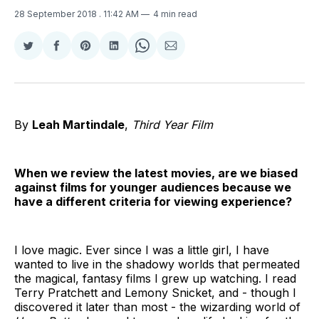
28 September 2018
. 11:42 AM
4 min read
Share
Share
Share
Share
Share
Share
on
on
on
on
on
via
Twitter
Facebook
Pinterest
LinkedIn
WhatsApp
Email
By
Leah Martindale
,
Third Year Film
When we review the latest movies, are we biased
against films for younger audiences because we
have a different criteria for viewing experience?
I love magic. Ever since I was a little girl, I have
wanted to live in the shadowy worlds that permeated
the magical, fantasy films I grew up watching. I read
Terry Pratchett and Lemony Snicket, and - though I
discovered it later than most - the wizarding world of