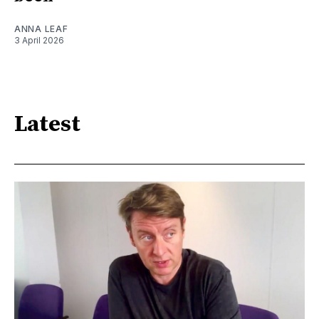
ANNA LEAF
3 April 2026
Latest