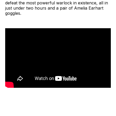
defeat the most powerful warlock in existence, all in
just under two hours and a pair of Amelia Earhart
goggles.