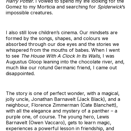
Harry Potter
. I vowed to spend my life looking for the
Gomez to my Morticia and searching for
Spiderwick
’s
impossible creatures.
I also still love children’s cinema. Our mindsets are
formed by the songs, shapes, and colours we
absorbed through our doe eyes and the stories we
whispered from the mouths of babes. When I went
to see
The House With A Clock In Its Walls
, I was
Augustus Gloop leaning into the chocolate river, and,
much like our rotund Germanic friend, I came out
disappointed.
The story is one of perfect wonder, with a magical,
jolly uncle, Jonathan Barnavelt (Jack Black), and a
neighbour, Florence Zimmerman (Cate Blanchett),
with all the elegance and mystery of a panther – a
purple one, of course. The young hero, Lewis
Barnavelt (Owen Vaccaro), gets to learn magic,
experiences a powerful lesson in friendship, and