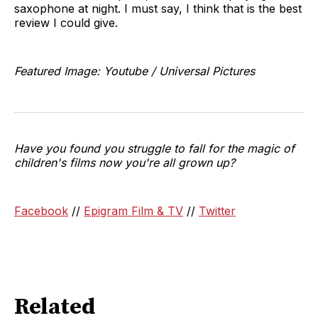
saxophone at night. I must say, I think that is the best
review I could give.
Featured Image: Youtube / Universal Pictures
Have you found you struggle to fall for the magic of
children's films now you're all grown up?
Facebook
//
Epigram Film & TV
//
Twitter
Related