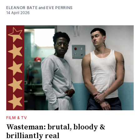
ELEANOR BATE
and
EVE PERRINS
14 April 2026
FILM & TV
Wasteman: brutal, bloody &
brilliantly real