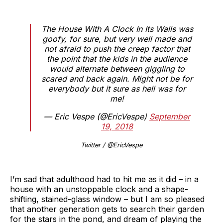
The House With A Clock In Its Walls was
goofy, for sure, but very well made and
not afraid to push the creep factor that
the point that the kids in the audience
would alternate between giggling to
scared and back again. Might not be for
everybody but it sure as hell was for
me!
— Eric Vespe (@EricVespe)
September
19, 2018
Twitter / @EricVespe
I’m sad that adulthood had to hit me as it did – in a
house with an unstoppable clock and a shape-
shifting, stained-glass window – but I am so pleased
that another generation gets to search their garden
for the stars in the pond, and dream of playing the