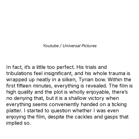
Youtube / Universal Pictures
In fact, it’s a little too perfect. His trials and
tribulations feel insignificant, and his whole trauma is
wrapped up neatly in a silken, Tyrian bow. Within the
first fifteen minutes, everything is revealed. The film is
high quality and the plot is wholly enjoyable, there’s
no denying that, but it is a shallow victory when
everything seems conveniently handed on a ticking
platter. I started to question whether I was even
enjoying the film, despite the cackles and gasps that
implied so.