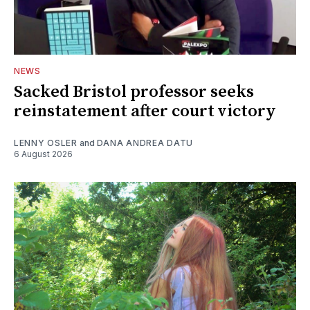
NEWS
Sacked Bristol professor seeks
reinstatement after court victory
LENNY OSLER
and
DANA ANDREA DATU
6 August 2026