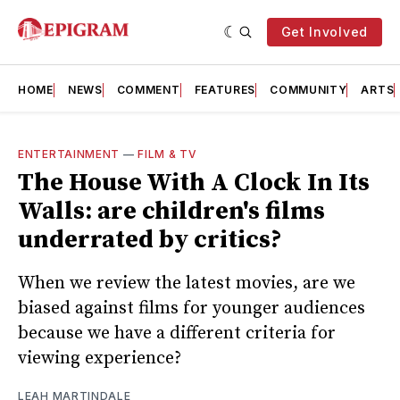
Get Involved
HOME
NEWS
COMMENT
FEATURES
COMMUNITY
ARTS
ENTERTAINMENT
—
FILM & TV
The House With A Clock In Its
Walls: are children's films
underrated by critics?
When we review the latest movies, are we
biased against films for younger audiences
because we have a different criteria for
viewing experience?
LEAH MARTINDALE