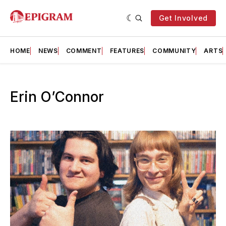
Get Involved
HOME
NEWS
COMMENT
FEATURES
COMMUNITY
ARTS
Erin O’Connor