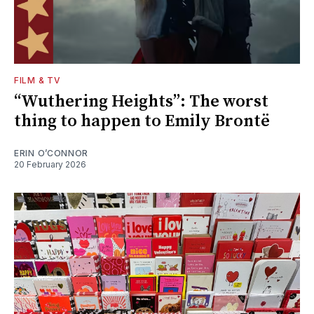
FILM & TV
“Wuthering Heights”: The worst
thing to happen to Emily Brontë
ERIN O’CONNOR
20 February 2026