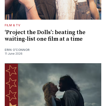
FILM & TV
‘Project the Dolls’: beating the
waiting-list one film at a time
ERIN O’CONNOR
11 June 2026