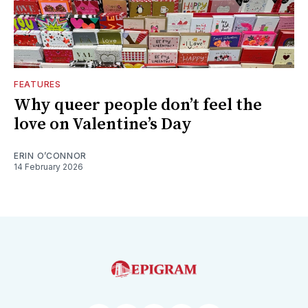
FEATURES
Why queer people don’t feel the
love on Valentine’s Day
ERIN O’CONNOR
14 February 2026