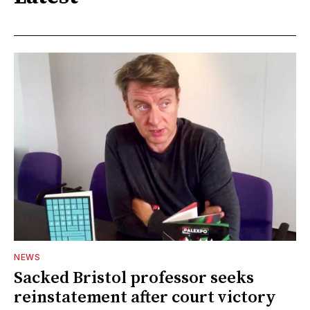
NEWS
Sacked Bristol professor seeks
reinstatement after court victory