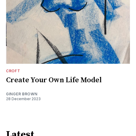
CROFT
Create Your Own Life Model
GINGER BROWN
28 December 2023
Latest