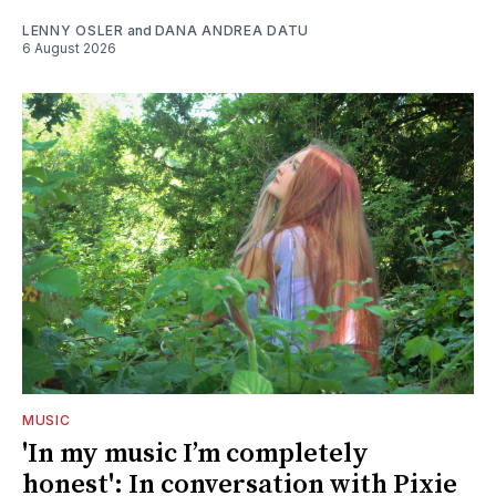
LENNY OSLER
and
DANA ANDREA DATU
6 August 2026
MUSIC
'In my music I’m completely
honest': In conversation with Pixie