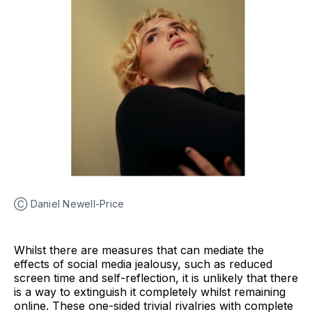
Ⓒ Daniel Newell-Price
Whilst there are measures that can mediate the
effects of social media jealousy, such as reduced
screen time and self-reflection, it is unlikely that there
is a way to extinguish it completely whilst remaining
online. These one-sided trivial rivalries with complete