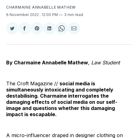
CHARMAINE ANNABELLE MATHEW
6 November 2022
. 12:00 PM
3 min read
Share
Share
Share
Share
Share
Share
on
on
on
on
on
via
Twitter
Facebook
Pinterest
LinkedIn
WhatsApp
Email
By Charmaine Annabelle Mathew
,
Law Student
The Croft Magazine //
social media is
simultaneously intoxicating and completely
destabilising. Charmaine interrogates the
damaging effects of social media on our self-
image and questions whether this damaging
impact is escapable.
A micro-influencer draped in designer clothing on