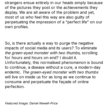
strangers ensue entirely in our heads simply because
of the pictures they post or the achievements they
display. We are all aware of the problem and yet,
most of us who feel this way are also guilty of
perpetuating the impression of a “perfect life” on our
own profiles.
So, is there actually a way to purge the negative
impacts of social media and its users? To eliminate
the green-eyed monster with two thumbs,
scrolling
for hours and hours on end? I doubt it.
Unfortunately, this normalised phenomenon is bound
to continue, a disease without a cure, a modern-day
endemic.
The green-eyed monster with two thumbs
will live on inside us for as long as we continue to
consume and perpetuate the façade of online
perfection.
Featured Image: Daniel Newell-Price