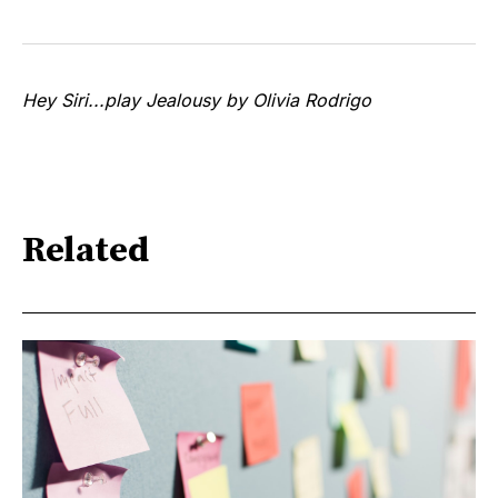
Hey Siri...play Jealousy by Olivia Rodrigo
Related