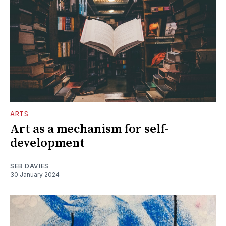
ARTS
Art as a mechanism for self-
development
SEB DAVIES
30 January 2024