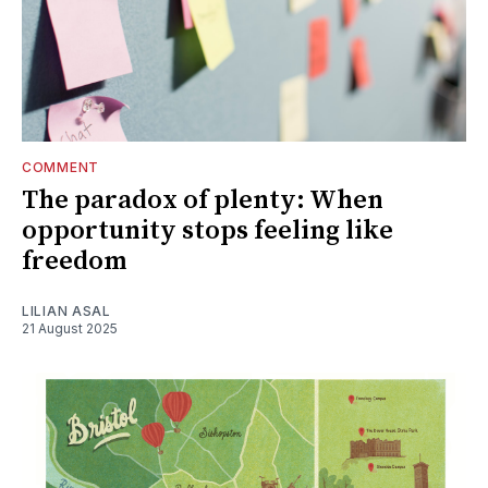
COMMENT
The paradox of plenty: When
opportunity stops feeling like
freedom
LILIAN ASAL
21 August 2025