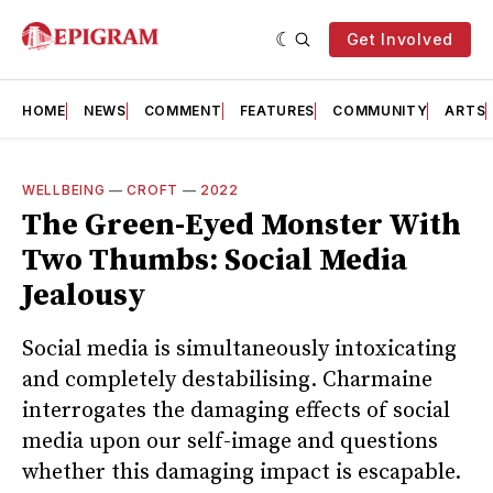
Get Involved
HOME
NEWS
COMMENT
FEATURES
COMMUNITY
ARTS
WELLBEING
—
CROFT
—
2022
The Green-Eyed Monster With
Two Thumbs: Social Media
Jealousy
Social media is simultaneously intoxicating
and completely destabilising. Charmaine
interrogates the damaging effects of social
media upon our self-image and questions
whether this damaging impact is escapable.