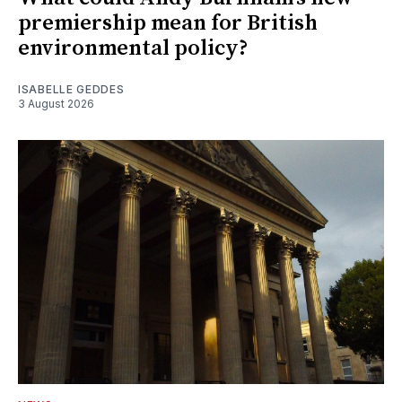
premiership mean for British
environmental policy?
ISABELLE GEDDES
3 August 2026