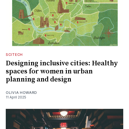
SCITECH
Designing inclusive cities: Healthy
spaces for women in urban
planning and design
OLIVIA HOWARD
11 April 2025