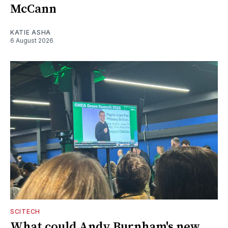
McCann
KATIE ASHA
6 August 2026
SCITECH
What could Andy Burnham's new