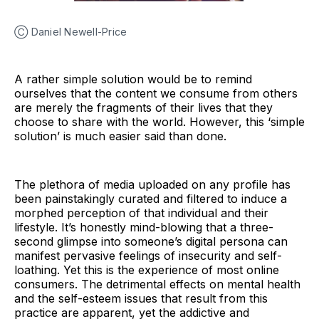
Ⓒ Daniel Newell-Price
A rather simple solution would be to remind
ourselves that the content we consume from others
are merely the fragments of their lives that they
choose to share with the world. However, this ‘simple
solution’ is much easier said than done.
The plethora of media uploaded on any profile has
been painstakingly curated and filtered to induce a
morphed perception of that individual and their
lifestyle. It’s honestly mind-blowing that a three-
second glimpse into someone’s digital persona can
manifest pervasive feelings of insecurity and self-
loathing. Yet this is the experience of most online
consumers. The detrimental effects on mental health
and the self-esteem issues that result from this
practice are apparent, yet the addictive and