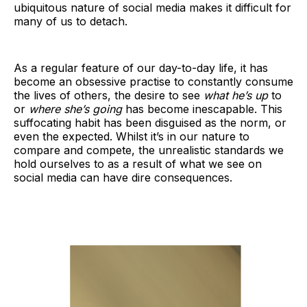
ubiquitous nature of social media makes it difficult for
many of us to detach.
As a regular feature of our day-to-day life, it has
become an obsessive practise to constantly consume
the lives of others, the desire to see
what he’s up
to
or
where she’s going
has become inescapable. This
suffocating habit has been disguised as the norm, or
even the expected. Whilst it’s in our nature to
compare and compete, the unrealistic standards we
hold ourselves to as a result of what we see on
social media can have dire consequences.