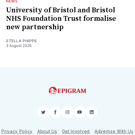
NEWS
University of Bristol and Bristol
NHS Foundation Trust formalise
new partnership
STELLA PHIPPS
3 August 2026
Twitter
Facebook
Instagram
YouTube
LinkedIn
Privacy Policy
About Us
Get Involved
Advertise With Us