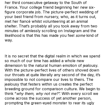
her third consecutive getaway to the South of
France. Your college friend beginning her new six-
figure corporate job. The picture-perfect wedding of
your best friend from nursery, who, as it turns out,
met her fiancé whilst volunteering at an animal
shelter. That’s probably all you took away from two
minutes of aimlessly scrolling on Instagram and the
likelihood is that this has made you feel
some
kind of
way.
It is no secret that the digital realm in which we spend
so much of our time has added a whole new
dimension to the natural human emotion of jealousy.
With the picture-perfect lives of others shoved down
our throats at quite literally any second of the day, it’s
impossible to not compare our lives to theirs. The
jealousy that festers within us creates the perfect
breeding ground for comparison culture. We begin to
think “
why them, why not me?”.
With every scroll we
come across the success of yet another person,
prompting the green-eyed monster to rear its ugly