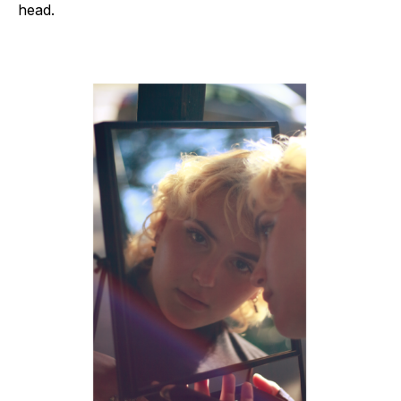
head.