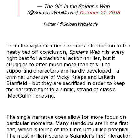
— The Girl in the Spider's Web
(@SpidersWebMovie)
October 21, 2018
Twitter / @SpidersWebMovie
From the vigilante-cum-heroine’s introduction to the
neatly tied off conclusion,
Spider’s Web
hits every
right beat for a traditional action-thriller, but it
struggles to offer much more than this. The
supporting characters are hardly developed - a
criminal underuse of Vicky Krieps and Lakeith
Stanfield - but they are sacrificed in order to keep
the narrative tight to a single, strand of classic
'MacGuffin' chasing.
The single narrative does allow for more focus on
particular moments. Many standouts are in the first
half, which is telling of the film’s unfulfilled potential.
The most brilliant scene is Salander’s first interaction