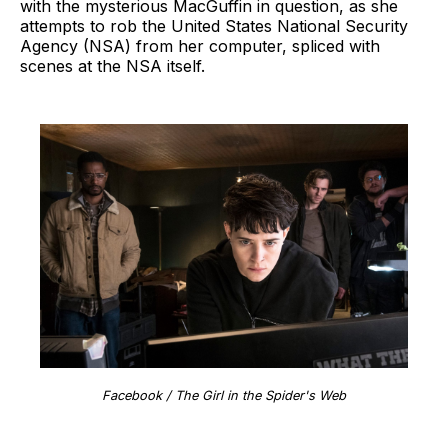
with the mysterious MacGuffin in question, as she
attempts to rob the United States National Security
Agency (NSA) from her computer, spliced with
scenes at the NSA itself.
Facebook / The Girl in the Spider's Web