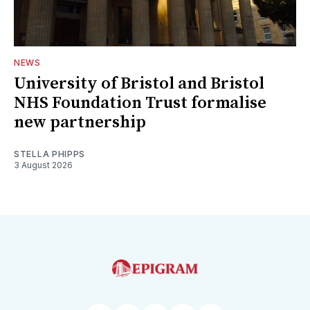
NEWS
University of Bristol and Bristol
NHS Foundation Trust formalise
new partnership
STELLA PHIPPS
3 August 2026