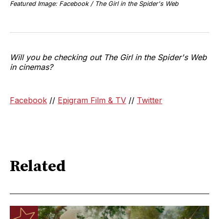
Featured Image: Facebook / The Girl in the Spider's Web
Will you be checking out The Girl in the Spider's Web
in cinemas?
Facebook
//
Epigram Film & TV
//
Twitter
Related