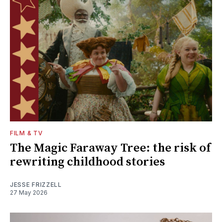
FILM & TV
The Magic Faraway Tree: the risk of
rewriting childhood stories
JESSE FRIZZELL
27 May 2026