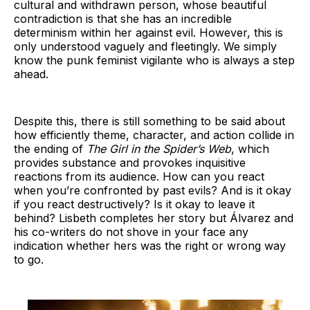
cultural and withdrawn person, whose beautiful
contradiction is that she has an incredible
determinism within her against evil. However, this is
only understood vaguely and fleetingly. We simply
know the punk feminist vigilante who is always a step
ahead.
Despite this, there is still something to be said about
how efficiently theme, character, and action collide in
the ending of
The Girl in the Spider’s Web
, which
provides substance and provokes inquisitive
reactions from its audience. How can you react
when you’re confronted by past evils? And is it okay
if you react destructively? Is it okay to leave it
behind? Lisbeth completes her story but Álvarez and
his co-writers do not shove in your face any
indication whether hers was the right or wrong way
to go.