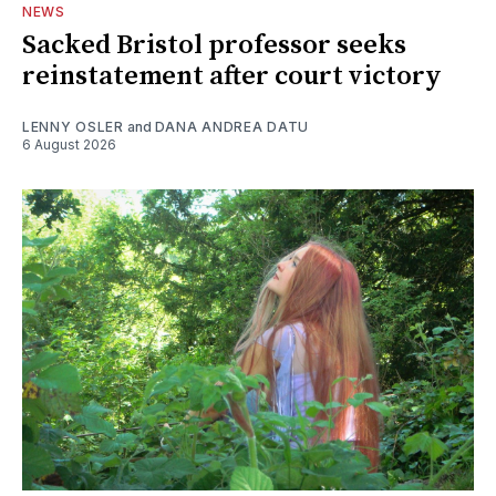
NEWS
Sacked Bristol professor seeks
reinstatement after court victory
LENNY OSLER
and
DANA ANDREA DATU
6 August 2026