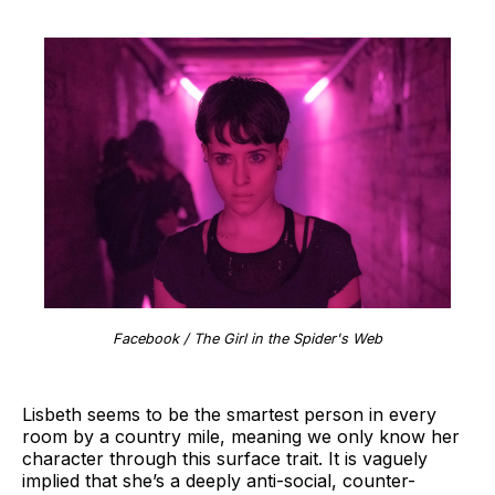
Facebook / The Girl in the Spider's Web
Lisbeth seems to be the smartest person in every
room by a country mile, meaning we only know her
character through this surface trait. It is vaguely
implied that she’s a deeply anti-social, counter-