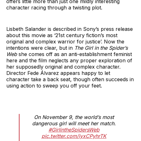
offers little more than just one mildly interesting
character racing through a twisting plot.
Lisbeth Salander is described in Sony’s press release
about this movie as ‘21st century fiction’s most
original and complex warrior for justice’. Now the
intentions were clear, but in
The Girl in the Spider’s
Web
she comes off as an anti-establishment feminist
here and the film neglects any proper exploration of
her supposedly original and complex character.
Director Fede Álvarez appears happy to let
character take a back seat, though often succeeds in
using action to sweep you off your feet.
On November 9, the world’s most
dangerous girl will meet her match.
#GirlintheSpidersWeb
pic.twitter.com/iyxCPyhrTK