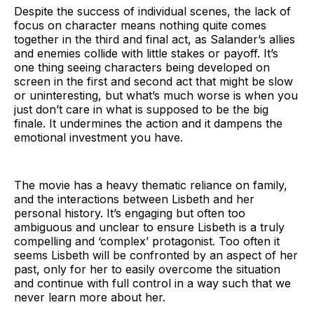
Despite the success of individual scenes, the lack of
focus on character means nothing quite comes
together in the third and final act, as Salander’s allies
and enemies collide with little stakes or payoff. It’s
one thing seeing characters being developed on
screen in the first and second act that might be slow
or uninteresting, but what’s much worse is when you
just don’t care in what is supposed to be the big
finale. It undermines the action and it dampens the
emotional investment you have.
The movie has a heavy thematic reliance on family,
and the interactions between Lisbeth and her
personal history. It’s engaging but often too
ambiguous and unclear to ensure Lisbeth is a truly
compelling and ‘complex’ protagonist. Too often it
seems Lisbeth will be confronted by an aspect of her
past, only for her to easily overcome the situation
and continue with full control in a way such that we
never learn more about her.