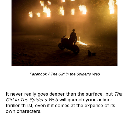
Facebook / The Girl in the Spider's Web
It never really goes deeper than the surface, but
The
Girl In The Spider’s Web
will quench your action-
thriller thirst, even if it comes at the expense of its
own characters.