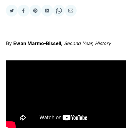
Share
Share
Share
Share
Share
Share
on
on
on
on
on
via
Twitter
Facebook
Pinterest
LinkedIn
WhatsApp
Email
By
Ewan Marmo-Bissell
,
Second Year, History