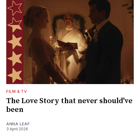
FILM & TV
The Love Story that never should've
been
ANNA LEAF
3 April 2026