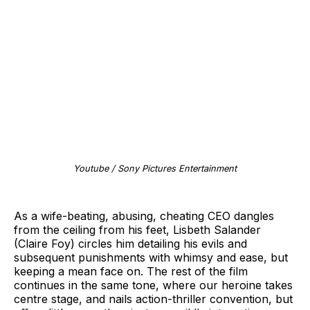
Youtube / Sony Pictures Entertainment
As a wife-beating, abusing, cheating CEO dangles
from the ceiling from his feet, Lisbeth Salander
(Claire Foy) circles him detailing his evils and
subsequent punishments with whimsy and ease, but
keeping a mean face on. The rest of the film
continues in the same tone, where our heroine takes
centre stage, and nails action-thriller convention, but