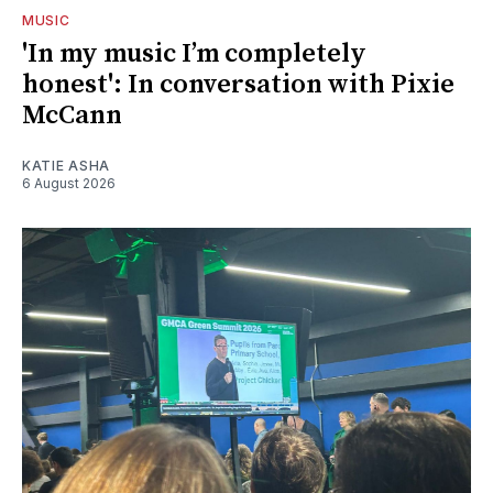
MUSIC
'In my music I’m completely
honest': In conversation with Pixie
McCann
KATIE ASHA
6 August 2026