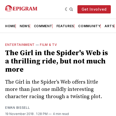
Get Involved
HOME
NEWS
COMMENT
FEATURES
COMMUNITY
ARTS
ENTERTAINMENT
—
FILM & TV
The Girl in the Spider's Web is
a thrilling ride, but not much
more
The Girl in the Spider's Web offers little
more than just one mildly interesting
character racing through a twisting plot.
EWAN BISSELL
19 November 2018
. 1:28 PM
4 min read