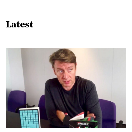
Latest