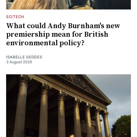
SCITECH
What could Andy Burnham's new
premiership mean for British
environmental policy?
ISABELLE GEDDES
3 August 2026