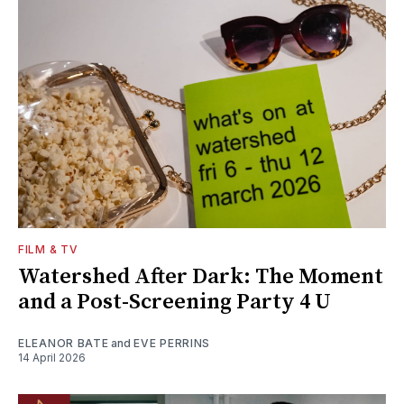
FILM & TV
Watershed After Dark: The Moment
and a Post-Screening Party 4 U
ELEANOR BATE
and
EVE PERRINS
14 April 2026