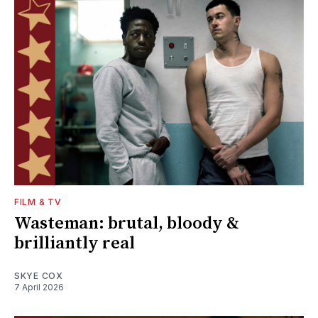
FILM & TV
Wasteman: brutal, bloody &
brilliantly real
SKYE COX
7 April 2026