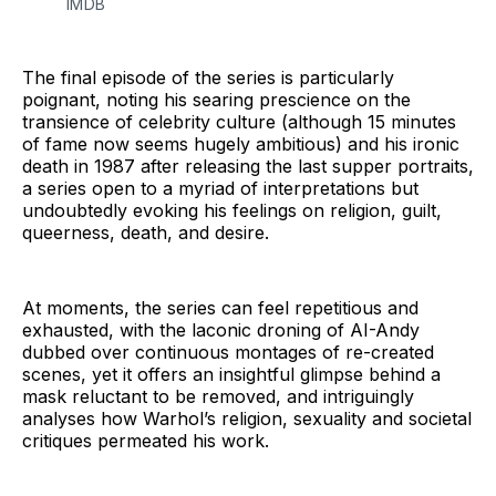
IMDB
The final episode of the series is particularly
poignant, noting his searing prescience on the
transience of celebrity culture (although 15 minutes
of fame now seems hugely ambitious) and his ironic
death in 1987 after releasing the last supper portraits,
a series open to a myriad of interpretations but
undoubtedly evoking his feelings on religion, guilt,
queerness, death, and desire.
At moments, the series can feel repetitious and
exhausted, with the laconic droning of AI-Andy
dubbed over continuous montages of re-created
scenes, yet it offers an insightful glimpse behind a
mask reluctant to be removed, and intriguingly
analyses how Warhol’s religion, sexuality and societal
critiques permeated his work.