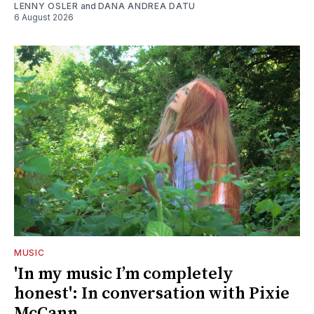
LENNY OSLER
and
DANA ANDREA DATU
6 August 2026
MUSIC
'In my music I’m completely
honest': In conversation with Pixie
McCann