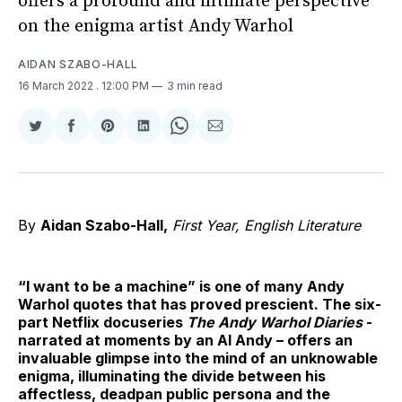
offers a profound and intimate perspective
on the enigma artist Andy Warhol
AIDAN SZABO-HALL
16 March 2022
. 12:00 PM
3 min read
Share
Share
Share
Share
Share
Share
on
on
on
on
on
via
Twitter
Facebook
Pinterest
LinkedIn
WhatsApp
Email
By
Aidan Szabo-Hall,
First Year, English Literature
“I want to be a machine” is one of many Andy
Warhol quotes that has proved prescient. The six-
part Netflix docuseries
The Andy Warhol Diaries
-
narrated at moments by an AI Andy – offers an
invaluable glimpse into the mind of an unknowable
enigma, illuminating the divide between his
affectless, deadpan public persona and the