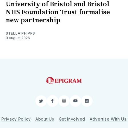
University of Bristol and Bristol
NHS Foundation Trust formalise
new partnership
STELLA PHIPPS
3 August 2026
Twitter
Facebook
Instagram
YouTube
LinkedIn
Privacy Policy
About Us
Get Involved
Advertise With Us