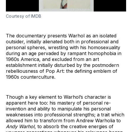
Courtesy of IMDB
The documentary presents Warhol as an isolated
outsider, initially alienated both in professional and
personal spheres, wrestling with his homosexuality
during an age pervaded by rampant homophobia in
1960s America, and excluded from an art
establishment initially disturbed by the postmodern
rebelliousness of Pop Art: the defining emblem of
1960s counterculture.
Though a key element to Warhol’s character is
apparent here too: his mastery of personal re-
invention and ability to manipulate his personal
weaknesses into professional strengths; a trait which
allowed him to transform from Andrew Warholia to
Andy Warhol
, to absorb the creative energies of