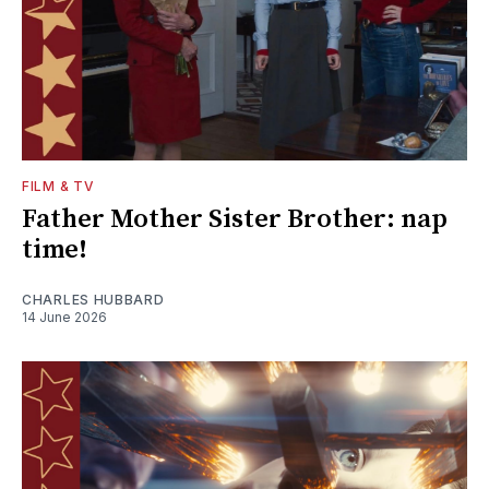
FILM & TV
Father Mother Sister Brother: nap
time!
CHARLES HUBBARD
14 June 2026