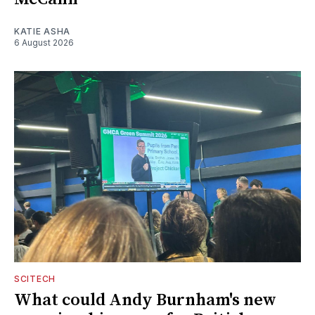
KATIE ASHA
6 August 2026
SCITECH
What could Andy Burnham's new