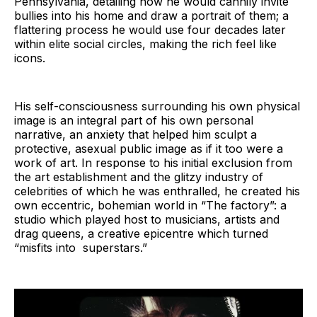
Pennsylvania, detailing how he would cannily invite
bullies into his home and draw a portrait of them; a
flattering process he would use four decades later
within elite social circles, making the rich feel like
icons.
His self-consciousness surrounding his own physical
image is an integral part of his own personal
narrative, an anxiety that helped him sculpt a
protective, asexual public image as if it too were a
work of art. In response to his initial exclusion from
the art establishment and the glitzy industry of
celebrities of which he was enthralled, he created his
own eccentric, bohemian world in “The factory”: a
studio which played host to musicians, artists and
drag queens, a creative epicentre which turned
“misfits into superstars.”