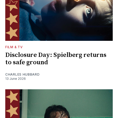
FILM & TV
Disclosure Day: Spielberg returns
to safe ground
CHARLES HUBBARD
13 June 2026