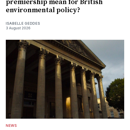
premiership mean for British
environmental policy?
ISABELLE GEDDES
3 August 2026
NEWS