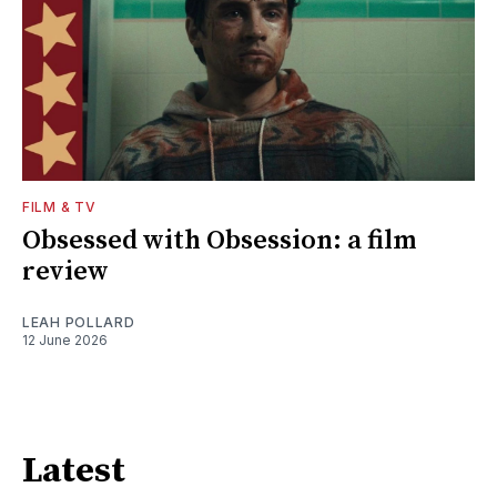
FILM & TV
Obsessed with Obsession: a film
review
LEAH POLLARD
12 June 2026
Latest