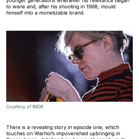
younger generations whenever his relevance began
to wane and, after his shooting in 1968, mould
himself into a monetizable brand.
Courtesy of IMDB
There is a revealing story in episode one, which
touches on Warhol’s impoverished upbringing in