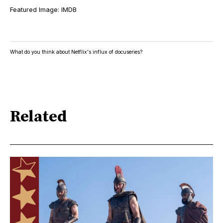
Featured Image: IMDB
What do you think about Netflix's influx of docuseries?
Related