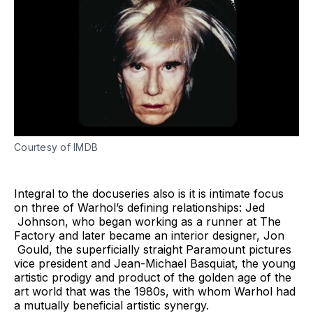
Courtesy of IMDB
Integral to the docuseries also is it is intimate focus
on three of Warhol’s defining relationships: Jed
Johnson, who began working as a runner at The
Factory and later became an interior designer, Jon
Gould, the superficially straight Paramount pictures
vice president and Jean-Michael Basquiat, the young
artistic prodigy and product of the golden age of the
art world that was the 1980s, with whom Warhol had
a mutually beneficial artistic synergy.