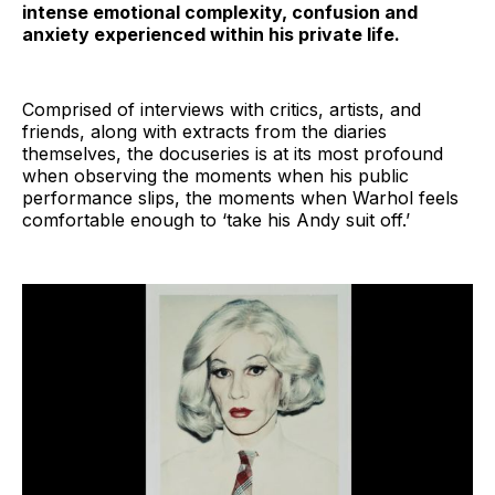
intense emotional complexity, confusion and
anxiety experienced within his private life.
Comprised of interviews with critics, artists, and
friends, along with extracts from the diaries
themselves, the docuseries is at its most profound
when observing the moments when his public
performance slips, the moments when Warhol feels
comfortable enough to ‘take his Andy suit off.’