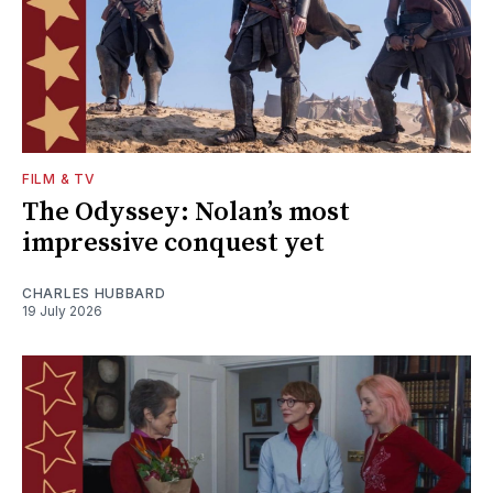
FILM & TV
The Odyssey: Nolan’s most
impressive conquest yet
CHARLES HUBBARD
19 July 2026