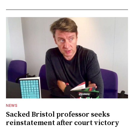
NEWS
Sacked Bristol professor seeks
reinstatement after court victory