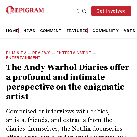
Get Involved
HOME
NEWS
COMMENT
FEATURES
COMMUNITY
ARTS
FILM & TV
—
REVIEWS
—
ENTERTAINMENT
—
ENTERTAINMENT
The Andy Warhol Diaries offer
a profound and intimate
perspective on the enigmatic
artist
Comprised of interviews with critics,
artists, friends, and extracts from the
diaries themselves, the Netflix docuseries