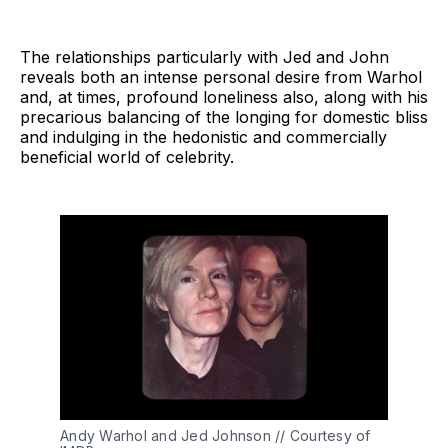
The relationships particularly with Jed and John
reveals both an intense personal desire from Warhol
and, at times, profound loneliness also, along with his
precarious balancing of the longing for domestic bliss
and indulging in the hedonistic and commercially
beneficial world of celebrity.
Andy Warhol and Jed Johnson // Courtesy of