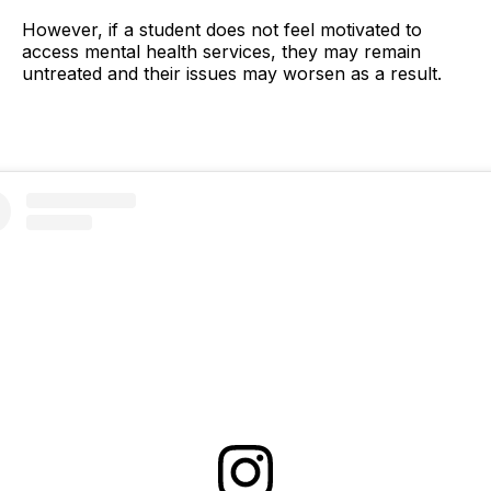
However, if a student does not feel motivated to
access mental health services, they may remain
untreated and their issues may worsen as a result.