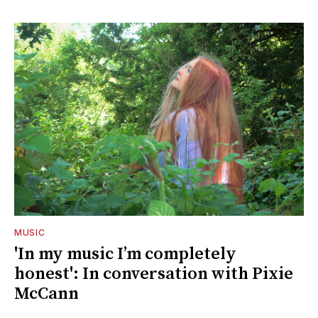
MUSIC
'In my music I’m completely
honest': In conversation with Pixie
McCann