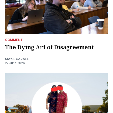
COMMENT
The Dying Art of Disagreement
MAYA CAVALE
22 June 2026