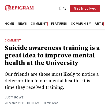
Get Involved
HOME
NEWS
COMMENT
FEATURES
COMMUNITY
ARTS
COMMENT
Suicide awareness training is a
great idea to improve mental
health at the University
Our friends are those most likely to notice a
deterioration in our mental health - it is
time they received training.
LUCY ROWE
28 March 2019
. 10:00 AM
3 min read