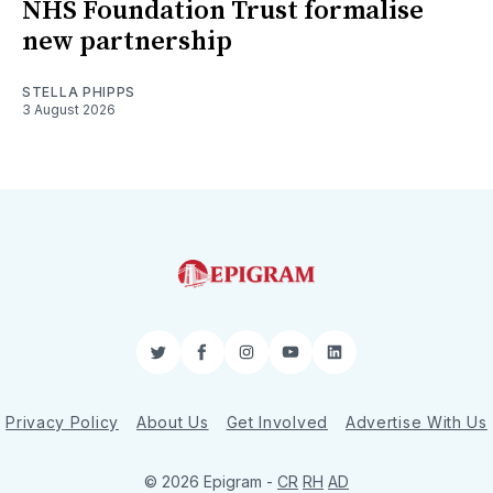
NHS Foundation Trust formalise
new partnership
STELLA PHIPPS
3 August 2026
Twitter
Facebook
Instagram
YouTube
LinkedIn
Privacy Policy
About Us
Get Involved
Advertise With Us
© 2026 Epigram -
CR
RH
AD