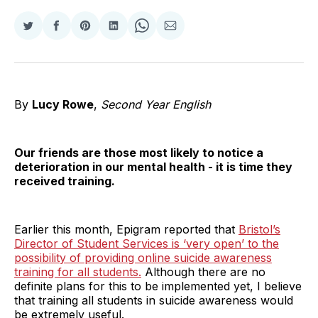
Share
Share
Share
Share
Share
Share
on
on
on
on
on
via
Twitter
Facebook
Pinterest
LinkedIn
WhatsApp
Email
By
Lucy Rowe
,
Second Year English
Our friends are those most likely to notice a
deterioration in our mental health - it is time they
received training.
Earlier this month, Epigram reported that
Bristol’s
Director of Student Services is ‘very open’ to the
possibility of providing online suicide awareness
training for all students.
Although there are no
definite plans for this to be implemented yet, I believe
that training all students in suicide awareness would
be extremely useful.