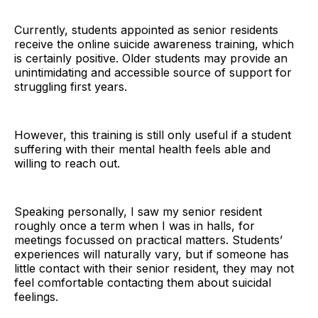
Currently, students appointed as senior residents
receive the online suicide awareness training, which
is certainly positive. Older students may provide an
unintimidating and accessible source of support for
struggling first years.
However, this training is still only useful if a student
suffering with their mental health feels able and
willing to reach out.
Speaking personally, I saw my senior resident
roughly once a term when I was in halls, for
meetings focussed on practical matters. Students’
experiences will naturally vary, but if someone has
little contact with their senior resident, they may not
feel comfortable contacting them about suicidal
feelings.