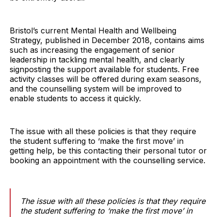
Bristol’s current Mental Health and Wellbeing
Strategy, published in December 2018, contains aims
such as increasing the engagement of senior
leadership in tackling mental health, and clearly
signposting the support available for students. Free
activity classes will be offered during exam seasons,
and the counselling system will be improved to
enable students to access it quickly.
The issue with all these policies is that they require
the student suffering to ‘make the first move’ in
getting help, be this contacting their personal tutor or
booking an appointment with the counselling service.
The issue with all these policies is that they require
the student suffering to ‘make the first move’ in