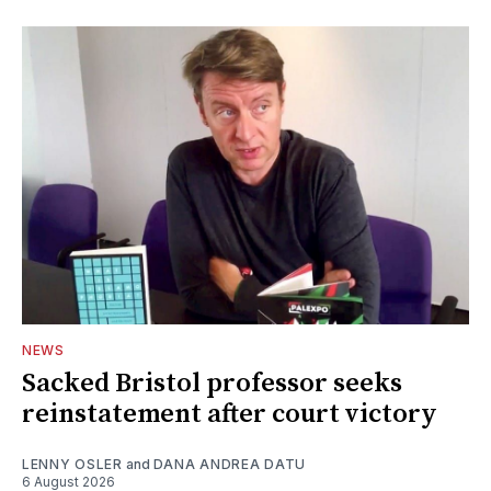
NEWS
Sacked Bristol professor seeks
reinstatement after court victory
LENNY OSLER
and
DANA ANDREA DATU
6 August 2026