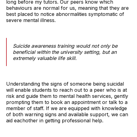
long before my tutors. Our peers know which
behaviours are normal for us, meaning that they are
best placed to notice abnormalities symptomatic of
severe mental illness.
Suicide awareness training would not only be
beneficial within the university setting, but an
extremely valuable life skill.
Understanding the signs of someone being suicidal
will enable students to reach out to a peer who is at
risk and guide them to mental health services, gently
prompting them to book an appointment or talk to a
member of staff. If we are equipped with knowledge
of both warning signs and available support, we can
aid eachother in getting professional help.