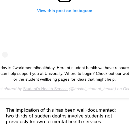
View this post on Instagram
day is #worldmentalhealthday. Here at student health we have resour
 can help support you at University. Where to begin? Check out our we
or the student wellbeing pages for ideas that might help.
st shared by
Student’s Health Service
(@bristol_student_health) on
Oct 10, 2018 at 
The implication of this has been well-documented:
two thirds of sudden deaths involve students not
previously known to mental health services.