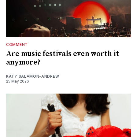
COMMENT
Are music festivals even worth it
anymore?
KATY SALAMON-ANDREW
25 May 2026