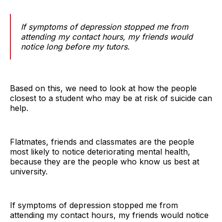
If symptoms of depression stopped me from
attending my contact hours, my friends would
notice long before my tutors.
Based on this, we need to look at how the people
closest to a student who may be at risk of suicide can
help.
Flatmates, friends and classmates are the people
most likely to notice deteriorating mental health,
because they are the people who know us best at
university.
If symptoms of depression stopped me from
attending my contact hours, my friends would notice