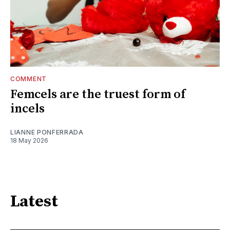
COMMENT
Femcels are the truest form of
incels
LIANNE PONFERRADA
18 May 2026
Latest