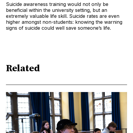
Suicide awareness training would not only be
beneficial within the university setting, but an
extremely valuable life skill. Suicide rates are even
higher amongst non-students: knowing the warning
signs of suicide could well save someone’s life.
Related