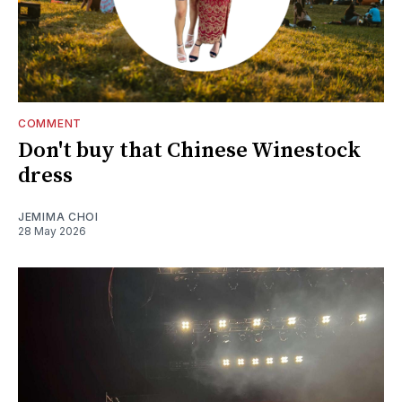
COMMENT
Don't buy that Chinese Winestock
dress
JEMIMA CHOI
28 May 2026