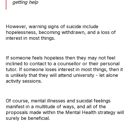
getting help
However, warning signs of suicide include
hopelessness, becoming withdrawn, and a loss of
interest in most things.
If someone feels hopeless then they may not feel
inclined to contact to a counsellor or their personal
tutor. If someone loses interest in most things, then it
is unlikely that they will attend university - let alone
activity sessions.
Of course, mental illnesses and suicidal feelings
manifest in a multitude of ways, and all of the
proposals made within the Mental Health strategy will
surely be beneficial.