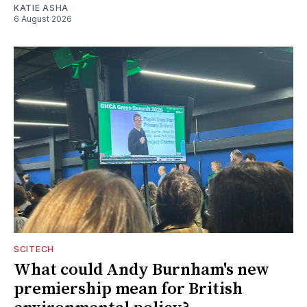
KATIE ASHA
6 August 2026
SCITECH
What could Andy Burnham's new
premiership mean for British