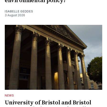
environmental policy?
ISABELLE GEDDES
3 August 2026
NEWS
University of Bristol and Bristol