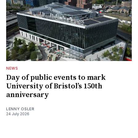
NEWS
Day of public events to mark
University of Bristol’s 150th
anniversary
LENNY OSLER
24 July 2026