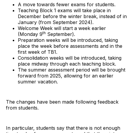
A move towards fewer exams for students.
Teaching Block 1 exams will take place in
December before the winter break, instead of in
January (from September 2024).
Welcome Week will start a week earlier
th
(Monday 9
September).
Preparation weeks will be introduced, taking
place the week before assessments and in the
first week of TB1.
Consolidation weeks will be introduced, taking
place midway through each teaching block.
The summer assessment period will be brought
forward from 2025, allowing for an earlier
summer vacation.
The changes have been made following feedback
from students.
In particular, students say that there is not enough