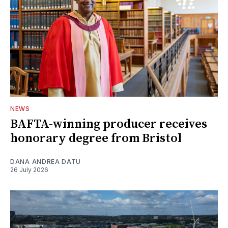
NEWS
BAFTA-winning producer receives
honorary degree from Bristol
DANA ANDREA DATU
26 July 2026