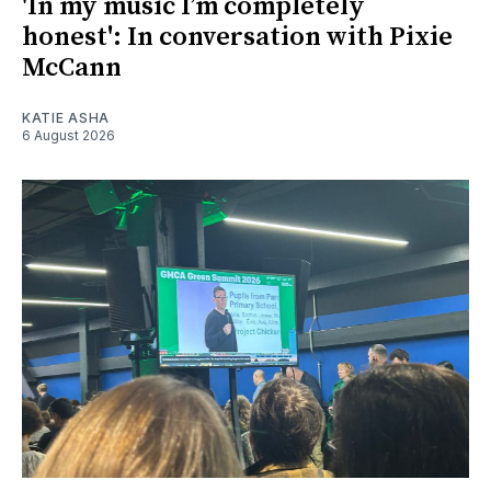
'In my music I’m completely
honest': In conversation with Pixie
McCann
KATIE ASHA
6 August 2026