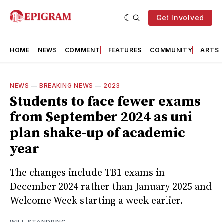
Get Involved
HOME
NEWS
COMMENT
FEATURES
COMMUNITY
ARTS
NEWS
—
BREAKING NEWS
—
2023
Students to face fewer exams
from September 2024 as uni
plan shake-up of academic
year
The changes include TB1 exams in
December 2024 rather than January 2025 and
Welcome Week starting a week earlier.
WILL STANDRING