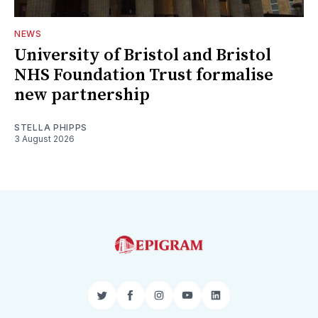
NEWS
University of Bristol and Bristol
NHS Foundation Trust formalise
new partnership
STELLA PHIPPS
3 August 2026
Twitter
Facebook
Instagram
YouTube
LinkedIn