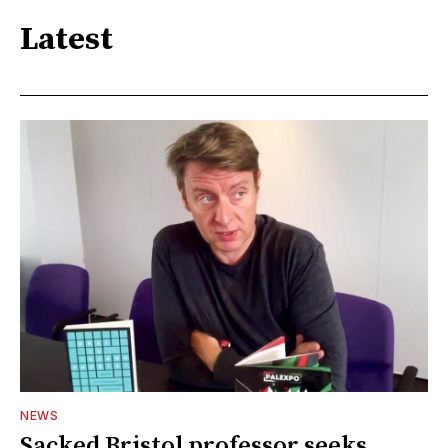
Latest
NEWS
Sacked Bristol professor seeks