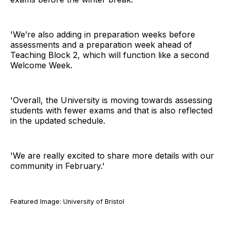
'We’re also adding in preparation weeks before
assessments and a preparation week ahead of
Teaching Block 2, which will function like a second
Welcome Week.
'Overall, the University is moving towards assessing
students with fewer exams and that is also reflected
in the updated schedule.
'We are really excited to share more details with our
community in February.'
Featured Image: University of Bristol