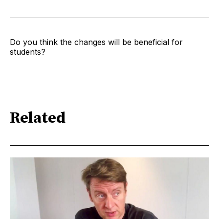
Do you think the changes will be beneficial for
students?
Related