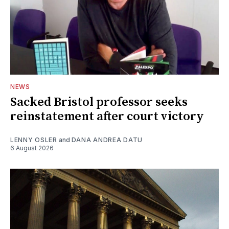
NEWS
Sacked Bristol professor seeks
reinstatement after court victory
LENNY OSLER
and
DANA ANDREA DATU
6 August 2026