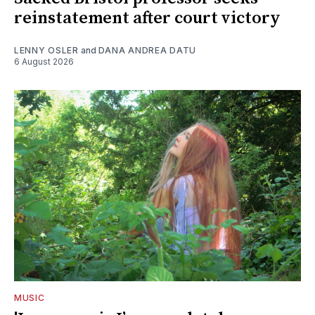
reinstatement after court victory
LENNY OSLER
and
DANA ANDREA DATU
6 August 2026
MUSIC