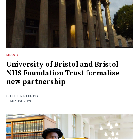
NEWS
University of Bristol and Bristol
NHS Foundation Trust formalise
new partnership
STELLA PHIPPS
3 August 2026