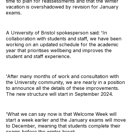
time to plan for reassessments and that the winter
vacation is overshadowed by revision for January
exams.
A University of Bristol spokesperson said: 'In
collaboration with students and staff, we have been
working on an updated schedule for the academic
year that prioritises wellbeing and improves the
student and staff experience.
'After many months of work and consultation with
the University community, we are nearly in a position
to announce all the details of these improvements.
The new structure will start in September 2024.
'What we can say now is that Welcome Week will
start a week earlier and the January exams will move
to December, meaning that students complete their
exams before the winter break.