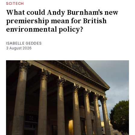
SCITECH
What could Andy Burnham's new
premiership mean for British
environmental policy?
ISABELLE GEDDES
3 August 2026