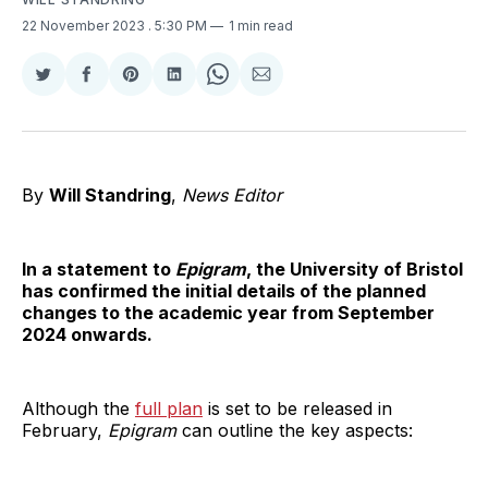
22 November 2023
. 5:30 PM
1 min read
Share
Share
Share
Share
Share
Share
on
on
on
on
on
via
Twitter
Facebook
Pinterest
LinkedIn
WhatsApp
Email
By
Will Standring
,
News Editor
In a statement to
Epigram
, the University of Bristol
has confirmed the initial details of the planned
changes to the academic year from September
2024 onwards.
Although the
full plan
is set to be released in
February,
Epigram
can outline the key aspects: