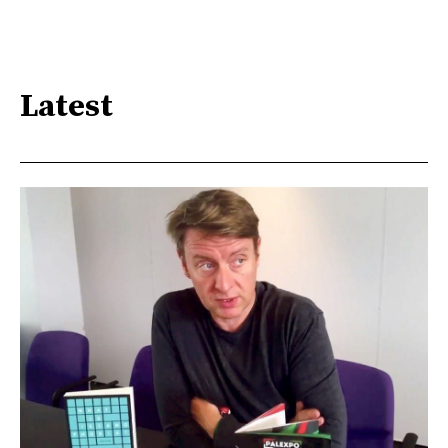
Latest