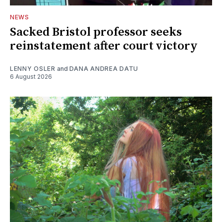
NEWS
Sacked Bristol professor seeks
reinstatement after court victory
LENNY OSLER
and
DANA ANDREA DATU
6 August 2026