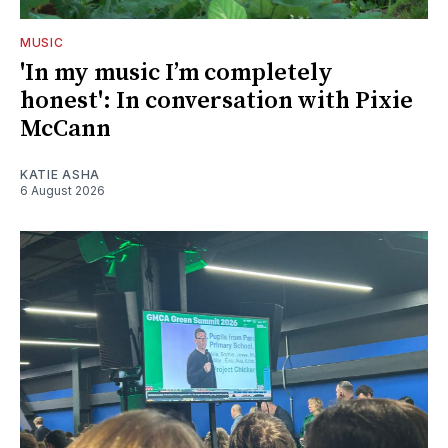
MUSIC
'In my music I’m completely
honest': In conversation with Pixie
McCann
KATIE ASHA
6 August 2026