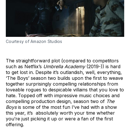
Courtesy of Amazon Studios
The straightforward plot (compared to competitors
such as Netflix’s
Umbrella Academy
(2019-)) is hard
to get lost in. Despite it’s outlandish, well, everything,
‘The Boys’ season two builds upon the first to weave
together surprisingly compelling relationships from
loveable rogues to despicable villains that you love to
hate. Topped off with impressive music choices and
compelling production design, season two of
The
Boys
is some of the most fun I’ve had with a show
this year, it’s absolutely worth your time whether
you’re just picking it up or were a fan of the first
offering.