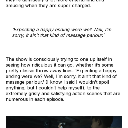
amusing when they are super charged.
‘Expecting a happy ending were we? Well, I’m
sorry, it ain’t that kind of massage parlour.’
The show is consciously trying to one up itself in
seeing how ridiculous it can go, whether it’s some
pretty classic throw away lines: ‘Expecting a happy
ending were we? Well, I’m sorry, it ain’t that kind of
massage parlour.’ (I know I said I wouldn’t spoil
anything, but I couldn’t help myself), to the
extremely grisly and satisfying action scenes that are
numerous in each episode.