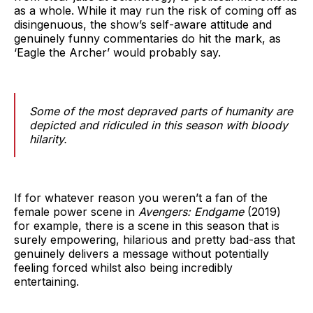
as a whole. While it may run the risk of coming off as
disingenuous, the show’s self-aware attitude and
genuinely funny commentaries do hit the mark, as
‘Eagle the Archer’ would probably say.
Some of the most depraved parts of humanity are
depicted and ridiculed in this season with bloody
hilarity.
If for whatever reason you weren’t a fan of the
female power scene in
Avengers: Endgame
(2019)
for example, there is a scene in this season that is
surely empowering, hilarious and pretty bad-ass that
genuinely delivers a message without potentially
feeling forced whilst also being incredibly
entertaining.