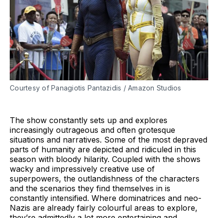
Courtesy of Panagiotis Pantazidis / Amazon Studios
The show constantly sets up and explores
increasingly outrageous and often grotesque
situations and narratives. Some of the most depraved
parts of humanity are depicted and ridiculed in this
season with bloody hilarity. Coupled with the shows
wacky and impressively creative use of
superpowers, the outlandishness of the characters
and the scenarios they find themselves in is
constantly intensified. Where dominatrices and neo-
Nazis are already fairly colourful areas to explore,
they’re admittedly a lot more entertaining and