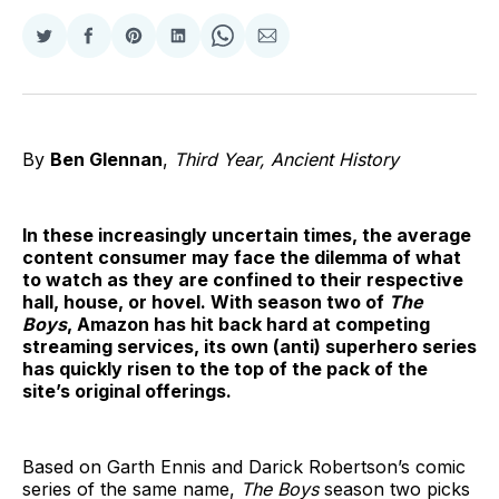
Share
Share
Share
Share
Share
Share
on
on
on
on
on
via
Twitter
Facebook
Pinterest
LinkedIn
WhatsApp
Email
By
Ben Glennan
,
Third Year, Ancient History
In these increasingly uncertain times, the average
content consumer may face the dilemma of what
to watch as they are confined to their respective
hall, house, or hovel. With season two of
The
Boys
, Amazon has hit back hard at competing
streaming services, its own (anti) superhero series
has quickly risen to the top of the pack of the
site’s original offerings.
Based on Garth Ennis and Darick Robertson’s comic
series of the same name,
The Boys
season two picks