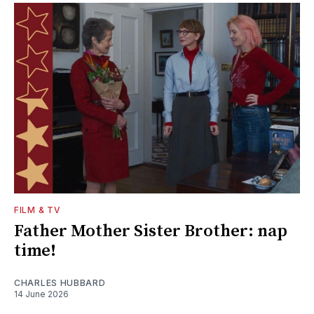
FILM & TV
Father Mother Sister Brother: nap
time!
CHARLES HUBBARD
14 June 2026