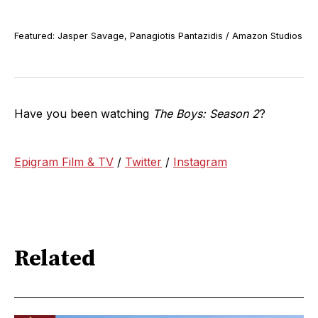
Featured: Jasper Savage, Panagiotis Pantazidis / Amazon Studios
Have you been watching
The Boys: Season 2
?
Epigram Film & TV
/
Twitter
/
Instagram
Related