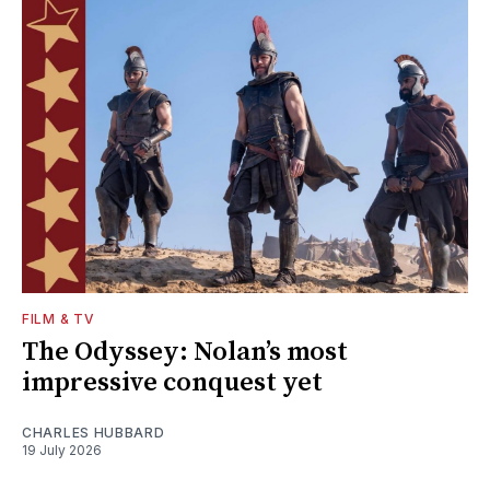
FILM & TV
The Odyssey: Nolan’s most
impressive conquest yet
CHARLES HUBBARD
19 July 2026