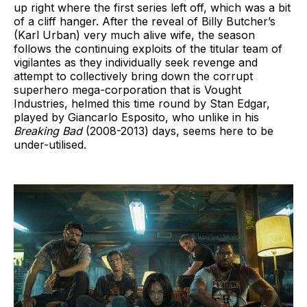
up right where the first series left off, which was a bit
of a cliff hanger. After the reveal of Billy Butcher’s
(Karl Urban) very much alive wife, the season
follows the continuing exploits of the titular team of
vigilantes as they individually seek revenge and
attempt to collectively bring down the corrupt
superhero mega-corporation that is Vought
Industries, helmed this time round by Stan Edgar,
played by Giancarlo Esposito, who unlike in his
Breaking Bad
(2008-2013) days, seems here to be
under-utilised.