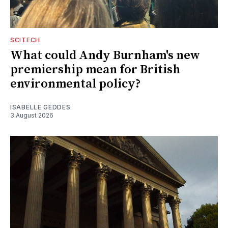
SCITECH
What could Andy Burnham's new
premiership mean for British
environmental policy?
ISABELLE GEDDES
3 August 2026