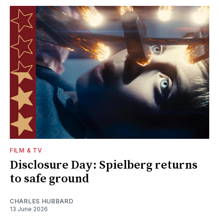
FILM & TV
Disclosure Day: Spielberg returns
to safe ground
CHARLES HUBBARD
13 June 2026