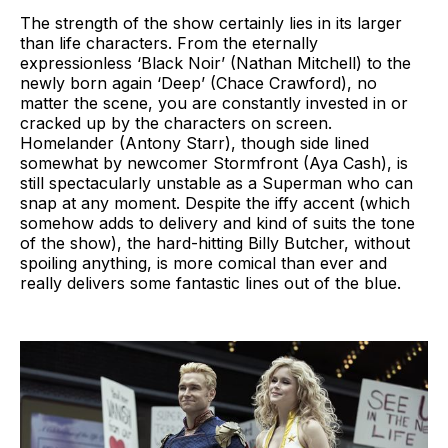
The strength of the show certainly lies in its larger
than life characters. From the eternally
expressionless ‘Black Noir’ (Nathan Mitchell) to the
newly born again ‘Deep’ (Chace Crawford), no
matter the scene, you are constantly invested in or
cracked up by the characters on screen.
Homelander (Antony Starr), though side lined
somewhat by newcomer Stormfront (Aya Cash), is
still spectacularly unstable as a Superman who can
snap at any moment. Despite the iffy accent (which
somehow adds to delivery and kind of suits the tone
of the show), the hard-hitting Billy Butcher, without
spoiling anything, is more comical than ever and
really delivers some fantastic lines out of the blue.