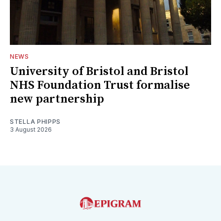
NEWS
University of Bristol and Bristol
NHS Foundation Trust formalise
new partnership
STELLA PHIPPS
3 August 2026