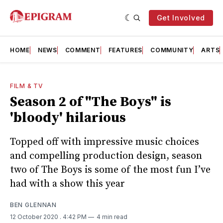
Get Involved
HOME
NEWS
COMMENT
FEATURES
COMMUNITY
ARTS
FILM & TV
Season 2 of "The Boys" is
'bloody' hilarious
Topped off with impressive music choices
and compelling production design, season
two of The Boys is some of the most fun I’ve
had with a show this year
BEN GLENNAN
12 October 2020
. 4:42 PM
4 min read