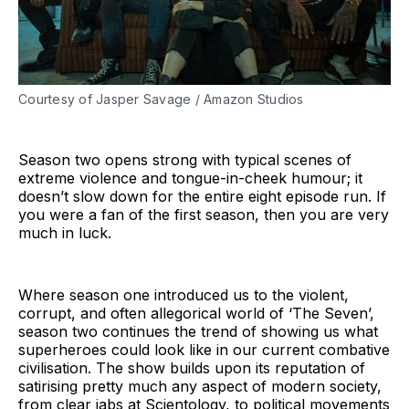
Courtesy of Jasper Savage / Amazon Studios
Season two opens strong with typical scenes of
extreme violence and tongue-in-cheek humour; it
doesn’t slow down for the entire eight episode run. If
you were a fan of the first season, then you are very
much in luck.
Where season one introduced us to the violent,
corrupt, and often allegorical world of ‘The Seven’,
season two continues the trend of showing us what
superheroes could look like in our current combative
civilisation. The show builds upon its reputation of
satirising pretty much any aspect of modern society,
from clear jabs at Scientology, to political movements