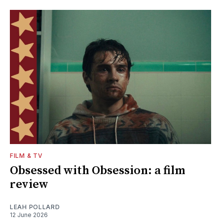
FILM & TV
Obsessed with Obsession: a film
review
LEAH POLLARD
12 June 2026