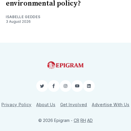
environmental policy?
ISABELLE GEDDES
3 August 2026
Twitter
Facebook
Instagram
YouTube
LinkedIn
Privacy Policy
About Us
Get Involved
Advertise With Us
© 2026 Epigram -
CR
RH
AD