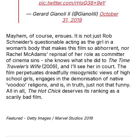
pic.twitter.com/rHqQ38x9eY
— Gerard Gianoli II (@GianoliIi)
October
31, 2019
Mayhem, of course, ensues. It is not just Rob
Schneider’s questionable acting as the girl in a
woman’s body that makes this film so abhorrent, nor
Rachel McAdams’ reprisal of her role as committer
of cinema sins - she knows what she did to
The Time
Traveler’s Wife
(2009), and I’ll see her in court. The
film perpetuates dreadfully misogynistic views of high
school girls, engages in the demonisation of native
‘voodoo’ religions, and is, in truth, just not that funny.
All in all,
The Hot Chick
deserves its ranking as a
scarily bad film.
Featured - Getty Images / Marvel Studios 2019