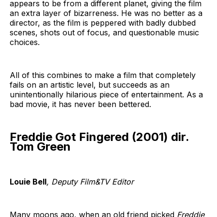
appears to be from a different planet, giving the film
an extra layer of bizarreness. He was no better as a
director, as the film is peppered with badly dubbed
scenes, shots out of focus, and questionable music
choices.
All of this combines to make a film that completely
fails on an artistic level, but succeeds as an
unintentionally hilarious piece of entertainment. As a
bad movie, it has never been bettered.
Freddie Got Fingered (2001) dir.
Tom Green
Louie Bell
, Deputy Film&TV Editor
Many moons ago, when an old friend picked
Freddie