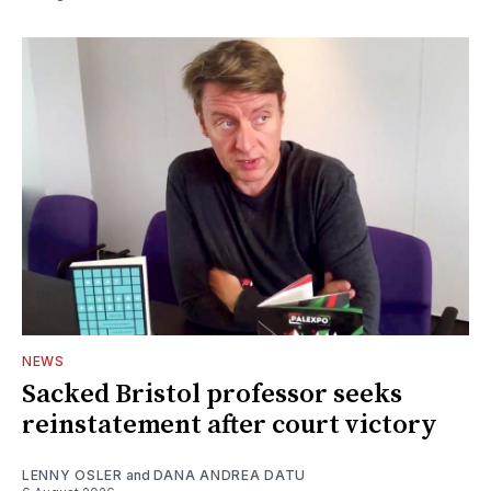
NEWS
Sacked Bristol professor seeks
reinstatement after court victory
LENNY OSLER
and
DANA ANDREA DATU