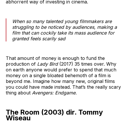
abhorrent way of investing in cinema.
When so many talented young filmmakers are
struggling to be noticed by audiences, making a
film that can cockily take its mass audience for
granted feels scarily sad
That amount of money is enough to fund the
production of
Lady Bird
(2017)
35 times over. Why
on earth anyone would prefer to spend that much
money on a single bloated behemoth of a film is
beyond me. Imagine how many new, original films
you could have made instead. That’s the really scary
thing about
Avengers: Endgame.
The Room (2003) dir. Tommy
Wiseau