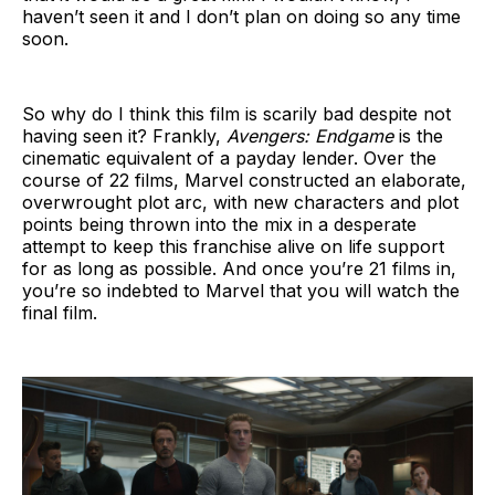
haven’t seen it and I don’t plan on doing so any time
soon.
So why do I think this film is scarily bad despite not
having seen it? Frankly,
Avengers: Endgame
is the
cinematic equivalent of a payday lender. Over the
course of 22 films, Marvel constructed an elaborate,
overwrought plot arc, with new characters and plot
points being thrown into the mix in a desperate
attempt to keep this franchise alive on life support
for as long as possible. And once you’re 21 films in,
you’re so indebted to Marvel that you will watch the
final film.