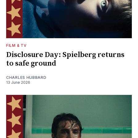
FILM & TV
Disclosure Day: Spielberg returns
to safe ground
CHARLES HUBBARD
13 June 2026