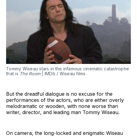
Tommy Wiseau stars in the infamous cinematic catastrophe
that is
The Room
| IMDb / Wiseau films
But the dreadful dialogue is no excuse for the
performances of the actors, who are either overly
melodramatic or wooden, with none worse than
writer, director, and leading man Tommy Wiseau.
On camera, the long-locked and enigmatic Wiseau