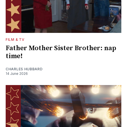
FILM & TV
Father Mother Sister Brother: nap
time!
CHARLES HUBBARD
14 June 2026