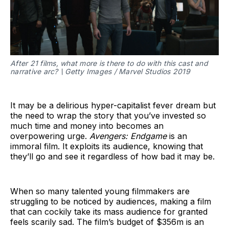
After 21 films, what more is there to do with this cast and
narrative arc? \ Getty Images / Marvel Studios 2019
It may be a delirious hyper-capitalist fever dream but
the need to wrap the story that you’ve invested so
much time and money into becomes an
overpowering urge.
Avengers: Endgame
is an
immoral film. It exploits its audience, knowing that
they’ll go and see it regardless of how bad it may be.
When so many talented young filmmakers are
struggling to be noticed by audiences, making a film
that can cockily take its mass audience for granted
feels scarily sad. The film’s budget of $356m is an