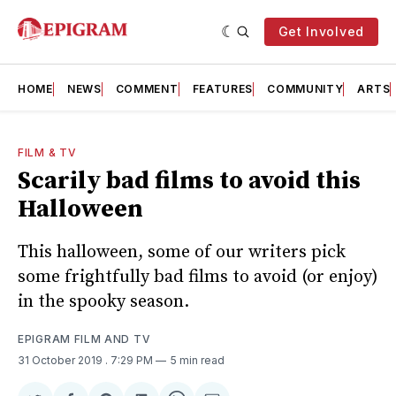
Get Involved
HOME
NEWS
COMMENT
FEATURES
COMMUNITY
ARTS
FILM & TV
Scarily bad films to avoid this
Halloween
This halloween, some of our writers pick
some frightfully bad films to avoid (or enjoy)
in the spooky season.
EPIGRAM FILM AND TV
31 October 2019
. 7:29 PM
5 min read