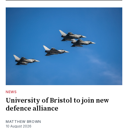
NEWS
University of Bristol to join new
defence alliance
MATTHEW BROWN
10 August 2026