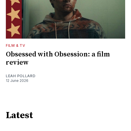
FILM & TV
Obsessed with Obsession: a film
review
LEAH POLLARD
12 June 2026
Latest