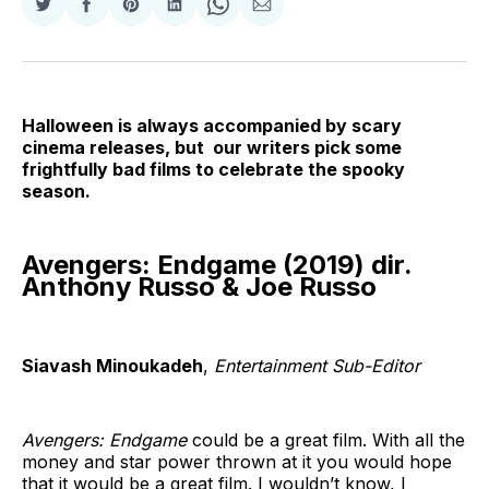
Share
Share
Share
Share
Share
Share
on
on
on
on
on
via
Twitter
Facebook
Pinterest
LinkedIn
WhatsApp
Email
Halloween is always accompanied by scary
cinema releases, but our writers pick some
frightfully bad films to celebrate the spooky
season.
Avengers: Endgame (2019) dir.
Anthony Russo & Joe Russo
Siavash Minoukadeh
,
Entertainment Sub-Editor
Avengers: Endgame
could be a great film. With all the
money and star power thrown at it you would hope
that it would be a great film. I wouldn’t know, I