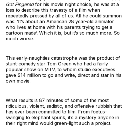
Got Fingered
for his movie night choice, he was at a
loss to describe this travesty of a film when
repeatedly pressed by all of us. All he could summon
was: ‘It’s about an American 28 year-old animator
who lives at home with his parents trying to get a
cartoon made’. Which it is, but it’s so much more. So
much worse.
This early-naughties catastrophe was the product of
stunt-comedy star Tom Green who had a fairly
popular show on MTV, to whom studio executives
gave $14 million to go and write, direct and star in his
own movie.
What results is 87 minutes of some of the most
ridiculous, violent, sadistic, and offensive rubbish that
has ever been committed to film. From foetus-
swinging to elephant spunk, it’s a mystery anyone in
their right mind would green-light such a project.