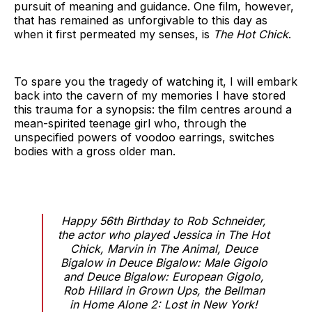
pursuit of meaning and guidance. One film, however,
that has remained as unforgivable to this day as
when it first permeated my senses, is
The Hot Chick
.
To spare you the tragedy of watching it, I will embark
back into the cavern of my memories I have stored
this trauma for a synopsis: the film centres around a
mean-spirited teenage girl who, through the
unspecified powers of voodoo earrings, switches
bodies with a gross older man.
Happy 56th Birthday to Rob Schneider,
the actor who played Jessica in The Hot
Chick, Marvin in The Animal, Deuce
Bigalow in Deuce Bigalow: Male Gigolo
and Deuce Bigalow: European Gigolo,
Rob Hillard in Grown Ups, the Bellman
in Home Alone 2: Lost in New York!