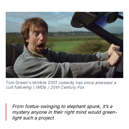
Tom Green's terrible 2001 comedy
has since amassed a
cult following \ IMDb / 20th Century Fox
From foetus-swinging to elephant spunk, it’s a
mystery anyone in their right mind would green-
light such a project