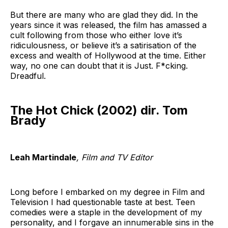
But there are many who are glad they did. In the
years since it was released, the film has amassed a
cult following from those who either love it’s
ridiculousness, or believe it’s a satirisation of the
excess and wealth of Hollywood at the time. Either
way, no one can doubt that it is Just. F*cking.
Dreadful.
The Hot Chick (2002) dir. Tom
Brady
Leah Martindale
, Film and TV Editor
Long before I embarked on my degree in Film and
Television I had questionable taste at best. Teen
comedies were a staple in the development of my
personality, and I forgave an innumerable sins in the