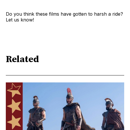
Do you think these films have gotten to harsh a ride?
Let us know!
Related