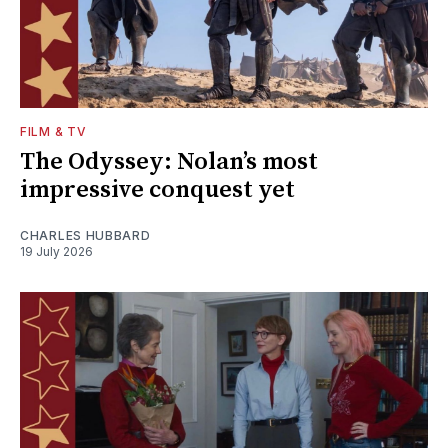
FILM & TV
The Odyssey: Nolan’s most
impressive conquest yet
CHARLES HUBBARD
19 July 2026