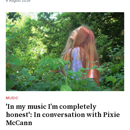
6 August 2026
MUSIC
'In my music I’m completely
honest': In conversation with Pixie
McCann