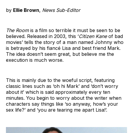
by
Ellie Brown
,
News Sub-Editor
The Room
is a film so terrible it must be seen to be
believed. Released in 2003, this ‘
Citizen Kane
of bad
movies’ tells the story of a man named Johnny who
is betrayed by his fiancé Lisa and best friend Mark.
The idea doesn’t seem great, but believe me the
execution is much worse.
This is mainly due to the woeful script, featuring
classic lines such as ‘oh hi Mark’ and ‘don’t worry
about it’ which is said approximately every ten
minutes. You begin to worry about the writer when
characters say things like ‘so anyway, how’s your
sex life?’ and ‘you are tearing me apart Lisa!’.