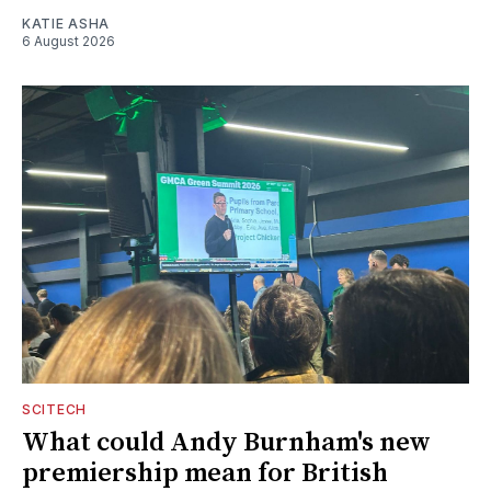
KATIE ASHA
6 August 2026
SCITECH
What could Andy Burnham's new
premiership mean for British