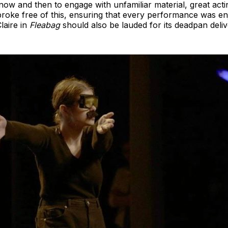
ow and then to engage with unfamiliar material, great acting
roke free of this, ensuring that every performance was enj
laire in
Fleabag
should also be lauded for its deadpan deliv