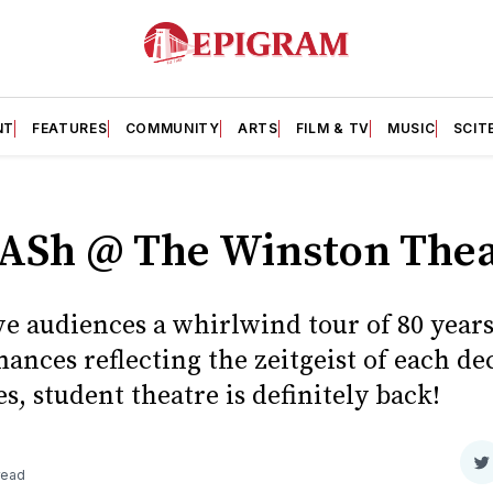
NT
FEATURES
COMMUNITY
ARTS
FILM & TV
MUSIC
SCIT
ASh @ The Winston Thea
e audiences a whirlwind tour of 80 years
ances reflecting the zeitgeist of each de
s, student theatre is definitely back!
S
read