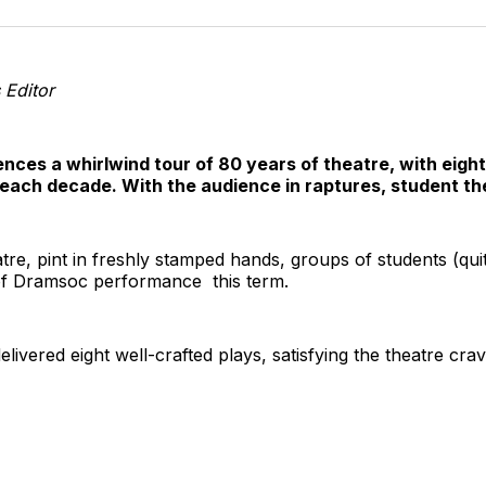
o
T
s Editor
ences a whirlwind tour of 80 years of theatre, with eig
f each decade. With the audience in raptures, student the
tre, pint in freshly stamped hands, groups of students (quit
t of Dramsoc performance this term.
livered eight well-crafted plays, satisfying the theatre cr