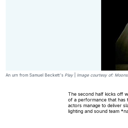
An urn from Samuel Beckett's
Play
|
Image courtesy of: Moons
The second half kicks off 
of a performance that has 
actors manage to deliver sla
lighting and sound team *nail