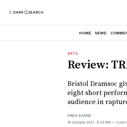
DARK
SEARCH
HOME
NEWS
COMME
ARTS
Review: TR
Bristol Dramsoc giv
eight short perform
audience in rapture
GREG EVANS
15 October 2021
. 6:33 PM
2 min 