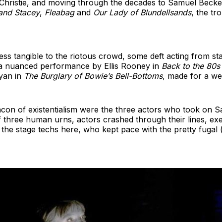
 Christie, and moving through the decades to Samuel Becke
and Stacey
,
Fleabag
and
Our Lady of Blundellsands
, the tr
 less tangible to the riotous crowd, some deft acting from 
 a nuanced performance by Ellis Rooney in
Back to the 80s
yan in
The Burglary of Bowie’s Bell-Bottoms
, made for a wel
eacon of existentialism were the three actors who took on 
f three human urns, actors crashed through their lines, exe
o the stage techs here, who kept pace with the pretty fugal (