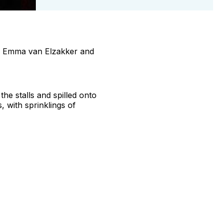
ers Emma van Elzakker and
he stalls and spilled onto
with sprinklings of