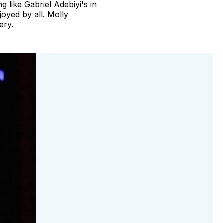
 like Gabriel Adebiyi's in
oyed by all. Molly
ery.