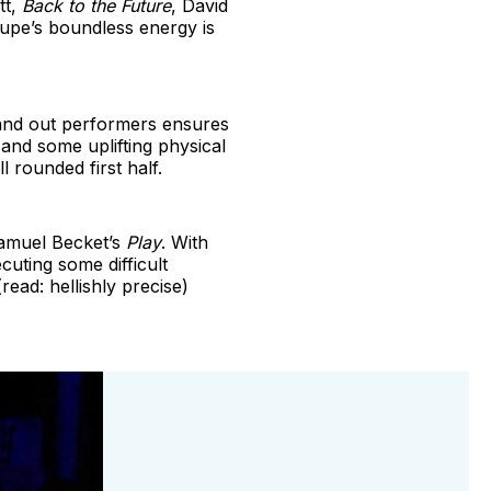
tt,
Back to the Future
, David
oupe’s boundless energy is
stand out performers ensures
and some uplifting physical
l rounded first half.
Samuel Becket’s
Play
. With
cuting some difficult
read: hellishly precise)