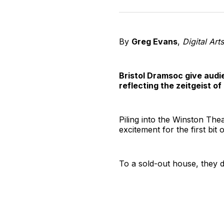
By
Greg Evans
,
Digital Art
Bristol Dramsoc give audi
reflecting the zeitgeist o
Piling into the Winston Thea
excitement for the first bi
To a sold-out house, they de