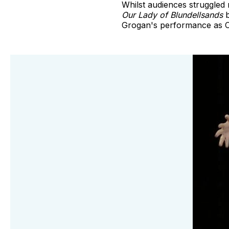
Whilst audiences struggled n
Our Lady of Blundellsands
b
Grogan's performance as C