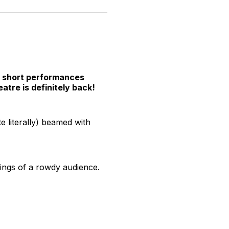
n
on
on
on
on
via
witter
Facebook
Pinterest
LinkedIn
WhatsApp
Email
ht short performances
atre is definitely back!
e literally) beamed with
avings of a rowdy audience.