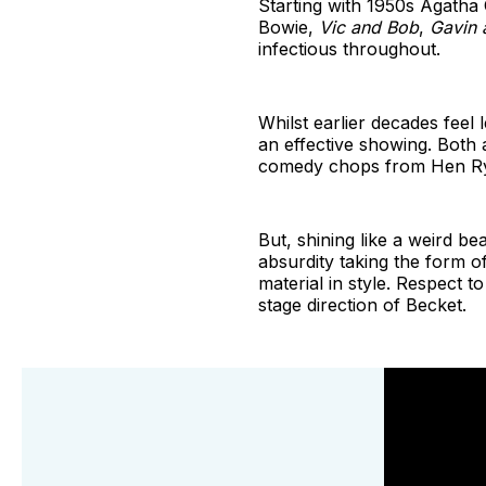
Starting with 1950s Agatha
Bowie,
Vic and Bob
,
Gavin 
infectious throughout.
Whilst earlier decades feel
an effective showing. Both
comedy chops from Hen R
But, shining like a weird b
absurdity taking the form o
material in style. Respect t
stage direction of Becket.