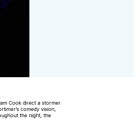
dam Cook direct a stormer
rtimer’s comedy vision,
roughout the night, the