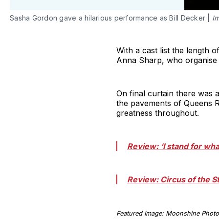
Sasha Gordon gave a hilarious performance as Bill Decker |
I
With a cast list the lengt
Anna Sharp, who organise 
On final curtain there was 
the pavements of Queens Ro
greatness throughout.
Review: ‘I stand for wh
Review: Circus of the
Featured Image: Moonshine Phot