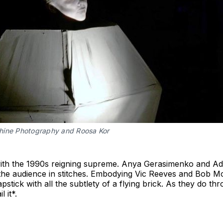
hine Photography and Roosa Kor
with the 1990s reigning supreme. Anya Gerasimenko and A
the audience in stitches. Embodying Vic Reeves and Bob Mo
pstick with all the subtlety of a flying brick. As they do th
 it*.