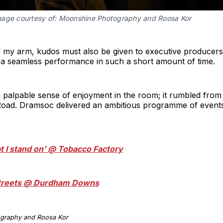
mage courtesy of: Moonshine Photography and Roosa Kor
h of my arm, kudos must also be given to executive produc
a seamless performance in such a short amount of time.
a palpable sense of enjoyment in the room; it rumbled from t
ad. Dramsoc delivered an ambitious programme of events, 
at I stand on’ @ Tobacco Factory
 Streets @ Durdham Downs
ography and Roosa Kor