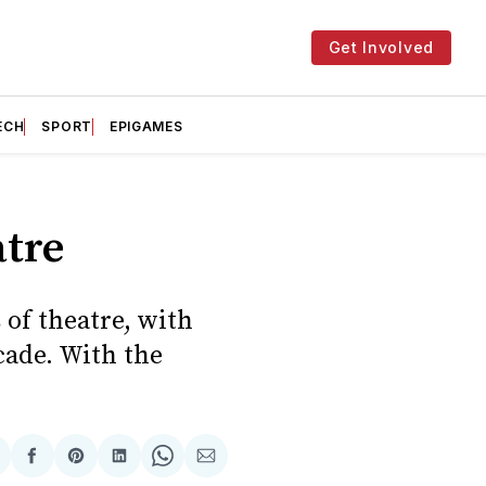
Get Involved
ECH
SPORT
EPIGAMES
tre
 of theatre, with
cade. With the
hare
Share
Share
Share
Share
Share