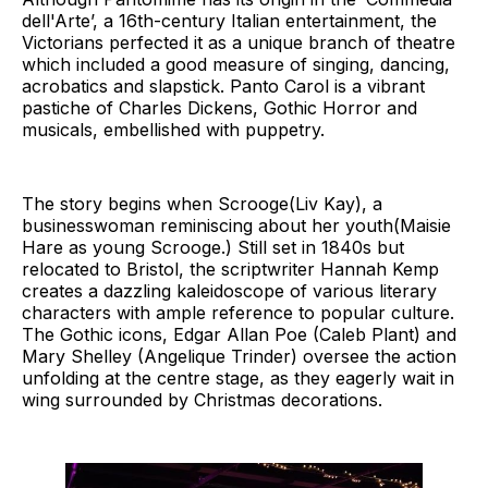
dell'Arte’, a 16th-century Italian entertainment, the
Victorians perfected it as a unique branch of theatre
which included a good measure of singing, dancing,
acrobatics and slapstick. Panto Carol is a vibrant
pastiche of Charles Dickens, Gothic Horror and
musicals, embellished with puppetry.
The story begins when Scrooge(Liv Kay), a
businesswoman reminiscing about her youth(Maisie
Hare as young Scrooge.) Still set in 1840s but
relocated to Bristol, the scriptwriter Hannah Kemp
creates a dazzling kaleidoscope of various literary
characters with ample reference to popular culture.
The Gothic icons, Edgar Allan Poe (Caleb Plant) and
Mary Shelley (Angelique Trinder) oversee the action
unfolding at the centre stage, as they eagerly wait in
wing surrounded by Christmas decorations.