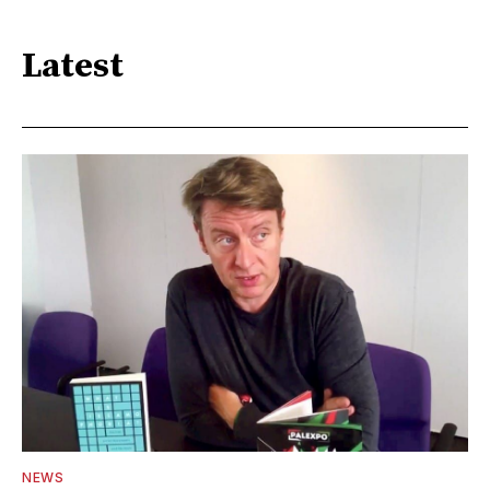
Latest
NEWS