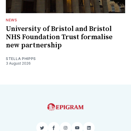
NEWS
University of Bristol and Bristol
NHS Foundation Trust formalise
new partnership
STELLA PHIPPS
3 August 2026
Twitter
Facebook
Instagram
YouTube
LinkedIn