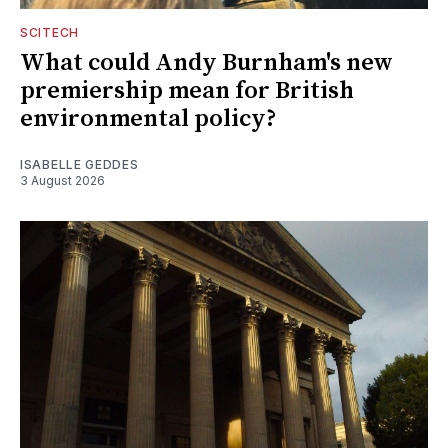
SCITECH
What could Andy Burnham's new
premiership mean for British
environmental policy?
ISABELLE GEDDES
3 August 2026