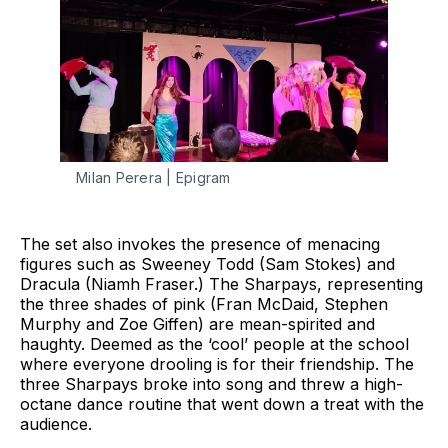
Milan Perera | Epigram
The set also invokes the presence of menacing
figures such as Sweeney Todd (Sam Stokes) and
Dracula (Niamh Fraser.) The Sharpays, representing
the three shades of pink (Fran McDaid, Stephen
Murphy and Zoe Giffen) are mean-spirited and
haughty. Deemed as the ‘cool’ people at the school
where everyone drooling is for their friendship. The
three Sharpays broke into song and threw a high-
octane dance routine that went down a treat with the
audience.