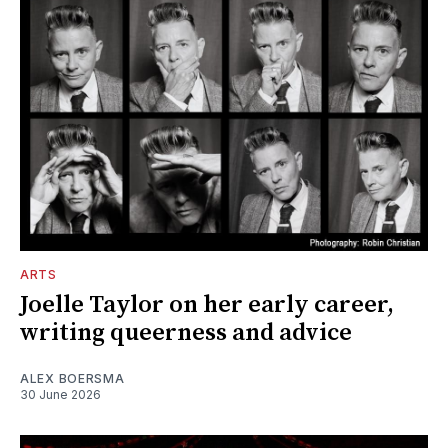
ARTS
Joelle Taylor on her early career,
writing queerness and advice
ALEX BOERSMA
30 June 2026