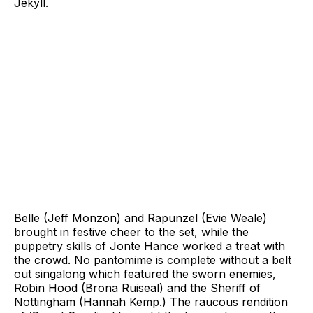
Jekyll.
Belle (Jeff Monzon) and Rapunzel (Evie Weale)
brought in festive cheer to the set, while the
puppetry skills of Jonte Hance worked a treat with
the crowd. No pantomime is complete without a belt
out singalong which featured the sworn enemies,
Robin Hood (Brona Ruiseal) and the Sheriff of
Nottingham (Hannah Kemp.) The raucous rendition