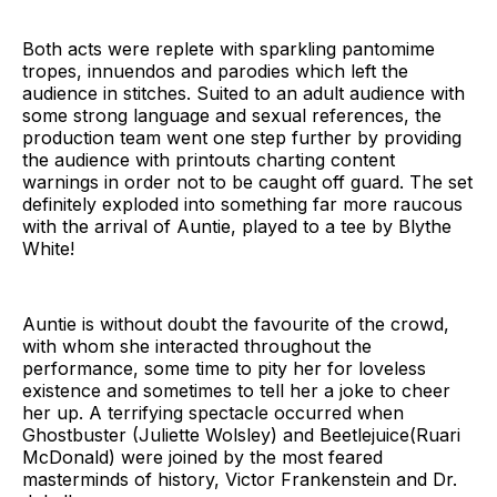
Both acts were replete with sparkling pantomime
tropes, innuendos and parodies which left the
audience in stitches. Suited to an adult audience with
some strong language and sexual references, the
production team went one step further by providing
the audience with printouts charting content
warnings in order not to be caught off guard. The set
definitely exploded into something far more raucous
with the arrival of Auntie, played to a tee by Blythe
White!
Auntie is without doubt the favourite of the crowd,
with whom she interacted throughout the
performance, some time to pity her for loveless
existence and sometimes to tell her a joke to cheer
her up. A terrifying spectacle occurred when
Ghostbuster (Juliette Wolsley) and Beetlejuice(Ruari
McDonald) were joined by the most feared
masterminds of history, Victor Frankenstein and Dr.