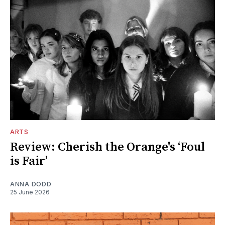
ARTS
Review: Cherish the Orange's ‘Foul
is Fair’
ANNA DODD
25 June 2026