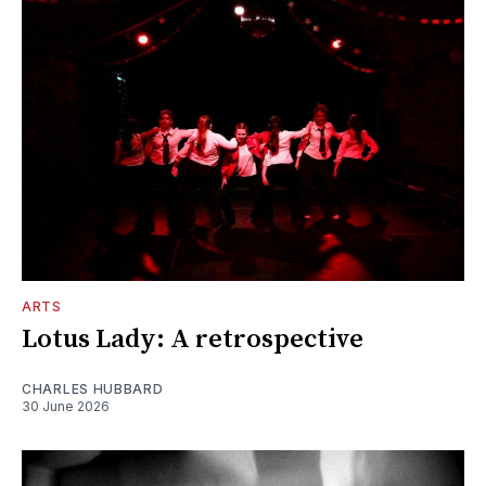
ARTS
Lotus Lady: A retrospective
CHARLES HUBBARD
30 June 2026