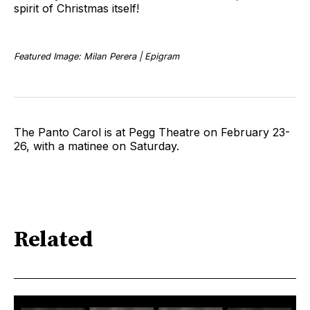
spirit of Christmas itself!
Featured Image: Milan Perera | Epigram
The Panto Carol is at Pegg Theatre on February 23-
26, with a matinee on Saturday.
Related