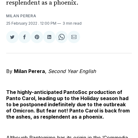
resplendent as a phoenix.
MILAN PERERA
25 February 2022
. 12:00 PM
3 min read
Share
Share
Share
Share
Share
Share
on
on
on
on
on
via
Twitter
Facebook
Pinterest
LinkedIn
WhatsApp
Email
By
Milan Perera
,
Second Year English
The highly-anticipated PantoSoc production of
Panto Carol, leading up to the Holiday season had
to be postponed indefinitely due to the outbreak
of Omicron. But fear not! Panto Carol is back from
the ashes, as resplendent as a phoenix.
Although Pantomime has its origin in the ‘Commedia