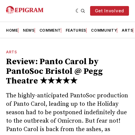
Get Involved
HOME
NEWS
COMMENT
FEATURES
COMMUNITY
ARTS
ARTS
Review: Panto Carol by
PantoSoc Bristol @ Pegg
Theatre ★★★★★
The highly-anticipated PantoSoc production
of Panto Carol, leading up to the Holiday
season had to be postponed indefinitely due
to the outbreak of Omicron. But fear not!
Panto Carol is back from the ashes, as