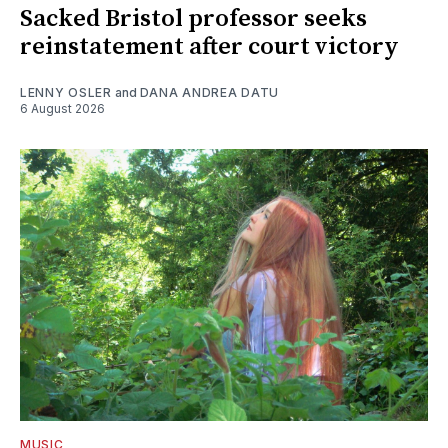
Sacked Bristol professor seeks
reinstatement after court victory
LENNY OSLER
and
DANA ANDREA DATU
6 August 2026
MUSIC