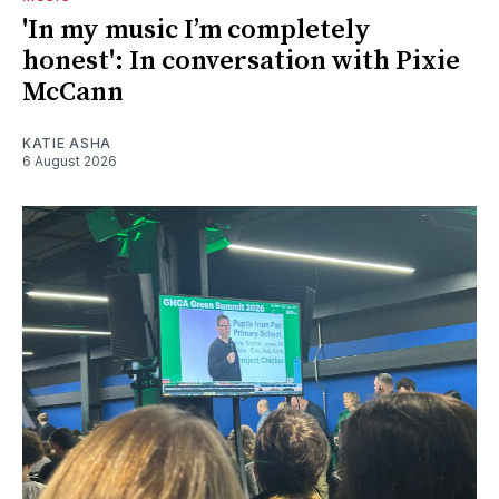
'In my music I’m completely
honest': In conversation with Pixie
McCann
KATIE ASHA
6 August 2026