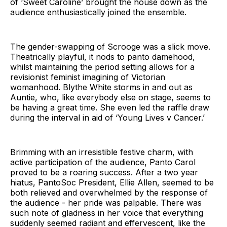
of ‘Sweet Caroline’ brought the house down as the
audience enthusiastically joined the ensemble.
The gender-swapping of Scrooge was a slick move.
Theatrically playful, it nods to panto damehood,
whilst maintaining the period setting allows for a
revisionist feminist imagining of Victorian
womanhood. Blythe White storms in and out as
Auntie, who, like everybody else on stage, seems to
be having a great time. She even led the raffle draw
during the interval in aid of ‘Young Lives v Cancer.’
Brimming with an irresistible festive charm, with
active participation of the audience, Panto Carol
proved to be a roaring success. After a two year
hiatus, PantoSoc President, Ellie Allen, seemed to be
both relieved and overwhelmed by the response of
the audience - her pride was palpable. There was
such note of gladness in her voice that everything
suddenly seemed radiant and effervescent, like the