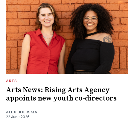
ARTS
Arts News: Rising Arts Agency
appoints new youth co-directors
ALEX BOERSMA
22 June 2026