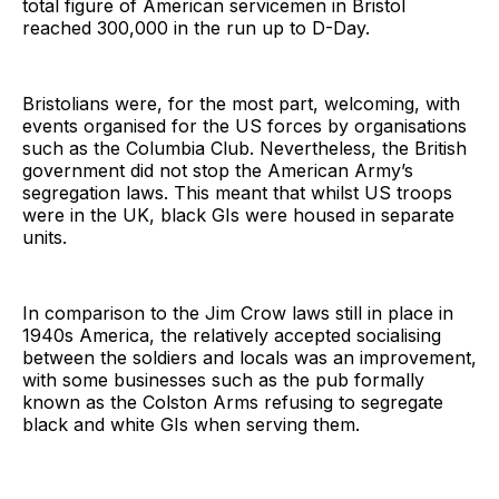
total figure of American servicemen in Bristol
reached 300,000 in the run up to D-Day.
Bristolians were, for the most part, welcoming, with
events organised for the US forces by organisations
such as the Columbia Club. Nevertheless, the British
government did not stop the American Army’s
segregation laws. This meant that whilst US troops
were in the UK, black GIs were housed in separate
units.
In comparison to the Jim Crow laws still in place in
1940s America, the relatively accepted socialising
between the soldiers and locals was an improvement,
with some businesses such as the pub formally
known as the Colston Arms refusing to segregate
black and white GIs when serving them.