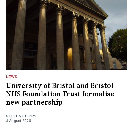
NEWS
University of Bristol and Bristol
NHS Foundation Trust formalise
new partnership
STELLA PHIPPS
3 August 2026