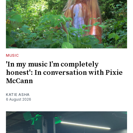
MUSIC
'In my music I’m completely
honest': In conversation with Pixie
McCann
KATIE ASHA
6 August 2026