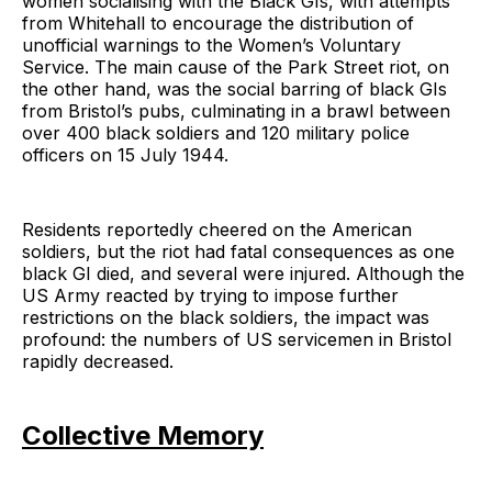
women socialising with the Black GIs, with attempts
from Whitehall to encourage the distribution of
unofficial warnings to the Women’s Voluntary
Service. The main cause of the Park Street riot, on
the other hand, was the social barring of black GIs
from Bristol’s pubs, culminating in a brawl between
over 400 black soldiers and 120 military police
officers on 15 July 1944.
Residents reportedly cheered on the American
soldiers, but the riot had fatal consequences as one
black GI died, and several were injured. Although the
US Army reacted by trying to impose further
restrictions on the black soldiers, the impact was
profound: the numbers of US servicemen in Bristol
rapidly decreased.
Collective Memory