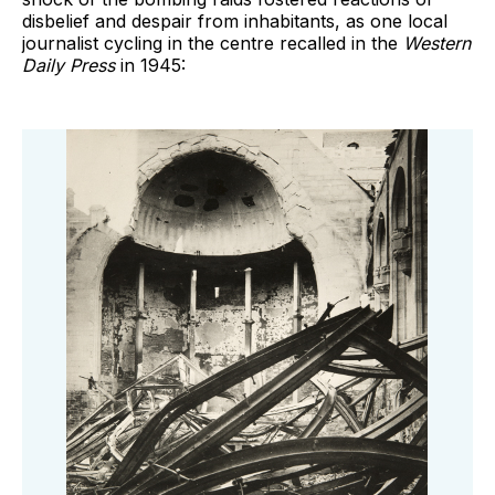
disbelief and despair from inhabitants, as one local
journalist cycling in the centre recalled in the
Western
Daily Press
in 1945: