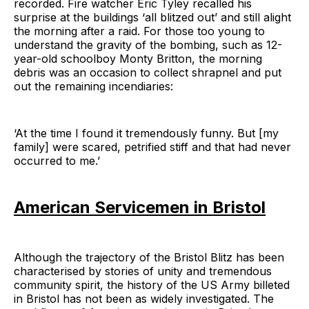
recorded. Fire watcher Eric Tyley recalled his
surprise at the buildings ‘all blitzed out’ and still alight
the morning after a raid. For those too young to
understand the gravity of the bombing, such as 12-
year-old schoolboy Monty Britton, the morning
debris was an occasion to collect shrapnel and put
out the remaining incendiaries:
‘At the time I found it tremendously funny. But [my
family] were scared, petrified stiff and that had never
occurred to me.’
American Servicemen in Bristol
Although the trajectory of the Bristol Blitz has been
characterised by stories of unity and tremendous
community spirit, the history of the US Army billeted
in Bristol has not been as widely investigated. The