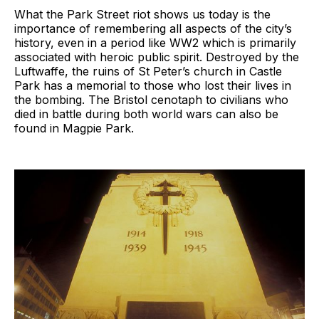
What the Park Street riot shows us today is the
importance of remembering all aspects of the city’s
history, even in a period like WW2 which is primarily
associated with heroic public spirit. Destroyed by the
Luftwaffe, the ruins of St Peter’s church in Castle
Park has a memorial to those who lost their lives in
the bombing. The Bristol cenotaph to civilians who
died in battle during both world wars can also be
found in Magpie Park.