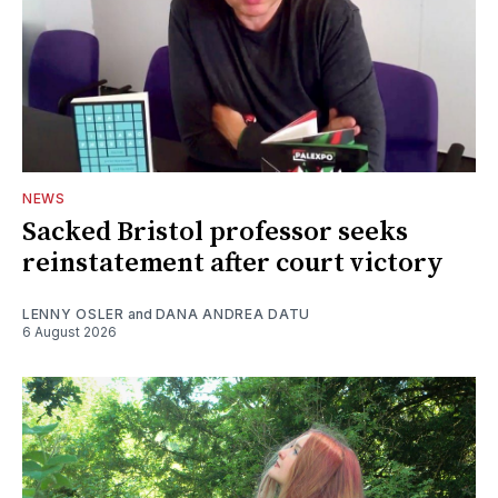
NEWS
Sacked Bristol professor seeks
reinstatement after court victory
LENNY OSLER
and
DANA ANDREA DATU
6 August 2026