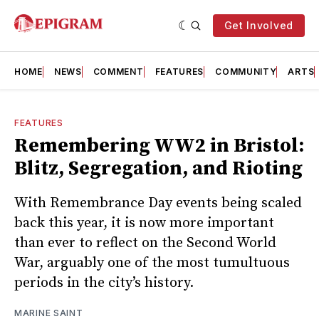
Get Involved
HOME
NEWS
COMMENT
FEATURES
COMMUNITY
ARTS
FEATURES
Remembering WW2 in Bristol:
Blitz, Segregation, and Rioting
With Remembrance Day events being scaled
back this year, it is now more important
than ever to reflect on the Second World
War, arguably one of the most tumultuous
periods in the city’s history.
MARINE SAINT