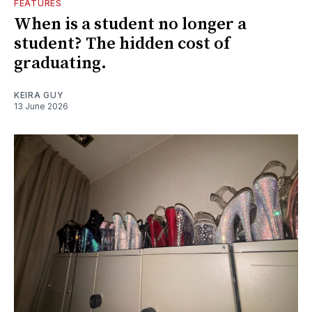
FEATURES
When is a student no longer a
student? The hidden cost of
graduating.
KEIRA GUY
13 June 2026