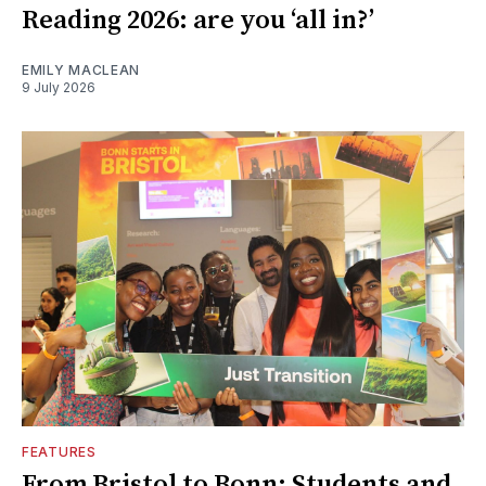
Reading 2026: are you ‘all in?’
EMILY MACLEAN
9 July 2026
FEATURES
From Bristol to Bonn: Students and