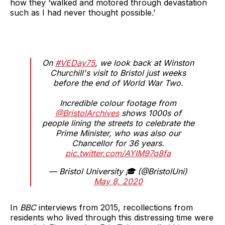
how they ‘walked and motored through devastation
such as I had never thought possible.’
On
#VEDay75
, we look back at Winston
Churchill's visit to Bristol just weeks
before the end of World War Two.
Incredible colour footage from
@BristolArchives
shows 1000s of
people lining the streets to celebrate the
Prime Minister, who was also our
Chancellor for 36 years.
pic.twitter.com/AYIM97q8fa
— Bristol University 🎓 (@BristolUni)
May 8, 2020
In
BBC
interviews from 2015, recollections from
residents who lived through this distressing time were