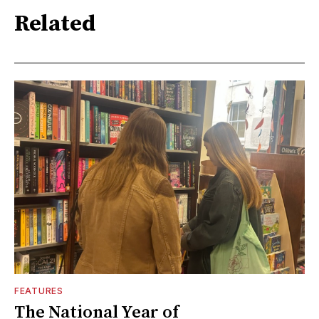
Related
FEATURES
The National Year of