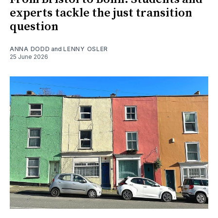
experts tackle the just transition
question
ANNA DODD
and
LENNY OSLER
25 June 2026