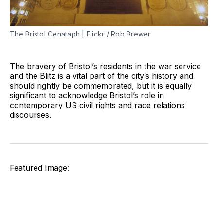
The Bristol Cenataph | Flickr / Rob Brewer
The bravery of Bristol’s residents in the war service
and the Blitz is a vital part of the city’s history and
should rightly be commemorated, but it is equally
significant to acknowledge Bristol’s role in
contemporary US civil rights and race relations
discourses.
Featured Image: