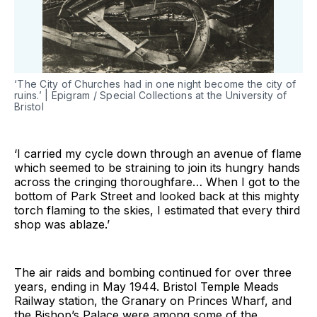
‘The City of Churches had in one night become the city of
ruins.’ | Epigram / Special Collections at the University of
Bristol
‘I carried my cycle down through an avenue of flame
which seemed to be straining to join its hungry hands
across the cringing thoroughfare… When I got to the
bottom of Park Street and looked back at this mighty
torch flaming to the skies, I estimated that every third
shop was ablaze.’
The air raids and bombing continued for over three
years, ending in May 1944. Bristol Temple Meads
Railway station, the Granary on Princes Wharf, and
the Bishop’s Palace were among some of the