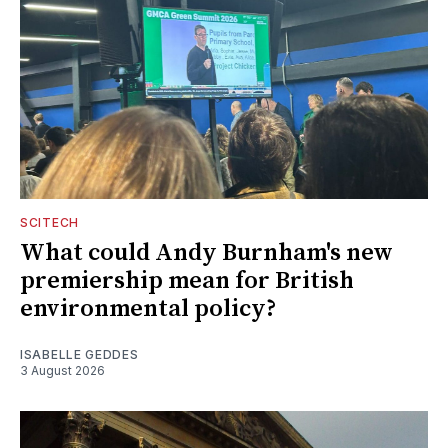
SCITECH
What could Andy Burnham's new
premiership mean for British
environmental policy?
ISABELLE GEDDES
3 August 2026