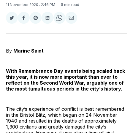
11 November 2020
. 2:46 PM
5 min read
Share
Share
Share
Share
Share
Share
on
on
on
on
on
via
Twitter
Facebook
Pinterest
LinkedIn
WhatsApp
Email
By
Marine Saint
With Remembrance Day events being scaled back
this year, it is now more important than ever to
reflect on the Second World War, arguably one of
the most tumultuous periods in the city’s history.
The city’s experience of conflict is best remembered
in the Bristol Blitz, which began on 24 November
1940 and resulted in the deaths of approximately
1,300 civilians and greatly damaged the city’s
architecture. However, it was also a time of civil