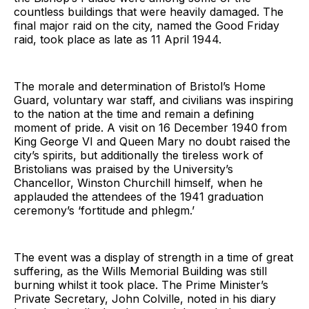
countless buildings that were heavily damaged. The
final major raid on the city, named the Good Friday
raid, took place as late as 11 April 1944.
The morale and determination of Bristol’s Home
Guard, voluntary war staff, and civilians was inspiring
to the nation at the time and remain a defining
moment of pride. A visit on 16 December 1940 from
King George VI and Queen Mary no doubt raised the
city’s spirits, but additionally the tireless work of
Bristolians was praised by the University’s
Chancellor, Winston Churchill himself, when he
applauded the attendees of the 1941 graduation
ceremony’s ‘fortitude and phlegm.’
The event was a display of strength in a time of great
suffering, as the Wills Memorial Building was still
burning whilst it took place. The Prime Minister’s
Private Secretary, John Colville, noted in his diary