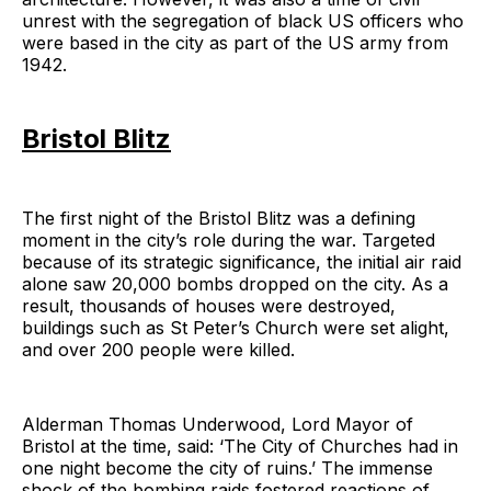
unrest with the segregation of black US officers who
were based in the city as part of the US army from
1942.
Bristol Blitz
The first night of the Bristol Blitz was a defining
moment in the city’s role during the war. Targeted
because of its strategic significance, the initial air raid
alone saw 20,000 bombs dropped on the city. As a
result, thousands of houses were destroyed,
buildings such as St Peter’s Church were set alight,
and over 200 people were killed.
Alderman Thomas Underwood, Lord Mayor of
Bristol at the time, said: ‘The City of Churches had in
one night become the city of ruins.’ The immense
shock of the bombing raids fostered reactions of