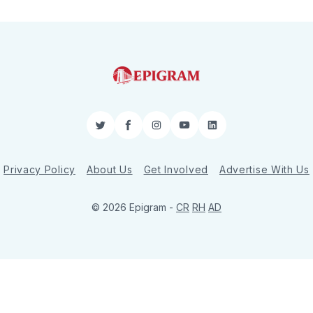
Twitter
Facebook
Instagram
YouTube
LinkedIn
Privacy Policy
About Us
Get Involved
Advertise With Us
© 2026 Epigram -
CR
RH
AD