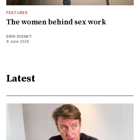
FEATURES
The women behind sex work
ERIN DISNEY
8 June 2026
Latest