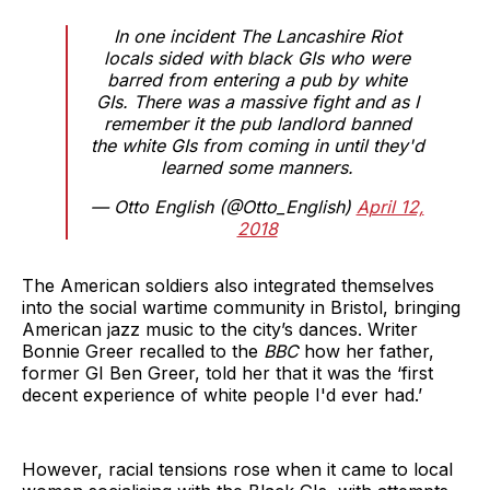
In one incident The Lancashire Riot
locals sided with black GIs who were
barred from entering a pub by white
GIs. There was a massive fight and as I
remember it the pub landlord banned
the white GIs from coming in until they'd
learned some manners.
— Otto English (@Otto_English)
April 12,
2018
The American soldiers also integrated themselves
into the social wartime community in Bristol, bringing
American jazz music to the city’s dances. Writer
Bonnie Greer recalled to the
BBC
how her father,
former GI Ben Greer, told her that it was the ‘first
decent experience of white people I'd ever had.’
However, racial tensions rose when it came to local