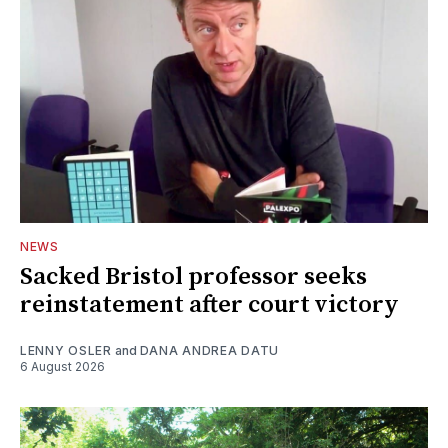
NEWS
Sacked Bristol professor seeks
reinstatement after court victory
LENNY OSLER
and
DANA ANDREA DATU
6 August 2026