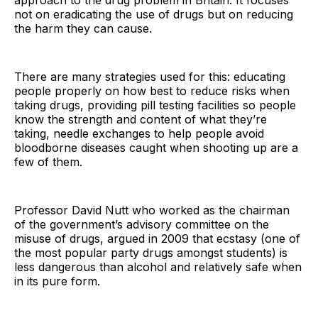
approach to the drug problem in Britain. It focuses
not on eradicating the use of drugs but on reducing
the harm they can cause.
There are many strategies used for this: educating
people properly on how best to reduce risks when
taking drugs, providing pill testing facilities so people
know the strength and content of what they’re
taking, needle exchanges to help people avoid
bloodborne diseases caught when shooting up are a
few of them.
Professor David Nutt who worked as the chairman
of the government’s advisory committee on the
misuse of drugs, argued in 2009 that ecstasy (one of
the most popular party drugs amongst students) is
less dangerous than alcohol and relatively safe when
in its pure form.