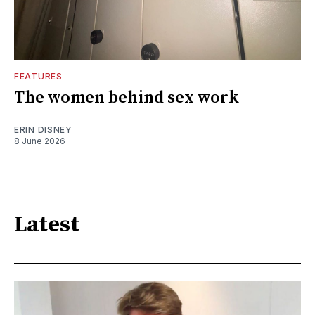
FEATURES
The women behind sex work
ERIN DISNEY
8 June 2026
Latest