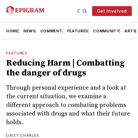
Get Involved
HOME
NEWS
COMMENT
FEATURES
COMMUNITY
ARTS
FEATURES
Reducing Harm | Combatting
the danger of drugs
Through personal experience and a look at
the current situation, we examine a
different approach to combating problems
associated with drugs and what their future
holds.
DAISY CHARLES