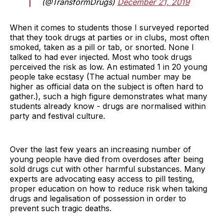
(@TransformDrugs)
December 21, 2019
When it comes to students those I surveyed reported
that they took drugs at parties or in clubs, most often
smoked, taken as a pill or tab, or snorted. None I
talked to had ever injected. Most who took drugs
perceived the risk as low. An estimated 1 in 20 young
people take ecstasy (The actual number may be
higher as official data on the subject is often hard to
gather.), such a high figure demonstrates what many
students already know - drugs are normalised within
party and festival culture.
Over the last few years an increasing number of
young people have died from overdoses after being
sold drugs cut with other harmful substances. Many
experts are advocating easy access to pill testing,
proper education on how to reduce risk when taking
drugs and legalisation of possession in order to
prevent such tragic deaths.