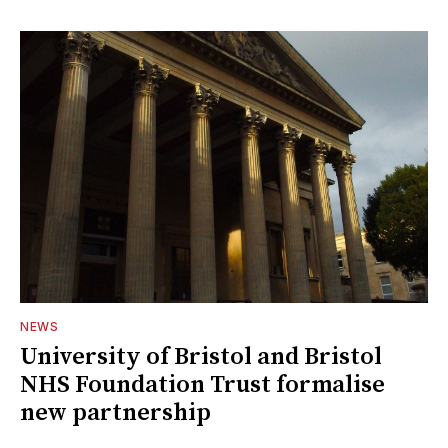
NEWS
University of Bristol and Bristol
NHS Foundation Trust formalise
new partnership