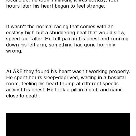
hours later his heart began to feel strange.
It wasn't the normal racing that comes with an
ecstasy high but a shuddering beat that would slow,
speed up, falter. He felt pain in his chest and running
down his left arm, something had gone horribly
wrong.
At A&E they found his heart wasn't working properly.
He spent hours sleep-deprived, waiting in a hospital
room, feeling his heart thump at different speeds
against his chest. He took a pill in a club and came
close to death.