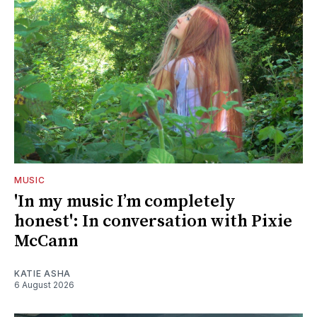
MUSIC
'In my music I’m completely
honest': In conversation with Pixie
McCann
KATIE ASHA
6 August 2026