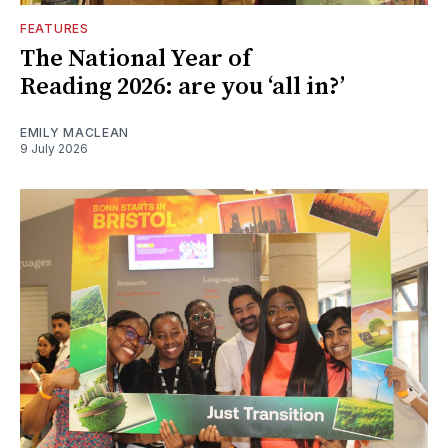
FEATURES
The National Year of
Reading 2026: are you ‘all in?’
EMILY MACLEAN
9 July 2026