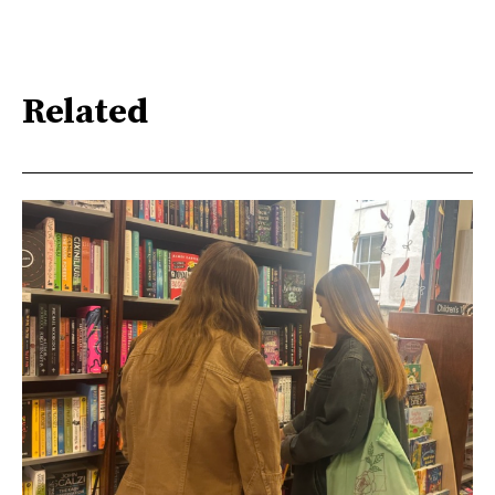
Related