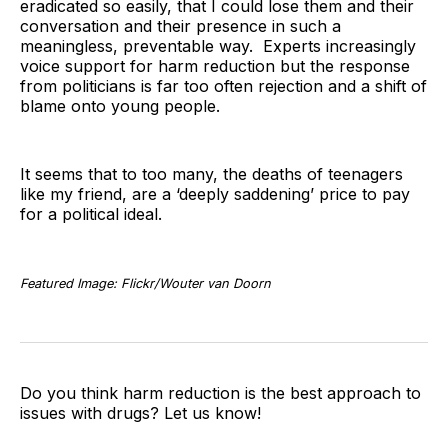
eradicated so easily, that I could lose them and their
conversation and their presence in such a
meaningless, preventable way. Experts increasingly
voice support for harm reduction but the response
from politicians is far too often rejection and a shift of
blame onto young people.
It seems that to too many, the deaths of teenagers
like my friend, are a ‘deeply saddening’ price to pay
for a political ideal.
Featured Image: Flickr/Wouter van Doorn
Do you think harm reduction is the best approach to
issues with drugs? Let us know!