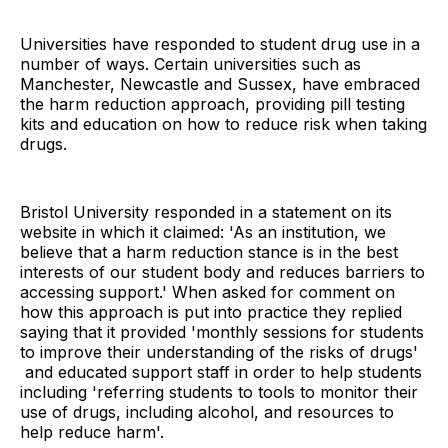
Universities have responded to student drug use in a
number of ways. Certain universities such as
Manchester, Newcastle and Sussex, have embraced
the harm reduction approach, providing pill testing
kits and education on how to reduce risk when taking
drugs.
Bristol University responded in a statement on its
website in which it claimed: 'As an institution, we
believe that a harm reduction stance is in the best
interests of our student body and reduces barriers to
accessing support.' When asked for comment on
how this approach is put into practice they replied
saying that it provided 'monthly sessions for students
to improve their understanding of the risks of drugs'
and educated support staff in order to help students
including 'referring students to tools to monitor their
use of drugs, including alcohol, and resources to
help reduce harm'.