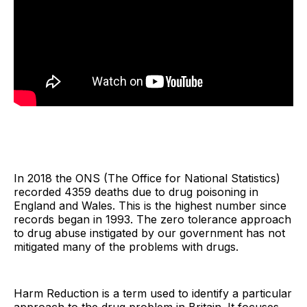
In 2018 the ONS (The Office for National Statistics)
recorded 4359 deaths due to drug poisoning in
England and Wales. This is the highest number since
records began in 1993. The zero tolerance approach
to drug abuse instigated by our government has not
mitigated many of the problems with drugs.
Harm Reduction is a term used to identify a particular