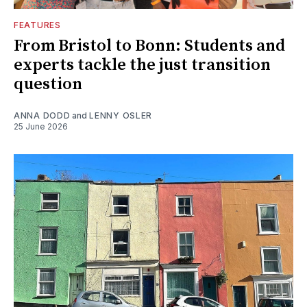
FEATURES
From Bristol to Bonn: Students and
experts tackle the just transition
question
ANNA DODD
and
LENNY OSLER
25 June 2026