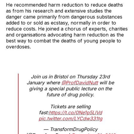
He recommended harm reduction to reduce deaths
as from his research and extensive studies the
danger came primarily from dangerous substances
added to or sold as ecstasy, normally in order to
reduce costs. He joined a chorus of experts, charities
and organisations advocating harm reduction as the
best way to combat the deaths of young people to
overdoses.
Join us in Bristol on Thursday 23rd
January where
@ProfDavidNutt
will be
giving a special public lecture on the
future of drug policy.
Tickets are selling
fast:
https://t.co/0Ne1p5LlVd
pic.twitter.com/LYCdw331tg
— TransformDrugPolicy