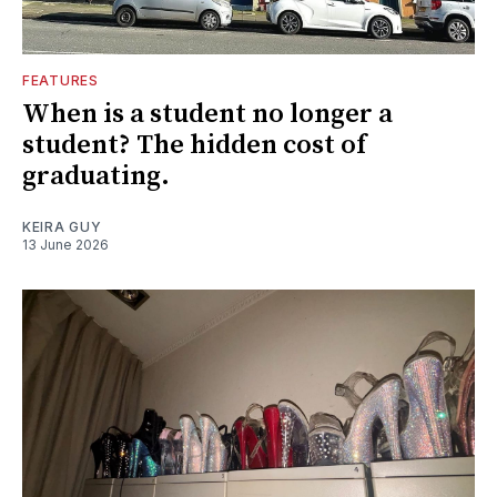
FEATURES
When is a student no longer a
student? The hidden cost of
graduating.
KEIRA GUY
13 June 2026