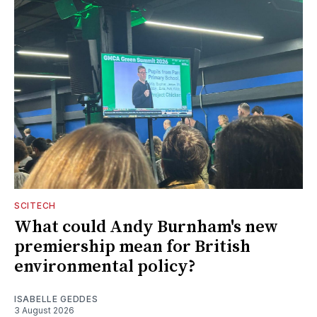
SCITECH
What could Andy Burnham's new
premiership mean for British
environmental policy?
ISABELLE GEDDES
3 August 2026