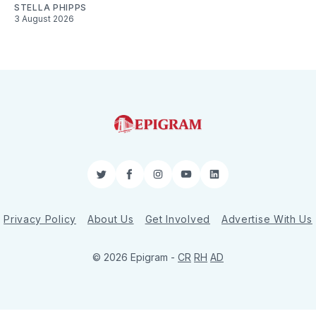
STELLA PHIPPS
3 August 2026
Twitter
Facebook
Instagram
YouTube
LinkedIn
Privacy Policy
About Us
Get Involved
Advertise With Us
© 2026 Epigram -
CR
RH
AD