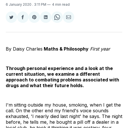
6 January 2020
. 3:11 PM
4 min read
Share
Share
Share
Share
Share
Share
on
on
on
on
on
via
Twitter
Facebook
Pinterest
LinkedIn
WhatsApp
Email
By Daisy Charles
Maths & Philosophy
First year
Through personal experience and a look at the
current situation, we examine a different
approach to combating problems associated with
drugs and what their future holds.
I'm sitting outside my house, smoking, when I get the
call. On the other end my friend's voice sounds
exhausted, 'I nearly died last night' he says. The night
before, he tells me, he bought a pill off a dealer in a
local club, he took it thinking it was ecstasy, four