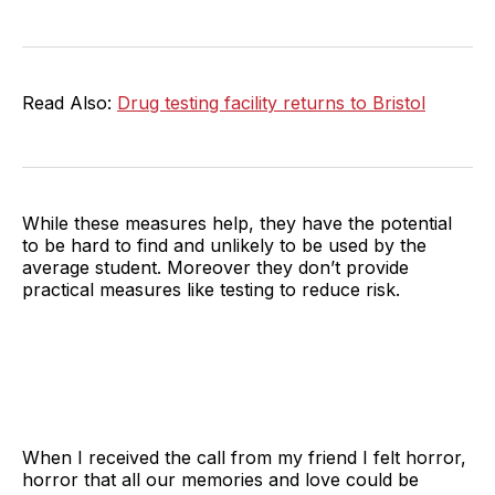
Read Also:
Drug testing facility returns to Bristol
While these measures help, they have the potential
to be hard to find and unlikely to be used by the
average student. Moreover they don’t provide
practical measures like testing to reduce risk.
When I received the call from my friend I felt horror,
horror that all our memories and love could be