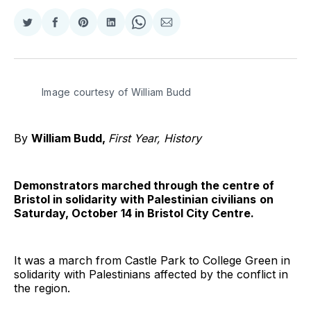
Share
Share
Share
Share
Share
Share
on
on
on
on
on
via
Twitter
Facebook
Pinterest
LinkedIn
WhatsApp
Email
Image courtesy of William Budd
By
William Budd,
First Year, History
Demonstrators marched through the centre of
Bristol in solidarity with Palestinian civilians
on
Saturday, October 14 in Bristol City Centre.
It was a march from Castle Park to College Green in
solidarity with Palestinians affected by the conflict in
the region.