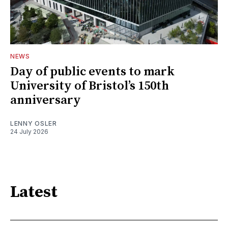
NEWS
Day of public events to mark
University of Bristol’s 150th
anniversary
LENNY OSLER
24 July 2026
Latest