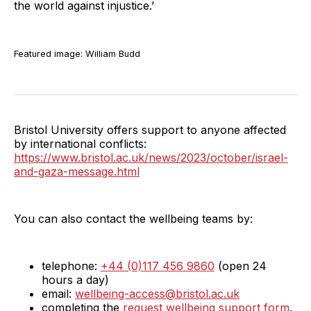
the world against injustice.’
Featured image: William Budd
Bristol University offers support to anyone affected
by international conflicts:
https://www.bristol.ac.uk/news/2023/october/israel-
and-gaza-message.html
You can also contact the wellbeing teams by:
telephone:
+44 (0)117 456 9860
(open 24
hours a day)
email:
wellbeing-access@bristol.ac.uk
completing the
request wellbeing support form
.