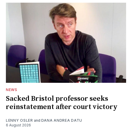
NEWS
Sacked Bristol professor seeks
reinstatement after court victory
LENNY OSLER
and
DANA ANDREA DATU
6 August 2026