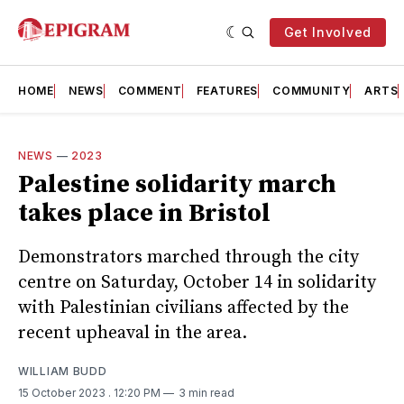
Get Involved
HOME
NEWS
COMMENT
FEATURES
COMMUNITY
ARTS
NEWS
—
2023
Palestine solidarity march
takes place in Bristol
Demonstrators marched through the city
centre on Saturday, October 14 in solidarity
with Palestinian civilians affected by the
recent upheaval in the area.
WILLIAM BUDD
15 October 2023
. 12:20 PM
3 min read