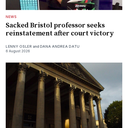
NEWS
Sacked Bristol professor seeks
reinstatement after court victory
LENNY OSLER
and
DANA ANDREA DATU
6 August 2026