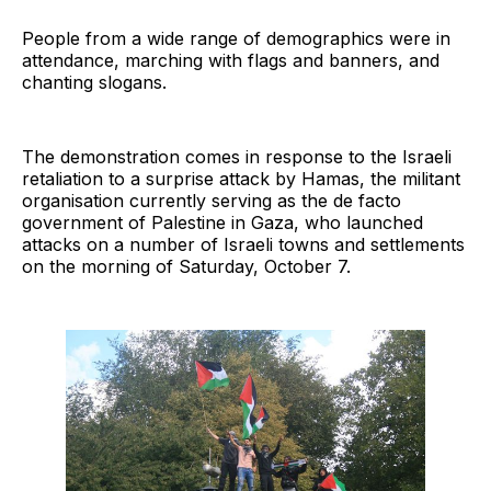
People from a wide range of demographics were in
attendance, marching with flags and banners, and
chanting slogans.
The demonstration comes in response to the Israeli
retaliation to a surprise attack by Hamas, the militant
organisation currently serving as the de facto
government of Palestine in Gaza, who launched
attacks on a number of Israeli towns and settlements
on the morning of Saturday, October 7.