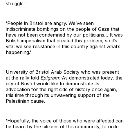
struggle.'
'People in Bristol are angry. We’ve seen
indiscriminate bombings on the people of Gaza that
have not been condemned by our politicians… It was
British imperialism that created this problem, so it’s
vital we see resistance in this country against what’s
happening.’
University of Bristol Arab Society who was present
at the rally told
Epigram
: ‘As demonstrated today, the
city of Bristol would like to demonstrate its
advocation for the right side of history once again,
this time through its unwavering support of the
Palestinian cause.
'Hopefully, the voice of those who were affected can
be heard by the citizens of this community, to unite