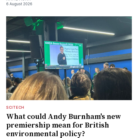
6 August 2026
SCITECH
What could Andy Burnham's new
premiership mean for British
environmental policy?