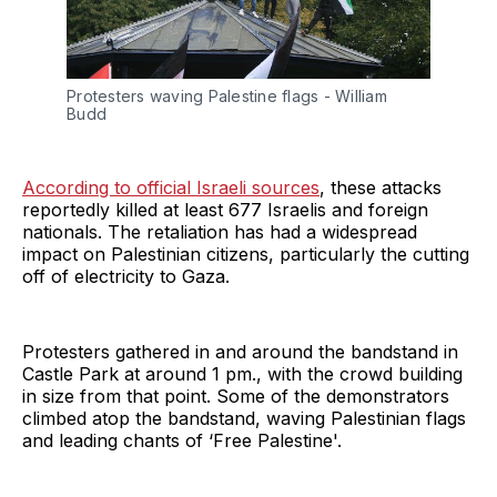
Protesters waving Palestine flags - William 
Budd
According to official Israeli sources
, these attacks
reportedly killed at least 677 Israelis and foreign
nationals. The retaliation has had a widespread
impact on Palestinian citizens, particularly the cutting
off of electricity to Gaza.
Protesters gathered in and around the bandstand in
Castle Park at around 1 pm., with the crowd building
in size from that point. Some of the demonstrators
climbed atop the bandstand, waving Palestinian flags
and leading chants of ‘Free Palestine'.