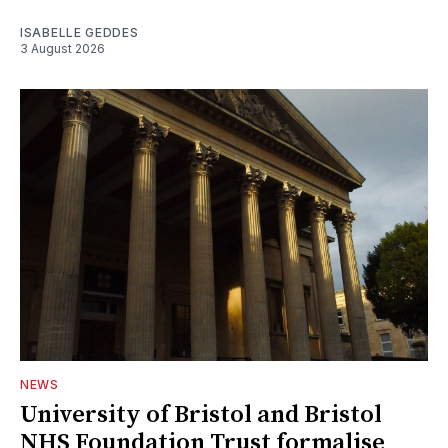
ISABELLE GEDDES
3 August 2026
NEWS
University of Bristol and Bristol
NHS Foundation Trust formalise