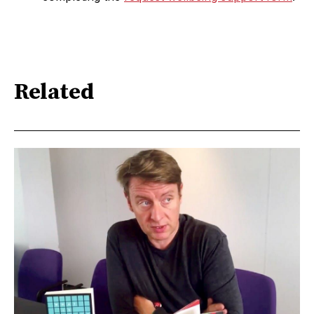
Related