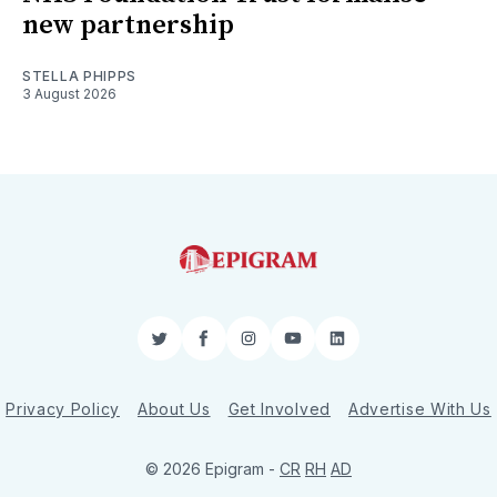
new partnership
STELLA PHIPPS
3 August 2026
Twitter
Facebook
Instagram
YouTube
LinkedIn
Privacy Policy
About Us
Get Involved
Advertise With Us
© 2026 Epigram -
CR
RH
AD