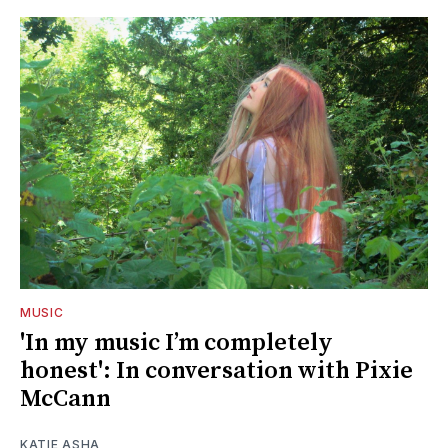
MUSIC
'In my music I’m completely
honest': In conversation with Pixie
McCann
KATIE ASHA