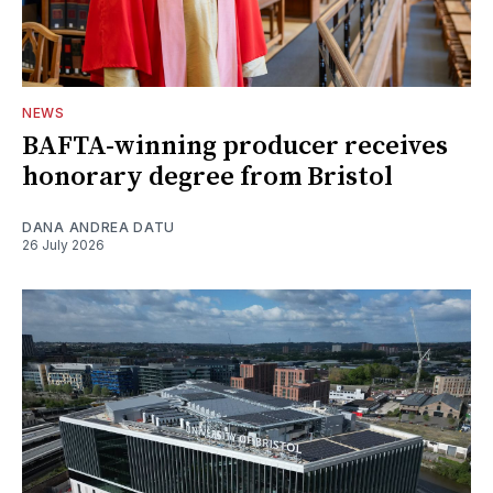
NEWS
BAFTA-winning producer receives
honorary degree from Bristol
DANA ANDREA DATU
26 July 2026