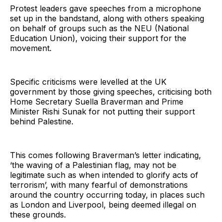
Protest leaders gave speeches from a microphone
set up in the bandstand, along with others speaking
on behalf of groups such as the NEU (National
Education Union), voicing their support for the
movement.
Specific criticisms were levelled at the UK
government by those giving speeches, criticising both
Home Secretary Suella Braverman and Prime
Minister Rishi Sunak for not putting their support
behind Palestine.
This comes following Braverman’s letter indicating,
‘the waving of a Palestinian flag, may not be
legitimate such as when intended to glorify acts of
terrorism’, with many fearful of demonstrations
around the country occurring today, in places such
as London and Liverpool, being deemed illegal on
these grounds.