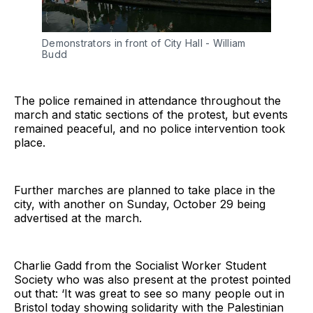
Demonstrators in front of City Hall - William 
Budd
The police remained in attendance throughout the
march and static sections of the protest, but events
remained peaceful, and no police intervention took
place.
Further marches are planned to take place in the
city, with another on Sunday, October 29 being
advertised at the march.
Charlie Gadd from the Socialist Worker Student
Society who was also present at the protest pointed
out that: ‘It was great to see so many people out in
Bristol today showing solidarity with the Palestinian