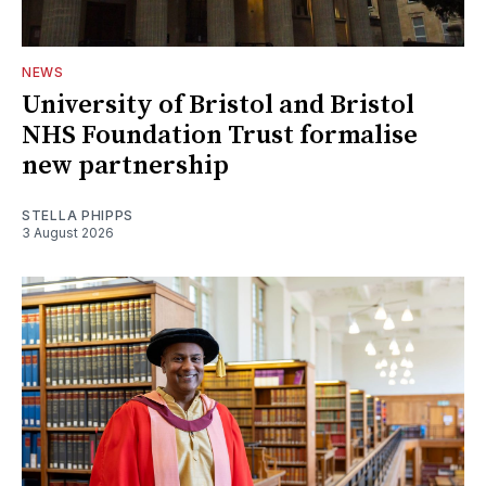
NEWS
University of Bristol and Bristol
NHS Foundation Trust formalise
new partnership
STELLA PHIPPS
3 August 2026