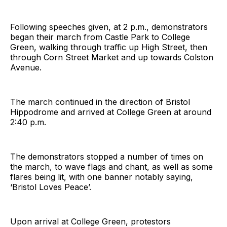
Following speeches given, at 2 p.m., demonstrators
began their march from Castle Park to College
Green, walking through traffic up High Street, then
through Corn Street Market and up towards Colston
Avenue.
The march continued in the direction of Bristol
Hippodrome and arrived at College Green at around
2:40 p.m.
The demonstrators stopped a number of times on
the march, to wave flags and chant, as well as some
flares being lit, with one banner notably saying,
‘Bristol Loves Peace’.
Upon arrival at College Green, protestors