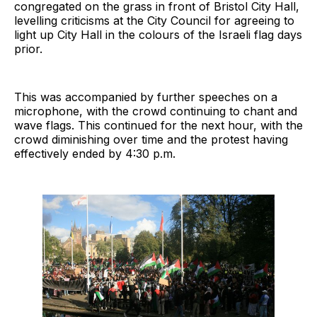
congregated on the grass in front of Bristol City Hall,
levelling criticisms at the City Council for agreeing to
light up City Hall in the colours of the Israeli flag days
prior.
This was accompanied by further speeches on a
microphone, with the crowd continuing to chant and
wave flags. This continued for the next hour, with the
crowd diminishing over time and the protest having
effectively ended by 4:30 p.m.