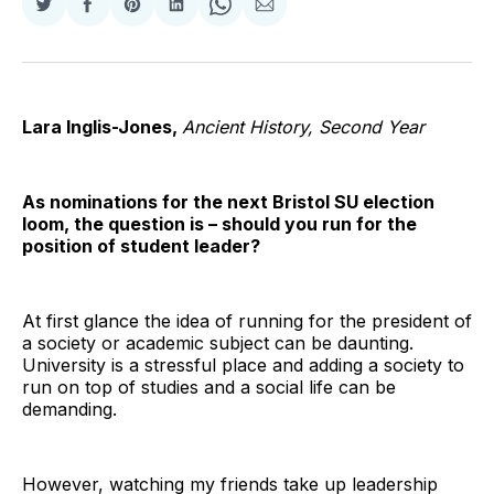
Share
Share
Share
Share
Share
Share
on
on
on
on
on
via
Twitter
Facebook
Pinterest
LinkedIn
WhatsApp
Email
Lara Inglis-Jones,
Ancient History, Second Year
As nominations for the next Bristol SU election
loom, the question is – should you run for the
position of student leader?
At first glance the idea of running for the president of
a society or academic subject can be daunting.
University is a stressful place and adding a society to
run on top of studies and a social life can be
demanding.
However, watching my friends take up leadership