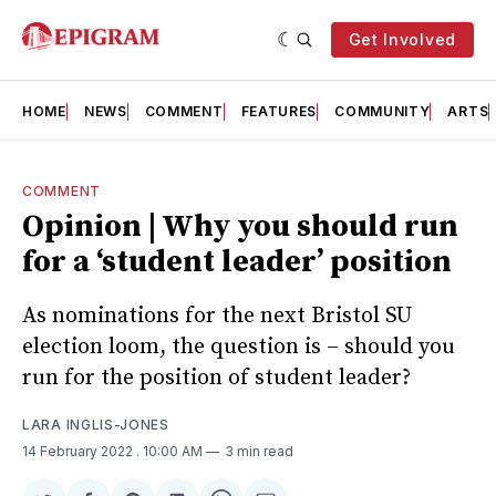
Get Involved
HOME
NEWS
COMMENT
FEATURES
COMMUNITY
ARTS
COMMENT
Opinion | Why you should run
for a ‘student leader’ position
As nominations for the next Bristol SU
election loom, the question is – should you
run for the position of student leader?
LARA INGLIS-JONES
14 February 2022
. 10:00 AM
3 min read