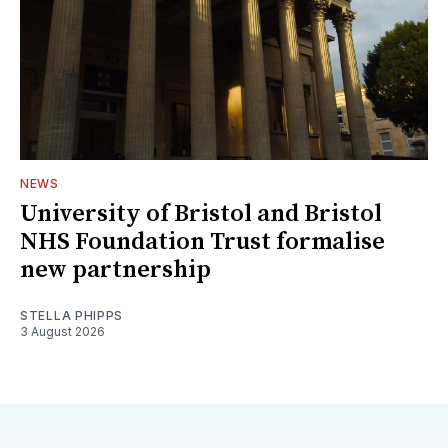
NEWS
University of Bristol and Bristol
NHS Foundation Trust formalise
new partnership
STELLA PHIPPS
3 August 2026