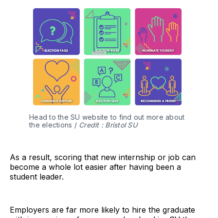
Head to the SU website to find out more about
the elections /
Credit : Bristol SU
As a result, scoring that new internship or job can
become a whole lot easier after having been a
student leader.
Employers are far more likely to hire the graduate