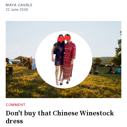
MAYA CAVALE
22 June 2026
COMMENT
Don't buy that Chinese Winestock
dress