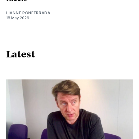
LIANNE PONFERRADA
18 May 2026
Latest