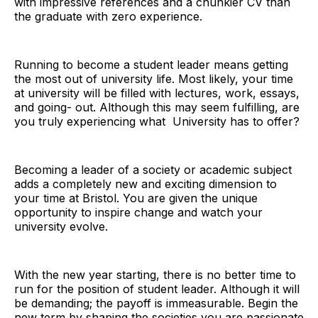
with impressive references and a chunkier CV than
the graduate with zero experience.
Running to become a student leader means getting
the most out of university life. Most likely, your time
at university will be filled with lectures, work, essays,
and going- out. Although this may seem fulfilling, are
you truly experiencing what University has to offer?
Becoming a leader of a society or academic subject
adds a completely new and exciting dimension to
your time at Bristol. You are given the unique
opportunity to inspire change and watch your
university evolve.
With the new year starting, there is no better time to
run for the position of student leader. Although it will
be demanding; the payoff is immeasurable. Begin the
new term by shaping the societies you are passionate