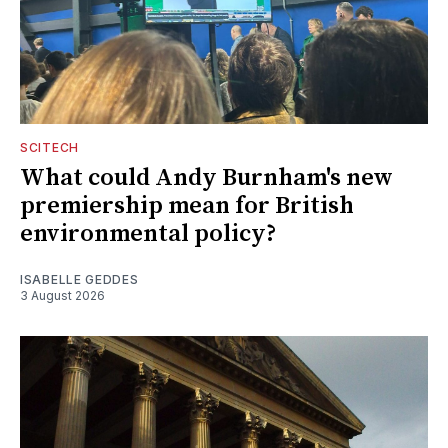
SCITECH
What could Andy Burnham's new
premiership mean for British
environmental policy?
ISABELLE GEDDES
3 August 2026