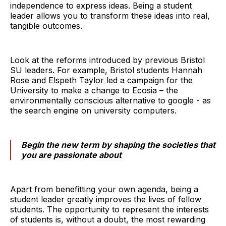
independence to express ideas. Being a student
leader allows you to transform these ideas into real,
tangible outcomes.
Look at the reforms introduced by previous Bristol
SU leaders. For example, Bristol students Hannah
Rose and Elspeth Taylor led a campaign for the
University to make a change to Ecosia – the
environmentally conscious alternative to google - as
the search engine on university computers.
Begin the new term by shaping the societies that
you are passionate about
Apart from benefitting your own agenda, being a
student leader greatly improves the lives of fellow
students. The opportunity to represent the interests
of students is, without a doubt, the most rewarding