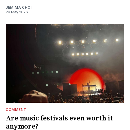
JEMIMA CHOI
28 May 2026
COMMENT
Are music festivals even worth it
anymore?