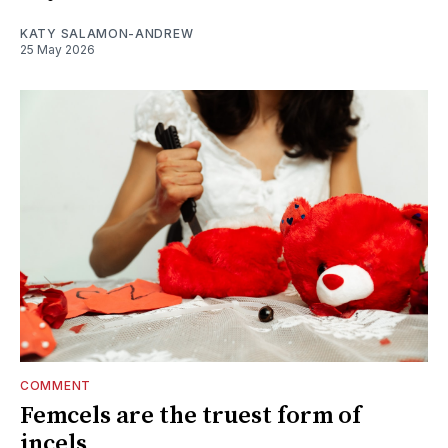
KATY SALAMON-ANDREW
25 May 2026
COMMENT
Femcels are the truest form of
incels