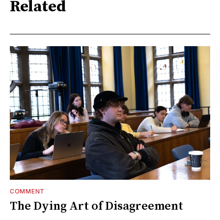
Related
COMMENT
The Dying Art of Disagreement