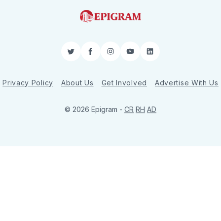
Twitter
Facebook
Instagram
YouTube
LinkedIn
Privacy Policy
About Us
Get Involved
Advertise With Us
© 2026 Epigram -
CR
RH
AD