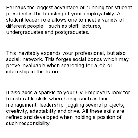
Perhaps the biggest advantage of running for student
president is the boosting of your employability. A
student leader role allows one to meet a variety of
different people – such as staff, lectures,
undergraduates and postgraduates.
This inevitably expands your professional, but also
social, network. This forges social bonds which may
prove invaluable when searching for a job or
internship in the future.
It also adds a sparkle to your CV. Employers look for
transferable skills when hiring, such as time
management, leadership, juggling several projects,
creativity, adaptability and drive. All these skills are
refined and developed when holding a position of
such responsibility.