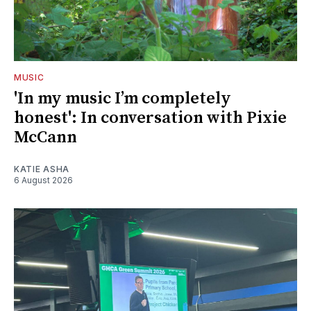
MUSIC
'In my music I’m completely
honest': In conversation with Pixie
McCann
KATIE ASHA
6 August 2026