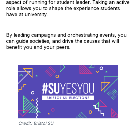
aspect of running for student leader. Taking an active
role allows you to shape the experience students
have at university.
By leading campaigns and orchestrating events, you
can guide societies, and drive the causes that will
benefit you and your peers.
Credit: Bristol SU