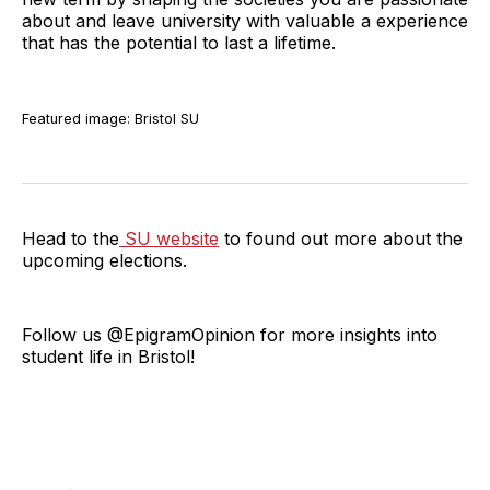
about and leave university with valuable a experience
that has the potential to last a lifetime.
Featured image: Bristol SU
Head to the
SU website
to found out more about the
upcoming elections.
Follow us @EpigramOpinion for more insights into
student life in Bristol!