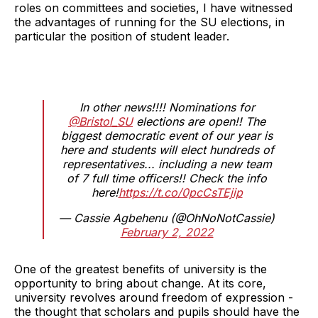
roles on committees and societies, I have witnessed
the advantages of running for the SU elections, in
particular the position of student leader.
In other news!!!! Nominations for
@Bristol_SU
elections are open!! The
biggest democratic event of our year is
here and students will elect hundreds of
representatives... including a new team
of 7 full time officers!! Check the info
here!
https://t.co/0pcCsTEjip
— Cassie Agbehenu (@OhNoNotCassie)
February 2, 2022
One of the greatest benefits of university is the
opportunity to bring about change. At its core,
university revolves around freedom of expression -
the thought that scholars and pupils should have the