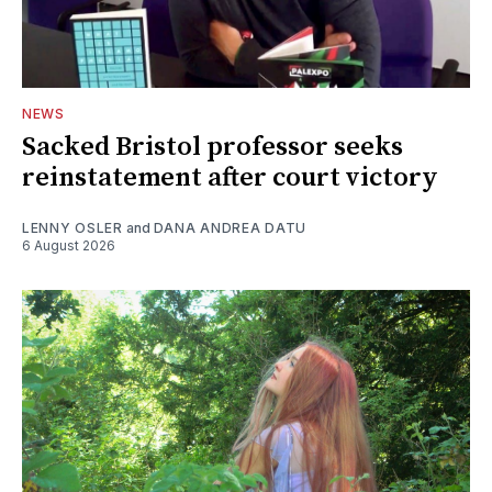
NEWS
Sacked Bristol professor seeks
reinstatement after court victory
LENNY OSLER
and
DANA ANDREA DATU
6 August 2026