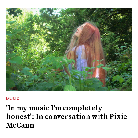
MUSIC
'In my music I’m completely
honest': In conversation with Pixie
McCann