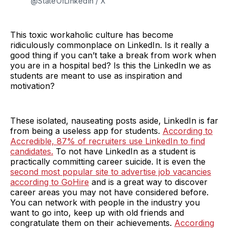
@StateOfLinkedIn / X
This toxic workaholic culture has become
ridiculously commonplace on LinkedIn. Is it really a
good thing if you can’t take a break from work when
you are in a hospital bed? Is this the LinkedIn we as
students are meant to use as inspiration and
motivation?
These isolated, nauseating posts aside, LinkedIn is far
from being a useless app for students.
According to
Accredible, 87% of recruiters use LinkedIn to find
candidates.
To not have LinkedIn as a student is
practically committing career suicide. It is even the
second most popular site to advertise job vacancies
according to GoHire
and is a great way to discover
career areas you may not have considered before.
You can network with people in the industry you
want to go into, keep up with old friends and
congratulate them on their achievements.
According