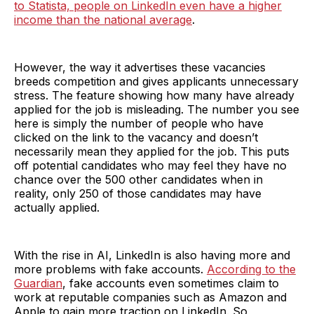
to Statista, people on LinkedIn even have a higher
income than the national average
.
However, the way it advertises these vacancies
breeds competition and gives applicants unnecessary
stress. The feature showing how many have already
applied for the job is misleading. The number you see
here is simply the number of people who have
clicked on the link to the vacancy and doesn’t
necessarily mean they applied for the job. This puts
off potential candidates who may feel they have no
chance over the 500 other candidates when in
reality, only 250 of those candidates may have
actually applied.
With the rise in AI, LinkedIn is also having more and
more problems with fake accounts.
According to the
Guardian
, fake accounts even sometimes claim to
work at reputable companies such as Amazon and
Apple to gain more traction on LinkedIn. So,