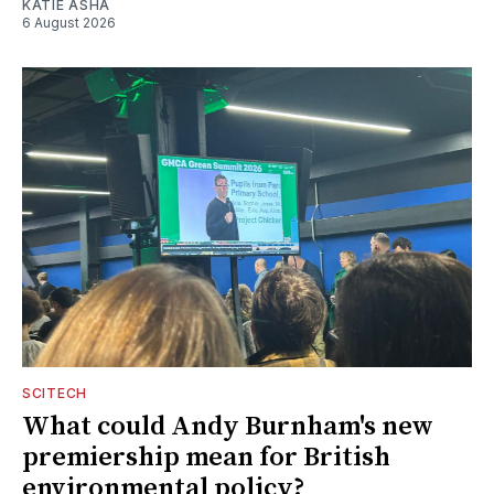
KATIE ASHA
6 August 2026
SCITECH
What could Andy Burnham's new
premiership mean for British
environmental policy?