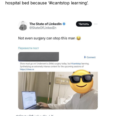
hospital bed because ‘#icantstop learning’.