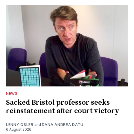
NEWS
Sacked Bristol professor seeks
reinstatement after court victory
LENNY OSLER
and
DANA ANDREA DATU
6 August 2026