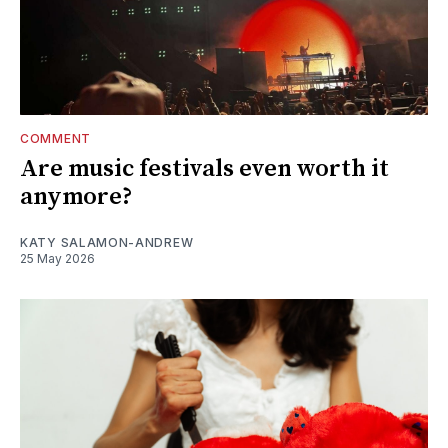
COMMENT
Are music festivals even worth it
anymore?
KATY SALAMON-ANDREW
25 May 2026