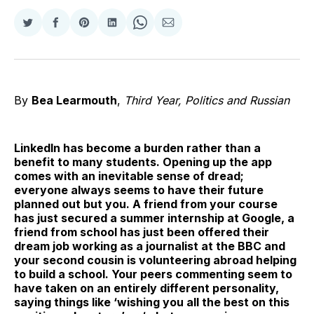
Share
Share
Share
Share
Share
Share
on
on
on
on
on
via
Twitter
Facebook
Pinterest
LinkedIn
WhatsApp
Email
By
Bea Learmouth
,
Third Year, Politics and Russian
LinkedIn has become a burden rather than a
benefit to many students. Opening up the app
comes with an inevitable sense of dread;
everyone always seems to have their future
planned out but you. A friend from your course
has just secured a summer internship at Google, a
friend from school has just been offered their
dream job working as a journalist at the BBC and
your second cousin is volunteering abroad helping
to build a school. Your peers commenting seem to
have taken on an entirely different personality,
saying things like ‘wishing you all the best on this