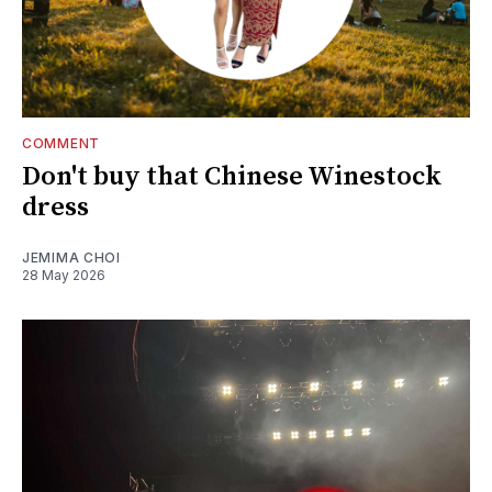
COMMENT
Don't buy that Chinese Winestock
dress
JEMIMA CHOI
28 May 2026