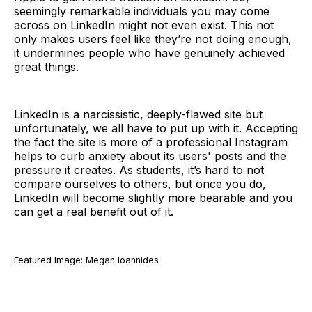
seemingly remarkable individuals you may come
across on LinkedIn might not even exist. This not
only makes users feel like they’re not doing enough,
it undermines people who have genuinely achieved
great things.
LinkedIn is a narcissistic, deeply-flawed site but
unfortunately, we all have to put up with it. Accepting
the fact the site is more of a professional Instagram
helps to curb anxiety about its users' posts and the
pressure it creates. As students, it’s hard to not
compare ourselves to others, but once you do,
LinkedIn will become slightly more bearable and you
can get a real benefit out of it.
Featured Image: Megan Ioannides