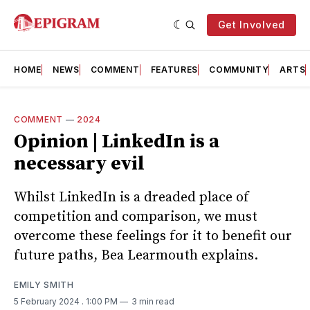
Get Involved
HOME
NEWS
COMMENT
FEATURES
COMMUNITY
ARTS
COMMENT
—
2024
Opinion | LinkedIn is a
necessary evil
Whilst LinkedIn is a dreaded place of
competition and comparison, we must
overcome these feelings for it to benefit our
future paths, Bea Learmouth explains.
EMILY SMITH
5 February 2024
. 1:00 PM
3 min read