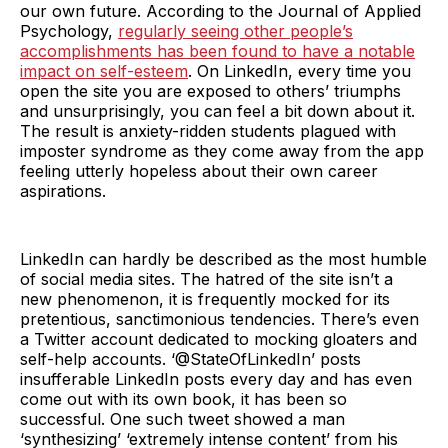
our own future. According to the Journal of Applied
Psychology,
regularly seeing other people’s
accomplishments has been found to have a notable
impact on self-esteem
. On LinkedIn, every time you
open the site you are exposed to others’ triumphs
and unsurprisingly, you can feel a bit down about it.
The result is anxiety-ridden students plagued with
imposter syndrome as they come away from the app
feeling utterly hopeless about their own career
aspirations.
LinkedIn can hardly be described as the most humble
of social media sites. The hatred of the site isn’t a
new phenomenon, it is frequently mocked for its
pretentious, sanctimonious tendencies. There’s even
a Twitter account dedicated to mocking gloaters and
self-help accounts. ‘@StateOfLinkedIn’ posts
insufferable LinkedIn posts every day and has even
come out with its own book, it has been so
successful. One such tweet showed a man
‘synthesizing’ ‘extremely intense content’ from his