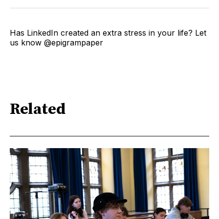
Has LinkedIn created an extra stress in your life? Let
us know @epigrampaper
Related