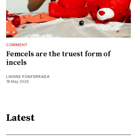
COMMENT
Femcels are the truest form of
incels
LIANNE PONFERRADA
18 May 2026
Latest