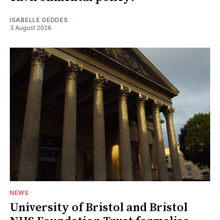
ISABELLE GEDDES
3 August 2026
NEWS
University of Bristol and Bristol