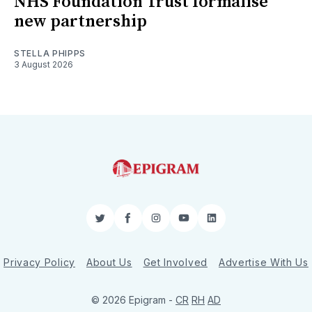
NHS Foundation Trust formalise
new partnership
STELLA PHIPPS
3 August 2026
Twitter
Facebook
Instagram
YouTube
LinkedIn
Privacy Policy
About Us
Get Involved
Advertise With Us
© 2026 Epigram -
CR
RH
AD