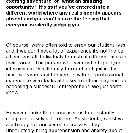
exciting adventure’ or ‘what an amazing
opportunity!' It’s as if you’ve entered into a
different world where any real sincerity appears
absent and you can’t shake the feeling that
everyone is silently judging you.
Of course, we’re often told to enjoy our student lives
and if we don’t get a lot of experience it’s not the be
all and end all. Individuals flourish at different times in
their career. The person who secured a high-flying
internship at Deloitte may burnout and quit in the
next two years and the person with no professional
experience who looks at LinkedIn in fear may end up
becoming a successful entrepreneur. We just don’t
know.
However, LinkedIn encourages us to constantly
compare ourselves to others. As students, whilst we
are happy for our peers' successes, they
undoubtedly bring apprehension and anxiety about