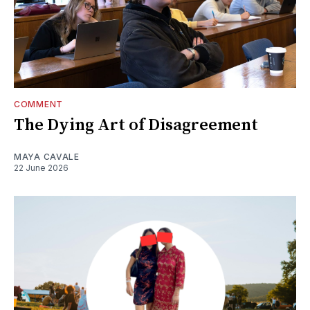
COMMENT
The Dying Art of Disagreement
MAYA CAVALE
22 June 2026