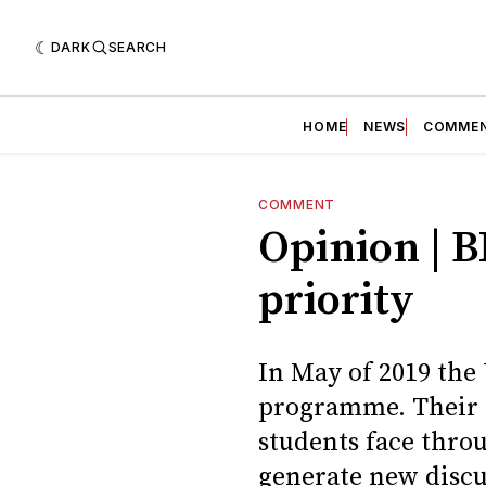
DARK
SEARCH
HOME
NEWS
COMME
COMMENT
Opinion | B
priority
In May of 2019 the
programme. Their a
students face throu
generate new discu