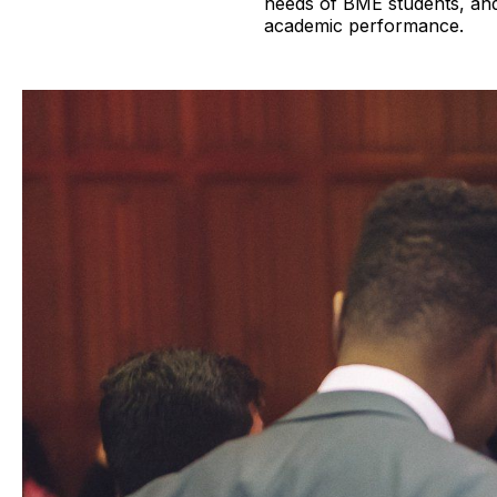
needs of BME students, and 
academic performance.