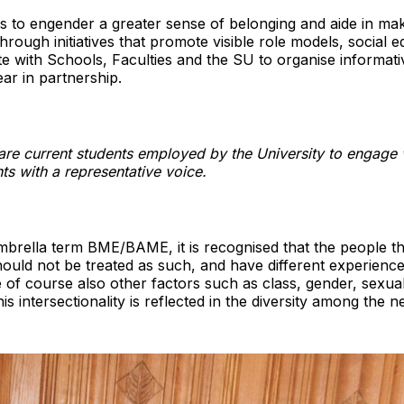
is to engender a greater sense of belonging and aide in m
rough initiatives that promote visible role models, social e
ate with Schools, Faculties and the SU to organise informat
ar in partnership.
re current students employed by the University to engage 
ts with a representative voice.
brella term BME/BAME, it is recognised that the people th
ld not be treated as such, and have different experienc
 of course also other factors such as class, gender, sexuali
is intersectionality is reflected in the diversity among the