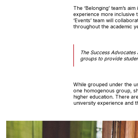
The ‘Belonging’ team’s aim 
experience more inclusive th
‘Events’ team will collabor
throughout the academic ye
The Success Advocates a
groups to provide studen
While grouped under the um
one homogenous group, shou
higher education. There are
university experience and th