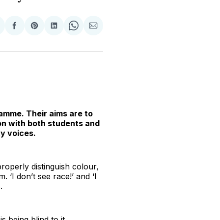
hare
Share
Share
Share
Share
Share
n
on
on
on
on
via
witter
Facebook
Pinterest
LinkedIn
WhatsApp
Email
amme. Their aims are to
on with both students and
y voices.
 properly distinguish colour,
‘I don’t see race!’ and ‘I
.
s being blind to it.