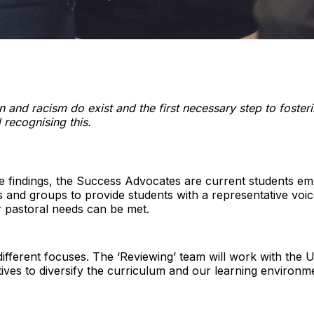
ion and racism do exist and the first necessary step to foster
 recognising this.
e findings, the Success Advocates are current students em
 and groups to provide students with a representative voi
r pastoral needs can be met.
different focuses. The ‘Reviewing’ team will work with the U
tiatives to diversify the curriculum and our learning enviro