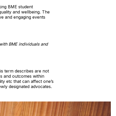
aking BME student
quality and wellbeing. The
ive and engaging events
with BME individuals and
is term describes are not
es and outcomes within
ty etc that can affect one’s
 newly designated advocates.