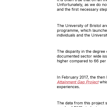
Unfortunately, as we do not e
and the first necessary step
The University of Bristol ar
programme, which launched e
individuals and the Universit
The disparity in the degree
documented sector wide iss
higher compared to 66 per 
In February 2017, the then
Attainment Gap Project
whic
experiences.
The data from this project s