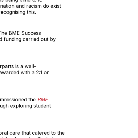
mination and racism do exist
ecognising this.
y. The BME Success
d funding carried out by
parts is a well-
awarded with a 2:1 or
ommissioned the
BME
ough exploring student
oral care that catered to the