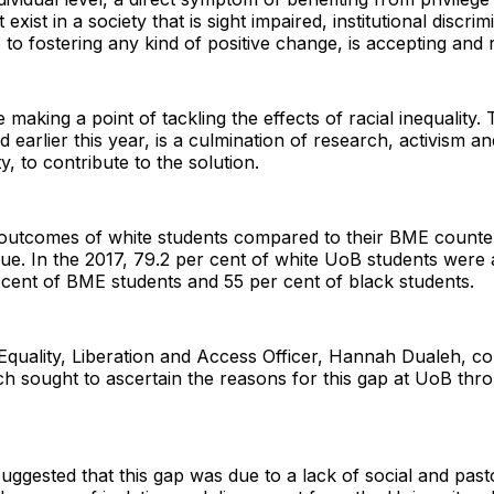
xist in a society that is sight impaired, institutional discri
 to fostering any kind of positive change, is accepting and r
e making a point of tackling the effects of racial inequalit
arlier this year, is a culmination of research, activism an
y, to contribute to the solution.
 outcomes of white students compared to their BME counter
ue. In the 2017, 79.2 per cent of white UoB students were 
cent of BME students and 55 per cent of black students.
 Equality, Liberation and Access Officer, Hannah Dualeh, c
h sought to ascertain the reasons for this gap at UoB thr
uggested that this gap was due to a lack of social and past