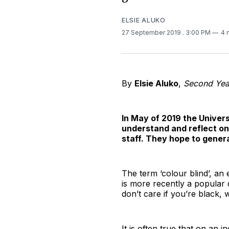
ELSIE ALUKO
27 September 2019
. 3:00 PM
4 
By
Elsie Aluko
,
Second Yea
In May of 2019 the Univer
understand and reflect on
staff. They hope to gener
The term ‘colour blind’, an e
is more recently a popular 
don’t care if you’re black, 
It is often true that on an i