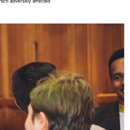
hich adversely affected