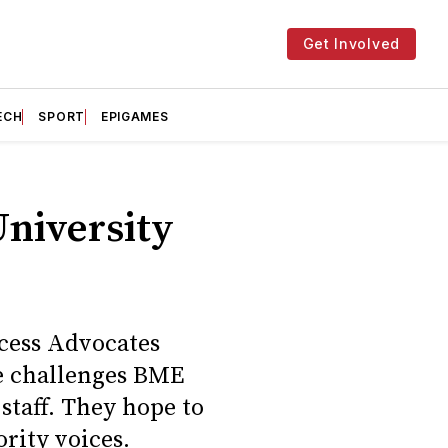
Get Involved
ECH
SPORT
EPIGAMES
University
ccess Advocates
e challenges BME
staff. They hope to
rity voices.