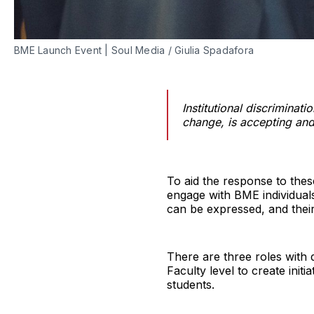
BME Launch Event | Soul Media / Giulia Spadafora
Institutional discriminat
change, is accepting and
To aid the response to thes
engage with BME individuals
can be expressed, and thei
There are three roles with 
Faculty level to create ini
students.