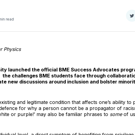
S
min read
o
T
r Physics
sity launched the official BME Success Advocates progr
 the challenges BME students face through collaborati
ate new discussions around inclusion and bolster minorit
xisting and legitimate condition that affects one’s ability to
defence for why a person cannot be a propagator of racism. 
white or purple!’ may also be familiar phrases to
some
of us
ndividual level, a direct symptom of benefiting from privilege i