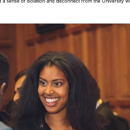
a sense of isolation and disconnect from the University w