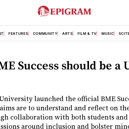
NT
FEATURES
COMMUNITY
ARTS
FILM & TV
MUSIC
SCIT
ME Success should be a 
 University launched the official BME Su
ims are to understand and reflect on th
gh collaboration with both students and 
ssions around inclusion and bolster mino