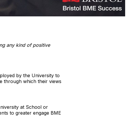
ing any kind of positive
ployed by the University to
ce through which their views
niversity at School or
nments to greater engage BME