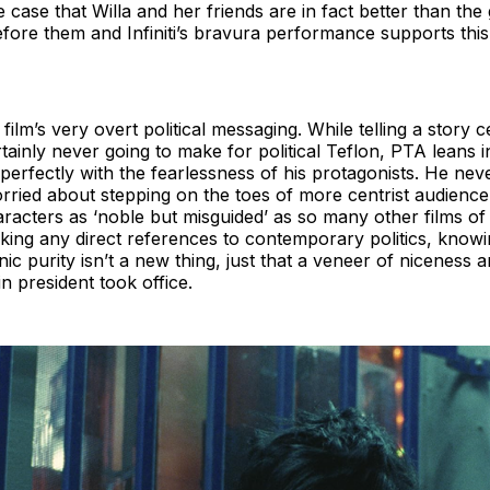
case that Willa and her friends are in fact better than the
fore them and Infiniti’s bravura performance supports this 
film’s very overt political messaging. While telling a story c
rtainly never going to make for political Teflon, PTA leans 
 perfectly with the fearlessness of his protagonists. He neve
rried about stepping on the toes of more centrist audienc
aracters as ‘noble but misguided’ as so many other films of 
ng any direct references to contemporary politics, knowing
nic purity isn’t a new thing, just that a veneer of niceness 
n president took office.