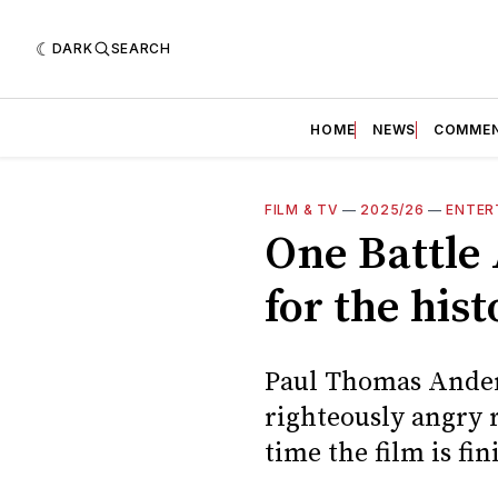
DARK
SEARCH
HOME
NEWS
COMME
FILM & TV
—
2025/26
—
ENTER
One Battle 
for the his
Paul Thomas Anders
righteously angry r
time the film is fin