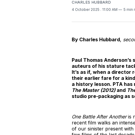
CHARLES HUBBARD
4 October 2025
. 11:00 AM
5 min 
By Charles Hubbard
,
secon
Paul Thomas Anderson’s se
auteurs of his stature tac
It’s as if, when a director
their earlier fare for a k
a history lesson. PTA has 
The Master (2012)
and
The
studio pre-packaging as se
One Battle After Another
is 
recent film walks an intense
of our sinister present with
few films of the last decade