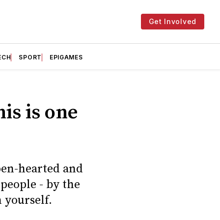
Get Involved
ECH
SPORT
EPIGAMES
is is one
open-hearted and
 people - by the
n yourself.