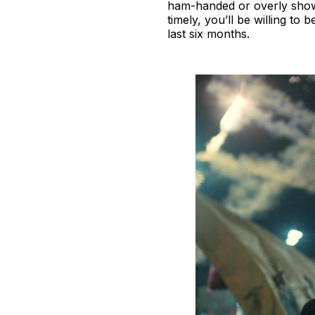
ham-handed or overly showy.
timely, you’ll be willing t
last six months.