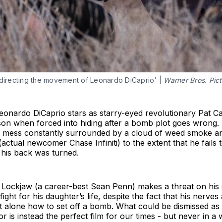
irecting the movement of Leonardo DiCaprio' | 
Warner Bros. Pic
ardo DiCaprio stars as starry-eyed revolutionary Pat Ca
n when forced into hiding after a bomb plot goes wrong. Si
 mess constantly surrounded by a cloud of weed smoke and
(actual newcomer Chase Infiniti) to the extent that he fails 
e his back was turned.
 Lockjaw (a career-best Sean Penn) makes a threat on his d
fight for his daughter’s life, despite the fact that his nerve
et alone how to set off a bomb. What could be dismissed as
or is instead the perfect film for our times - but never in a