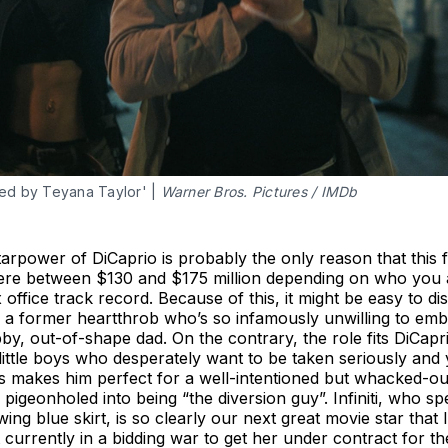
ed by Teyana Taylor' | 
Warner Bros. Pictures / IMDb
arpower of DiCaprio is probably the only reason that this fi
here between $130 and $175 million depending on who you a
ffice track record. Because of this, it might be easy to di
 a former heartthrob who’s so infamously unwilling to embr
ubby, out-of-shape dad. On the contrary, the role fits DiCapr
 little boys who desperately want to be taken seriously and 
 makes him perfect for a well-intentioned but whacked-out
 pigeonholed into being “the diversion guy”. Infiniti, who spe
wing blue skirt, is so clearly our next great movie star that 
 currently in a bidding war to get her under contract for th