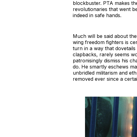
blockbuster. PTA makes the 
revolutionaries that went be
indeed in safe hands.
Much will be said about the 
wing freedom fighters is ce
turn in a way that dovetails
clapbacks, rarely seems wo
patronisingly dismiss his ch
do. He smartly eschews maki
unbridled militarism and eth
removed ever since a certai