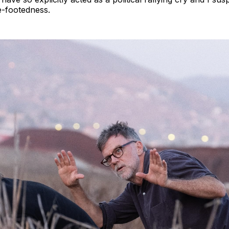
e-footedness.