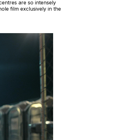
centres are so intensely
le film exclusively in the