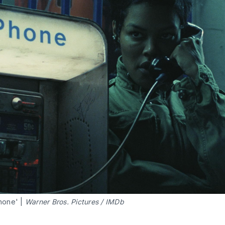
hone' |
 Warner Bros. Pictures / IMDb