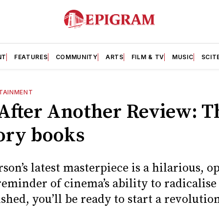
NT
FEATURES
COMMUNITY
ARTS
FILM & TV
MUSIC
SCIT
TAINMENT
After Another Review: Th
tory books
on’s latest masterpiece is a hilarious, 
eminder of cinema’s ability to radicalise
ished, you’ll be ready to start a revolutio