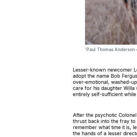
'Paul Thomas Anderson d
Lesser-known newcomer Leon
adopt the name Bob Ferguso
over-emotional, washed-up
care for his daughter Willa 
entirely self-sufficient whil
After the psychotic Colonel
thrust back into the fray to 
remember what time it is, l
the hands of a lesser direct