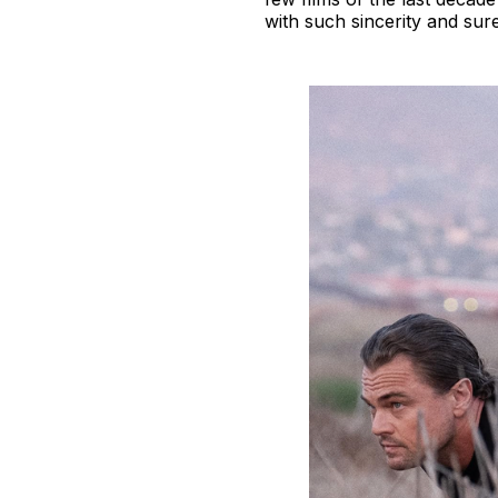
with such sincerity and sur