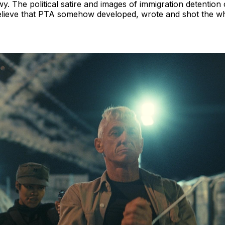
 The political satire and images of immigration detention 
o believe that PTA somehow developed, wrote and shot the who