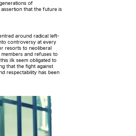
 generations of
assertion that the future is
entred around radical left-
into controversy at every
r resorts to neoliberal
e members and refuses to
this ilk seem obligated to
 that the fight against
and respectability has been