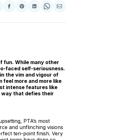
hare
Share
Share
Share
Share
Share
n
on
on
on
on
via
witter
Facebook
Pinterest
LinkedIn
WhatsApp
Email
f fun. While many other
 po-faced self-seriousness.
 in the vim and vigour of
lm feel more and more like
st intense features like
a way that defies their
upsetting, PTA’s most
arce and unflinching visions
rfect ten-point finish. Very
suspect none have done so