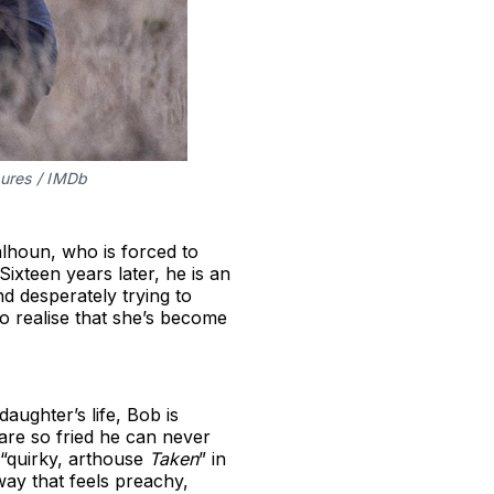
tures / IMDb
lhoun, who is forced to
xteen years later, he is an
 desperately trying to
to realise that she’s become
aughter’s life, Bob is
s are so fried he can never
 “quirky, arthouse
Taken
” in
 way that feels preachy,