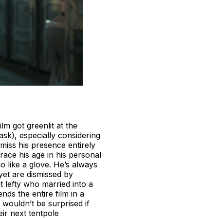
lm got greenlit at the
sk), especially considering
smiss his presence entirely
ace his age in his personal
io like a glove. He’s always
yet are dismissed by
 lefty who married into a
nds the entire film in a
I wouldn’t be surprised if
eir next tentpole