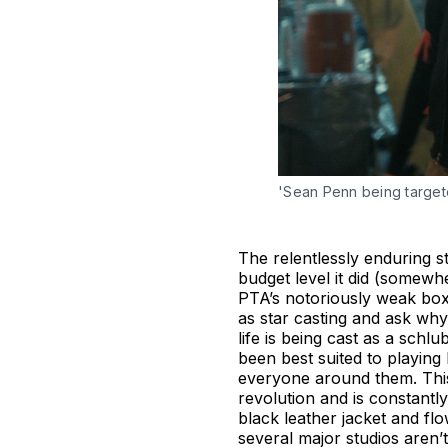
'Sean Penn being target
The relentlessly enduring st
budget level it did (somew
PTA’s notoriously weak box o
as star casting and ask why
life is being cast as a schl
been best suited to playing
everyone around them. This
revolution and is constantly
black leather jacket and flo
several major studios aren’t