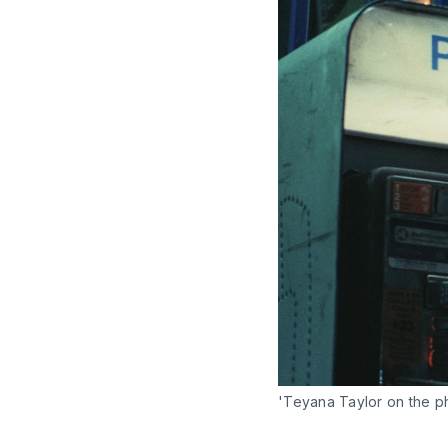
'Teyana Taylor on the p