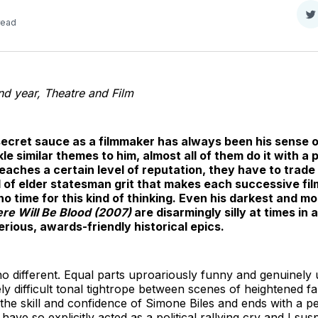
S
read
o
T
d year, Theatre and Film
cret sauce as a filmmaker has always been his sense o
kle similar themes to him, almost all of them do it with a
 reaches a certain level of reputation, they have to trade
ind of elder statesman grit that makes each successive fi
no time for this kind of thinking. Even his darkest and mo
re Will Be Blood (2007)
are disarmingly silly at times in 
rious, awards-friendly historical epics.
no different. Equal parts uproariously funny and genuinely 
ly difficult tonal tightrope between scenes of heightened f
 the skill and confidence of Simone Biles and ends with a pe
 have so explicitly acted as a political rallying cry and I 