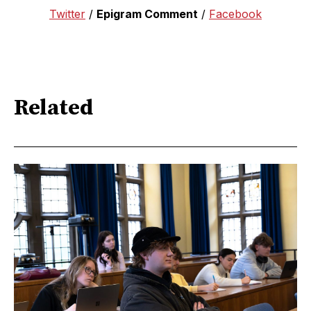
Twitter
/
Epigram Comment
/
Facebook
Related