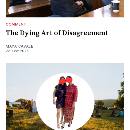
COMMENT
The Dying Art of Disagreement
MAYA CAVALE
22 June 2026