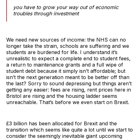
you have to grow your way out of economic
troubles through investment
We need new sources of income: the NHS can no
longer take the strain, schools are suffering and we
students are burdened for life. I understand it’s
unrealistic to expect a complete end to student fees,
a return to maintenance grants and a full wipe of
student debt because it simply isn’t affordable; but
isn’t the next generation meant to be better off than
the last? Sorry to sound depressing but things aren’t
getting any easier: fees are rising, rent prices here in
Bristol are rising and the housing ladder seems
unreachable. That’s before we even start on Brexit.
£3 billion has been allocated for Brexit and the
transition which seems like quite a lot until we start to
consider the seemingly inevitable giant upcoming