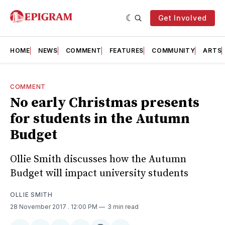
Get Involved
HOME
NEWS
COMMENT
FEATURES
COMMUNITY
ARTS
COMMENT
No early Christmas presents
for students in the Autumn
Budget
Ollie Smith discusses how the Autumn
Budget will impact university students
OLLIE SMITH
28 November 2017
. 12:00 PM
3 min read