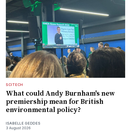
SCITECH
What could Andy Burnham's new
premiership mean for British
environmental policy?
ISABELLE GEDDES
3 August 2026