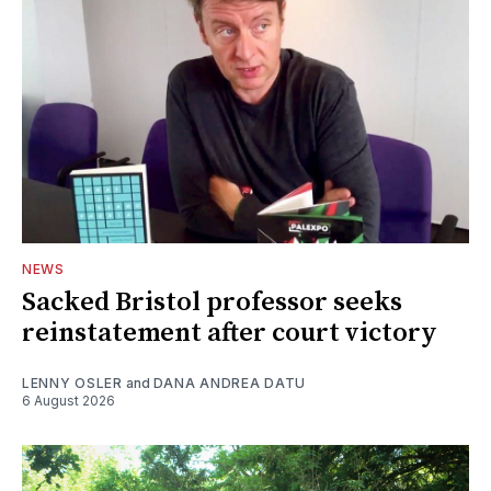
NEWS
Sacked Bristol professor seeks
reinstatement after court victory
LENNY OSLER
and
DANA ANDREA DATU
6 August 2026