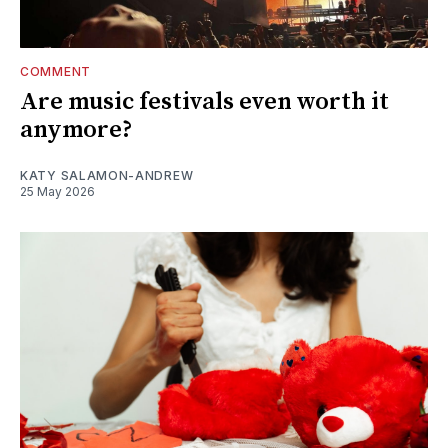
COMMENT
Are music festivals even worth it
anymore?
KATY SALAMON-ANDREW
25 May 2026