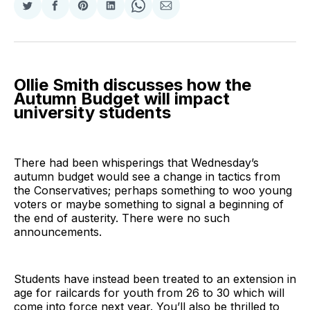
Share
Share
Share
Share
Share
Share
on
on
on
on
on
via
Twitter
Facebook
Pinterest
LinkedIn
WhatsApp
Email
Ollie Smith discusses how the
Autumn Budget will impact
university students
There had been whisperings that Wednesday’s
autumn budget would see a change in tactics from
the Conservatives; perhaps something to woo young
voters or maybe something to signal a beginning of
the end of austerity. There were no such
announcements.
Students have instead been treated to an extension in
age for railcards for youth from 26 to 30 which will
come into force next year. You’ll also be thrilled to