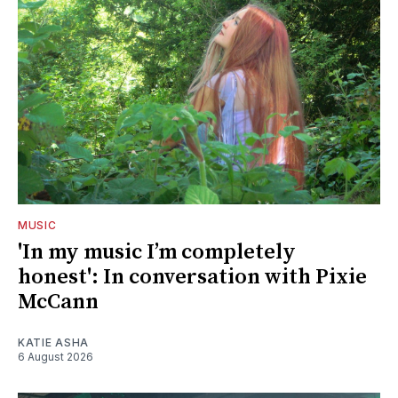
MUSIC
'In my music I’m completely
honest': In conversation with Pixie
McCann
KATIE ASHA
6 August 2026