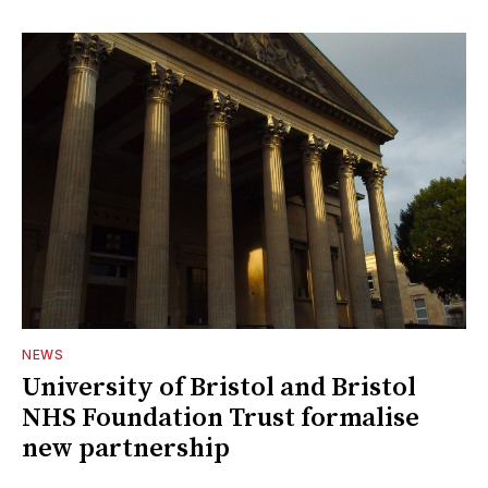
NEWS
University of Bristol and Bristol
NHS Foundation Trust formalise
new partnership