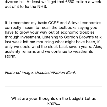
divorce bill. At least we’ll get that £350 million a week
out of it to fix the NHS.
If I remember my basic GCSE and A-level economics
correctly I seem to recall the textbooks saying you
have to grow your way out of economic troubles
through investment. Listening to Gordon Brown’s talk
last week left me mourning what might have been, if
only we could wind the clock back seven years. Alas,
austerity remains and we continue to weather its
storm.
Featured image: Unsplash/Fabian Blank
What are your thoughts on the budget? Let us
know...