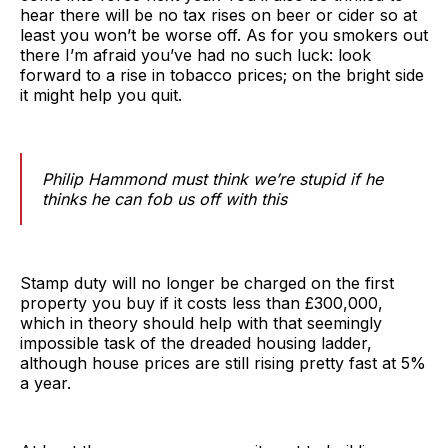
hear there will be no tax rises on beer or cider so at
least you won’t be worse off. As for you smokers out
there I’m afraid you’ve had no such luck: look
forward to a rise in tobacco prices; on the bright side
it might help you quit.
Philip Hammond must think we’re stupid if he
thinks he can fob us off with this
Stamp duty will no longer be charged on the first
property you buy if it costs less than £300,000,
which in theory should help with that seemingly
impossible task of the dreaded housing ladder,
although house prices are still rising pretty fast at 5%
a year.