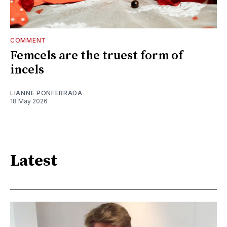
COMMENT
Femcels are the truest form of
incels
LIANNE PONFERRADA
18 May 2026
Latest