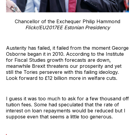
Chancellor of the Exchequer Philip Hammond
Flickr/EU2017EE Estonian Presidency
Austerity has failed, it failed from the moment George
Osborne began it in 2010. According to the Institute
for Fiscal Studies growth forecasts are down,
meanwhile Brexit threatens our prosperity and yet
still the Tories persevere with this failing ideology.
Look forward to £12 billion more in welfare cuts.
I guess it was too much to ask for a few thousand off
tuition fees. Some had speculated that the rate of
interest on loan repayments would be reduced but I
suppose even that seems a little too generous.