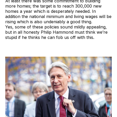
At least there was some commitment to building
more homes; the target is to reach 300,000 new
homes a year which is desperately needed. In
addition the national minimum and living wages will be
rising which is also undeniably a good thing.
Yes, some of these policies sound mildly appealing,
but in all honesty Philip Hammond must think we’re
stupid if he thinks he can fob us off with this.