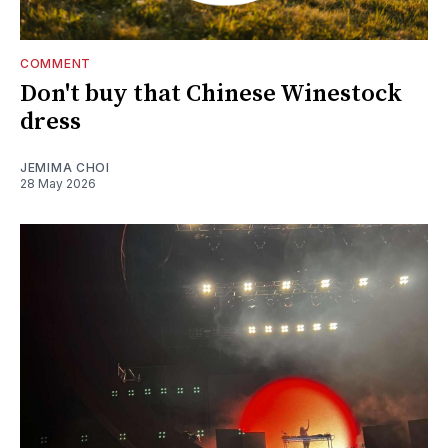
COMMENT
Don't buy that Chinese Winestock
dress
JEMIMA CHOI
28 May 2026