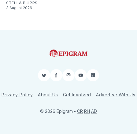
STELLA PHIPPS
3 August 2026
Twitter
Facebook
Instagram
YouTube
LinkedIn
Privacy Policy
About Us
Get Involved
Advertise With Us
© 2026 Epigram -
CR
RH
AD