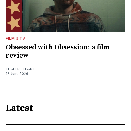
FILM & TV
Obsessed with Obsession: a film
review
LEAH POLLARD
12 June 2026
Latest