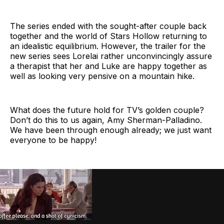
The series ended with the sought-after couple back
together and the world of Stars Hollow returning to
an idealistic equilibrium. However, the trailer for the
new series sees Lorelai rather unconvincingly assure
a therapist that her and Luke are happy together as
well as looking very pensive on a mountain hike.
What does the future hold for TV’s golden couple?
Don’t do this to us again, Amy Sherman-Palladino.
We have been through enough already; we just want
everyone to be happy!