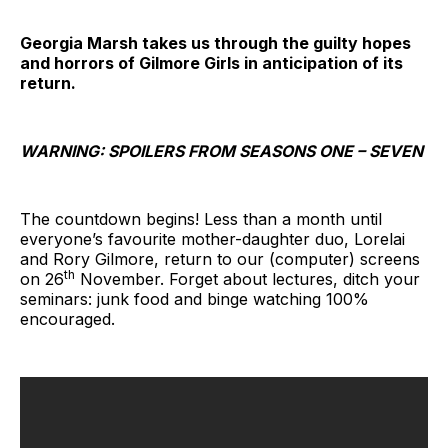
Georgia Marsh takes us through the guilty hopes
and horrors of Gilmore Girls in anticipation of its
return.
WARNING: SPOILERS FROM SEASONS ONE – SEVEN
The countdown begins! Less than a month until
everyone’s favourite mother-daughter duo, Lorelai
and Rory Gilmore, return to our (computer) screens
th
on 26
November. Forget about lectures, ditch your
seminars: junk food and binge watching 100%
encouraged.