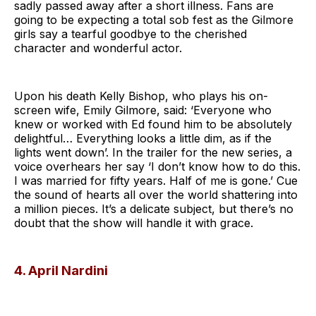
sadly passed away after a short illness. Fans are
going to be expecting a total sob fest as the Gilmore
girls say a tearful goodbye to the cherished
character and wonderful actor.
Upon his death Kelly Bishop, who plays his on-
screen wife, Emily Gilmore, said: ‘Everyone who
knew or worked with Ed found him to be absolutely
delightful… Everything looks a little dim, as if the
lights went down’. In the trailer for the new series, a
voice overhears her say ‘I don’t know how to do this.
I was married for fifty years. Half of me is gone.’ Cue
the sound of hearts all over the world shattering into
a million pieces. It’s a delicate subject, but there’s no
doubt that the show will handle it with grace.
4. April Nardini