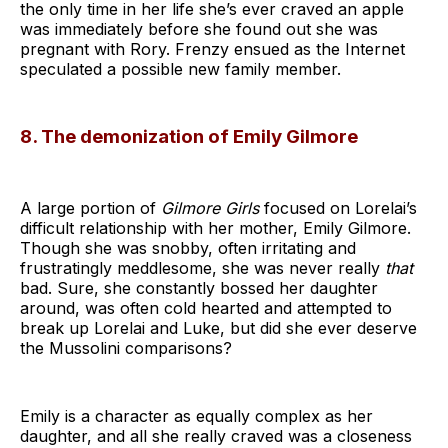
the only time in her life she’s ever craved an apple
was immediately before she found out she was
pregnant with Rory. Frenzy ensued as the Internet
speculated a possible new family member.
8. The demonization of Emily Gilmore
A large portion of
Gilmore Girls
focused on Lorelai’s
difficult relationship with her mother, Emily Gilmore.
Though she was snobby, often irritating and
frustratingly meddlesome, she was never really
that
bad. Sure, she constantly bossed her daughter
around, was often cold hearted and attempted to
break up Lorelai and Luke, but did she ever deserve
the Mussolini comparisons?
Emily is a character as equally complex as her
daughter, and all she really craved was a closeness