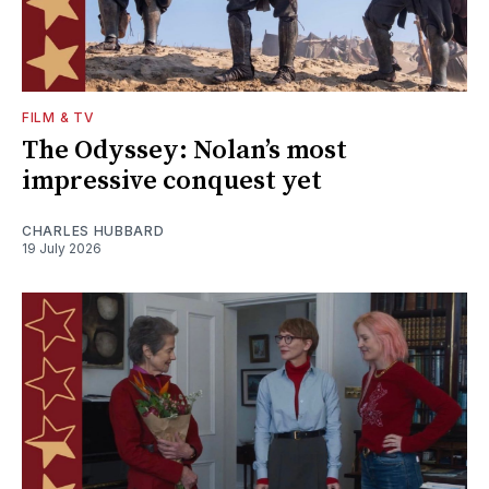
FILM & TV
The Odyssey: Nolan’s most
impressive conquest yet
CHARLES HUBBARD
19 July 2026