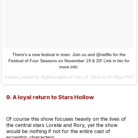
There's a new festival in town. Join us and @netflix for the
Festival of Four Seasons on November 19 & 20! Link in bio for
more info.
A photo posted by @gilmoregirls on
Nov 11, 2016 at 10:00am PST
9. A loyal return to Stars Hollow
Of course this show focuses heavily on the lives of
the central stars Lorelai and Rory, yet the show
would be nothing if not for the entire cast of
eccentric characters.