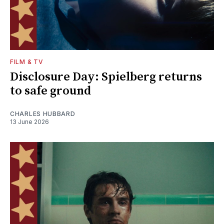
FILM & TV
Disclosure Day: Spielberg returns
to safe ground
CHARLES HUBBARD
13 June 2026