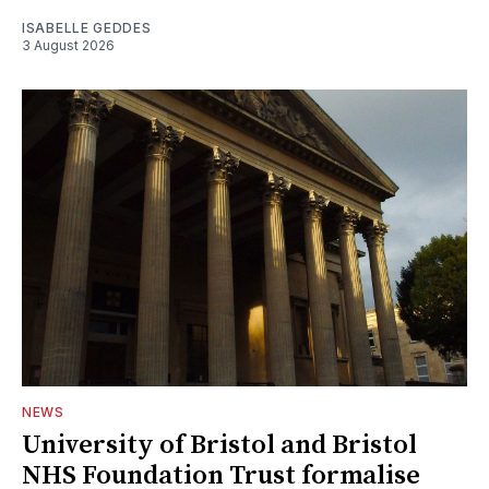
ISABELLE GEDDES
3 August 2026
NEWS
University of Bristol and Bristol
NHS Foundation Trust formalise