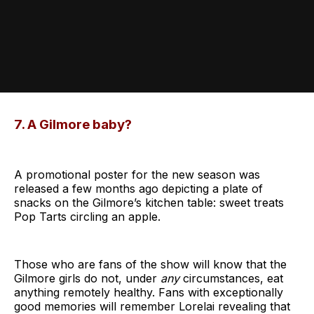
7. A Gilmore baby?
A promotional poster for the new season was
released a few months ago depicting a plate of
snacks on the Gilmore’s kitchen table: sweet treats
Pop Tarts circling an apple.
Those who are fans of the show will know that the
Gilmore girls do not, under
any
circumstances, eat
anything remotely healthy. Fans with exceptionally
good memories will remember Lorelai revealing that