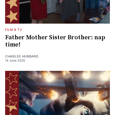
FILM & TV
Father Mother Sister Brother: nap
time!
CHARLES HUBBARD
14 June 2026