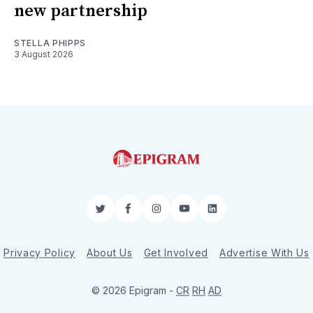
new partnership
STELLA PHIPPS
3 August 2026
Twitter
Facebook
Instagram
YouTube
LinkedIn
Privacy Policy
About Us
Get Involved
Advertise With Us
© 2026 Epigram -
CR
RH
AD