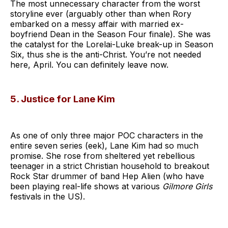
The most unnecessary character from the worst
storyline ever (arguably other than when Rory
embarked on a messy affair with married ex-
boyfriend Dean in the Season Four finale). She was
the catalyst for the Lorelai-Luke break-up in Season
Six, thus she is the anti-Christ. You’re not needed
here, April. You can definitely leave now.
5. Justice for Lane Kim
As one of only three major POC characters in the
entire seven series (eek), Lane Kim had so much
promise. She rose from sheltered yet rebellious
teenager in a strict Christian household to breakout
Rock Star drummer of band Hep Alien (who have
been playing real-life shows at various
Gilmore Girls
festivals in the US).