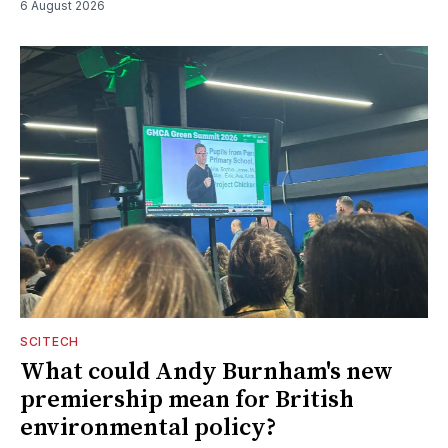
6 August 2026
SCITECH
What could Andy Burnham's new
premiership mean for British
environmental policy?