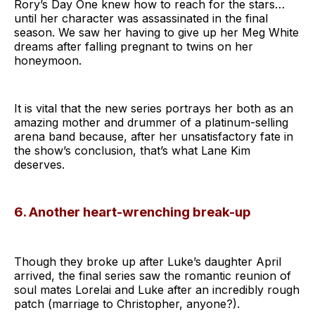
Rory’s Day One knew how to reach for the stars…
until her character was assassinated in the final
season. We saw her having to give up her Meg White
dreams after falling pregnant to twins on her
honeymoon.
It is vital that the new series portrays her both as an
amazing mother and drummer of a platinum-selling
arena band because, after her unsatisfactory fate in
the show’s conclusion, that’s what Lane Kim
deserves.
6. Another heart-wrenching break-up
Though they broke up after Luke’s daughter April
arrived, the final series saw the romantic reunion of
soul mates Lorelai and Luke after an incredibly rough
patch (marriage to Christopher, anyone?).