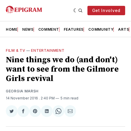
Get Involved
HOME
NEWS
COMMENT
FEATURES
COMMUNITY
ARTS
FILM & TV
—
ENTERTAINMENT
Nine things we do (and don't)
want to see from the Gilmore
Girls revival
GEORGIA MARSH
14 November 2016
. 2:40 PM
5 min read
Share
Share
Share
Share
Share
Share
on
on
on
on
on
via
Twitter
Facebook
Pinterest
LinkedIn
WhatsApp
Email