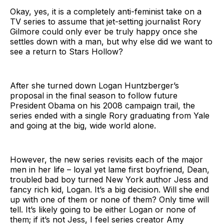
Okay, yes, it is a completely anti-feminist take on a
TV series to assume that jet-setting journalist Rory
Gilmore could only ever be truly happy once she
settles down with a man, but why else did we want to
see a return to Stars Hollow?
After she turned down Logan Huntzberger’s
proposal in the final season to follow future
President Obama on his 2008 campaign trail, the
series ended with a single Rory graduating from Yale
and going at the big, wide world alone.
However, the new series revisits each of the major
men in her life – loyal yet lame first boyfriend, Dean,
troubled bad boy turned New York author Jess and
fancy rich kid, Logan. It’s a big decision. Will she end
up with one of them or none of them? Only time will
tell. It’s likely going to be either Logan or none of
them; if it’s not Jess, I feel series creator Amy