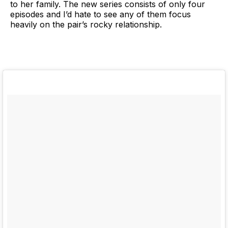
to her family. The new series consists of only four
episodes and I’d hate to see any of them focus
heavily on the pair’s rocky relationship.