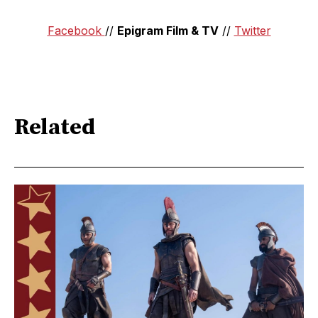
Facebook
//
Epigram Film & TV
//
Twitter
Related