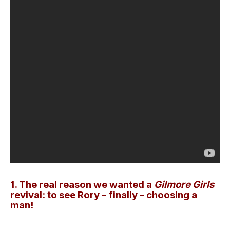
1. The real reason we wanted a
Gilmore Girls
revival: to see Rory – finally – choosing a
man!