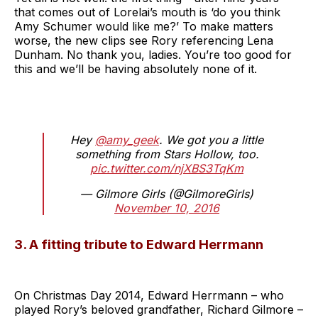
that comes out of Lorelai’s mouth is ‘do you think
Amy Schumer would like me?’ To make matters
worse, the new clips see Rory referencing Lena
Dunham. No thank you, ladies. You’re too good for
this and we’ll be having absolutely none of it.
Hey
@amy_geek
. We got you a little
something from Stars Hollow, too.
pic.twitter.com/njXBS3TqKm
— Gilmore Girls (@GilmoreGirls)
November 10, 2016
3. A fitting tribute to Edward Herrmann
On Christmas Day 2014, Edward Herrmann – who
played Rory’s beloved grandfather, Richard Gilmore –