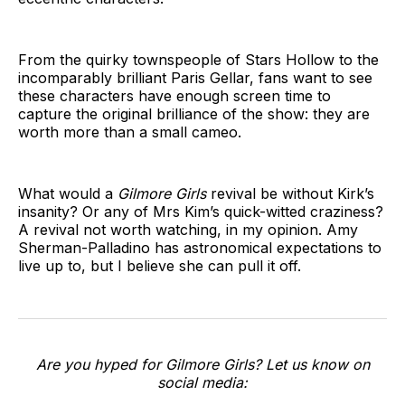
From the quirky townspeople of Stars Hollow to the
incomparably brilliant Paris Gellar, fans want to see
these characters have enough screen time to
capture the original brilliance of the show: they are
worth more than a small cameo.
What would a
Gilmore Girls
revival be without Kirk’s
insanity? Or any of Mrs Kim’s quick-witted craziness?
A revival not worth watching, in my opinion. Amy
Sherman-Palladino has astronomical expectations to
live up to, but I believe she can pull it off.
Are you hyped for Gilmore Girls? Let us know on
social media: