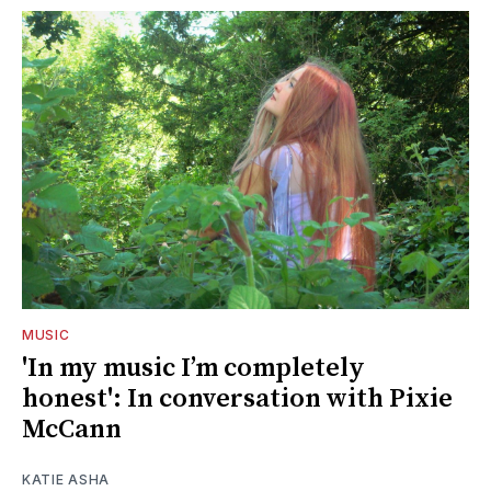
MUSIC
'In my music I’m completely
honest': In conversation with Pixie
McCann
KATIE ASHA