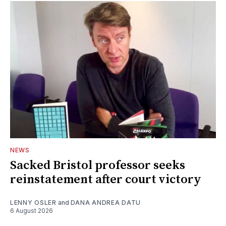
NEWS
Sacked Bristol professor seeks
reinstatement after court victory
LENNY OSLER
and
DANA ANDREA DATU
6 August 2026