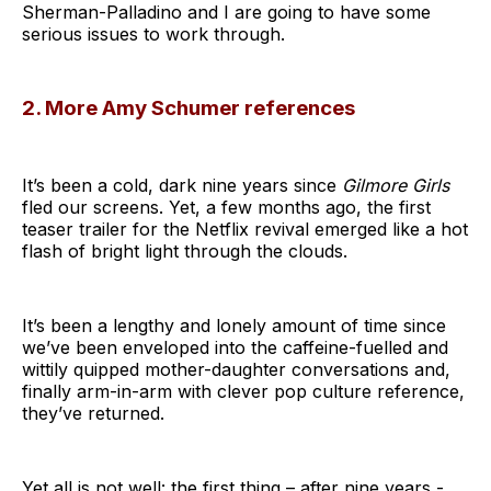
Sherman-Palladino and I are going to have some
serious issues to work through.
2. More Amy Schumer references
It’s been a cold, dark nine years since
Gilmore Girls
fled our screens. Yet, a few months ago, the first
teaser trailer for the Netflix revival emerged like a hot
flash of bright light through the clouds.
It’s been a lengthy and lonely amount of time since
we’ve been enveloped into the caffeine-fuelled and
wittily quipped mother-daughter conversations and,
finally arm-in-arm with clever pop culture reference,
they’ve returned.
Yet all is not well: the first thing – after nine years -