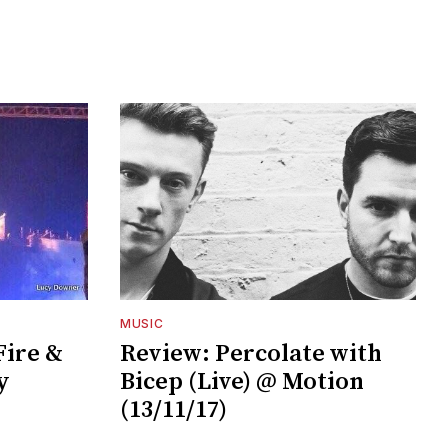
MUSIC
ire &
Review: Percolate with
y
Bicep (Live) @ Motion
(13/11/17)