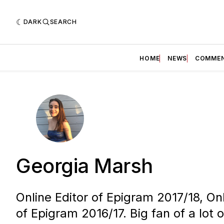
DARK
SEARCH
HOME
NEWS
COMME
Georgia Marsh
Online Editor of Epigram 2017/18, On
of Epigram 2016/17. Big fan of a lot o