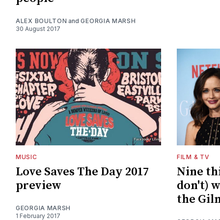
ALEX BOULTON
and
GEORGIA MARSH
30 August 2017
MUSIC
FILM & TV
Love Saves The Day 2017
Nine th
preview
don't) 
the Gil
GEORGIA MARSH
1 February 2017