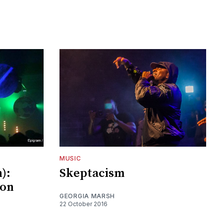
MUSIC
n):
Skeptacism
ion
GEORGIA MARSH
22 October 2016