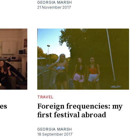
GEORGIA MARSH
21 November 2017
TRAVEL
es
Foreign frequencies: my
first festival abroad
GEORGIA MARSH
18 September 2017