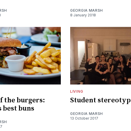
RSH
GEORGIA MARSH
8
8 January 2018
LIVING
f the burgers:
Student stereotyp
s best buns
GEORGIA MARSH
13 October 2017
RSH
17