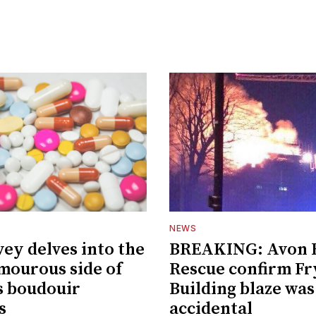
NEWS
vey delves into the
BREAKING: Avon F
amourous side of
Rescue confirm Fr
's boudouir
Building blaze was
s
accidental