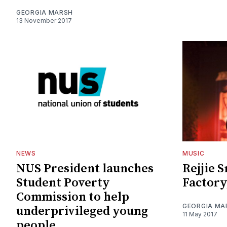
GEORGIA MARSH
13 November 2017
NEWS
MUSIC
NUS President launches
Rejjie 
Student Poverty
Factory
Commission to help
GEORGIA MA
underprivileged young
11 May 2017
people