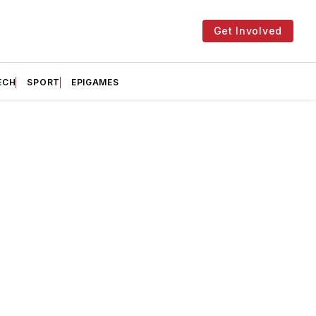
Get Involved
ECH
SPORT
EPIGAMES