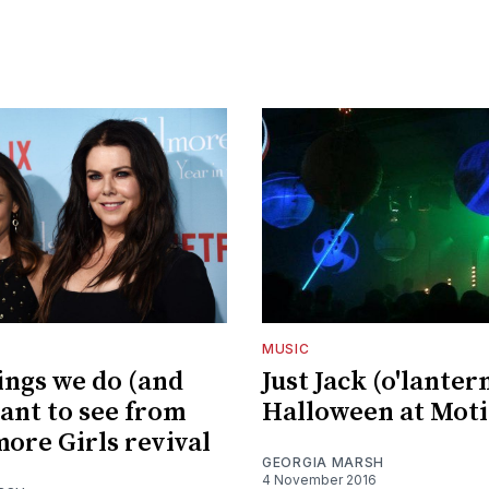
MUSIC
ings we do (and
Just Jack (o'lanter
want to see from
Halloween at Mot
more Girls revival
GEORGIA MARSH
4 November 2016