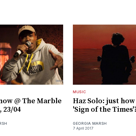
MUSIC
Snow @ The Marble
Haz Solo: just how
, 23/04
'Sign of the Times'
RSH
GEORGIA MARSH
7 April 2017