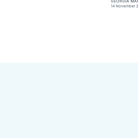
GEORGIA MA
14 November 