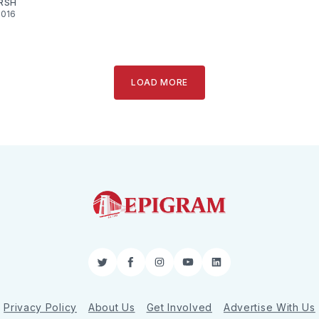
RSH
2016
LOAD MORE
Twitter
Facebook
Instagram
YouTube
LinkedIn
Privacy Policy
About Us
Get Involved
Advertise With Us