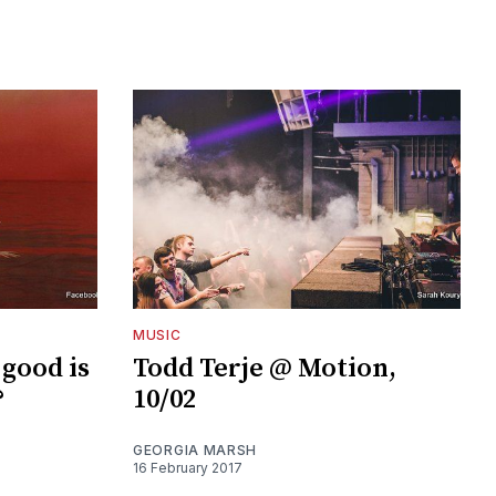
MUSIC
 good is
Todd Terje @ Motion,
?
10/02
GEORGIA MARSH
16 February 2017