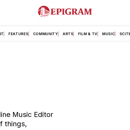
NT
FEATURES
COMMUNITY
ARTS
FILM & TV
MUSIC
SCIT
line Music Editor
f things,