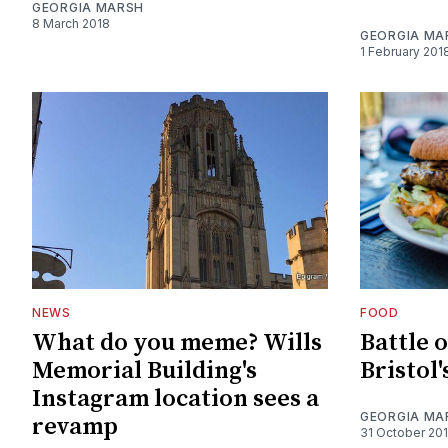
GEORGIA MARSH
8 March 2018
GEORGIA MA
1 February 201
NEWS
FOOD
What do you meme? Wills
Battle o
Memorial Building's
Bristol'
Instagram location sees a
GEORGIA MA
revamp
31 October 20