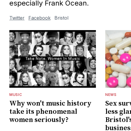
especially Frank Ocean.
Twitter
Facebook
Bristol
MUSIC
NEWS
Why won't music history
Sex sur
take its phenomenal
less gl
women seriously?
Bristol
busines