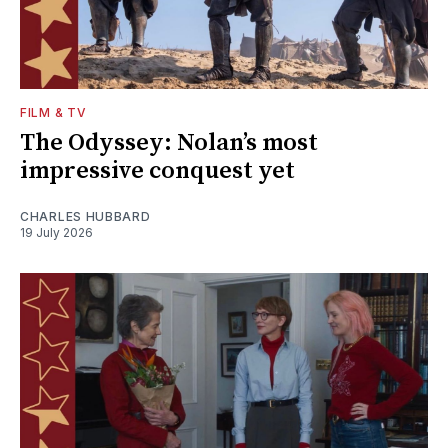
FILM & TV
The Odyssey: Nolan’s most
impressive conquest yet
CHARLES HUBBARD
19 July 2026