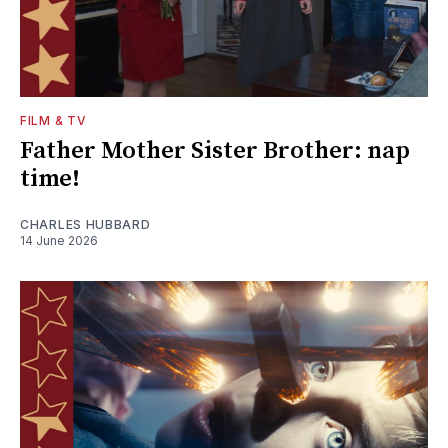
FILM & TV
Father Mother Sister Brother: nap
time!
CHARLES HUBBARD
14 June 2026