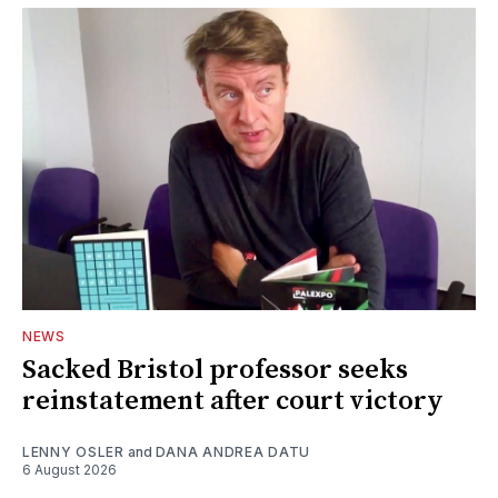
NEWS
Sacked Bristol professor seeks
reinstatement after court victory
LENNY OSLER
and
DANA ANDREA DATU
6 August 2026