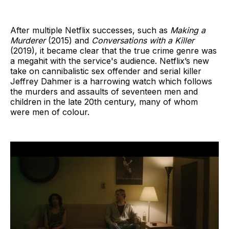
After multiple Netflix successes, such as
Making a
Murderer
(2015) and
Conversations with a Killer
(2019), it became clear that the true crime genre was
a megahit with the service's audience. Netflix’s new
take on cannibalistic sex offender and serial killer
Jeffrey Dahmer is a harrowing watch which follows
the murders and assaults of seventeen men and
children in the late 20th century, many of whom
were men of colour.