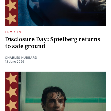
FILM & TV
Disclosure Day: Spielberg returns
to safe ground
CHARLES HUBBARD
13 June 2026