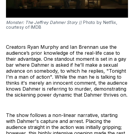
Monster: The Jeffrey Dahmer Story
// Photo by Netflix,
courtesy of IMDB
Creators Ryan Murphy and Ian Brennan use the
audience’s prior knowledge of the real-life case to
their advantage. One standout moment is set in a gay
bar where Dahmer is asked if he’ll make a sexual
advance on somebody, to which he replies, "Tonight
I’m a man of action". While the man he is talking to
thinks it's merely an innocent comment, the audience
knows Dahmer is referring to murder, demonstrating
the sickening power dynamic that Dahmer thrives on.
The show follows a non-linear narrative, starting
with Dahmer's capture and arrest. Placing the
audience straight in the action was initially gripping;
however, this highly intensive opening made the rest