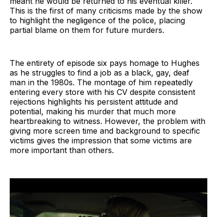
meant he would be returned to his eventual killer.
This is the first of many criticisms made by the show
to highlight the negligence of the police, placing
partial blame on them for future murders.
The entirety of episode six pays homage to Hughes
as he struggles to find a job as a black, gay, deaf
man in the 1980s. The montage of him repeatedly
entering every store with his CV despite consistent
rejections highlights his persistent attitude and
potential, making his murder that much more
heartbreaking to witness. However, the problem with
giving more screen time and background to specific
victims gives the impression that some victims are
more important than others.