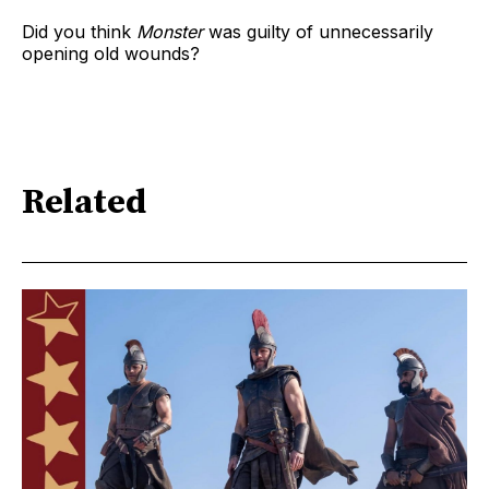
Did you think
Monster
was guilty of unnecessarily
opening old wounds?
Related