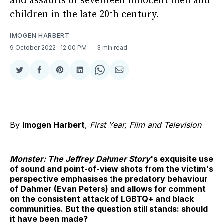
and assaults of seventeen innocent men and
children in the late 20th century.
IMOGEN HARBERT
9 October 2022
. 12:00 PM
3 min read
Share
Share
Share
Share
Share
Share
on
on
on
on
on
via
Twitter
Facebook
Pinterest
LinkedIn
WhatsApp
Email
By
Imogen Harbert
,
First Year, Film and Television
Monster: The Jeffrey Dahmer Story
's exquisite use
of sound and point-of-view shots from the victim's
perspective emphasises the predatory behaviour
of Dahmer (Evan Peters) and allows for comment
on the consistent attack of LGBTQ+ and black
communities. But the question still stands: should
it have been made?