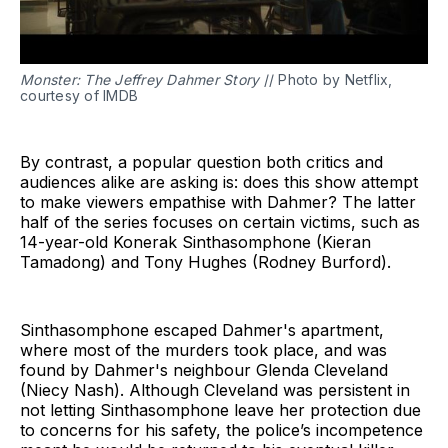
Monster: The Jeffrey Dahmer Story
// Photo by Netflix,
courtesy of IMDB
By contrast, a popular question both critics and
audiences alike are asking is: does this show attempt
to make viewers empathise with Dahmer? The latter
half of the series focuses on certain victims, such as
14-year-old Konerak Sinthasomphone (Kieran
Tamadong) and Tony Hughes (Rodney Burford).
Sinthasomphone escaped Dahmer's apartment,
where most of the murders took place, and was
found by Dahmer's neighbour Glenda Cleveland
(Niecy Nash). Although Cleveland was persistent in
not letting Sinthasomphone leave her protection due
to concerns for his safety, the police’s incompetence