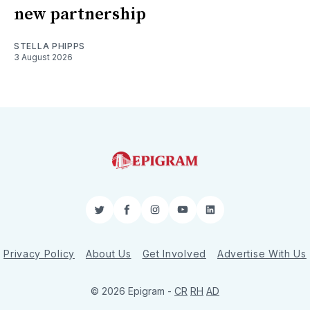
new partnership
STELLA PHIPPS
3 August 2026
Twitter
Facebook
Instagram
YouTube
LinkedIn
Privacy Policy
About Us
Get Involved
Advertise With Us
© 2026 Epigram -
CR
RH
AD