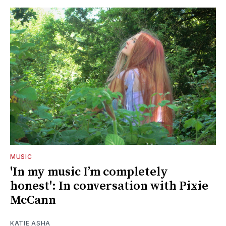
MUSIC
'In my music I’m completely
honest': In conversation with Pixie
McCann
KATIE ASHA