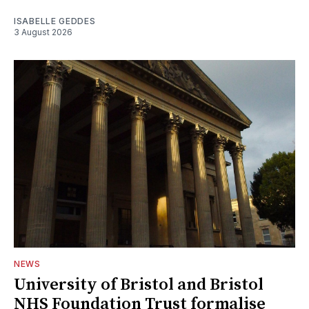
ISABELLE GEDDES
3 August 2026
NEWS
University of Bristol and Bristol
NHS Foundation Trust formalise