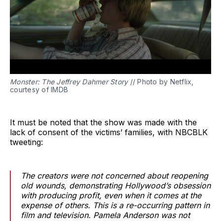
Monster: The Jeffrey Dahmer Story
// Photo by Netflix,
courtesy of IMDB
It must be noted that the show was made with the
lack of consent of the victims’ families, with NBCBLK
tweeting:
The creators were not concerned about reopening
old wounds, demonstrating Hollywood’s obsession
with producing profit, even when it comes at the
expense of others. This is a re-occurring pattern in
film and television. Pamela Anderson was not