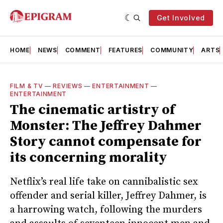
Get Involved
HOME
NEWS
COMMENT
FEATURES
COMMUNITY
ARTS
FILM & TV
—
REVIEWS
—
ENTERTAINMENT
—
ENTERTAINMENT
The cinematic artistry of
Monster: The Jeffrey Dahmer
Story cannot compensate for
its concerning morality
Netflix’s real life take on cannibalistic sex
offender and serial killer, Jeffrey Dahmer, is
a harrowing watch, following the murders