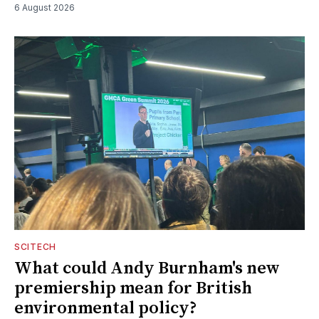
6 August 2026
SCITECH
What could Andy Burnham's new
premiership mean for British
environmental policy?