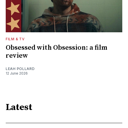
FILM & TV
Obsessed with Obsession: a film
review
LEAH POLLARD
12 June 2026
Latest