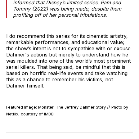
informed that Disney’s limited series,
Pam and
Tommy
(2022) was being made, despite them
profiting off of her personal tribulations.
I do recommend this series for its cinematic artistry,
remarkable performances, and educational value;
the show’s intent is not to sympathise with or excuse
Dahmer's actions but merely to understand how he
was moulded into one of the world’s most prominent
serial killers. That being said, be mindful that this is
based on horrific real-life events and take watching
this as a chance to remember his victims, not
Dahmer himself.
Featured Image: Monster: The Jeffrey Dahmer Story // Photo by
Netflix, courtesy of IMDB