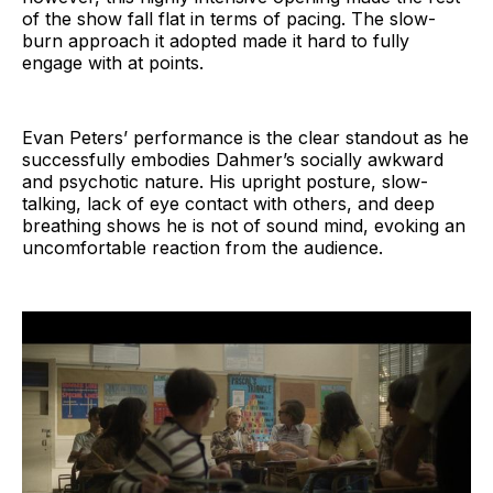
of the show fall flat in terms of pacing. The slow-
burn approach it adopted made it hard to fully
engage with at points.
Evan Peters’ performance is the clear standout as he
successfully embodies Dahmer’s socially awkward
and psychotic nature. His upright posture, slow-
talking, lack of eye contact with others, and deep
breathing shows he is not of sound mind, evoking an
uncomfortable reaction from the audience.