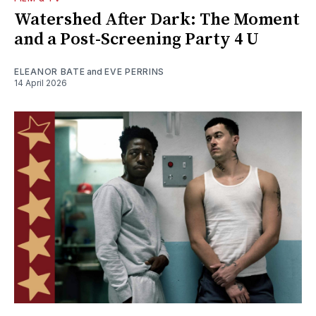
Watershed After Dark: The Moment
and a Post-Screening Party 4 U
ELEANOR BATE
and
EVE PERRINS
14 April 2026