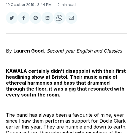
19 October 2019
. 3:44 PM
2 min read
Share
Share
Share
Share
Share
Share
on
on
on
on
on
via
Twitter
Facebook
Pinterest
LinkedIn
WhatsApp
Email
By
Lauren Good
,
Second year English and Classics
KAWALA certainly didn’t disappoint with their first
headlining show at Bristol. Their music a mix of
ethereal harmonies and bass that drummed
through the floor, it was a gig that resonated with
every soul in the room.
The band has always been a favourite of mine, ever
since I saw them perform as support for Dodie Clark
earlier this year. They are humble and down to earth.
During set-up, they interacted with members of the