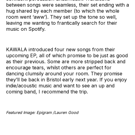
between songs were seamless, their set ending with a
hug shared by each member (to which the whole
room went ‘aww’). They set up the tone so well,
leaving me wanting to frantically search for their
music on Spotify.
KAWALA introduced four new songs from their
upcoming EP, all of which promise to be just as good
as their previous. Some are more stripped back and
encourage tears, whilst others are perfect for
dancing clumsily around your room. They promise
they’ll be back in Bristol early next year. If you enjoy
indie/acoustic music and want to see an up and
coming band, I recommend the trip.
Featured Image: Epigram /Lauren Good