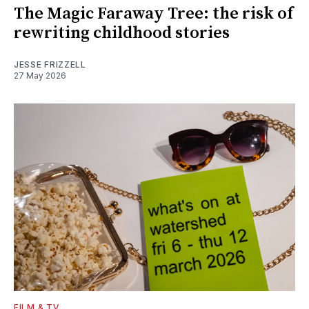
The Magic Faraway Tree: the risk of
rewriting childhood stories
JESSE FRIZZELL
27 May 2026
FILM & TV