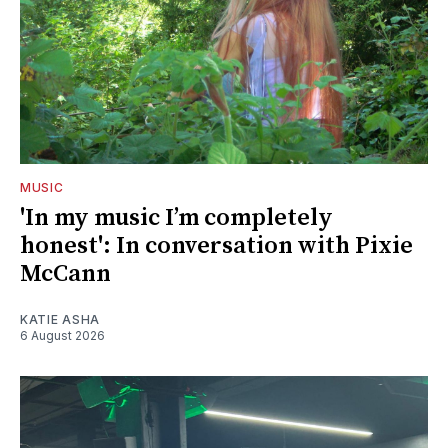
MUSIC
'In my music I’m completely
honest': In conversation with Pixie
McCann
KATIE ASHA
6 August 2026