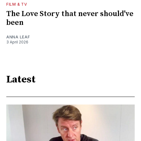
FILM & TV
The Love Story that never should've
been
ANNA LEAF
3 April 2026
Latest