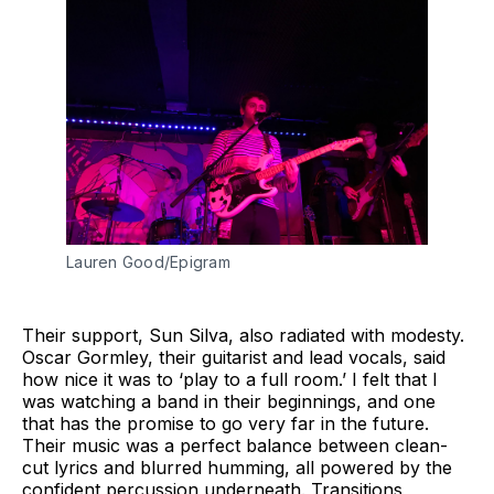
Lauren Good/Epigram
Their support, Sun Silva, also radiated with modesty.
Oscar Gormley, their guitarist and lead vocals, said
how nice it was to ‘play to a full room.’ I felt that I
was watching a band in their beginnings, and one
that has the promise to go very far in the future.
Their music was a perfect balance between clean-
cut lyrics and blurred humming, all powered by the
confident percussion underneath. Transitions