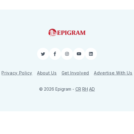
Twitter
Facebook
Instagram
YouTube
LinkedIn
Privacy Policy
About Us
Get Involved
Advertise With Us
© 2026 Epigram -
CR
RH
AD