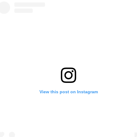
View this post on Instagram