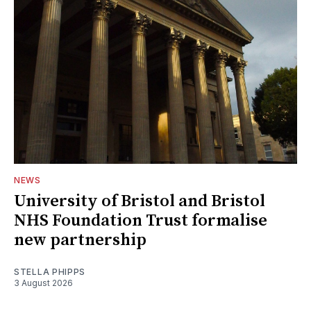
NEWS
University of Bristol and Bristol
NHS Foundation Trust formalise
new partnership
STELLA PHIPPS
3 August 2026