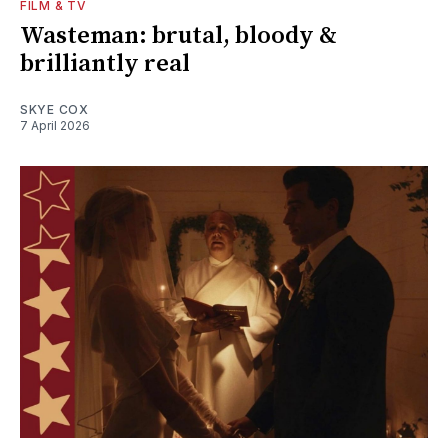
FILM & TV
Wasteman: brutal, bloody &
brilliantly real
SKYE COX
7 April 2026