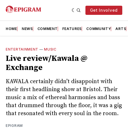
Get Involved
HOME
NEWS
COMMENT
FEATURES
COMMUNITY
ARTS
ENTERTAINMENT
—
MUSIC
Live review/Kawala @
Exchange
KAWALA certainly didn’t disappoint with
their first headlining show at Bristol. Their
music a mix of ethereal harmonies and bass
that drummed through the floor, it was a gig
that resonated with every soul in the room.
EPIGRAM