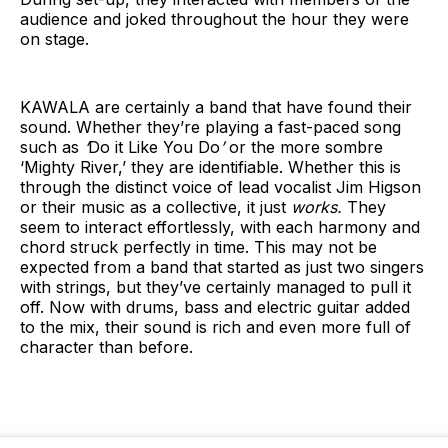
audience and joked throughout the hour they were
on stage.
KAWALA are certainly a band that have found their
sound. Whether they’re playing a fast-paced song
such as
‘
Do it Like You Do
’
or the more sombre
‘Mighty River,’ they are identifiable. Whether this is
through the distinct voice of lead vocalist Jim Higson
or their music as a collective, it just
works.
They
seem to interact effortlessly, with each harmony and
chord struck perfectly in time. This may not be
expected from a band that started as just two singers
with strings, but they’ve certainly managed to pull it
off. Now with drums, bass and electric guitar added
to the mix, their sound is rich and even more full of
character than before.