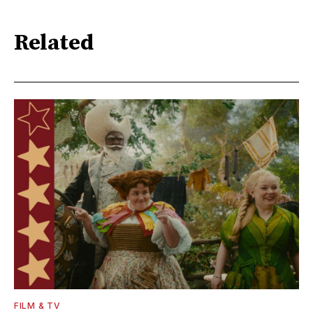
Related
FILM & TV