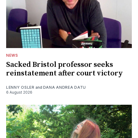
NEWS
Sacked Bristol professor seeks
reinstatement after court victory
LENNY OSLER
and
DANA ANDREA DATU
6 August 2026