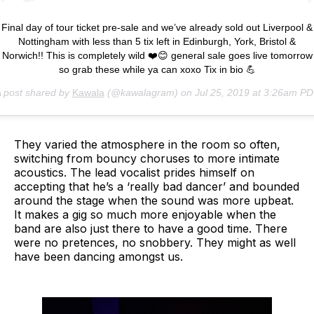
Final day of tour ticket pre-sale and we’ve already sold out Liverpool &
Nottingham with less than 5 tix left in Edinburgh, York, Bristol &
Norwich!! This is completely wild ❤️😊 general sale goes live tomorrow
so grab these while ya can xoxo Tix in bio 💪
 post shared by
Kawala
(@kawalagram) on
Jul 25, 2019 at 3:26am P
They varied the atmosphere in the room so often,
switching from bouncy choruses to more intimate
acoustics. The lead vocalist prides himself on
accepting that he’s a ‘really bad dancer’ and bounded
around the stage when the sound was more upbeat.
It makes a gig so much more enjoyable when the
band are also just there to have a good time. There
were no pretences, no snobbery. They might as well
have been dancing amongst us.