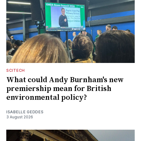
SCITECH
What could Andy Burnham's new
premiership mean for British
environmental policy?
ISABELLE GEDDES
3 August 2026