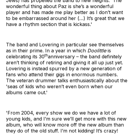
Jews) has propelled the band to new heights. 'The
wonderful thing about Paz is she’s a wonderful
player and has made me play better as I don’t want
to be embarrassed around her (…) It’s great that we
have a rhythm section that is kickass.'
The band and Lovering in particular see themselves
as in their prime. In a year in which
Doolittle
is
th
celebrating its 30
anniversary – the band definitely
aren’t thinking of retiring and giving it all up just yet.
Lovering is instead spurred by a new generation of
fans who attend their gigs in enormous numbers.
The veteran drummer talks enthusiastically about the
'seas of kids who weren’t even born when our
albums came out.'
'From 2004, every show we do we have a lot of
young kids, and I’m sure we’ll get more with this new
album, who will know more off the new album than
they do of the old stuff. I’m not kidding! It’s crazy!