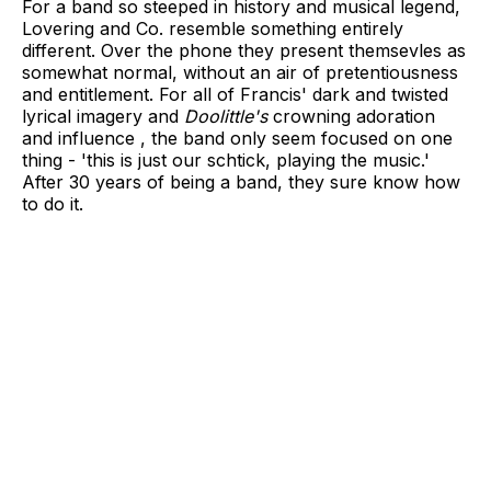
For a band so steeped in history and musical legend,
Lovering and Co. resemble something entirely
different. Over the phone they present themsevles as
somewhat normal, without an air of pretentiousness
and entitlement. For all of Francis' dark and twisted
lyrical imagery and
Doolittle's
crowning adoration
and influence , the band only seem focused on one
thing - 'this is just our schtick, playing the music.'
After 30 years of being a band, they sure know how
to do it.