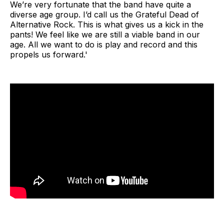
We’re very fortunate that the band have quite a
diverse age group. I’d call us the Grateful Dead of
Alternative Rock. This is what gives us a kick in the
pants! We feel like we are still a viable band in our
age. All we want to do is play and record and this
propels us forward.'