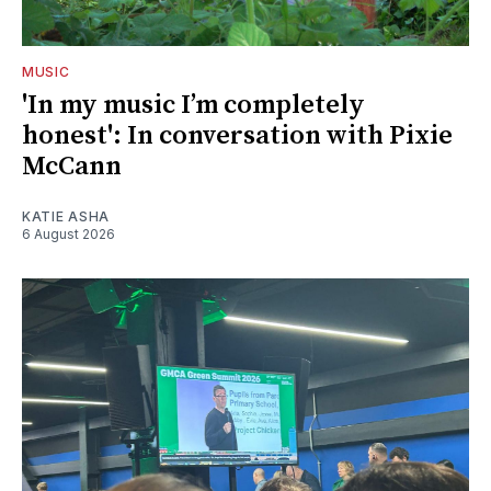
MUSIC
'In my music I’m completely
honest': In conversation with Pixie
McCann
KATIE ASHA
6 August 2026