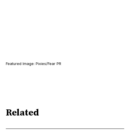
Featured Image: Pixies/Fear PR
Related