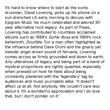
It’s hard to know where to start as the iconic
drummer, David Lovering, picks up his phone on a
sun drenched LA early morning to discuss with
Epigram Music his much celebrated and adored 30-
year alternative rock legacy. As part of Pixies,
Lovering has contributed to countless acclaimed
albums such as 1988’s
Surfer Rosa
and 1989’s rock
behemoth,
Doolittle.
For a man often highlighted as
the influence behind Dave Grohl and the gnarly yet
melodic angst driven sound of Nirvana, Lovering
comes across as firmly grounded and down to earth.
Any utterances of legacy and being part of a band of
mystical proportions are rightly quashed, especially
when pressed on how he feels about being
constantly plastered with the ‘legendary’ tag by
audiences and music journalists alike. 'It doesn’t
affect us at all. Not anybody. We couldn’t care less
about it. It’s a wonderful appreciation and I do love
that, but I don’t ponder on it’.