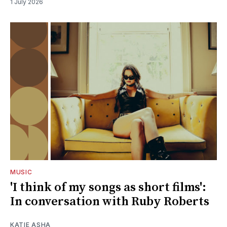
1 July 2026
MUSIC
'I think of my songs as short films':
In conversation with Ruby Roberts
KATIE ASHA