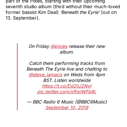
part of the Pixies, starting with their upcoming
seventh studio album (third without their much-loved
former bassist Kim Deal)
‘Beneath the Eyrie’
(out on
13. September)
.
On Friday
@pixies
release their new
album.
Catch them performing tracks from
Beneath The Eyrie live and chatting to
@steve_lamacq
on Weds from 4pm
BST. Listen worldwide
https://t.co/Dd2jiJ2Nvt
pic.twitter.com/xfhxlWFb8L
— BBC Radio 6 Music (@BBC6Music)
September 10, 2019