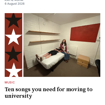
6 August 2026
MUSIC
Ten songs you need for moving to
university