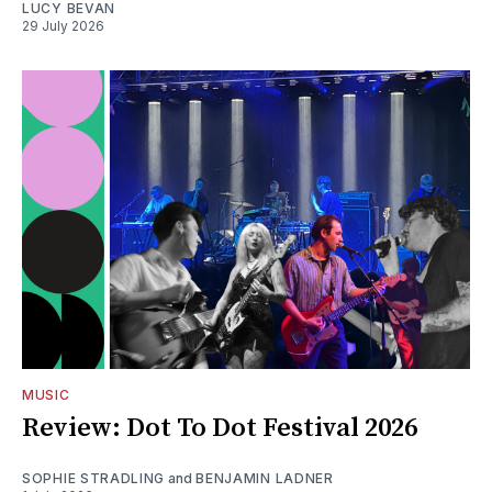
LUCY BEVAN
29 July 2026
MUSIC
Review: Dot To Dot Festival 2026
SOPHIE STRADLING
and
BENJAMIN LADNER