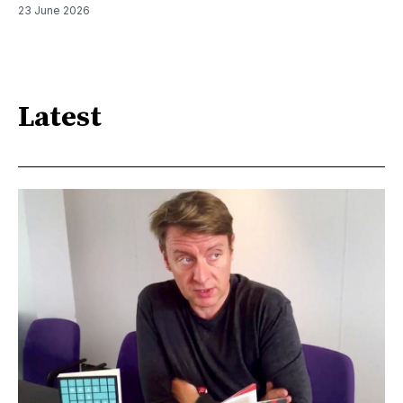
23 June 2026
Latest