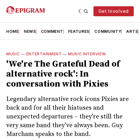
Get Involved
HOME
NEWS
COMMENT
FEATURES
COMMUNITY
ARTS
MUSIC
—
ENTERTAINMENT
—
MUSIC INTERVIEW
'We're The Grateful Dead of
alternative rock': In
conversation with Pixies
Legendary alternative rock icons Pixies are
back and for all their hiatuses and
unexpected departures – they’re still the
very same band they’ve always been. Guy
Marcham speaks to the band.