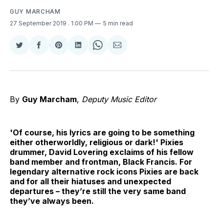
GUY MARCHAM
27 September 2019
. 1:00 PM
5 min read
Share
Share
Share
Share
Share
Share
on
on
on
on
on
via
Twitter
Facebook
Pinterest
LinkedIn
WhatsApp
Email
By
Guy Marcham
,
Deputy Music Editor
'Of course, his lyrics are going to be something
either otherworldly, religious or dark!' Pixies
drummer, David Lovering exclaims of his fellow
band member and frontman, Black Francis. For
legendary alternative rock icons Pixies are back
and for all their hiatuses and unexpected
departures – they’re still the very same band
they’ve always been.