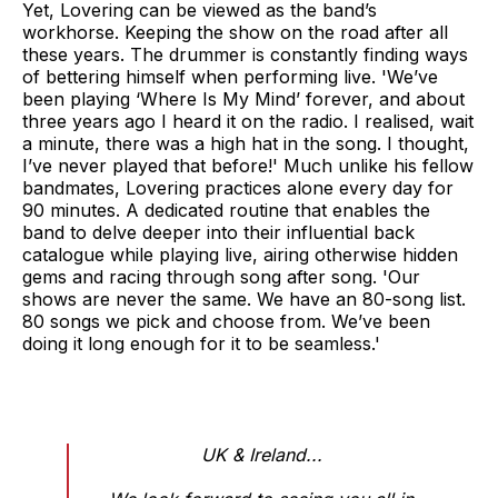
Yet, Lovering can be viewed as the band’s
workhorse. Keeping the show on the road after all
these years. The drummer is constantly finding ways
of bettering himself when performing live. 'We’ve
been playing ‘Where Is My Mind’ forever, and about
three years ago I heard it on the radio. I realised, wait
a minute, there was a high hat in the song. I thought,
I’ve never played that before!' Much unlike his fellow
bandmates, Lovering practices alone every day for
90 minutes. A dedicated routine that enables the
band to delve deeper into their influential back
catalogue while playing live, airing otherwise hidden
gems and racing through song after song. 'Our
shows are never the same. We have an 80-song list.
80 songs we pick and choose from. We’ve been
doing it long enough for it to be seamless.'
UK & Ireland...