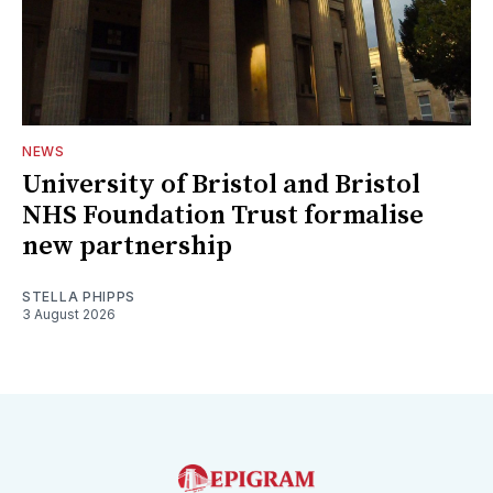
NEWS
University of Bristol and Bristol
NHS Foundation Trust formalise
new partnership
STELLA PHIPPS
3 August 2026