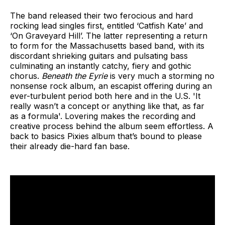
The band released their two ferocious and hard
rocking lead singles first, entitled ‘Catfish Kate’ and
‘On Graveyard Hill’. The latter representing a return
to form for the Massachusetts based band, with its
discordant shrieking guitars and pulsating bass
culminating an instantly catchy, fiery and gothic
chorus.
Beneath the Eyrie
is very much a storming no
nonsense rock album, an escapist offering during an
ever-turbulent period both here and in the U.S. 'It
really wasn’t a concept or anything like that, as far
as a formula'. Lovering makes the recording and
creative process behind the album seem effortless. A
back to basics Pixies album that’s bound to please
their already die-hard fan base.