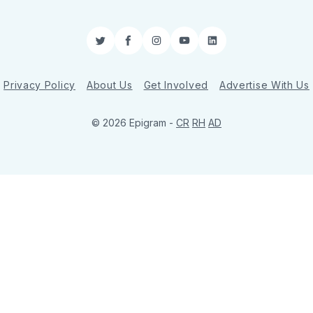
Twitter
Facebook
Instagram
YouTube
LinkedIn
Privacy Policy
About Us
Get Involved
Advertise With Us
© 2026 Epigram -
CR
RH
AD