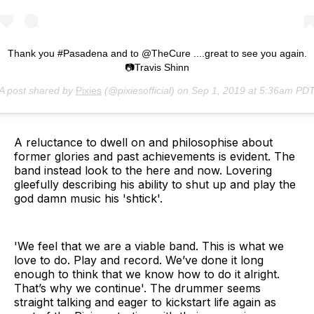
Thank you #Pasadena and to @TheCure ....great to see you again.
📷Travis Shinn
A post shared by
Pixies
(@pixiesofficial) on
Sep 1, 2019 at 5:36am PD
A reluctance to dwell on and philosophise about
former glories and past achievements is evident. The
band instead look to the here and now. Lovering
gleefully describing his ability to shut up and play the
god damn music his 'shtick'.
'We feel that we are a viable band. This is what we
love to do. Play and record. We’ve done it long
enough to think that we know how to do it alright.
That’s why we continue'. The drummer seems
straight talking and eager to kickstart life again as