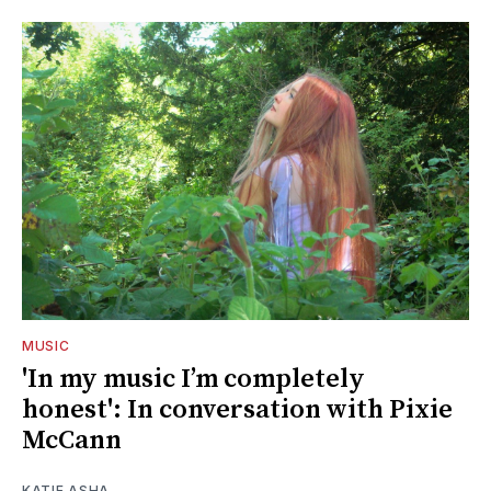
MUSIC
'In my music I’m completely
honest': In conversation with Pixie
McCann
KATIE ASHA