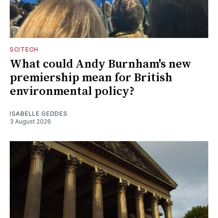
SCITECH
What could Andy Burnham's new
premiership mean for British
environmental policy?
ISABELLE GEDDES
3 August 2026