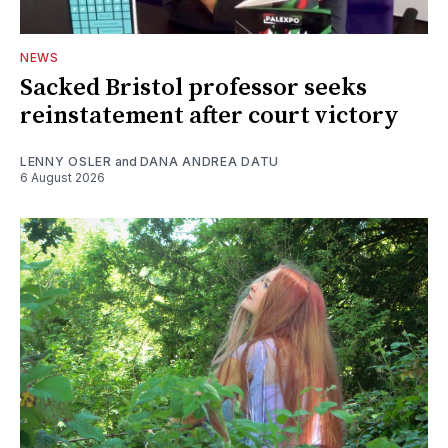
NEWS
Sacked Bristol professor seeks
reinstatement after court victory
LENNY OSLER
and
DANA ANDREA DATU
6 August 2026