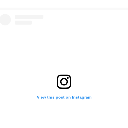
View this post on Instagram