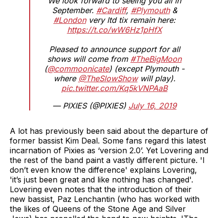
We look forward to seeing you all in
September.
#Cardiff
,
#Plymouth
&
#London
very ltd tix remain here:
https://t.co/wW6Hz1pHfX
Pleased to announce support for all
shows will come from
#TheBigMoon
(
@commoonicate
) (except Plymouth -
where
@TheSlowShow
will play).
pic.twitter.com/Kq5kVNPAaB
— PIXIES (@PIXIES)
July 16, 2019
A lot has previously been said about the departure of
former bassist Kim Deal. Some fans regard this latest
incarnation of Pixies as ‘version 2.0’. Yet Lovering and
the rest of the band paint a vastly different picture. 'I
don’t even know the difference' explains Lovering,
'it’s just been great and like nothing has changed'.
Lovering even notes that the introduction of their
new bassist, Paz Lenchantin (who has worked with
the likes of Queens of the Stone Age and Silver