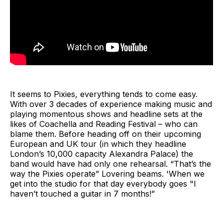
It seems to Pixies, everything tends to come easy.
With over 3 decades of experience making music and
playing momentous shows and headline sets at the
likes of Coachella and Reading Festival – who can
blame them. Before heading off on their upcoming
European and UK tour (in which they headline
London’s 10,000 capacity Alexandra Palace) the
band would have had only one rehearsal. “That’s the
way the Pixies operate” Lovering beams. 'When we
get into the studio for that day everybody goes "I
haven’t touched a guitar in 7 months!”