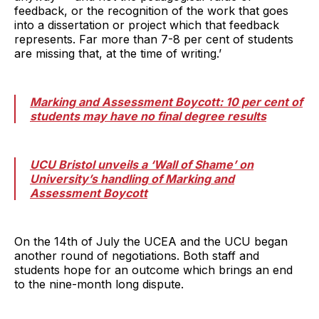
feedback, or the recognition of the work that goes
into a dissertation or project which that feedback
represents. Far more than 7-8 per cent of students
are missing that, at the time of writing.’
Marking and Assessment Boycott: 10 per cent of
students may have no final degree results
UCU Bristol unveils a ‘Wall of Shame’ on
University’s handling of Marking and
Assessment Boycott
On the 14th of July the UCEA and the UCU began
another round of negotiations. Both staff and
students hope for an outcome which brings an end
to the nine-month long dispute.