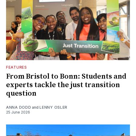
FEATURES
From Bristol to Bonn: Students and
experts tackle the just transition
question
ANNA DODD
and
LENNY OSLER
25 June 2026