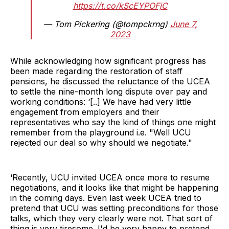
https://t.co/kScEYPOFjC
— Tom Pickering (@tompckrng)
June 7,
2023
While acknowledging how significant progress has
been made regarding the restoration of staff
pensions, he discussed the reluctance of the UCEA
to settle the nine-month long dispute over pay and
working conditions: ‘[..] We have had very little
engagement from employers and their
representatives who say the kind of things one might
remember from the playground i.e. "Well UCU
rejected our deal so why should we negotiate."
‘Recently, UCU invited UCEA once more to resume
negotiations, and it looks like that might be happening
in the coming days. Even last week UCEA tried to
pretend that UCU was setting preconditions for those
talks, which they very clearly were not. That sort of
thing is very tiresome. I'd be very happy to pretend