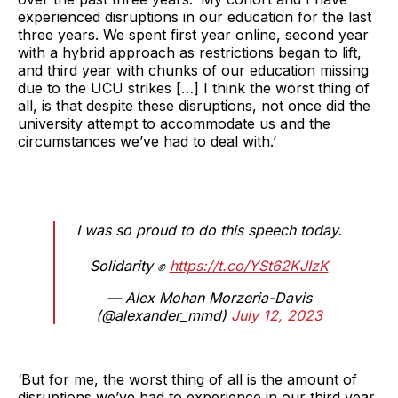
experienced disruptions in our education for the last
three years. We spent first year online, second year
with a hybrid approach as restrictions began to lift,
and third year with chunks of our education missing
due to the UCU strikes […] I think the worst thing of
all, is that despite these disruptions, not once did the
university attempt to accommodate us and the
circumstances we’ve had to deal with.’
I was so proud to do this speech today.
Solidarity ✊
https://t.co/YSt62KJIzK
— Alex Mohan Morzeria-Davis
(@alexander_mmd)
July 12, 2023
‘But for me, the worst thing of all is the amount of
disruptions we’ve had to experience in our third year.