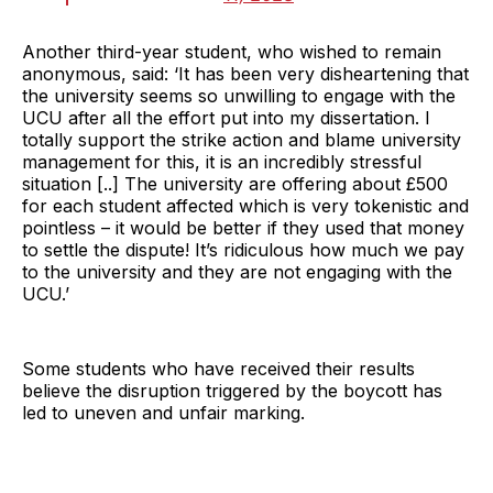
Another third-year student, who wished to remain
anonymous, said: ‘It has been very disheartening that
the university seems so unwilling to engage with the
UCU after all the effort put into my dissertation. I
totally support the strike action and blame university
management for this, it is an incredibly stressful
situation [..] The university are offering about £500
for each student affected which is very tokenistic and
pointless – it would be better if they used that money
to settle the dispute! It’s ridiculous how much we pay
to the university and they are not engaging with the
UCU.’
Some students who have received their results
believe the disruption triggered by the boycott has
led to uneven and unfair marking.