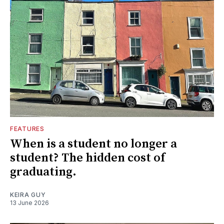
FEATURES
When is a student no longer a
student? The hidden cost of
graduating.
KEIRA GUY
13 June 2026