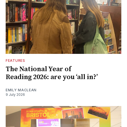
FEATURES
The National Year of
Reading 2026: are you ‘all in?’
EMILY MACLEAN
9 July 2026