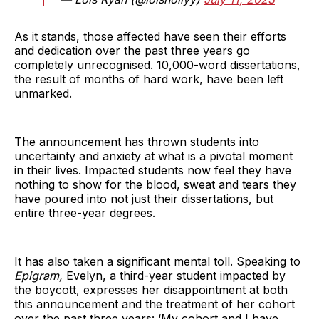
As it stands, those affected have seen their efforts
and dedication over the past three years go
completely unrecognised. 10,000-word dissertations,
the result of months of hard work, have been left
unmarked.
The announcement has thrown students into
uncertainty and anxiety at what is a pivotal moment
in their lives. Impacted students now feel they have
nothing to show for the blood, sweat and tears they
have poured into not just their dissertations, but
entire three-year degrees.
It has also taken a significant mental toll. Speaking to
Epigram,
Evelyn, a third-year student impacted by
the boycott, expresses her disappointment at both
this announcement and the treatment of her cohort
over the past three years: ‘My cohort and I have