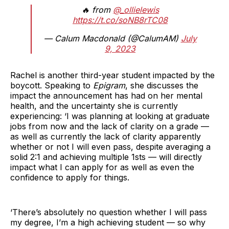
🔥 from
@_ollielewis
https://t.co/soNB8rTC08
— Calum Macdonald (@CalumAM)
July
9, 2023
Rachel is another third-year student impacted by the
boycott. Speaking to
Epigram
, she discusses the
impact the announcement has had on her mental
health, and the uncertainty she is currently
experiencing: ‘I was planning at looking at graduate
jobs from now and the lack of clarity on a grade —
as well as currently the lack of clarity apparently
whether or not I will even pass, despite averaging a
solid 2:1 and achieving multiple 1sts — will directly
impact what I can apply for as well as even the
confidence to apply for things.
‘There’s absolutely no question whether I will pass
my degree, I’m a high achieving student — so why