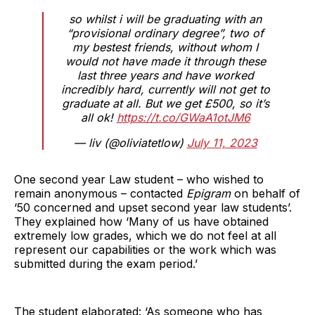
so whilst i will be graduating with an
“provisional ordinary degree”, two of
my bestest friends, without whom I
would not have made it through these
last three years and have worked
incredibly hard, currently will not get to
graduate at all. But we get £500, so it’s
all ok!
https://t.co/GWaA1otJM6
— liv (@oliviatetlow)
July 11, 2023
One second year Law student – who wished to
remain anonymous – contacted
Epigram
on behalf of
‘50 concerned and upset second year law students’.
They explained how ‘Many of us have obtained
extremely low grades, which we do not feel at all
represent our capabilities or the work which was
submitted during the exam period.’
The student elaborated: ‘As someone who has