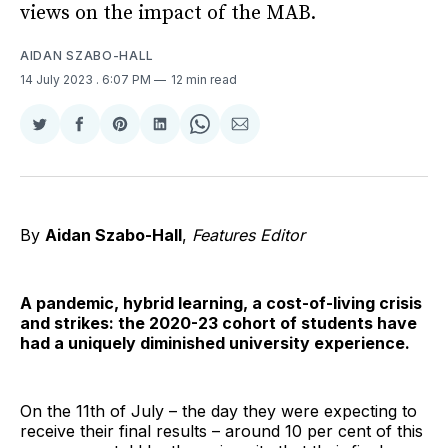
views on the impact of the MAB.
AIDAN SZABO-HALL
14 July 2023
. 6:07 PM
12 min read
Share
Share
Share
Share
Share
Share
on
on
on
on
on
via
Twitter
Facebook
Pinterest
LinkedIn
WhatsApp
Email
By
Aidan Szabo-Hall
,
Features Editor
A pandemic, hybrid learning, a cost-of-living crisis
and strikes: the 2020-23 cohort of students have
had a uniquely diminished university experience.
On the 11th of July – the day they were expecting to
receive their final results – around 10 per cent of this