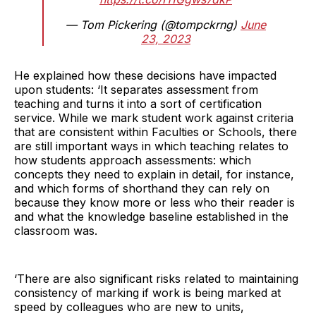
— Tom Pickering (@tompckrng)
June
23, 2023
He explained how these decisions have impacted
upon students: ‘It separates assessment from
teaching and turns it into a sort of certification
service. While we mark student work against criteria
that are consistent within Faculties or Schools, there
are still important ways in which teaching relates to
how students approach assessments: which
concepts they need to explain in detail, for instance,
and which forms of shorthand they can rely on
because they know more or less who their reader is
and what the knowledge baseline established in the
classroom was.
‘There are also significant risks related to maintaining
consistency of marking if work is being marked at
speed by colleagues who are new to units,