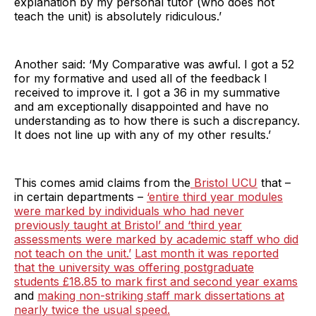
explanation by my personal tutor (who does not
teach the unit) is absolutely ridiculous.’
Another said: ‘My Comparative was awful. I got a 52
for my formative and used all of the feedback I
received to improve it. I got a 36 in my summative
and am exceptionally disappointed and have no
understanding as to how there is such a discrepancy.
It does not line up with any of my other results.’
This comes amid claims from the
Bristol UCU
that –
in certain departments –
‘entire third year modules
were marked by individuals who had never
previously taught at Bristol’ and ‘third year
assessments were marked by academic staff who did
not teach on the unit.’
Last month it was reported
that the university was offering postgraduate
students £18.85 to mark first and second year exams
and
making non-striking staff mark dissertations at
nearly twice the usual speed.