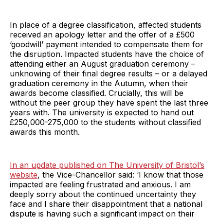
In place of a degree classification, affected students
received an apology letter and the offer of a £500
‘goodwill’ payment intended to compensate them for
the disruption. Impacted students have the choice of
attending either an August graduation ceremony –
unknowing of their final degree results – or a delayed
graduation ceremony in the Autumn, when their
awards become classified. Crucially, this will be
without the peer group they have spent the last three
years with. The university is expected to hand out
£250,000-275,000 to the students without classified
awards this month.
In an update published on The University of Bristol’s
website
, the Vice-Chancellor said: ‘I know that those
impacted are feeling frustrated and anxious. I am
deeply sorry about the continued uncertainty they
face and I share their disappointment that a national
dispute is having such a significant impact on their