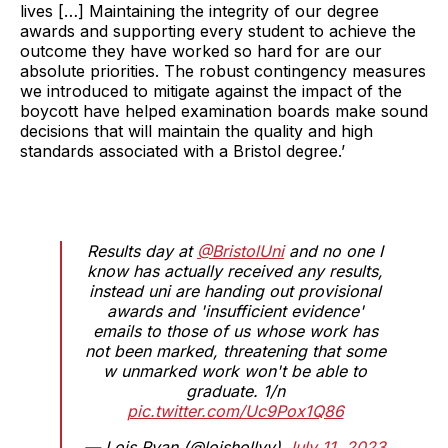
lives […] Maintaining the integrity of our degree
awards and supporting every student to achieve the
outcome they have worked so hard for are our
absolute priorities. The robust contingency measures
we introduced to mitigate against the impact of the
boycott have helped examination boards make sound
decisions that will maintain the quality and high
standards associated with a Bristol degree.’
Results day at
@BristolUni
and no one I
know has actually received any results,
instead uni are handing out provisional
awards and 'insufficient evidence'
emails to those of us whose work has
not been marked, threatening that some
w unmarked work won't be able to
graduate. 1/n
pic.twitter.com/Uc9Pox1Q86
— Lois Ryan (@loishollyy)
July 11, 2023