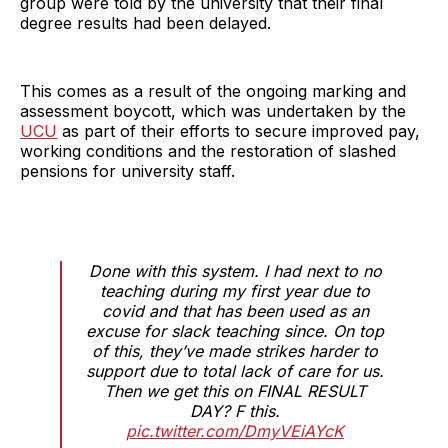
group were told by the university that their final
degree results had been delayed.
This comes as a result of the ongoing marking and
assessment boycott, which was undertaken by the
UCU
as part of their efforts to secure improved pay,
working conditions and the restoration of slashed
pensions for university staff.
Done with this system. I had next to no
teaching during my first year due to
covid and that has been used as an
excuse for slack teaching since. On top
of this, they’ve made strikes harder to
support due to total lack of care for us.
Then we get this on FINAL RESULT
DAY? F this.
pic.twitter.com/DmyVEiAYcK