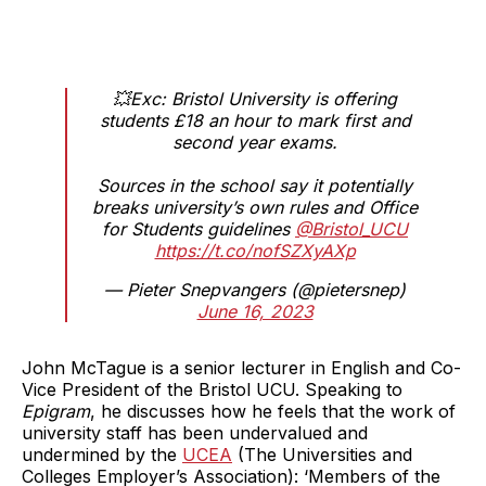
💥Exc: Bristol University is offering
students £18 an hour to mark first and
second year exams.
Sources in the school say it potentially
breaks university’s own rules and Office
for Students guidelines
@Bristol_UCU
https://t.co/nofSZXyAXp
— Pieter Snepvangers (@pietersnep)
June 16, 2023
John McTague is a senior lecturer in English and Co-
Vice President of the Bristol UCU. Speaking to
Epigram
, he discusses how he feels that the work of
university staff has been undervalued and
undermined by the
UCEA
(The Universities and
Colleges Employer’s Association): ‘Members of the