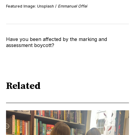
Featured Image: Unsplash /
Emmanuel Offei
Have you been affected by the marking and
assessment boycott?
Related