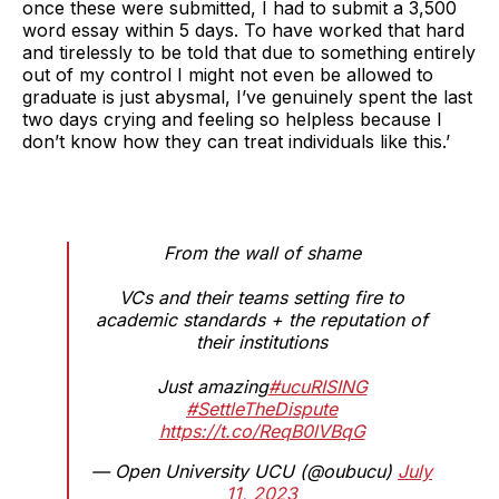
once these were submitted, I had to submit a 3,500
word essay within 5 days. To have worked that hard
and tirelessly to be told that due to something entirely
out of my control I might not even be allowed to
graduate is just abysmal, I’ve genuinely spent the last
two days crying and feeling so helpless because I
don’t know how they can treat individuals like this.’
From the wall of shame
VCs and their teams setting fire to
academic standards + the reputation of
their institutions
Just amazing
#ucuRISING
#SettleTheDispute
https://t.co/ReqB0lVBqG
— Open University UCU (@oubucu)
July
11, 2023