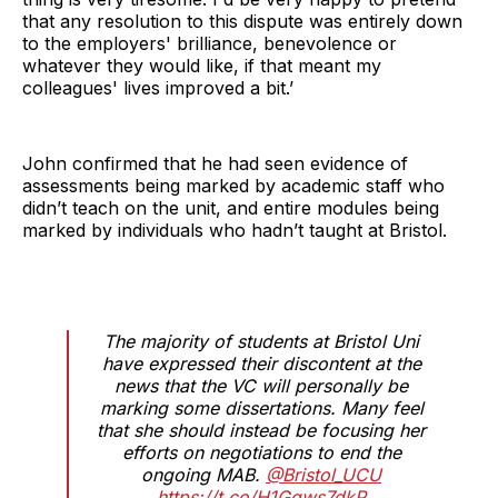
that any resolution to this dispute was entirely down
to the employers' brilliance, benevolence or
whatever they would like, if that meant my
colleagues' lives improved a bit.’
John confirmed that he had seen evidence of
assessments being marked by academic staff who
didn’t teach on the unit, and entire modules being
marked by individuals who hadn’t taught at Bristol.
The majority of students at Bristol Uni
have expressed their discontent at the
news that the VC will personally be
marking some dissertations. Many feel
that she should instead be focusing her
efforts on negotiations to end the
ongoing MAB.
@Bristol_UCU
https://t.co/H1Ggws7dkP