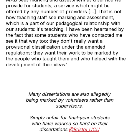
provide for students, a service which might be
offered by any number of providers […] That is not
how teaching staff see marking and assessment,
which is a part of our pedagogical relationship with
our students: it's teaching. I have been heartened by
the fact that some students who have contacted me
see it that way too: they don't really want a
provisional classification under the amended
regulations; they want their work to be marked by
the people who taught them and who helped with the
development of their ideas.’
Many dissertations are also allegedly
being marked by volunteers rather than
supervisors.
Simply unfair for final-year students
who have worked so hard on their
dissertations.
@Bristol_UCU