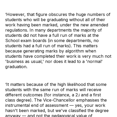
‘However, that figure obscures the huge numbers of
students who will be graduating without all of their
work having been marked, under the new amended
regulations. In many departments the majority of
students did not have a full run of marks at the
School exam boards (in some departments, no
students had a full run of marks). This matters
because generating marks by algorithm when
students have completed their work is very much not
'business as usual,' nor does it lead to a 'normal'
graduation.
‘It matters because of the high likelihood that some
students with the same run of marks will receive
different outcomes (for instance, a 2.i and a first
class degree). The Vice-Chancellor emphasises the
instrumental end of assessment — yes, your work
hasn't been marked, but we've classified the degree
anyway — and not the pedagogical value of