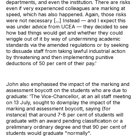
departments, and even the institution. There are risks
even if very experienced colleagues are marking at
speed, which has also happened. Again, those risks
were not necessary [...] Instead — and I expect this
was under advice from UCEA — they decided to see
how bad things would get and whether they could
wriggle out of it by way of undermining academic
standards via the amended regulations or by seeking
to dissuade staff from taking lawful industrial action
by threatening and then implementing punitive
deductions of 50 per cent of their pay.’
John also emphasised the impact of the marking and
assessment boycott on the students who are due to
graduate: ‘The Vice-Chancellor, at an all staff meeting
on 13 July, sought to downplay the impact of the
marking and assessment boycott, saying (for
instance) that around 7-8 per cent of students will
graduate with an award pending classification or a
preliminary ordinary degree and that 90 per cent of
students would graduate "normally".