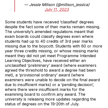
— Jessie Millson (@millson_jessica)
July 11, 2023
Some students have received ‘classified’ degrees
despite the fact some of their marks remain missing.
The university’s amended regulations meant that
exam boards could classify degrees even where
students had up to 40 credits of 3rd year marks
missing due to the boycott. Students with 60 or more
year three credits missing, or whose missing marks
meant they did not yet meet Programme Intended
Learning Objectives, have received either an
unclassified ‘preliminary’ award (where examiners
agreed the threshold to award a degree had been
met), a ‘provisional ordinary’ award (where
examiners were unable to decide on the final award
due to insufficient marks) or a ‘pending decision’,
where there were insufficient marks for the
examining board to confirm any award. The
university is releasing more updates regarding the
status of degrees on the 19-20th of July.