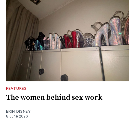
FEATURES
The women behind sex work
ERIN DISNEY
8 June 2026