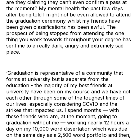
are they claiming they can’t even confirm a pass at
the moment? My mental health the past few days
after being told I might not be even allowed to attend
the graduation ceremony whilst my friends have
been given classifications has been awful. The
prospect of being stopped from attending the one
thing you work towards throughout your degree has
sent me to a really dark, angry and extremely sad
place.
‘Graduation is representative of a community that
forms at university but is separate from the
education - the majority of my best friends at
university have been on my course and we have got
each other through some of the toughest times of
our lives, especially considering COVID and the
strikes that impacted us. I spend months — with
these friends who are, at the moment, going to
graduation without me — working nearly 12 hours a
day on my 10,000 word dissertation which was due
on the same day as a 2,500 word portfolio and then,