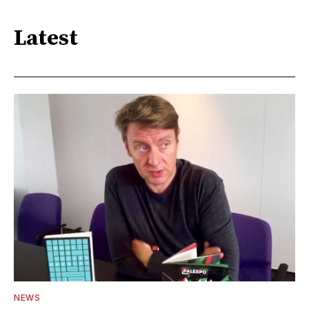
Latest
NEWS