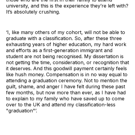
university, and this is the experience they’re left with?
It’s absolutely crushing.
‘I, like many others of my cohort, will not be able to
graduate with a classification. So, after these three
exhausting years of higher education, my hard work
and efforts as a first-generation immigrant and
student are not being recognised. My dissertation is
not getting the time, consideration, or recognition that
it deserves. And this goodwill payment certainly feels
like hush money. Compensation is in no way equal to
attending a graduation ceremony. Not to mention the
guilt, shame, and anger I have felt during these past
few months, but now more than ever, as I have had
to explain to my family who have saved up to come
over to the UK and attend my classification-less
"graduation"’.