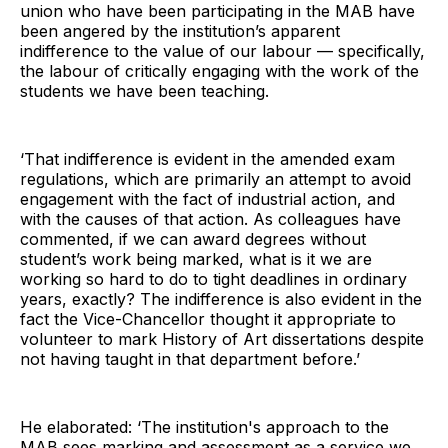
union who have been participating in the MAB have
been angered by the institution’s apparent
indifference to the value of our labour — specifically,
the labour of critically engaging with the work of the
students we have been teaching.
‘That indifference is evident in the amended exam
regulations, which are primarily an attempt to avoid
engagement with the fact of industrial action, and
with the causes of that action. As colleagues have
commented, if we can award degrees without
student’s work being marked, what is it we are
working so hard to do to tight deadlines in ordinary
years, exactly? The indifference is also evident in the
fact the Vice-Chancellor thought it appropriate to
volunteer to mark History of Art dissertations despite
not having taught in that department before.’
He elaborated: ‘The institution's approach to the
MAB sees marking and assessment as a service we