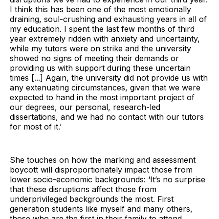
I think this has been one of the most emotionally
draining, soul-crushing and exhausting years in all of
my education. I spent the last few months of third
year extremely ridden with anxiety and uncertainty,
while my tutors were on strike and the university
showed no signs of meeting their demands or
providing us with support during these uncertain
times [...] Again, the university did not provide us with
any extenuating circumstances, given that we were
expected to hand in the most important project of
our degrees, our personal, research-led
dissertations, and we had no contact with our tutors
for most of it.’
She touches on how the marking and assessment
boycott will disproportionately impact those from
lower socio-economic backgrounds: ‘It’s no surprise
that these disruptions affect those from
underprivileged backgrounds the most. First
generation students like myself and many others,
those who are the first in their family to attend