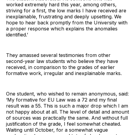
worked extremely hard this year, among others,
striving for a first, the low marks I have received are
inexplainable, frustrating and deeply upsetting. We
hope to hear back promptly from the University with
a proper response which explains the anomalies
identified.’
They amassed several testimonies from other
second-year law students who believe they have
received, in comparison to the grades of earlier
formative work, irregular and inexplainable marks.
One student, who wished to remain anonymous, said:
‘My formative for EU Law was a 72 and my final
result was a 55. This is such a major drop which I am
not happy about at all. The level of detail and amount
of sources was practically the same. And without full
justification of the grade, I feel somewhat cheated.
Waiting until October, for a somewhat vague