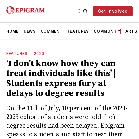
Get Involved
HOME
NEWS
COMMENT
FEATURES
COMMUNITY
ARTS
FEATURES
—
2023
‘I don’t know how they can
treat individuals like this’ |
Students express fury at
delays to degree results
On the 11th of July, 10 per cent of the 2020-
2023 cohort of students were told their
degree results had been delayed. Epigram
speaks to students and staff to hear their