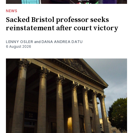
NEWS
Sacked Bristol professor seeks
reinstatement after court victory
LENNY OSLER
and
DANA ANDREA DATU
6 August 2026