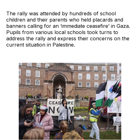
The rally was attended by hundreds of school
children and their parents who held placards and
banners calling for an ‘immediate ceasefire’ in Gaza.
Pupils from various local schools took turns to
address the rally and express their concerns on the
current situation in Palestine.