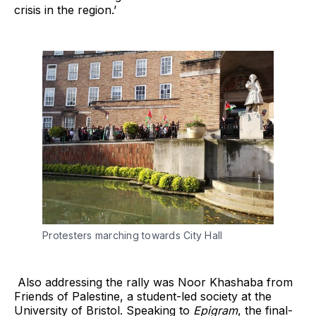
crisis in the region.’
Protesters marching towards City Hall
Also addressing the rally was Noor Khashaba from
Friends of Palestine, a student-led society at the
University of Bristol. Speaking to
Epigram
, the final-