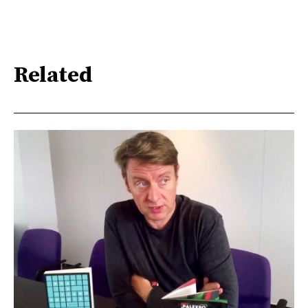
Related