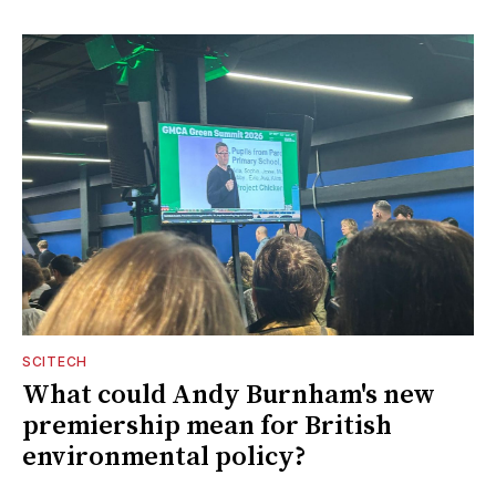
SCITECH
What could Andy Burnham's new
premiership mean for British
environmental policy?