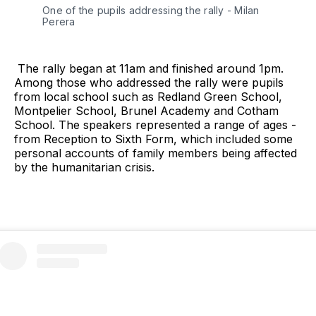
One of the pupils addressing the rally - Milan 
Perera
The rally began at 11am and finished around 1pm.
Among those who addressed the rally were pupils
from local school such as Redland Green School,
Montpelier School, Brunel Academy and Cotham
School. The speakers represented a range of ages -
from Reception to Sixth Form, which included some
personal accounts of family members being affected
by the humanitarian crisis.