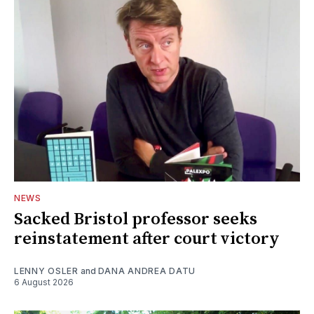
NEWS
Sacked Bristol professor seeks
reinstatement after court victory
LENNY OSLER
and
DANA ANDREA DATU
6 August 2026