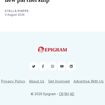
new partnership
STELLA PHIPPS
3 August 2026
Twitter
Facebook
Instagram
YouTube
LinkedIn
Privacy Policy
About Us
Get Involved
Advertise With Us
© 2026 Epigram -
CR
RH
AD