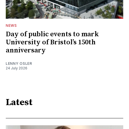
NEWS
Day of public events to mark
University of Bristol’s 150th
anniversary
LENNY OSLER
24 July 2026
Latest