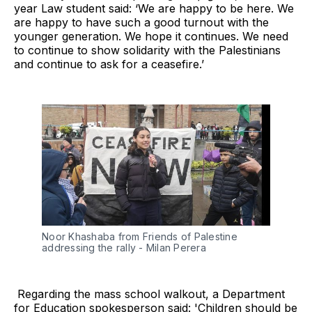
year Law student said: ‘We are happy to be here. We
are happy to have such a good turnout with the
younger generation. We hope it continues. We need
to continue to show solidarity with the Palestinians
and continue to ask for a ceasefire.’
Noor Khashaba from Friends of Palestine 
addressing the rally - Milan Perera
Regarding the mass school walkout, a Department
for Education spokesperson said: 'Children should be