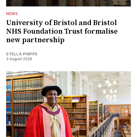
NEWS
University of Bristol and Bristol
NHS Foundation Trust formalise
new partnership
STELLA PHIPPS
3 August 2026