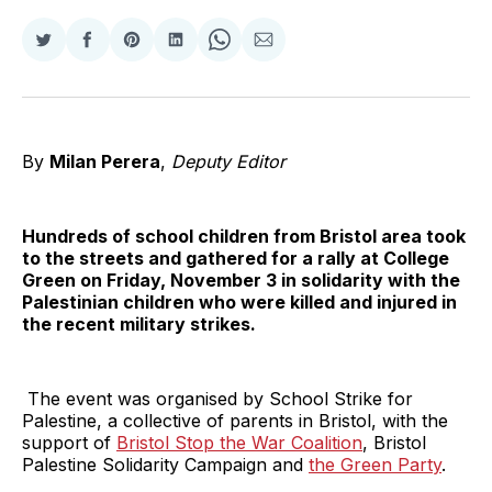
Share
Share
Share
Share
Share
Share
on
on
on
on
on
via
Twitter
Facebook
Pinterest
LinkedIn
WhatsApp
Email
By
Milan Perera
,
Deputy Editor
Hundreds of school children from Bristol area took
to the streets and gathered for a rally at College
Green on Friday, November 3 in solidarity with the
Palestinian children who were killed and injured in
the recent military strikes.
The event was organised by School Strike for
Palestine, a collective of parents in Bristol, with the
support of
Bristol Stop the War Coalition
, Bristol
Palestine Solidarity Campaign and
the Green Party
.