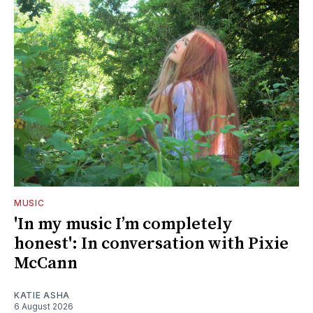
MUSIC
'In my music I’m completely
honest': In conversation with Pixie
McCann
KATIE ASHA
6 August 2026