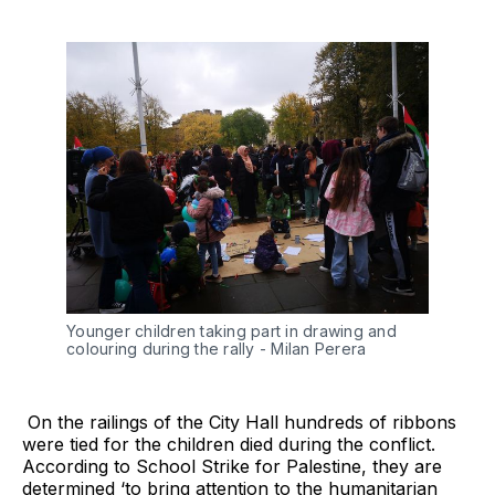
Younger children taking part in drawing and 
colouring during the rally - Milan Perera
On the railings of the City Hall hundreds of ribbons
were tied for the children died during the conflict.
According to School Strike for Palestine, they are
determined ‘to bring attention to the humanitarian