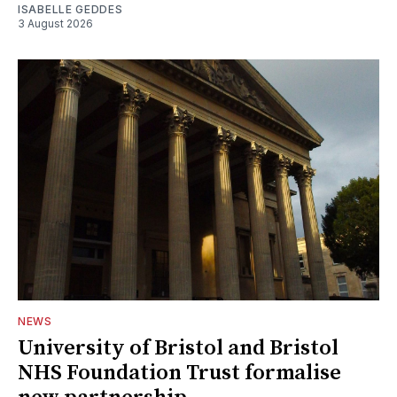
ISABELLE GEDDES
3 August 2026
NEWS
University of Bristol and Bristol
NHS Foundation Trust formalise