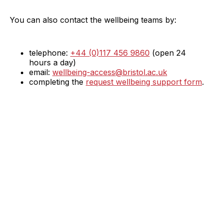
You can also contact the wellbeing teams by:
telephone:
+44 (0)117 456 9860
(open 24
hours a day)
email:
wellbeing-access@bristol.ac.uk
completing the
request wellbeing support form
.