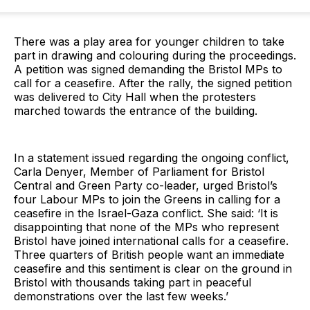
There was a play area for younger children to take
part in drawing and colouring during the proceedings.
A petition was signed demanding the Bristol MPs to
call for a ceasefire. After the rally, the signed petition
was delivered to City Hall when the protesters
marched towards the entrance of the building.
In a statement issued regarding the ongoing conflict,
Carla Denyer, Member of Parliament for Bristol
Central and Green Party co-leader, urged Bristol’s
four Labour MPs to join the Greens in calling for a
ceasefire in the Israel-Gaza conflict. She said: ‘It is
disappointing that none of the MPs who represent
Bristol have joined international calls for a ceasefire.
Three quarters of British people want an immediate
ceasefire and this sentiment is clear on the ground in
Bristol with thousands taking part in peaceful
demonstrations over the last few weeks.’