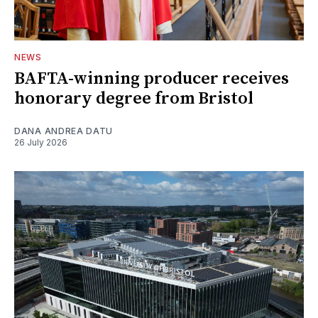
NEWS
BAFTA-winning producer receives
honorary degree from Bristol
DANA ANDREA DATU
26 July 2026