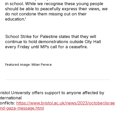
in school. While we recognise these young people
should be able to peacefully express their views, we
do not condone them missing out on their
education.'
School Strike for Palestine states that they will
continue to hold demonstrations outside City Hall
every Friday until MPs call for a ceasefire.
Featured image: Milan Perera
ristol University offers support to anyone affected by
nternational
onflicts:
https://www.bristol.ac.uk/news/2023/october/israe
nd-gaza-message.html