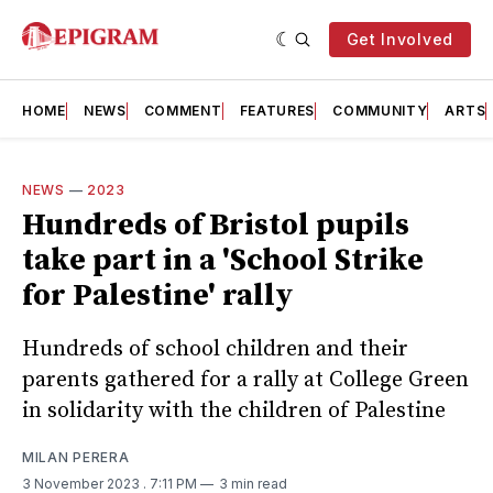
Get Involved
HOME
NEWS
COMMENT
FEATURES
COMMUNITY
ARTS
NEWS
—
2023
Hundreds of Bristol pupils
take part in a 'School Strike
for Palestine' rally
Hundreds of school children and their
parents gathered for a rally at College Green
in solidarity with the children of Palestine
MILAN PERERA
3 November 2023
. 7:11 PM
3 min read