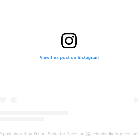
View this post on Instagram
A post shared by School Strike for Palestine (@schoolstrikeforpalestine