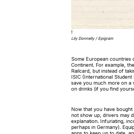
!
Lily Donnelly / Epigram
Some European countries of
Continent. For example, the
Railcard, but instead of t
ISIC (International Student 
save you much more on a va
on drinks (if you find yourse
Now that you have bought yo
not show up, drivers may dr
explanation. Infuriating, i
perhaps in Germany). Equip 
apps to keep up to date, a