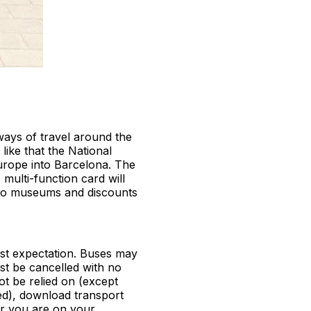
ways of travel around the
like that the National
urope into Barcelona. The
 multi-function card will
 to museums and discounts
ust expectation. Buses may
ust be cancelled with no
ot be relied on (except
wed), download transport
er you are on your