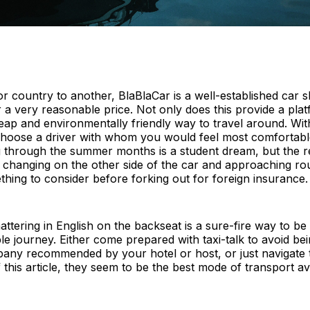
r country to another, BlaBlaCar is a well-established car 
 a very reasonable price. Not only does this provide a pla
 cheap and environmentally friendly way to travel around. Wi
 choose a driver with whom you would feel most comfortable
through the summer months is a student dream, but the rea
ar changing on the other side of the car and approaching 
ng to consider before forking out for foreign insurance.
Chattering in English on the backseat is a sure-fire way to 
e journey. Either come prepared with taxi-talk to avoid be
mpany recommended by your hotel or host, or just navigate 
 this article, they seem to be the best mode of transport av