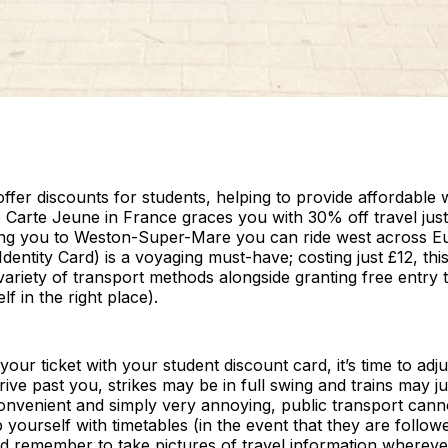
fer discounts for students, helping to provide affordable 
 Carte Jeune in France graces you with 30% off travel just 
aking you to Weston-Super-Mare you can ride west across E
Identity Card) is a voyaging must-have; costing just £12, this
riety of transport methods alongside granting free entry
lf in the right place).
ur ticket with your student discount card, it’s time to adj
ive past you, strikes may be in full swing and trains may j
nconvenient and simply very annoying, public transport cann
yourself with timetables (in the event that they are follo
nd remember to take pictures of travel information wherev