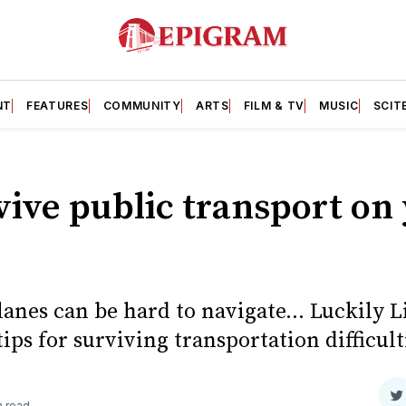
NT
FEATURES
COMMUNITY
ARTS
FILM & TV
MUSIC
SCIT
ive public transport on
lanes can be hard to navigate... Luckily L
ips for surviving transportation difficult
S
n read