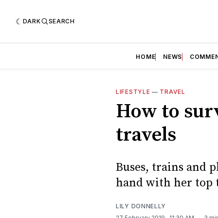
DARK
SEARCH
HOME
NEWS
COMME
LIFESTYLE
—
TRAVEL
How to surv
travels
Buses, trains and p
hand with her top t
LILY DONNELLY
27 February 2019
. 11:30 AM
3 mi