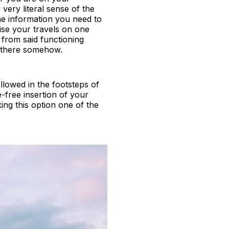
ery literal sense of the
he information you need to
ise your travels on one
from said functioning
et there somehow.
llowed in the footsteps of
-free insertion of your
king this option one of the