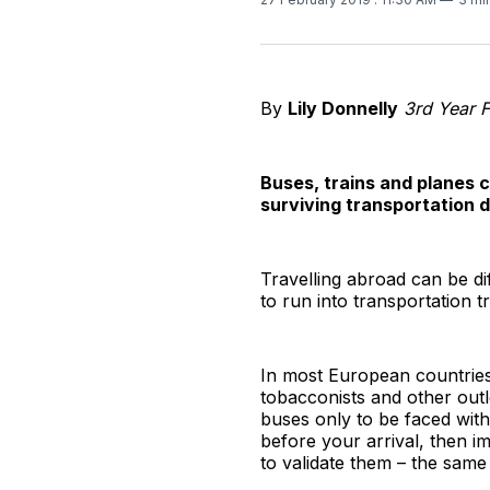
By
Lily Donnelly
3rd Year F
Buses, trains and planes ca
surviving transportation d
Travelling abroad can be di
to run into transportation 
In most European countries,
tobacconists and other outl
buses only to be faced with 
before your arrival, then i
to validate them – the same 