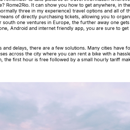
e? Rome2Rio. It can show you how to get anywhere, in the v
rmally three in my experience) travel options and all of t
means of directly purchasing tickets, allowing you to organ
r south one ventures in Europe, the further away one gets 
Phone, Android and internet friendly app, you are sure to g
s and delays, there are a few solutions. Many cities have fo
ses across the city where you can rent a bike with a hassle
, the first hour is free followed by a small hourly tariff ma