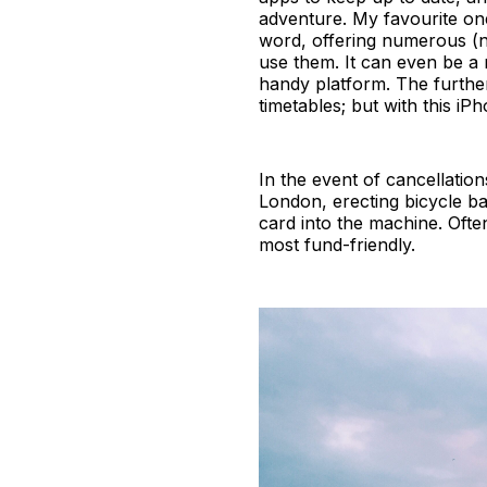
adventure. My favourite on
word, offering numerous (no
use them. It can even be a 
handy platform. The furthe
timetables; but with this i
In the event of cancellation
London, erecting bicycle ba
card into the machine. Often
most fund-friendly.