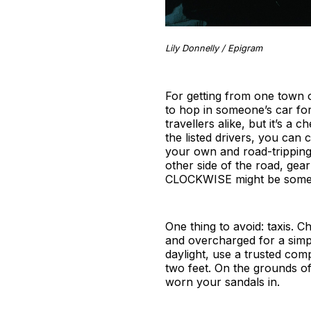
Lily Donnelly / Epigram
For getting from one town o
to hop in someone’s car for
travellers alike, but it’s a
the listed drivers, you can
your own and road-tripping 
other side of the road, ge
CLOCKWISE might be somethi
One thing to avoid: taxis. 
and overcharged for a simpl
daylight, use a trusted co
two feet. On the grounds of
worn your sandals in.