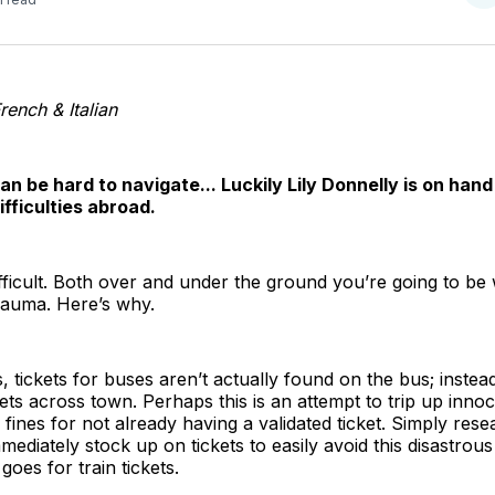
o
T
rench & Italian
n be hard to navigate... Luckily Lily Donnelly is on hand 
ifficulties abroad.
fficult. Both over and under the ground you’re going to be 
trauma. Here’s why.
 tickets for buses aren’t actually found on the bus; instead
ets across town. Perhaps this is an attempt to trip up innoc
fines for not already having a validated ticket. Simply res
mmediately stock up on tickets to easily avoid this disast
goes for train tickets.