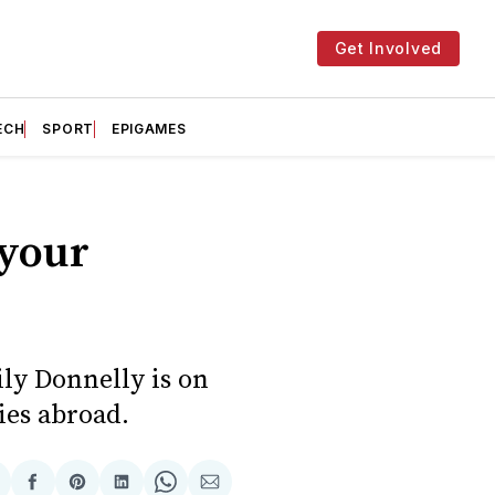
Get Involved
ECH
SPORT
EPIGAMES
 your
ily Donnelly is on
ies abroad.
hare
Share
Share
Share
Share
Share