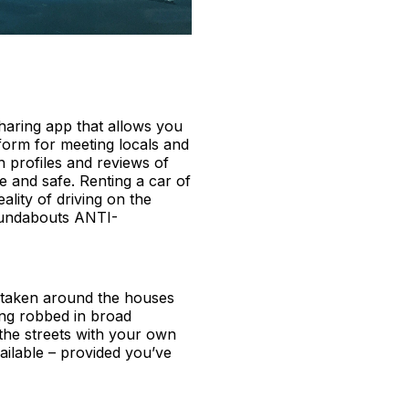
sharing app that allows you
tform for meeting locals and
th profiles and reviews of
 and safe. Renting a car of
lity of driving on the
roundabouts ANTI-
be taken around the houses
ing robbed in broad
the streets with your own
ailable – provided you’ve