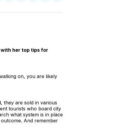
n
on
on
on
on
via
witter
Facebook
Pinterest
LinkedIn
WhatsApp
Email
with her top tips for
walking on, you are likely
, they are sold in various
ent tourists who board city
earch what system is in place
rous outcome. And remember