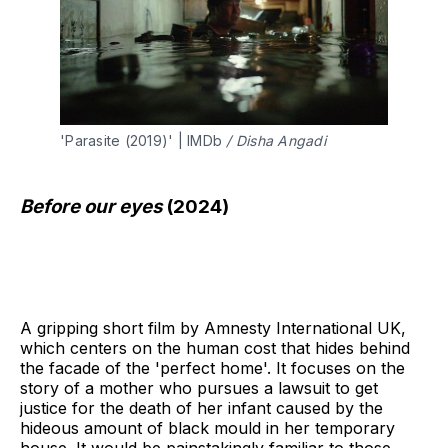
'Parasite (2019)' | IMDb 
/ Disha Angadi 
Before our eyes
(2024)
A gripping short film by Amnesty International UK,
which centers on the human cost that hides behind
the facade of the 'perfect home'. It focuses on the
story of a mother who pursues a lawsuit to get
justice for the death of her infant caused by the
hideous amount of black mould in her temporary