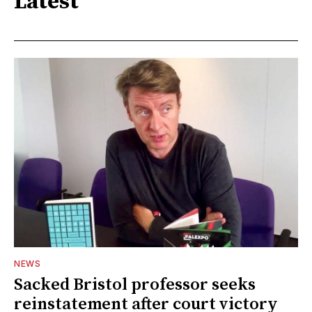
Latest
NEWS
Sacked Bristol professor seeks
reinstatement after court victory