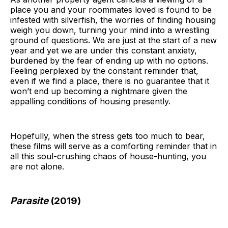
place you and your roommates loved is found to be
infested with silverfish, the worries of finding housing
weigh you down, turning your mind into a wrestling
ground of questions. We are just at the start of a new
year and yet we are under this constant anxiety,
burdened by the fear of ending up with no options.
Feeling perplexed by the constant reminder that,
even if we find a place, there is no guarantee that it
won’t end up becoming a nightmare given the
appalling conditions of housing presently.
Hopefully, when the stress gets too much to bear,
these films will serve as a comforting reminder that in
all this soul-crushing chaos of house-hunting, you
are not alone.
Parasite
(2019)