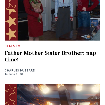
FILM & TV
Father Mother Sister Brother: nap
time!
CHARLES HUBBARD
14 June 2026