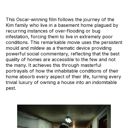
This Oscar-winning film follows the journey of the
Kim family who live in a basement home plagued by
recurring instances of over-flooding or bug
infestation, forcing them to live in extremely poor
conditions. This remarkable movie uses the persistent
mould and mildew as a thematic device providing
powerful social commentary, reflecting that the best
quality of homes are accessible to the few and not
the many. It achieves this through masterful
portrayals of how the inhabitable conditions of their
home absorb every aspect of their life, turning every
trivial luxury of owning a house into an indomitable
pest.