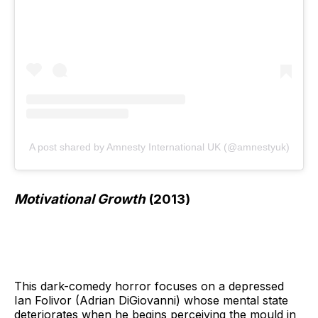
A post shared by Amnesty International UK (@amnestyuk)
Motivational Growth
(2013)
This dark-comedy horror focuses on a depressed
Ian Folivor (Adrian DiGiovanni) whose mental state
deteriorates when he begins perceiving the mould in