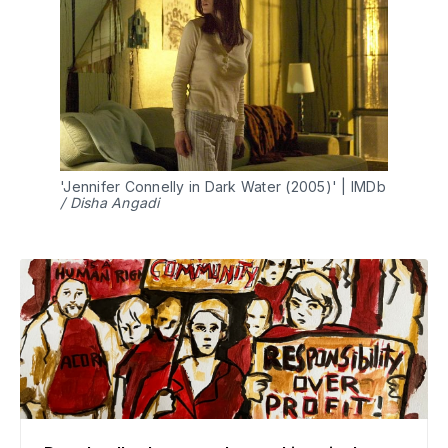
'Jennifer Connelly in Dark Water (2005)' | IMDb 
/ Disha Angadi 