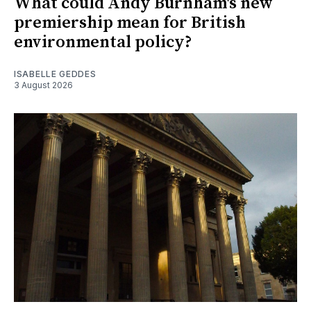
What could Andy Burnham's new
premiership mean for British
environmental policy?
ISABELLE GEDDES
3 August 2026