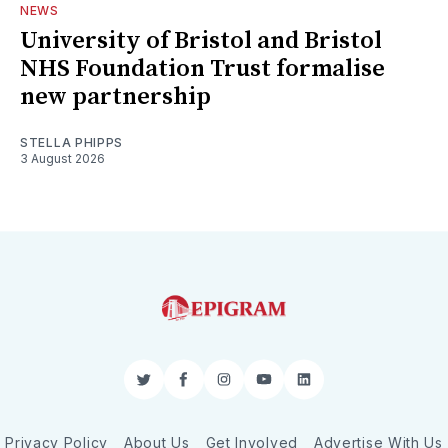
NEWS
University of Bristol and Bristol
NHS Foundation Trust formalise
new partnership
STELLA PHIPPS
3 August 2026
Twitter
Facebook
Instagram
YouTube
LinkedIn
Privacy Policy
About Us
Get Involved
Advertise With Us