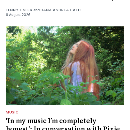
LENNY OSLER
and
DANA ANDREA DATU
6 August 2026
MUSIC
'In my music I’m completely
honest': In conversation with Pixie