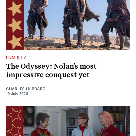
FILM & TV
The Odyssey: Nolan’s most
impressive conquest yet
CHARLES HUBBARD
19 July 2026