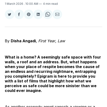
1 March 2026
. 10:00 AM
4 min read
Share
Share
Share
Share
Share
Share
on
on
on
on
on
via
Twitter
Facebook
Pinterest
LinkedIn
WhatsApp
Email
By
Disha Angadi
,
First Year
,
Law
What is a home? A seemingly safe space with four
walls, a roof and an address. But, what happens
when your place of respite becomes the cause of
an endless and recurring nightmare, entrapping
you completely? Epigram is here to provide you
with a list of films that highlight how what we
perceive as safe could be more sinister than we
could ever imagine.
As another property agent cancels a viewing or a