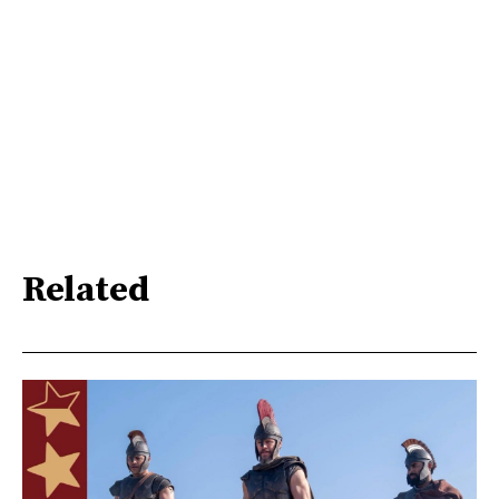
Related