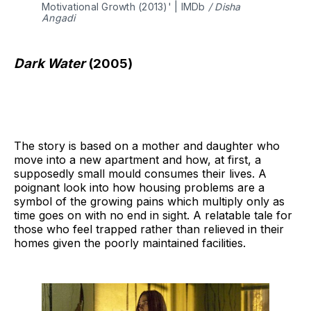
Motivational Growth (2013)' | IMDb 
/ Disha 
Angadi 
Dark Water
(2005)
The story is based on a mother and daughter who
move into a new apartment and how, at first, a
supposedly small mould consumes their lives. A
poignant look into how housing problems are a
symbol of the growing pains which multiply only as
time goes on with no end in sight. A relatable tale for
those who feel trapped rather than relieved in their
homes given the poorly maintained facilities.