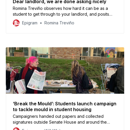
Dear landlord, we are done asking nicely
Romina Treviño observes how hard it can be as a
student to get through to your landlord, and posits
community-based union: Acorn, as a place where
Epigram
Romina Treviño
students struggling with housing can get their voices
heard.
‘Break the Mould’: Students launch campaign
to tackle mould in student housing
Campaigners handed out papers and collected
signatures outside Senate House and around the
University in support of a motion to introduce landlord