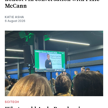
McCann
KATIE ASHA
6 August 2026
SCITECH