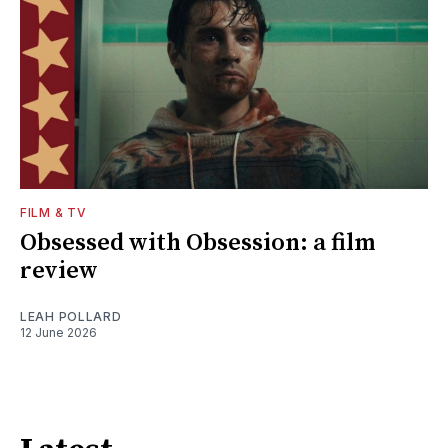
FILM & TV
Obsessed with Obsession: a film
review
LEAH POLLARD
12 June 2026