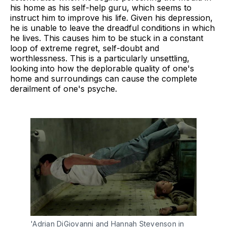
his home as his self-help guru, which seems to
instruct him to improve his life. Given his depression,
he is unable to leave the dreadful conditions in which
he lives. This causes him to be stuck in a constant
loop of extreme regret, self-doubt and
worthlessness. This is a particularly unsettling,
looking into how the deplorable quality of one's
home and surroundings can cause the complete
derailment of one's psyche.
'Adrian DiGiovanni and Hannah Stevenson in 