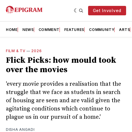
Get Involved
HOME
NEWS
COMMENT
FEATURES
COMMUNITY
ARTS
FILM & TV
—
2026
Flick Picks: how mould took
over the movies
'every movie provides a realisation that the
struggle that we face as students in search
of housing are seen and are valid given the
agitating conditions which continue to
plague us in our pursuit of a home.'
DISHA ANGADI