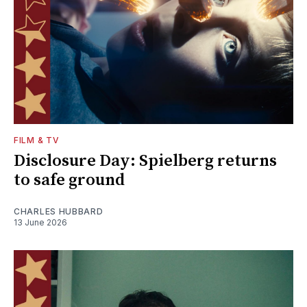
FILM & TV
Disclosure Day: Spielberg returns
to safe ground
CHARLES HUBBARD
13 June 2026