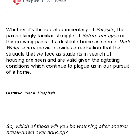
Epigram
Will White
accreditation.
Whether it's the social commentary of
Parasite,
the
painstakingly familiar struggle of
Before our eyes
or
the growing pains of a destitute home as seen in
Dark
Water
, every movie provides a realisation that the
struggle that we face as students in search of
housing are seen and are valid given the agitating
conditions which continue to plague us in our pursuit
of a home.
Featured Image:
Unsplash
So, which of these will you be watching after another
break-down over housing?