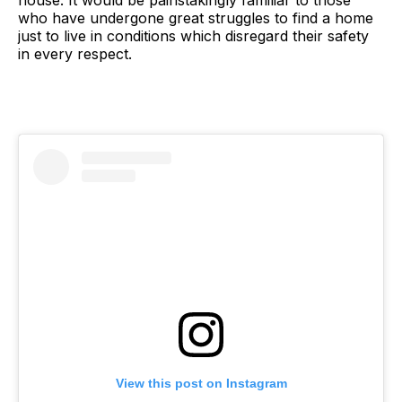
house. It would be painstakingly familiar to those
who have undergone great struggles to find a home
just to live in conditions which disregard their safety
in every respect.
View this post on Instagram