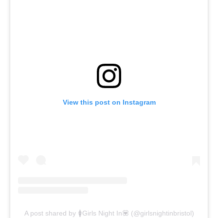
View this post on Instagram
A post shared by 🚺Girls Night In💟 (@girlsnightinbristol)