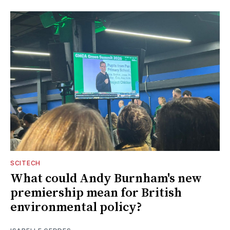
SCITECH
What could Andy Burnham's new
premiership mean for British
environmental policy?