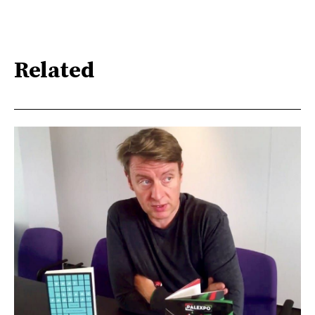
Related