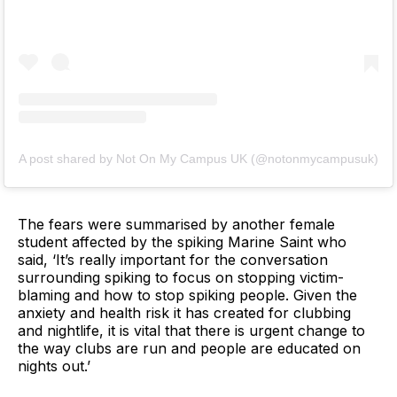
A post shared by Not On My Campus UK (@notonmycampusuk)
The fears were summarised by another female
student affected by the spiking Marine Saint who
said, ‘It’s really important for the conversation
surrounding spiking to focus on stopping victim-
blaming and how to stop spiking people. Given the
anxiety and health risk it has created for clubbing
and nightlife, it is vital that there is urgent change to
the way clubs are run and people are educated on
nights out.’