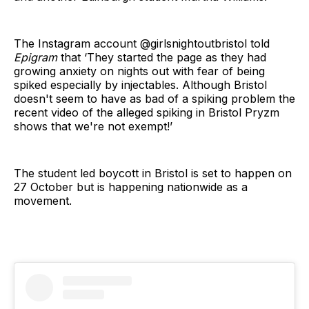
The Instagram account @girlsnightoutbristol told
Epigram
that ‘They started the page as they had
growing anxiety on nights out with fear of being
spiked especially by injectables. Although Bristol
doesn't seem to have as bad of a spiking problem the
recent video of the alleged spiking in Bristol Pryzm
shows that we're not exempt!’
The student led boycott in Bristol is set to happen on
27 October but is happening nationwide as a
movement.