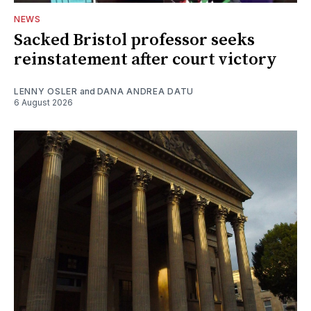
NEWS
Sacked Bristol professor seeks
reinstatement after court victory
LENNY OSLER
and
DANA ANDREA DATU
6 August 2026