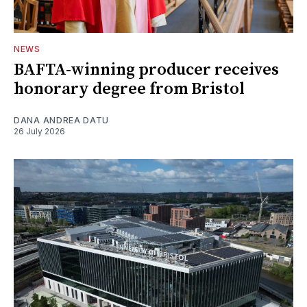
NEWS
BAFTA-winning producer receives
honorary degree from Bristol
DANA ANDREA DATU
26 July 2026