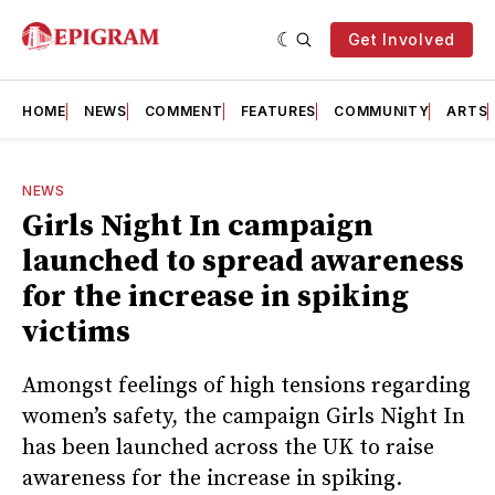
Get Involved
HOME
NEWS
COMMENT
FEATURES
COMMUNITY
ARTS
NEWS
Girls Night In campaign
launched to spread awareness
for the increase in spiking
victims
Amongst feelings of high tensions regarding
women’s safety, the campaign Girls Night In
has been launched across the UK to raise
awareness for the increase in spiking.