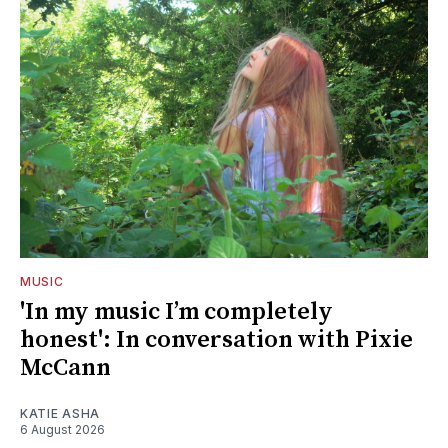
MUSIC
'In my music I’m completely
honest': In conversation with Pixie
McCann
KATIE ASHA
6 August 2026