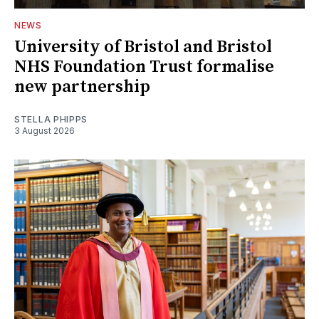
NEWS
University of Bristol and Bristol
NHS Foundation Trust formalise
new partnership
STELLA PHIPPS
3 August 2026