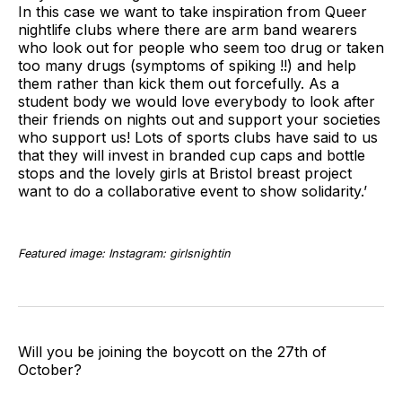
In this case we want to take inspiration from Queer
nightlife clubs where there are arm band wearers
who look out for people who seem too drug or taken
too many drugs (symptoms of spiking !!) and help
them rather than kick them out forcefully. As a
student body we would love everybody to look after
their friends on nights out and support your societies
who support us! Lots of sports clubs have said to us
that they will invest in branded cup caps and bottle
stops and the lovely girls at Bristol breast project
want to do a collaborative event to show solidarity.’
Featured image: Instagram: girlsnightin
Will you be joining the boycott on the 27th of
October?