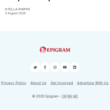
STELLA PHIPPS
3 August 2026
Twitter
Facebook
Instagram
YouTube
LinkedIn
Privacy Policy
About Us
Get Involved
Advertise With Us
© 2026 Epigram -
CR
RH
AD