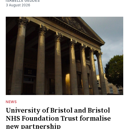
ISABELLE GEDDES
3 August 2026
NEWS
University of Bristol and Bristol
NHS Foundation Trust formalise
new partnership