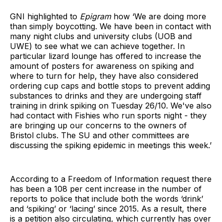
GNI highlighted to
Epigram
how ‘We are doing more
than simply boycotting. We have been in contact with
many night clubs and university clubs (UOB and
UWE) to see what we can achieve together. In
particular lizard lounge has offered to increase the
amount of posters for awareness on spiking and
where to turn for help, they have also considered
ordering cup caps and bottle stops to prevent adding
substances to drinks and they are undergoing staff
training in drink spiking on Tuesday 26/10. We've also
had contact with Fishies who run sports night - they
are bringing up our concerns to the owners of
Bristol clubs. The SU and other committees are
discussing the spiking epidemic in meetings this week.’
According to a Freedom of Information request there
has been a 108 per cent increase in the number of
reports to police that include both the words ‘drink’
and ‘spiking’ or ‘lacing’ since 2015. As a result, there
is a petition also circulating, which currently has over