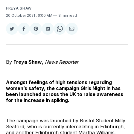
FREYA SHAW
20 October 2021
. 6:00 AM
3 min read
Share
Share
Share
Share
Share
Share
on
on
on
on
on
via
Twitter
Facebook
Pinterest
LinkedIn
WhatsApp
Email
By
Freya Shaw
,
News Reporter
Amongst feelings of high tensions regarding
women’s safety, the campaign Girls Night In has
been launched across the UK to raise awareness
for the increase in spiking.
The campaign was launched by Bristol Student Milly
Seaford, who is currently intercalating in Edinburgh,
and another Edinburgh student Martha Williams.