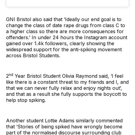
GNI Bristol also said that ‘Ideally our end goal is to
change the class of date rape drugs from class C to
a higher class so there are more consequences for
offenders.’ In under 24 hours the Instagram account
gained over 1.4k followers, clearly showing the
widespread support for the anti-spiking movement
across Bristol Students.
nd
2
Year Bristol Student Olivia Raymond said, ‘I feel
like there is a constant threat to my friends and I, and
that we can never fully relax and enjoy nights out’,
and that as a result she fully supports the boycott to
help stop spiking.
Another student Lottie Adams similarly commented
that ‘Stories of being spiked have wrongly become
part of the normalised discourse surrounding club