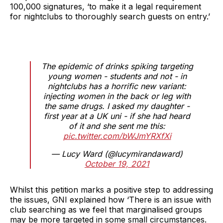
100,000 signatures, ‘to make it a legal requirement
for nightclubs to thoroughly search guests on entry.’
The epidemic of drinks spiking targeting
young women - students and not - in
nightclubs has a horrific new variant:
injecting women in the back or leg with
the same drugs. I asked my daughter -
first year at a UK uni - if she had heard
of it and she sent me this:
pic.twitter.com/bWJmYRXfXi
— Lucy Ward (@lucymirandaward)
October 19, 2021
Whilst this petition marks a positive step to addressing
the issues, GNI explained how ‘There is an issue with
club searching as we feel that marginalised groups
may be more targeted in some small circumstances.