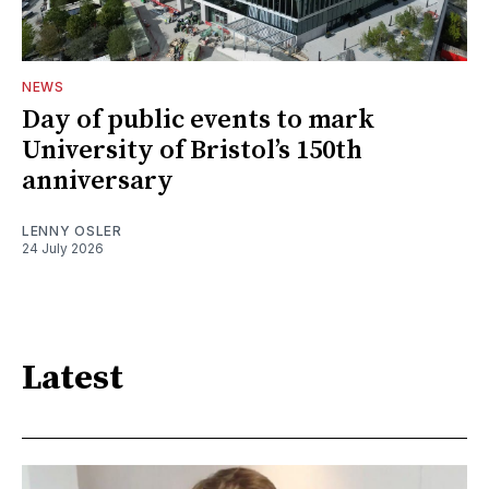
NEWS
Day of public events to mark
University of Bristol’s 150th
anniversary
LENNY OSLER
24 July 2026
Latest