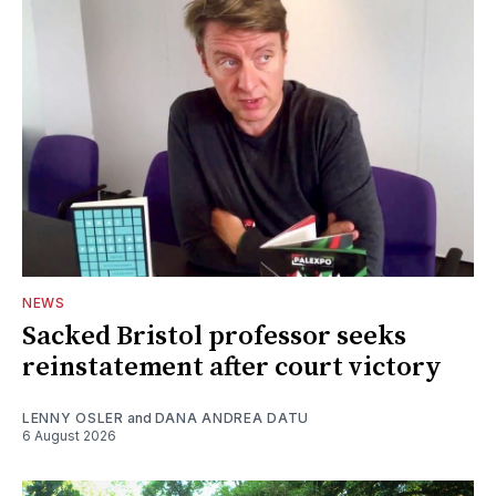
NEWS
Sacked Bristol professor seeks
reinstatement after court victory
LENNY OSLER
and
DANA ANDREA DATU
6 August 2026