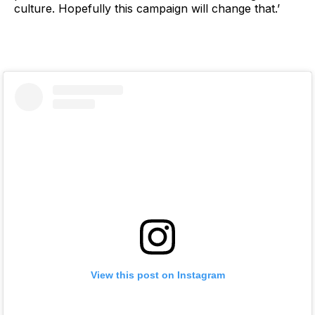
culture. Hopefully this campaign will change that.’
View this post on Instagram