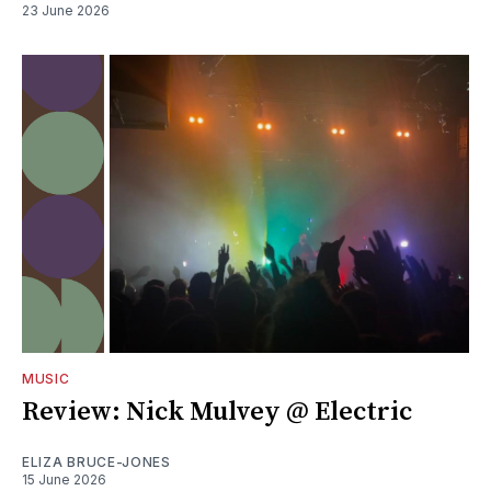
23 June 2026
MUSIC
Review: Nick Mulvey @ Electric
ELIZA BRUCE-JONES
15 June 2026