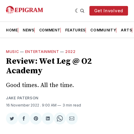
Get Involved
HOME
NEWS
COMMENT
FEATURES
COMMUNITY
ARTS
MUSIC
—
ENTERTAINMENT
—
2022
Review: Wet Leg @ O2
Academy
Good times. All the time.
JAKE PATERSON
16 November 2022
. 9:00 AM
3 min read
Share
Share
Share
Share
Share
Share
on
on
on
on
on
via
Twitter
Facebook
Pinterest
LinkedIn
WhatsApp
Email