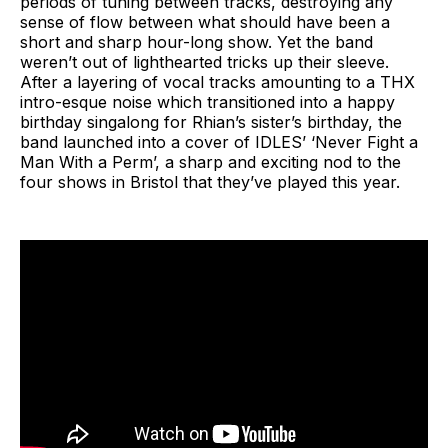
periods of tuning between tracks, destroying any
sense of flow between what should have been a
short and sharp hour-long show. Yet the band
weren’t out of lighthearted tricks up their sleeve.
After a layering of vocal tracks amounting to a THX
intro-esque noise which transitioned into a happy
birthday singalong for Rhian’s sister’s birthday, the
band launched into a cover of IDLES’ ‘Never Fight a
Man With a Perm’, a sharp and exciting nod to the
four shows in Bristol that they’ve played this year.