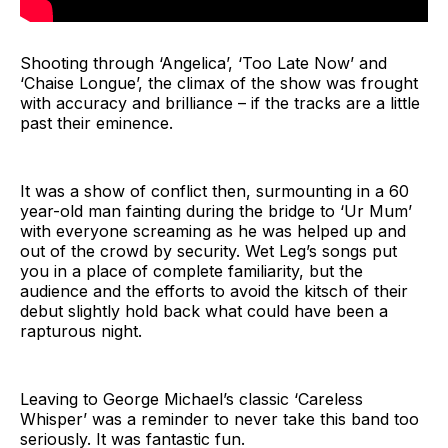
Shooting through ‘Angelica’, ‘Too Late Now’ and
‘Chaise Longue’, the climax of the show was frought
with accuracy and brilliance – if the tracks are a little
past their eminence.
It was a show of conflict then, surmounting in a 60
year-old man fainting during the bridge to ‘Ur Mum’
with everyone screaming as he was helped up and
out of the crowd by security. Wet Leg’s songs put
you in a place of complete familiarity, but the
audience and the efforts to avoid the kitsch of their
debut slightly hold back what could have been a
rapturous night.
Leaving to George Michael’s classic ‘Careless
Whisper’ was a reminder to never take this band too
seriously. It was fantastic fun.