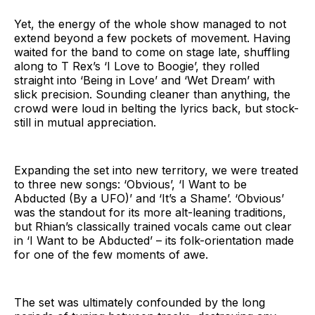
Yet, the energy of the whole show managed to not
extend beyond a few pockets of movement. Having
waited for the band to come on stage late, shuffling
along to T Rex’s ‘I Love to Boogie’, they rolled
straight into ‘Being in Love’ and ‘Wet Dream’ with
slick precision. Sounding cleaner than anything, the
crowd were loud in belting the lyrics back, but stock-
still in mutual appreciation.
Expanding the set into new territory, we were treated
to three new songs: ‘Obvious’, ‘I Want to be
Abducted (By a UFO)’ and ‘It’s a Shame’. ‘Obvious’
was the standout for its more alt-leaning traditions,
but Rhian’s classically trained vocals came out clear
in ‘I Want to be Abducted’ – its folk-orientation made
for one of the few moments of awe.
The set was ultimately confounded by the long