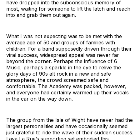
have dropped into the subconscious memory of
most, waiting for someone to lift the latch and reach
into and grab them out again.
What I was not expecting was to be met with the
average age of 50 and groups of families with
children. For a band supposedly driven through their
viral success, widespread appeal was never far
beyond the corner. Perhaps the influence of 6
Music, perhaps a sparkle in the eye to relive the
glory days of 90s alt rock in a new and safe
atmosphere, the crowd screamed safe and
comfortable. The Academy was packed, however,
and everyone had certainly warmed up their vocals
in the car on the way down.
The group from the Isle of Wight have never had the
largest personalities and have occasionally seemed
just grateful to ride the wave of their sudden success.
Lava La Rue’s supporting set embodied this