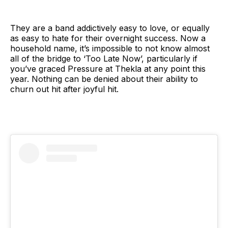
They are a band addictively easy to love, or equally
as easy to hate for their overnight success. Now a
household name, it’s impossible to not know almost
all of the bridge to ‘Too Late Now’, particularly if
you’ve graced Pressure at Thekla at any point this
year. Nothing can be denied about their ability to
churn out hit after joyful hit.