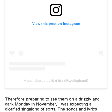
View this post on Instagram
A post shared by 𝖂𝖊𝖙 𝕷𝖊𝖌 (@wetlegband)
Therefore preparing to see them on a drizzly and
dark Monday in November, I was expecting a
glorified singalong of sorts. The songs and lyrics