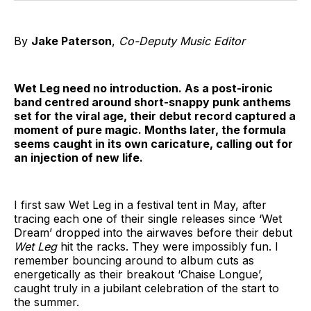
By
Jake Paterson
,
Co-Deputy Music Editor
Wet Leg need no introduction. As a post-ironic
band centred around short-snappy punk anthems
set for the viral age, their debut record captured a
moment of pure magic. Months later, the formula
seems caught in its own caricature, calling out for
an injection of new life.
I first saw Wet Leg in a festival tent in May, after
tracing each one of their single releases since ‘Wet
Dream’ dropped into the airwaves before their debut
Wet Leg
hit the racks. They were impossibly fun. I
remember bouncing around to album cuts as
energetically as their breakout ‘Chaise Longue’,
caught truly in a jubilant celebration of the start to
the summer.