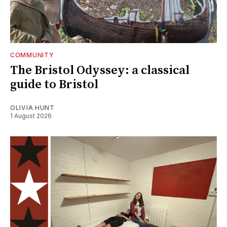
COMMUNITY
The Bristol Odyssey: a classical
guide to Bristol
OLIVIA HUNT
1 August 2026