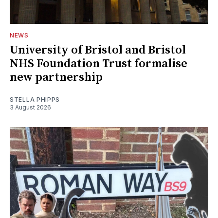
NEWS
University of Bristol and Bristol
NHS Foundation Trust formalise
new partnership
STELLA PHIPPS
3 August 2026