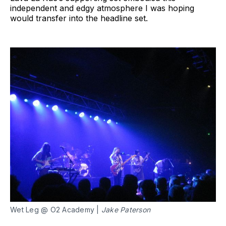
independent and edgy atmosphere I was hoping
would transfer into the headline set.
Wet Leg @ O2 Academy | 
Jake Paterson