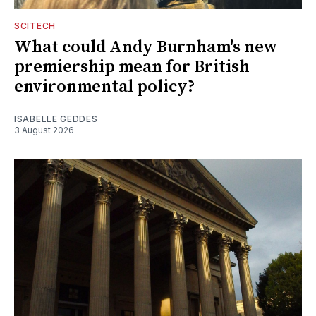
SCITECH
What could Andy Burnham's new
premiership mean for British
environmental policy?
ISABELLE GEDDES
3 August 2026