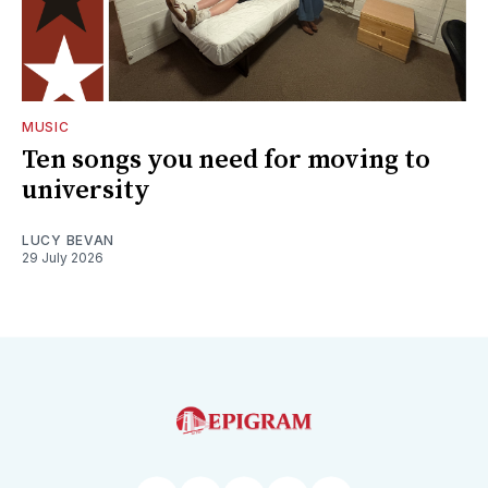
MUSIC
Ten songs you need for moving to
university
LUCY BEVAN
29 July 2026