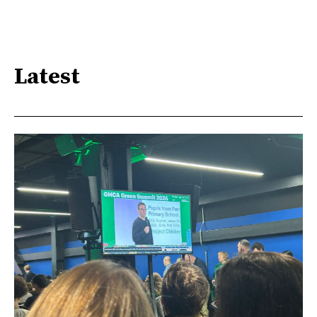
Latest