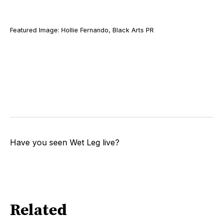
Featured Image: Hollie Fernando, Black Arts PR
Have you seen Wet Leg live?
Related