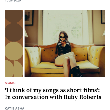
1 July 2026
MUSIC
'I think of my songs as short films':
In conversation with Ruby Roberts
KATIE ASHA