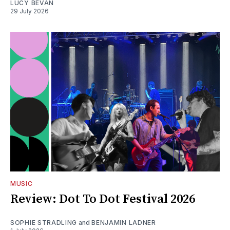
LUCY BEVAN
29 July 2026
MUSIC
Review: Dot To Dot Festival 2026
SOPHIE STRADLING
and
BENJAMIN LADNER