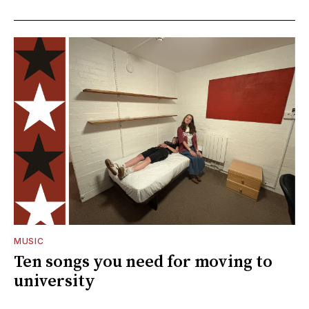
MUSIC
Ten songs you need for moving to
university