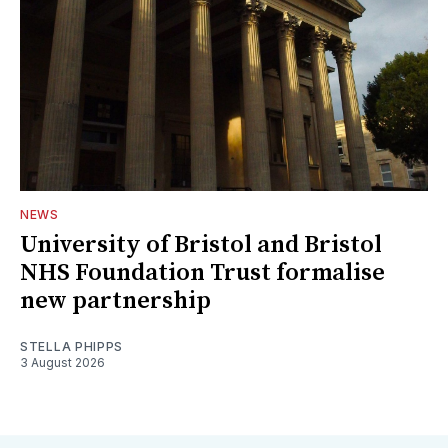
NEWS
University of Bristol and Bristol
NHS Foundation Trust formalise
new partnership
STELLA PHIPPS
3 August 2026