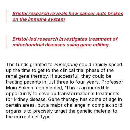
Bristol research reveals how cancer puts brakes
on the immune system
Bristol-led research investigates treatment of
mitochondrial diseases using gene editing
The funds granted to
Purespring
could rapidly speed
up the time to get to the clinical trial phase of the
renal gene therapy. If successful, they could be
treating patients in just three to four years. Professor
Moin Saleem commented, ‘This is an incredible
opportunity to develop transformational treatments
for kidney disease. Gene therapy has come of age in
certain areas, but a major challenge in complex solid
organs is to precisely target the genetic material to
the correct cell type.’