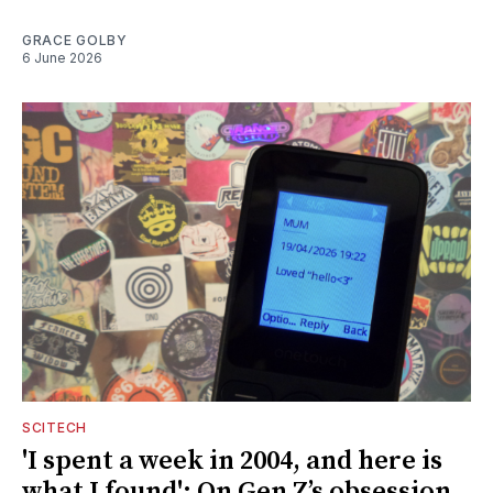
GRACE GOLBY
6 June 2026
SCITECH
'I spent a week in 2004, and here is
what I found': On Gen Z’s obsession