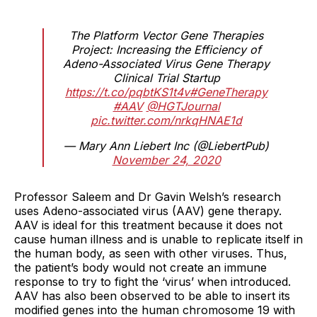
The Platform Vector Gene Therapies
Project: Increasing the Efficiency of
Adeno-Associated Virus Gene Therapy
Clinical Trial Startup
https://t.co/pqbtKS1t4v
#GeneTherapy
#AAV
@HGTJournal
pic.twitter.com/nrkqHNAE1d
— Mary Ann Liebert Inc (@LiebertPub)
November 24, 2020
Professor Saleem and Dr Gavin Welsh’s research
uses Adeno-associated virus (AAV) gene therapy.
AAV is ideal for this treatment because it does not
cause human illness and is unable to replicate itself in
the human body, as seen with other viruses. Thus,
the patient’s body would not create an immune
response to try to fight the ‘virus’ when introduced.
AAV has also been observed to be able to insert its
modified genes into the human chromosome 19 with