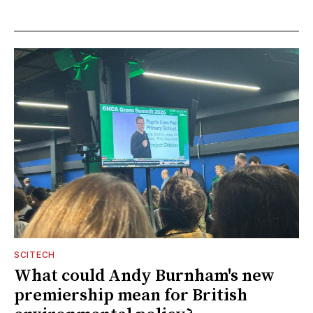
SCITECH
What could Andy Burnham's new
premiership mean for British