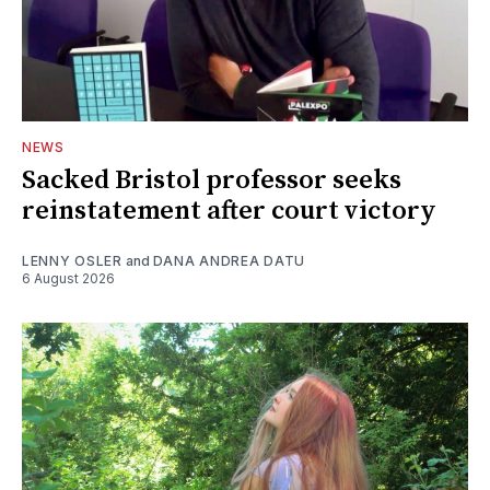
NEWS
Sacked Bristol professor seeks
reinstatement after court victory
LENNY OSLER
and
DANA ANDREA DATU
6 August 2026