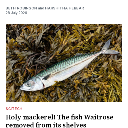
BETH ROBINSON
and
HARSHITHA HEBBAR
28 July 2026
SCITECH
Holy mackerel! The fish Waitrose
removed from its shelves