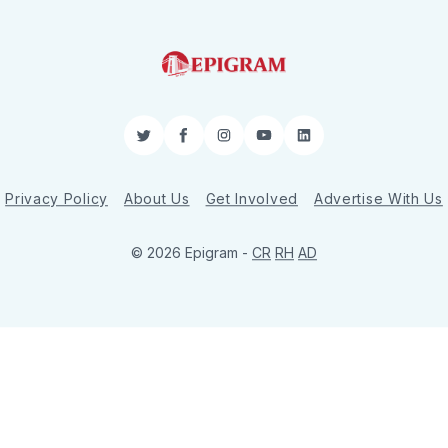
Twitter
Facebook
Instagram
YouTube
LinkedIn
Privacy Policy
About Us
Get Involved
Advertise With Us
© 2026 Epigram -
CR
RH
AD