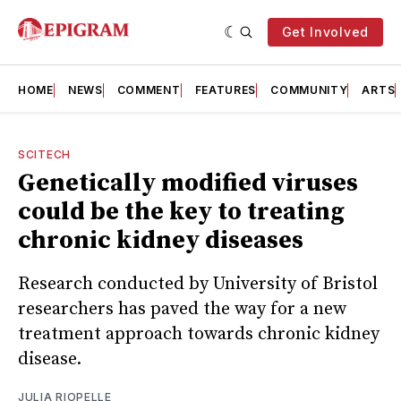
Get Involved
HOME
NEWS
COMMENT
FEATURES
COMMUNITY
ARTS
SCITECH
Genetically modified viruses
could be the key to treating
chronic kidney diseases
Research conducted by University of Bristol
researchers has paved the way for a new
treatment approach towards chronic kidney
disease.
JULIA RIOPELLE