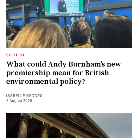
SCITECH
What could Andy Burnham's new
premiership mean for British
environmental policy?
ISABELLE GEDDES
3 August 2026