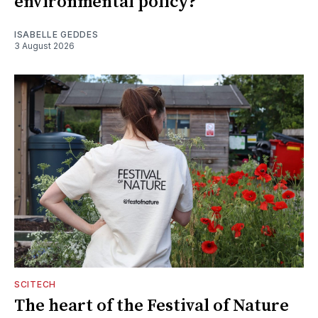
environmental policy?
ISABELLE GEDDES
3 August 2026
SCITECH
The heart of the Festival of Nature