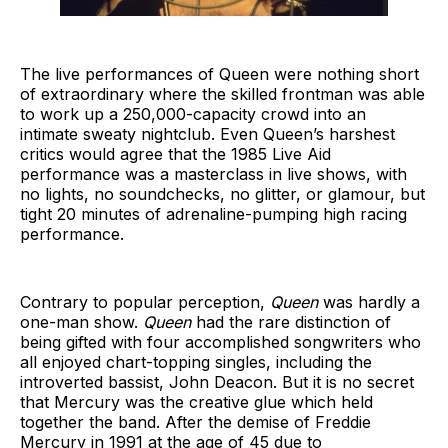
The live performances of Queen were nothing short
of extraordinary where the skilled frontman was able
to work up a 250,000-capacity crowd into an
intimate sweaty nightclub. Even Queen’s harshest
critics would agree that the 1985 Live Aid
performance was a masterclass in live shows, with
no lights, no soundchecks, no glitter, or glamour, but
tight 20 minutes of adrenaline-pumping high racing
performance.
Contrary to popular perception,
Queen
was hardly a
one-man show.
Queen
had the rare distinction of
being gifted with four accomplished songwriters who
all enjoyed chart-topping singles, including the
introverted bassist, John Deacon. But it is no secret
that Mercury was the creative glue which held
together the band. After the demise of Freddie
Mercury in 1991 at the age of 45 due to