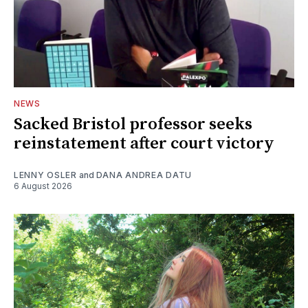
NEWS
Sacked Bristol professor seeks
reinstatement after court victory
LENNY OSLER
and
DANA ANDREA DATU
6 August 2026