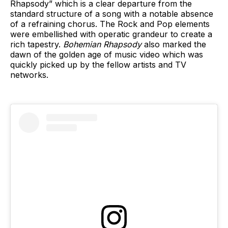
Rhapsody” which is a clear departure from the
standard structure of a song with a notable absence
of a refraining chorus. The Rock and Pop elements
were embellished with operatic grandeur to create a
rich tapestry.
Bohemian Rhapsody
also marked the
dawn of the golden age of music video which was
quickly picked up by the fellow artists and TV
networks.