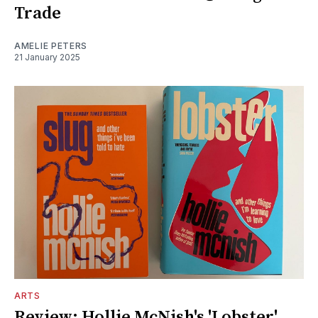
Trade
AMELIE PETERS
21 January 2025
ARTS
Review: Hollie McNish's 'Lobster'