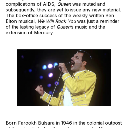
complications of AIDS,
Queen
was muted and
subsequently, they are yet to issue any new material.
The box-office success of the weakly written Ben
Elton musical,
We Will Rock You
was just a reminder
of the lasting legacy of
Queen
’s music and the
extension of Mercury.
Born Farookh Bulsara in 1946 in the colonial outpost