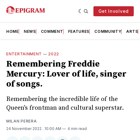
Get Involved
HOME
NEWS
COMMENT
FEATURES
COMMUNITY
ARTS
ENTERTAINMENT
—
2022
Remembering Freddie
Mercury: Lover of life, singer
of songs.
Remembering the incredible life of the
Queen's frontman and cultural superstar.
MILAN PERERA
24 November 2022
. 10:00 AM
4 min read