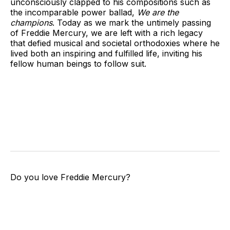
unconsciously clapped to his compositions such as
the incomparable power ballad,
We are
the
champions
. Today as we mark the untimely passing
of Freddie Mercury, we are left with a rich legacy
that defied musical and societal orthodoxies where he
lived both an inspiring and fulfilled life, inviting his
fellow human beings to follow suit.
Do you love Freddie Mercury?