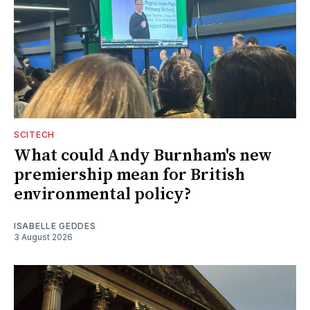
SCITECH
What could Andy Burnham's new
premiership mean for British
environmental policy?
ISABELLE GEDDES
3 August 2026