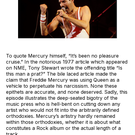
To quote Mercury himself, “It’s been no pleasure
cruise.” In the notorious 1977 article which appeared
on NME, Tony Stewart wrote the offending title “Is
this man a prat?” The bile laced article made the
claim that Freddie Mercury was using Queen as a
vehicle to perpetuate his narcissism. None these
epithets are accurate, and none deserved. Sadly, this
episode illustrates the deep-seated bigotry of the
music press who is hell-bent on cutting down any
artist who would not fit into the arbitrarily defined
orthodoxies. Mercury’s artistry hardly remained
within those orthodoxies, whether it is about what
constitutes a Rock album or the actual length of a
track.