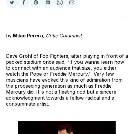
Share
Share
Share
Share
Share
Share
on
on
on
on
on
via
Twitter
Facebook
Pinterest
LinkedIn
WhatsApp
Email
by
Milan Perera,
Critic Columnist
Dave Grohl of Foo Fighters, after playing in front of a
packed stadium once said, “If you wanna learn how
to connect with an audience that size, you either
watch the Pope or Freddie Mercury.” Very few
musicians have evoked this kind of admiration from
the proceeding generation as much as Freddie
Mercury did. It is not a fleeting nod but a sincere
acknowledgment towards a fellow radical and a
consummate artist.