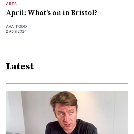
ARTS
April: What's on in Bristol?
AVA TODD
2 April 2024
Latest