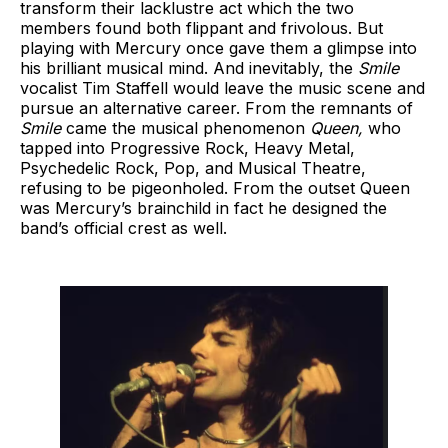
transform their lacklustre act which the two
members found both flippant and frivolous. But
playing with Mercury once gave them a glimpse into
his brilliant musical mind. And inevitably, the
Smile
vocalist Tim Staffell would leave the music scene and
pursue an alternative career. From the remnants of
Smile
came the musical phenomenon
Queen,
who
tapped into Progressive Rock, Heavy Metal,
Psychedelic Rock, Pop, and Musical Theatre,
refusing to be pigeonholed. From the outset Queen
was Mercury’s brainchild in fact he designed the
band’s official crest as well.