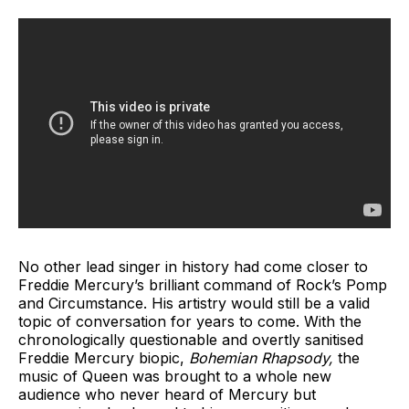
No other lead singer in history had come closer to
Freddie Mercury’s brilliant command of Rock’s Pomp
and Circumstance. His artistry would still be a valid
topic of conversation for years to come. With the
chronologically questionable and overtly sanitised
Freddie Mercury biopic,
Bohemian Rhapsody,
the
music of Queen was brought to a whole new
audience who never heard of Mercury but