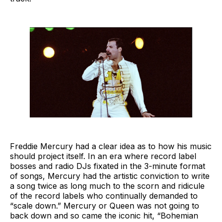
Freddie Mercury had a clear idea as to how his music
should project itself. In an era where record label
bosses and radio DJs fixated in the 3-minute format
of songs, Mercury had the artistic conviction to write
a song twice as long much to the scorn and ridicule
of the record labels who continually demanded to
“scale down.” Mercury or Queen was not going to
back down and so came the iconic hit, “Bohemian