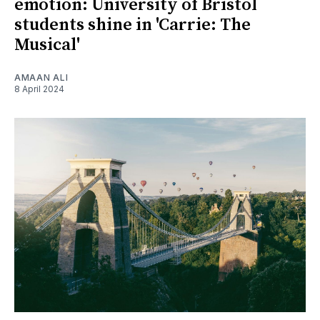
emotion: University of Bristol
students shine in 'Carrie: The
Musical'
AMAAN ALI
8 April 2024