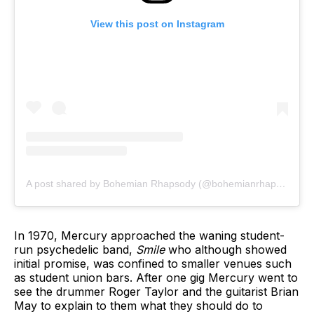
View this post on Instagram
A post shared by Bohemian Rhapsody (@bohemianrhapsodymovie)
In 1970, Mercury approached the waning student-
run psychedelic band,
Smile
who although showed
initial promise, was confined to smaller venues such
as student union bars. After one gig Mercury went to
see the drummer Roger Taylor and the guitarist Brian
May to explain to them what they should do to