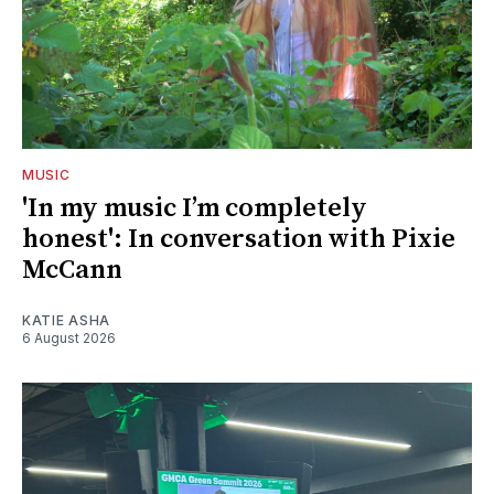
MUSIC
'In my music I’m completely
honest': In conversation with Pixie
McCann
KATIE ASHA
6 August 2026