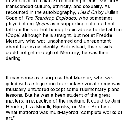
of Zanzibar to Indian Zoroastrian parents, Mercury
transcended culture, ethnicity, and sexuality. As
recounted in the autobiography,
Head On
by Julian
Cope of
The Teardrop Explodes,
who sometimes
played along
Queen
as a supporting act could not
fathom the virulent homophobic abuse hurled at him
(Cope) although he is straight, but not at Freddie
Mercury who was unashamed and unrepentant
about his sexual identity. But instead, the crowds
could not get enough of Mercury; he was their
darling.
It may come as a surprise that Mercury who was
gifted with a staggering four-octave vocal range was
musically untutored except some rudimentary piano
lessons. But he was a keen student of the great
masters, irrespective of the medium. It could be Jimi
Hendrix, Liza Minelli, Nijinsky, or Marx Brothers.
What mattered was multi-layered “complete works of
art.”