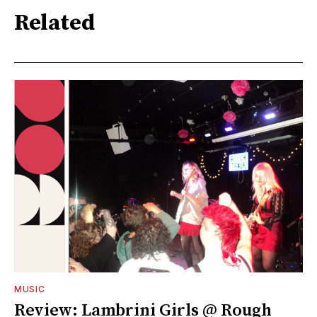
Related
MUSIC
Review: Lambrini Girls @ Rough