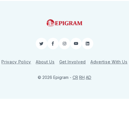
Twitter
Facebook
Instagram
YouTube
LinkedIn
Privacy Policy
About Us
Get Involved
Advertise With Us
© 2026 Epigram -
CR
RH
AD