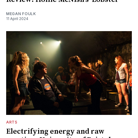
MEGAN FOULK
11 April 2024
ARTS
Electrifying energy and raw