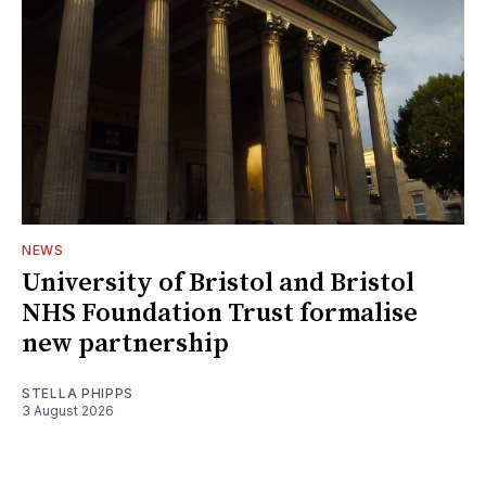
NEWS
University of Bristol and Bristol
NHS Foundation Trust formalise
new partnership
STELLA PHIPPS
3 August 2026