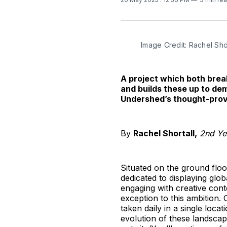
Image Credit: Rachel Shor
A project which both brea
and builds these up to de
Undershed’s thought-prov
By
Rachel Shortall,
2nd Yea
Situated on the ground flo
dedicated to displaying gl
engaging with creative cont
exception to this ambition.
taken daily in a single loca
evolution of these landscap