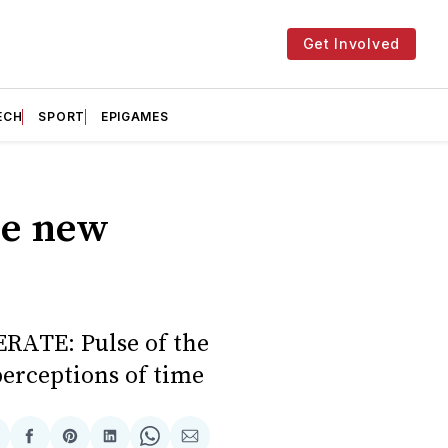
Get Involved
ECH
SPORT
EPIGAMES
he new
ERATE: Pulse of the
erceptions of time
hare
Share
Share
Share
Share
Share