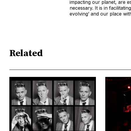
impacting our planet, are e
necessary. It is in facilita
evolving’ and our place within
Related