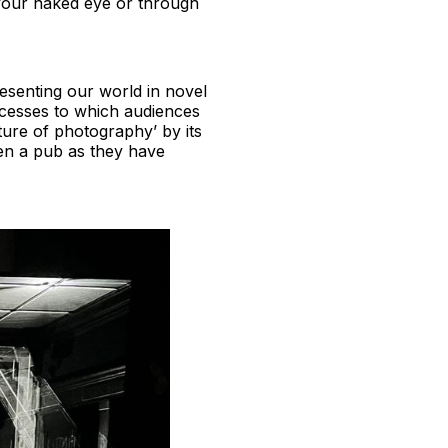
h your naked eye or through
resenting our world in novel
ocesses to which audiences
ure of photography’ by its
even a pub as they have