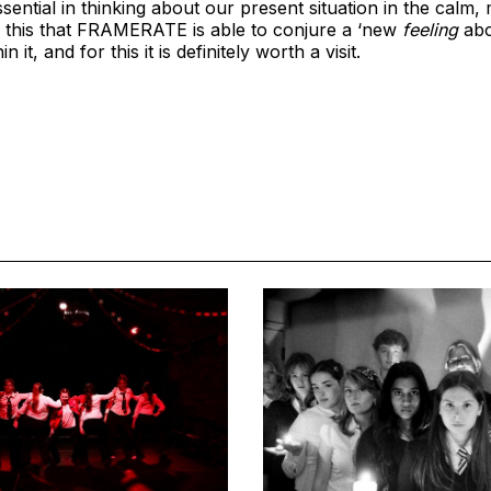
ssential in thinking about our present situation in the cal
ting this that FRAMERATE is able to conjure a ‘new
feeling
abo
 it, and for this it is definitely worth a visit.