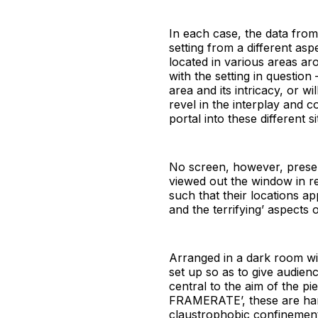
In each case, the data from
setting from a different as
located in various areas a
with the setting in question
area and its intricacy, or 
revel in the interplay and c
portal into these different sit
No screen, however, present
viewed out the window in rea
such that their locations ap
and the terrifying’ aspects
Arranged in a dark room wi
set up so as to give audienc
central to the aim of the 
FRAMERATE’, these are hand
claustrophobic confinement