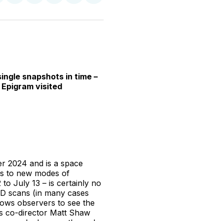
n
on
on
on
on
via
witter
Facebook
Pinterest
LinkedIn
WhatsApp
Email
ingle snapshots in time –
 Epigram visited
er 2024 and is a space
es to new modes of
o July 13 – is certainly no
 3D scans (in many cases
llows observers to see the
As co-director Matt Shaw