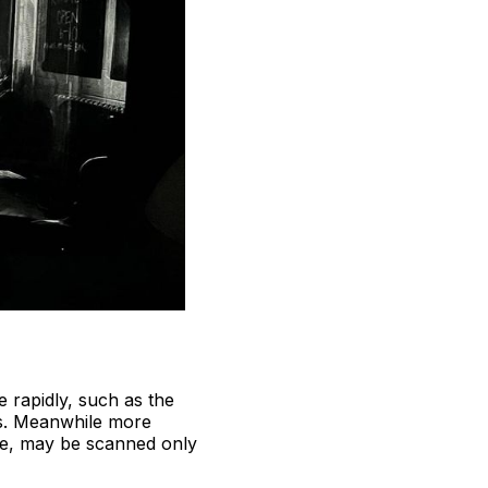
 rapidly, such as the
rs. Meanwhile more
tide, may be scanned only