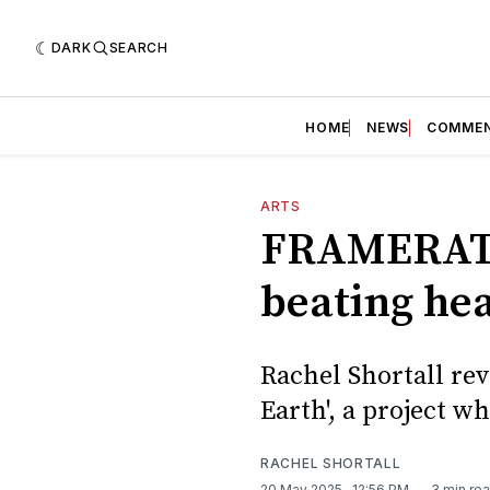
DARK
SEARCH
HOME
NEWS
COMME
ARTS
FRAMERATE:
beating he
Rachel Shortall re
Earth', a project 
RACHEL SHORTALL
20 May 2025
. 12:56 PM
3 min re