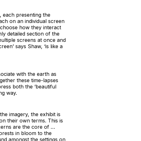
s, each presenting the
each on an individual screen
 choose how they interact
ly detailed section of the
multiple screens at once and
reen’ says Shaw, ‘is like a
ociate with the earth as
together these time-lapses
press both the ‘beautiful
ing way.
e imagery, the exhibit is
 on their own terms. This is
cerns are the core of …
rests in bloom to the
und amongst the settings on