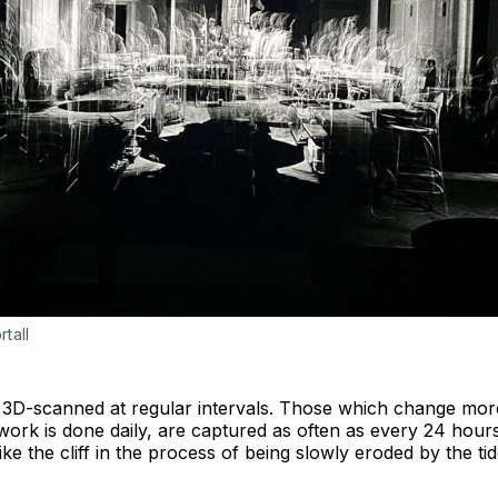
tall
is 3D-scanned at regular intervals. Those which change more
 work is done daily, are captured as often as every 24 hou
like the cliff in the process of being slowly eroded by the 