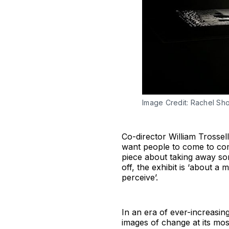
Image Credit: Rachel Shor
Co-director William Trossell
want people to come to come
piece about taking away some
off, the exhibit is ‘about a
perceive’.
In an era of ever-increasin
images of change at its mos