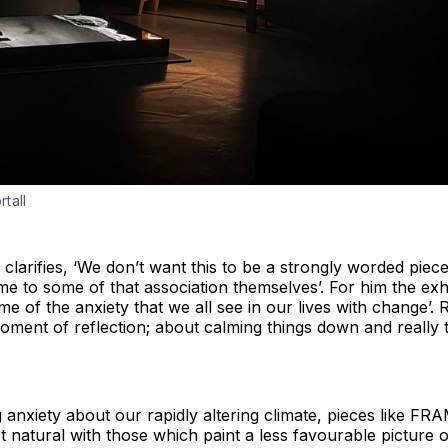
tall
 clarifies, ‘We don’t want this to be a strongly worded piec
 to some of that association themselves’. For him the exhibi
 of the anxiety that we all see in our lives with change’. R
 moment of reflection; about calming things down and really 
g anxiety about our rapidly altering climate, pieces like 
t natural with those which paint a less favourable picture 