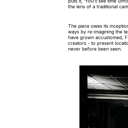
puts it, ‘You’ll see time un
the lens of a traditional cam
The piece owes its inceptio
ways by re-imagining the t
have grown accustomed, FRA
creators - to present locati
never before been seen.