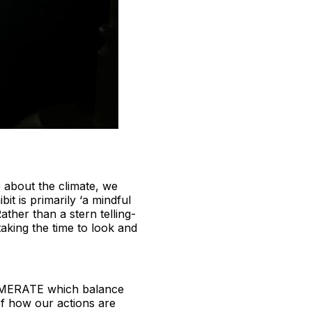
e about the climate, we
t is primarily ‘a mindful
ather than a stern telling-
taking the time to look and
FRAMERATE which balance
of how our actions are