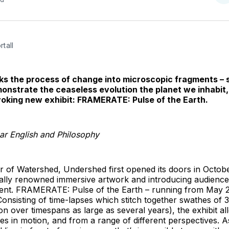
o
T
tall
ks the process of change into microscopic fragments – s
monstrate the ceaseless evolution the planet we inhabit,
oking new exhibit: FRAMERATE: Pulse of the Earth.
r English and Philosophy
or of Watershed, Undershed first opened its doors in Octob
obally renowned immersive artwork and introducing audienc
ent. FRAMERATE: Pulse of the Earth – running from May 2 t
 Consisting of time-lapses which stitch together swathes of
tion over timespans as large as several years), the exhibit a
es in motion, and from a range of different perspectives. 