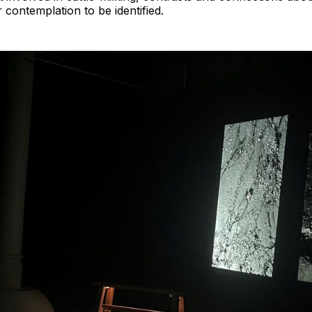
 contemplation to be identified.