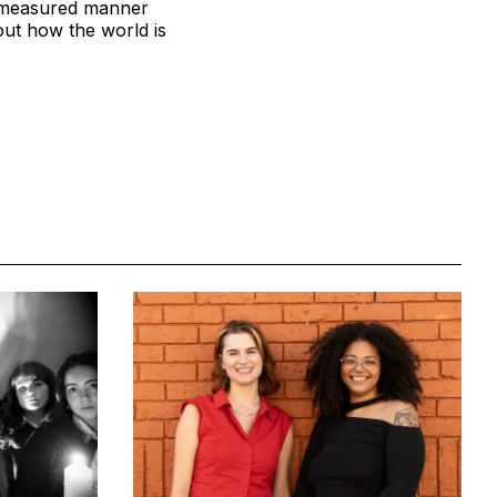
m, measured manner
ut how the world is