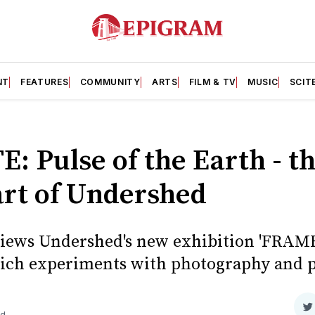
NT
FEATURES
COMMUNITY
ARTS
FILM & TV
MUSIC
SCIT
 Pulse of the Earth - t
art of Undershed
views Undershed's new exhibition 'FRAM
which experiments with photography and p
S
ad