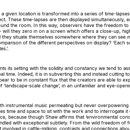
 a given location is transformed into a series of time-lapse
pect. These time-lapses are then displayed simultaneously, 
round the room. In this way, observers have the freedom to
 – will they zero in on a screen which offers a close-up, high
will they situate themselves somewhere where they can see 
omparison of the different perspectives on display? ‘Each sc
es.’.
s its setting with the solidity and constancy we tend to ass
l time. Indeed, it is in subverting this and instead cutting 
pear to be in constant flux that the creators are able to ex
 of ‘landscape-scale change’, in an unfamiliar and eye-open
th instrumental music permeating but never overpowering th
es time and space to sit with the work and to interrogate it
piece, because though Shaw affirms that ‘environmental con
led with exceptional subtlety. From the wild freedom of fo
 involved in cattle-milking, contrasts and connections abo