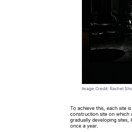
Image Credit: Rachel Shor
To achieve this, each site 
construction site on which
gradually developing sites, 
once a year.