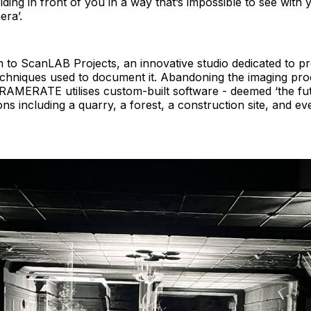
folding in front of you in a way that’s impossible to see wit
era’.
n to ScanLAB Projects, an innovative studio dedicated to p
echniques used to document it. Abandoning the imaging pr
MERATE utilises custom-built software - deemed ‘the fut
ons including a quarry, a forest, a construction site, and 