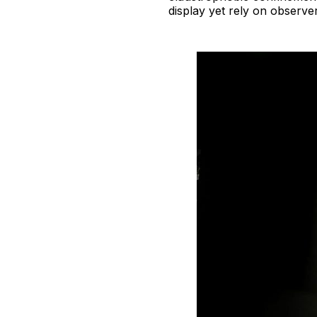
display yet rely on observer