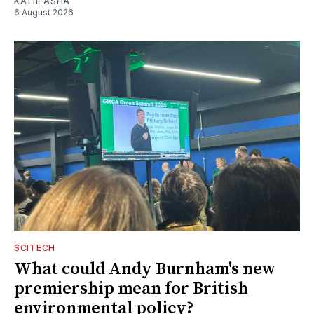
KATIE ASHA
6 August 2026
SCITECH
What could Andy Burnham's new
premiership mean for British
environmental policy?