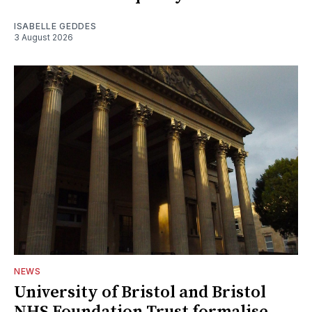
ISABELLE GEDDES
3 August 2026
NEWS
University of Bristol and Bristol
NHS Foundation Trust formalise