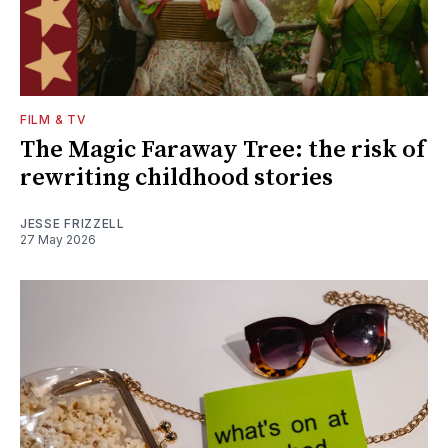
FILM & TV
The Magic Faraway Tree: the risk of
rewriting childhood stories
JESSE FRIZZELL
27 May 2026