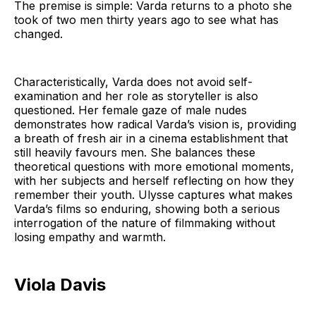
The premise is simple: Varda returns to a photo she
took of two men thirty years ago to see what has
changed.
Characteristically, Varda does not avoid self-
examination and her role as storyteller is also
questioned. Her female gaze of male nudes
demonstrates how radical Varda’s vision is, providing
a breath of fresh air in a cinema establishment that
still heavily favours men. She balances these
theoretical questions with more emotional moments,
with her subjects and herself reflecting on how they
remember their youth. Ulysse captures what makes
Varda’s films so enduring, showing both a serious
interrogation of the nature of filmmaking without
losing empathy and warmth.
Viola Davis