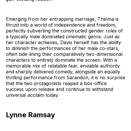
Emerging from her entrapping marriage, Thelma is
thrust into a world of independence and freedom,
perfectly subverting the constructed gender roles of
a typically male dominated cinematic genre. Just as
her character achieves, Davis herself has the ability
to diminish the performances of her male co-stars,
often side-lining their comparatively two-dimensional
characters to entirely dominate the screen. With a
memorable mix of relatable fear, enviable authority
and sharply delivered comedy, alongside an equally
thrilling performance from Sarandon, it is no surprise
that the two protagonists reaped a box-office
success upon release and continue to withstand
universal acclaim today.
Lynne Ramsay