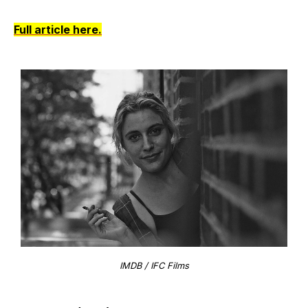
Full article here.
IMDB / IFC Films