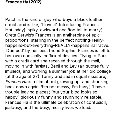
Frances Ha
(2012)
Patch is the kind of guy who buys a black leather
couch and is like, ‘I love it’. Introducing Frances
Ha(lladay): spiky, awkward and ‘too tall to marry’,
Greta Gerwig’s Frances is an antiheroine of epic
proportions, starring in the perfect nothing-really-
happens-but-everything-REALLY-happens narrative.
‘Dumped’ by her best friend Sophie, Frances is left to
her own comically inefficient devices. Flying to Paris
with a credit card she received through the mail,
moving in with ‘artists’, Benji and Lev (air quotes fully
implied), and working a summer job at her old college
(at the age of 27), funny and sad in equal measure,
Frances Ha
is a film about growing up, and shrinking
back down again. ‘I’m not messy, I’m busy’; ‘I have
trouble leaving places’; ‘but your blog looks so
happy’: gloriously funny and stunningly relatable,
Frances Ha is the ultimate celebration of confusion,
jealousy, and the busy, messy lives we lead.