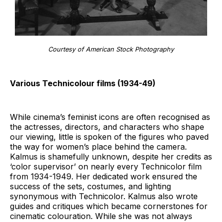
Courtesy of American Stock Photography
Various Technicolour films (1934-49)
While cinema’s feminist icons are often recognised as
the actresses, directors, and characters who shape
our viewing, little is spoken of the figures who paved
the way for women’s place behind the camera.
Kalmus is shamefully unknown, despite her credits as
‘color supervisor’ on nearly every Technicolor film
from 1934-1949. Her dedicated work ensured the
success of the sets, costumes, and lighting
synonymous with Technicolor. Kalmus also wrote
guides and critiques which became cornerstones for
cinematic colouration. While she was not always