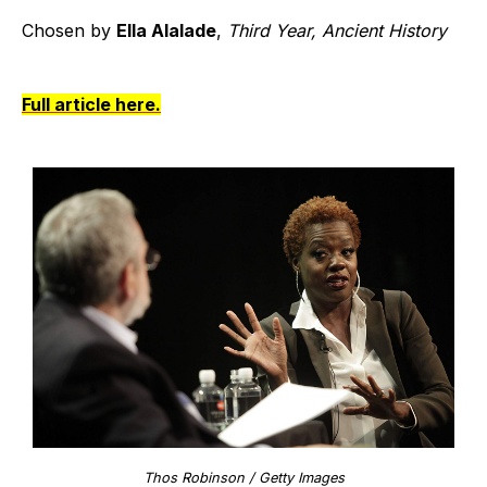
Chosen by
Ella Alalade
,
Third Year, Ancient History
Full article here.
Thos Robinson / Getty Images