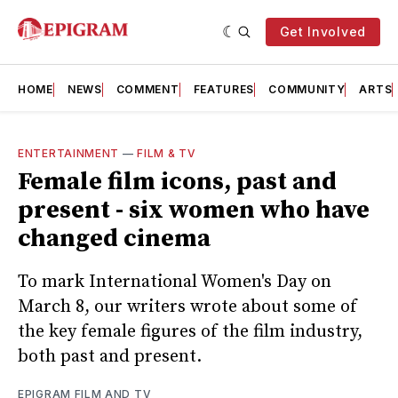
Get Involved
HOME
NEWS
COMMENT
FEATURES
COMMUNITY
ARTS
ENTERTAINMENT
—
FILM & TV
Female film icons, past and
present - six women who have
changed cinema
To mark International Women's Day on
March 8, our writers wrote about some of
the key female figures of the film industry,
both past and present.
EPIGRAM FILM AND TV