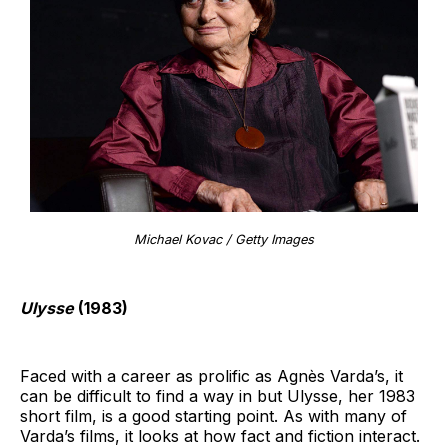
Michael Kovac / Getty Images
Ulysse
(1983)
Faced with a career as prolific as Agnès Varda’s, it
can be difficult to find a way in but Ulysse, her 1983
short film, is a good starting point. As with many of
Varda’s films, it looks at how fact and fiction interact.