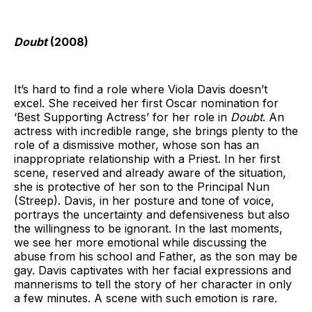
Doubt
(2008)
It’s hard to find a role where Viola Davis doesn’t
excel. She received her first Oscar nomination for
‘Best Supporting Actress’ for her role in
Doubt
. An
actress with incredible range, she brings plenty to the
role of a dismissive mother, whose son has an
inappropriate relationship with a Priest. In her first
scene, reserved and already aware of the situation,
she is protective of her son to the Principal Nun
(Streep). Davis, in her posture and tone of voice,
portrays the uncertainty and defensiveness but also
the willingness to be ignorant. In the last moments,
we see her more emotional while discussing the
abuse from his school and Father, as the son may be
gay. Davis captivates with her facial expressions and
mannerisms to tell the story of her character in only
a few minutes. A scene with such emotion is rare.