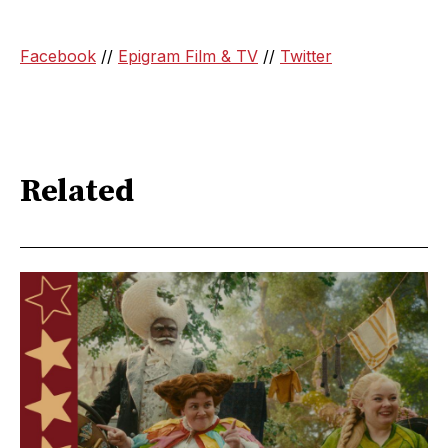
Facebook
//
Epigram Film & TV
//
Twitter
Related