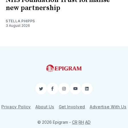
new partnership
STELLA PHIPPS
3 August 2026
Twitter
Facebook
Instagram
YouTube
LinkedIn
Privacy Policy
About Us
Get Involved
Advertise With Us
© 2026 Epigram -
CR
RH
AD