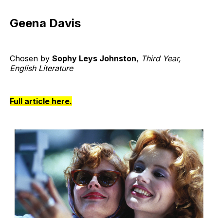
Geena Davis
Chosen by
Sophy Leys Johnston
,
Third Year,
English Literature
Full article here.