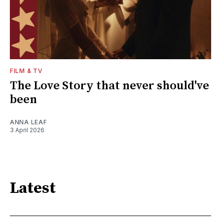
FILM & TV
The Love Story that never should've
been
ANNA LEAF
3 April 2026
Latest