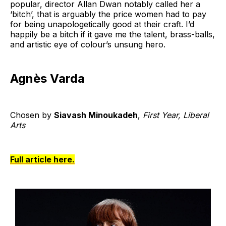
popular, director Allan Dwan notably called her a
‘bitch’, that is arguably the price women had to pay
for being unapologetically good at their craft. I’d
happily be a bitch if it gave me the talent, brass-balls,
and artistic eye of colour’s unsung hero.
Agnès Varda
Chosen by
Siavash Minoukadeh
,
First Year, Liberal
Arts
Full article here.