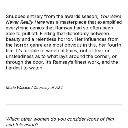
Snubbed entirely from the awards season,
You Were
Never Really Here
was a masterpiece that exemplified
everything genius that Ramsay had so often been
able to pull off. Finding that dichotomy between
beauty and a relentless horror. Her influences from
the horror genre are most obvious in this, her fourth
film. It’s terrible to watch at times, out of fear or
unsteadiness as to what lays around the corner, or
through the door. It’s Ramsay’s finest work, and the
hardest to watch.
Merie Wallace / Courtesy of A24
Which other women do you consider icons of film
and television?