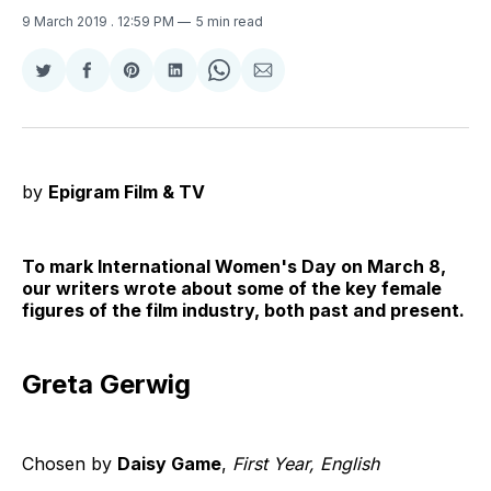
9 March 2019
. 12:59 PM
5 min read
Share
Share
Share
Share
Share
Share
on
on
on
on
on
via
Twitter
Facebook
Pinterest
LinkedIn
WhatsApp
Email
by
Epigram Film & TV
To mark International Women's Day on March 8,
our writers wrote about some of the key female
figures of the film industry, both past and present.
Greta Gerwig
Chosen by
Daisy Game
,
First Year, English