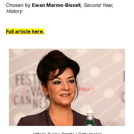
Chosen by
Ewan Marmo-Bissell
,
Second Year,
History
Full article here.