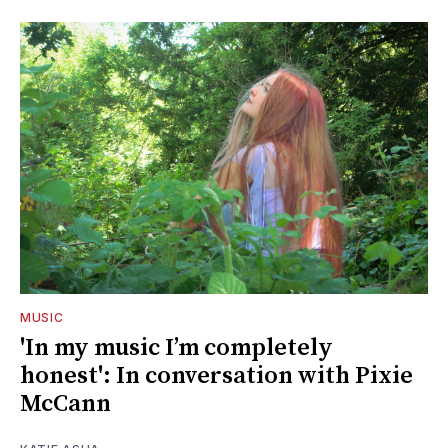
MUSIC
'In my music I’m completely
honest': In conversation with Pixie
McCann