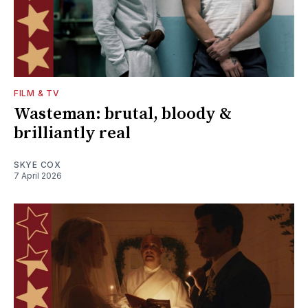
FILM & TV
Wasteman: brutal, bloody &
brilliantly real
SKYE COX
7 April 2026