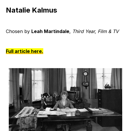
Natalie Kalmus
Chosen by
Leah Martindale
,
Third Year, Film & TV
Full article here.