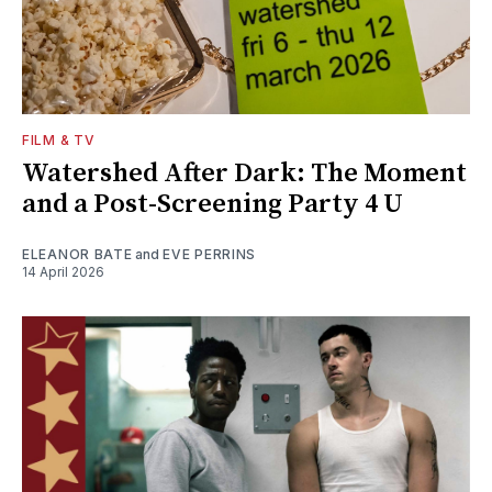
FILM & TV
Watershed After Dark: The Moment
and a Post-Screening Party 4 U
ELEANOR BATE
and
EVE PERRINS
14 April 2026