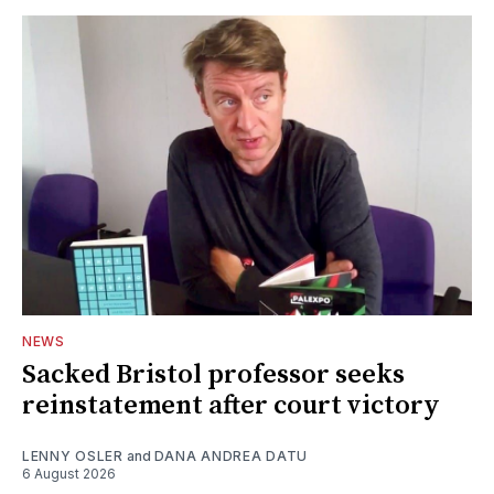
NEWS
Sacked Bristol professor seeks
reinstatement after court victory
LENNY OSLER
and
DANA ANDREA DATU
6 August 2026