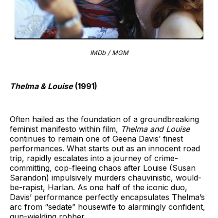
IMDb / MGM
Thelma & Louise
(1991)
Often hailed as the foundation of a groundbreaking
feminist manifesto within film,
Thelma and Louise
continues to remain one of Geena Davis’ finest
performances. What starts out as an innocent road
trip, rapidly escalates into a journey of crime-
committing, cop-fleeing chaos after Louise (Susan
Sarandon) impulsively murders chauvinistic, would-
be-rapist, Harlan. As one half of the iconic duo,
Davis’ performance perfectly encapsulates Thelma’s
arc from “sedate” housewife to alarmingly confident,
gun-wielding robber.