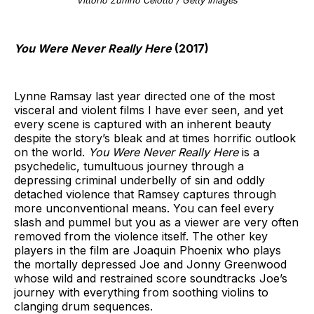
Vittorio Zunino Celotto / Getty Images
You Were Never Really Here
(2017)
Lynne Ramsay last year directed one of the most
visceral and violent films I have ever seen, and yet
every scene is captured with an inherent beauty
despite the story’s bleak and at times horrific outlook
on the world.
You Were Never Really Here
is a
psychedelic, tumultuous journey through a
depressing criminal underbelly of sin and oddly
detached violence that Ramsey captures through
more unconventional means. You can feel every
slash and pummel but you as a viewer are very often
removed from the violence itself. The other key
players in the film are Joaquin Phoenix who plays
the mortally depressed Joe and Jonny Greenwood
whose wild and restrained score soundtracks Joe’s
journey with everything from soothing violins to
clanging drum sequences.