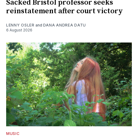
Sacked Bristol professor seeks
reinstatement after court victory
LENNY OSLER
and
DANA ANDREA DATU
6 August 2026
MUSIC