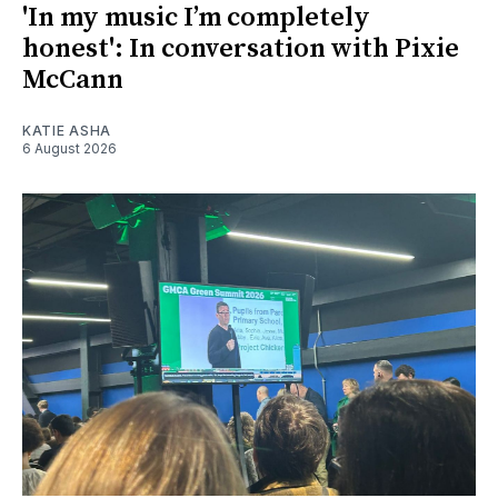
'In my music I’m completely
honest': In conversation with Pixie
McCann
KATIE ASHA
6 August 2026