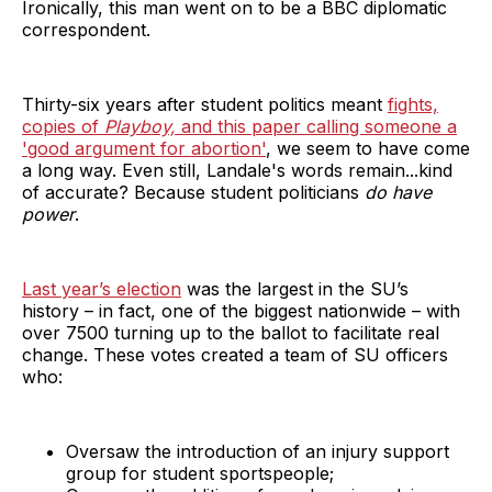
Ironically, this man went on to be a BBC diplomatic
correspondent.
Thirty-six years after student politics meant
fights,
copies of
Playboy,
and this paper calling someone a
'good argument for abortion'
, we seem to have come
a long way. Even still, Landale's words remain...kind
of accurate? Because student politicians
do have
power
.
Last year’s election
was the largest in the SU’s
history – in fact, one of the biggest nationwide – with
over 7500 turning up to the ballot to facilitate real
change. These votes created a team of SU officers
who:
Oversaw the introduction of an injury support
group for student sportspeople;