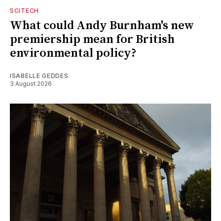
SCITECH
What could Andy Burnham's new
premiership mean for British
environmental policy?
ISABELLE GEDDES
3 August 2026