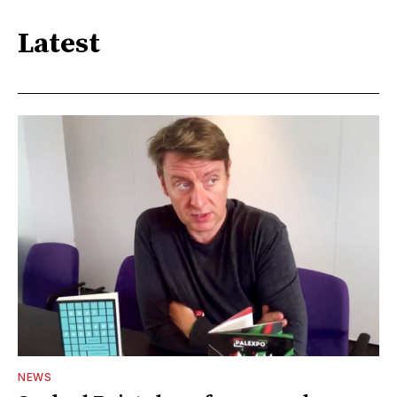
Latest
NEWS