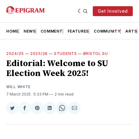
Get Involved
HOME
NEWS
COMMENT
FEATURES
COMMUNITY
ARTS
2024/25
—
2025/26
—
STUDENTS
—
BRISTOL SU
Editorial: Welcome to SU
Election Week 2025!
WILL WHITE
7 March 2025
. 5:33 PM
2 min read
Share
Share
Share
Share
Share
Share
on
on
on
on
on
via
Twitter
Facebook
Pinterest
LinkedIn
WhatsApp
Email