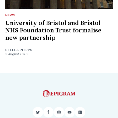
NEWS
University of Bristol and Bristol
NHS Foundation Trust formalise
new partnership
STELLA PHIPPS
3 August 2026
Twitter
Facebook
Instagram
YouTube
LinkedIn