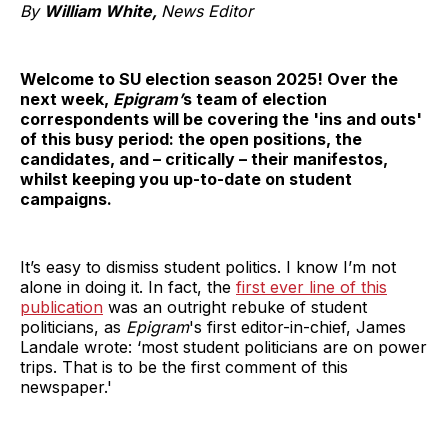
By
William White,
News Editor
Welcome to SU election season 2025! Over the
next week,
Epigram’
s
team of election
correspondents will be covering the 'ins and outs'
of this busy period: the open positions, the
candidates, and – critically – their manifestos,
whilst keeping you up-to-date on student
campaigns.
It’s easy to dismiss student politics. I know I’m not
alone in doing it. In fact, the
first ever line of this
publication
was an outright rebuke of student
politicians, as
Epigram
's first editor-in-chief, James
Landale wrote: ‘most student politicians are on power
trips. That is to be the first comment of this
newspaper.'