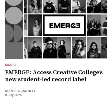
MUSIC
EMERGE: Access Creative College’s
new student-led record label
SOPHIE SCANNELL
8 July 2025