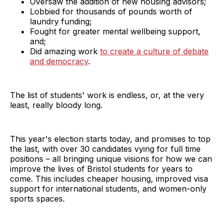
Oversaw the addition of new housing advisors;
Lobbied for thousands of pounds worth of
laundry funding;
Fought for greater mental wellbeing support,
and;
Did amazing work
to create a culture of debate
and democrac
y
.
The list of students' work is endless, or, at the very
least, really bloody long.
This year's election starts today, and promises to top
the last, with over 30 candidates vying for full time
positions – all bringing unique visions for how we can
improve the lives of Bristol students for years to
come. This includes cheaper housing, improved visa
support for international students, and women-only
sports spaces.