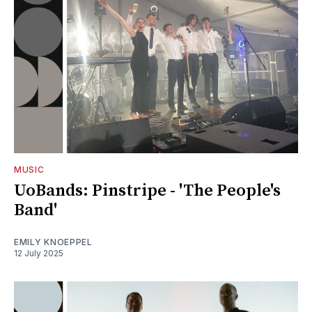
MUSIC
UoBands: Pinstripe - 'The People's
Band'
EMILY KNOEPPEL
12 July 2025