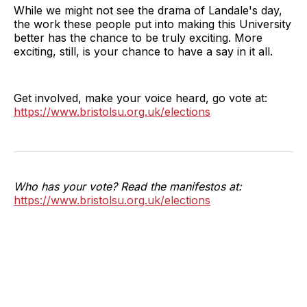
While we might not see the drama of Landale's day,
the work these people put into making this University
better has the chance to be truly exciting. More
exciting, still, is your chance to have a say in it all.
Get involved, make your voice heard, go vote at:
https://www.bristolsu.org.uk/elections
Who has your vote? Read the manifestos at:
https://www.bristolsu.org.uk/elections