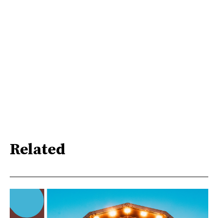
Related