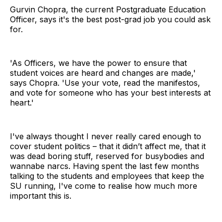
Gurvin Chopra, the current Postgraduate Education
Officer, says it's the best post-grad job you could ask
for.
'As Officers, we have the power to ensure that
student voices are heard and changes are made,'
says Chopra. 'Use your vote, read the manifestos,
and vote for someone who has your best interests at
heart.'
I've always thought I never really cared enough to
cover student politics – that it didn’t affect me, that it
was dead boring stuff, reserved for busybodies and
wannabe narcs. Having spent the last few months
talking to the students and employees that keep the
SU running, I've come to realise how much more
important this is.