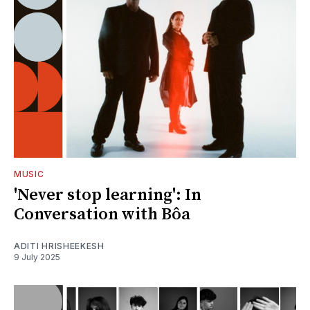
MUSIC
'Never stop learning': In
Conversation with Bôa
ADITI HRISHEEKESH
9 July 2025