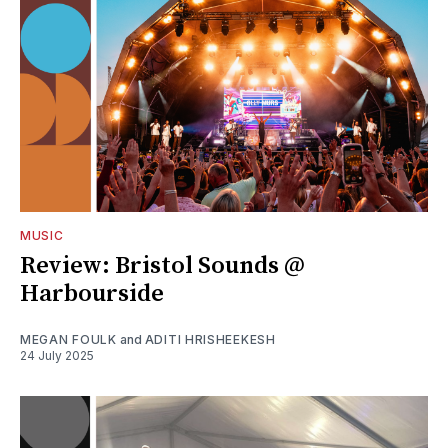
MUSIC
Review: Bristol Sounds @
Harbourside
MEGAN FOULK
and
ADITI HRISHEEKESH
24 July 2025