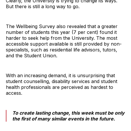
Clearly, the University is trying to change its ways.
But there is still a long way to go.
The Wellbeing Survey also revealed that a greater
number of students this year (7 per cent) found it
harder to seek help from the University. The most
accessible support available is still provided by non-
specialists, such as residential life advisors, tutors,
and the Student Union.
With an increasing demand, it is unsurprising that
student counselling, disability services and student
health professionals are perceived as hardest to
access.
To create lasting change, this week must be only
the first of many similar events in the future.