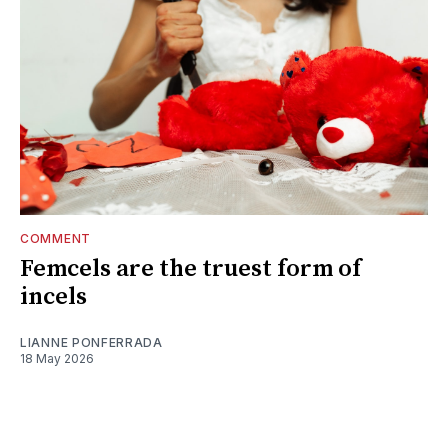
COMMENT
Femcels are the truest form of
incels
LIANNE PONFERRADA
18 May 2026