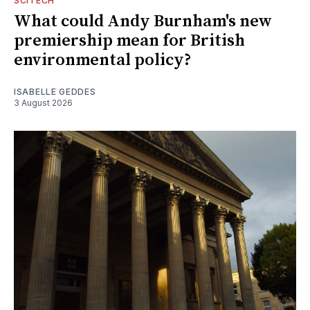
SCITECH
What could Andy Burnham's new
premiership mean for British
environmental policy?
ISABELLE GEDDES
3 August 2026