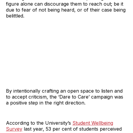
figure alone can discourage them to reach out; be it
due to fear of not being heard, or of their case being
belittled.
By intentionally crafting an open space to listen and
to accept criticism, the ‘Dare to Care’ campaign was
a positive step in the right direction.
According to the University’s
Student Wellbeing
Survey
last year, 53 per cent of students perceived