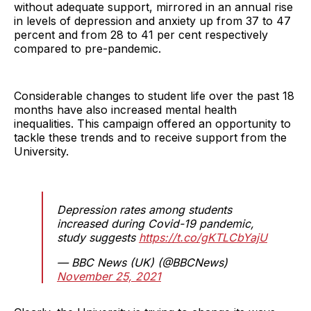
without adequate support, mirrored in an annual rise
in levels of depression and anxiety up from 37 to 47
percent and from 28 to 41 per cent respectively
compared to pre-pandemic.
Considerable changes to student life over the past 18
months have also increased mental health
inequalities. This campaign offered an opportunity to
tackle these trends and to receive support from the
University.
Depression rates among students
increased during Covid-19 pandemic,
study suggests
https://t.co/gKTLCbYajU
— BBC News (UK) (@BBCNews)
November 25, 2021