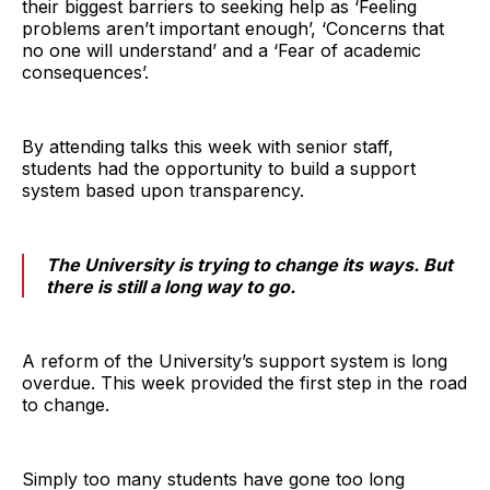
their biggest barriers to seeking help as ‘Feeling
problems aren’t important enough’, ‘Concerns that
no one will understand’ and a ‘Fear of academic
consequences’.
By attending talks this week with senior staff,
students had the opportunity to build a support
system based upon transparency.
The University is trying to change its ways. But
there is still a long way to go.
A reform of the University’s support system is long
overdue. This week provided the first step in the road
to change.
Simply too many students have gone too long