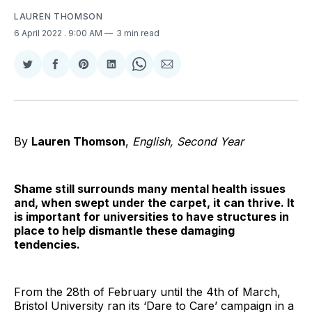
LAUREN THOMSON
6 April 2022
. 9:00 AM
3 min read
Share
Share
Share
Share
Share
Share
on
on
on
on
on
via
Twitter
Facebook
Pinterest
LinkedIn
WhatsApp
Email
By
Lauren Thomson
,
English, Second Year
Shame still surrounds many mental health issues
and, when swept under the carpet, it can thrive. It
is important for universities to have structures in
place to help dismantle these damaging
tendencies.
From the 28th of February until the 4th of March,
Bristol University ran its ‘Dare to Care’ campaign in a