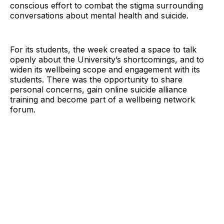
conscious effort to combat the stigma surrounding
conversations about mental health and suicide.
For its students, the week created a space to talk
openly about the University’s shortcomings, and to
widen its wellbeing scope and engagement with its
students. There was the opportunity to share
personal concerns, gain online suicide alliance
training and become part of a wellbeing network
forum.