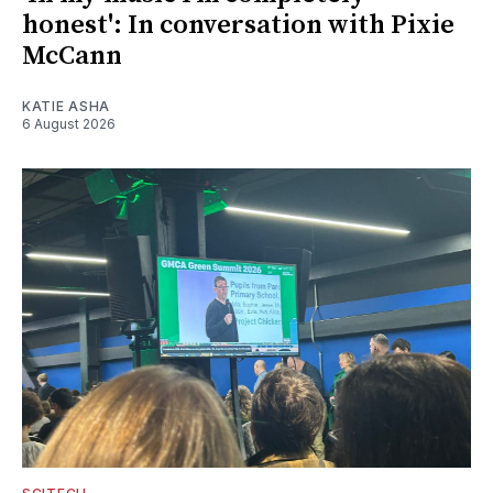
honest': In conversation with Pixie
McCann
KATIE ASHA
6 August 2026