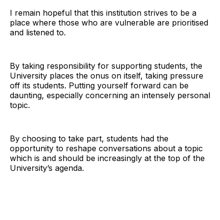
I remain hopeful that this institution strives to be a
place where those who are vulnerable are prioritised
and listened to.
By taking responsibility for supporting students, the
University places the onus on itself, taking pressure
off its students. Putting yourself forward can be
daunting, especially concerning an intensely personal
topic.
By choosing to take part, students had the
opportunity to reshape conversations about a topic
which is and should be increasingly at the top of the
University’s agenda.