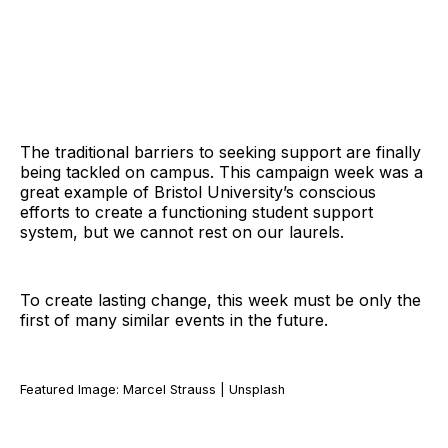
The traditional barriers to seeking support are finally
being tackled on campus. This campaign week was a
great example of Bristol University’s conscious
efforts to create a functioning student support
system, but we cannot rest on our laurels.
To create lasting change, this week must be only the
first of many similar events in the future.
Featured Image: Marcel Strauss | Unsplash