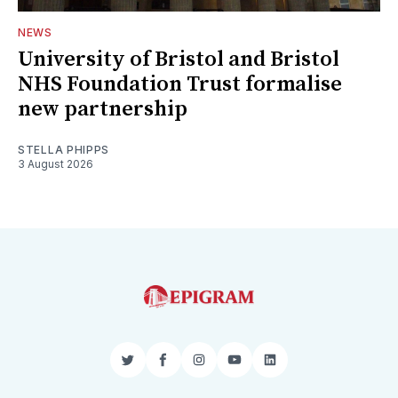
NEWS
University of Bristol and Bristol
NHS Foundation Trust formalise
new partnership
STELLA PHIPPS
3 August 2026
Twitter
Facebook
Instagram
YouTube
LinkedIn