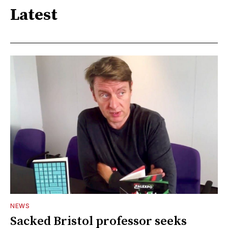
Latest
NEWS
Sacked Bristol professor seeks