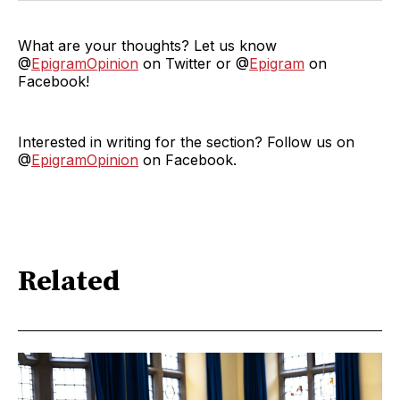
What are your thoughts? Let us know
@
EpigramOpinion
on Twitter or @
Epigram
on
Facebook!
Interested in writing for the section? Follow us on
@
EpigramOpinion
on Facebook.
Related