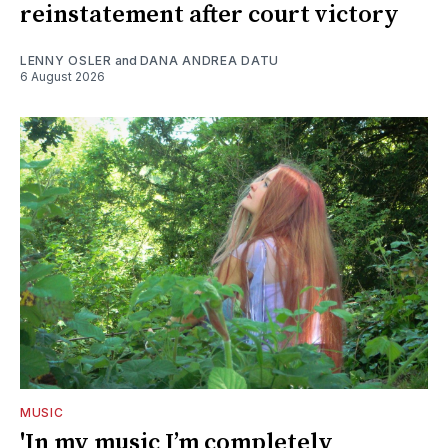
reinstatement after court victory
LENNY OSLER
and
DANA ANDREA DATU
6 August 2026
MUSIC
'In my music I’m completely