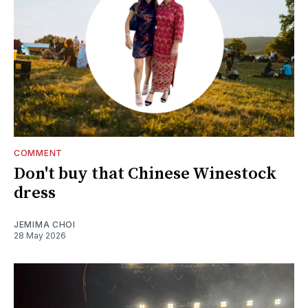
COMMENT
Don't buy that Chinese Winestock
dress
JEMIMA CHOI
28 May 2026