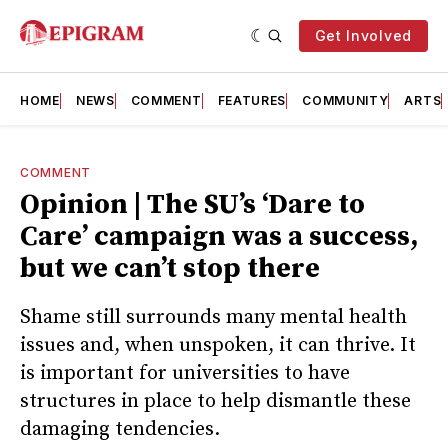
Get Involved
HOME
NEWS
COMMENT
FEATURES
COMMUNITY
ARTS
COMMENT
Opinion | The SU’s ‘Dare to
Care’ campaign was a success,
but we can’t stop there
Shame still surrounds many mental health
issues and, when unspoken, it can thrive. It
is important for universities to have
structures in place to help dismantle these
damaging tendencies.