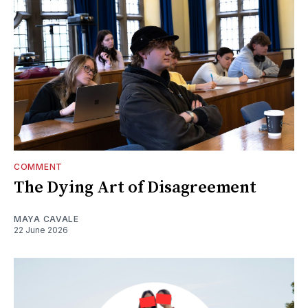
COMMENT
The Dying Art of Disagreement
MAYA CAVALE
22 June 2026