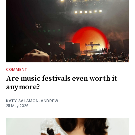
COMMENT
Are music festivals even worth it
anymore?
KATY SALAMON-ANDREW
25 May 2026