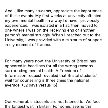
And I, like many students, appreciate the importance
of these events. My first weeks at university affected
my own mental health in a way I’d never previously
experienced. I was isolated in a flat, then moved to
one where I was on the receiving end of another
person’s mental struggle. When I reached out to the
University, I was provided with a minimum of support
in my moment of trauma.
For many years now, the University of Bristol has
appeared in headlines for all the wrong reasons
surrounding mental health. A Freedom of
Information request revealed that Bristol students’
wait for counselling is three times the national
average, (52 days versus 15).
Our vulnerable students are not listened to. We face
the longest wait in Britain. For some, seeing this