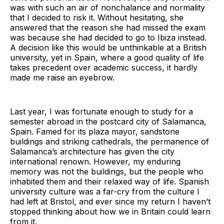
was with such an air of nonchalance and normality
that I decided to risk it. Without hesitating, she
answered that the reason she had missed the exam
was because she had decided to go to Ibiza instead.
A decision like this would be unthinkable at a British
university, yet in Spain, where a good quality of life
takes precedent over academic success, it hardly
made me raise an eyebrow.
Last year, I was fortunate enough to study for a
semester abroad in the postcard city of Salamanca,
Spain. Famed for its plaza mayor, sandstone
buildings and striking cathedrals, the permanence of
Salamanca’s architecture has given the city
international renown. However, my enduring
memory was not the buildings, but the people who
inhabited them and their relaxed way of life. Spanish
university culture was a far-cry from the culture I
had left at Bristol, and ever since my return I haven’t
stopped thinking about how we in Britain could learn
from it.