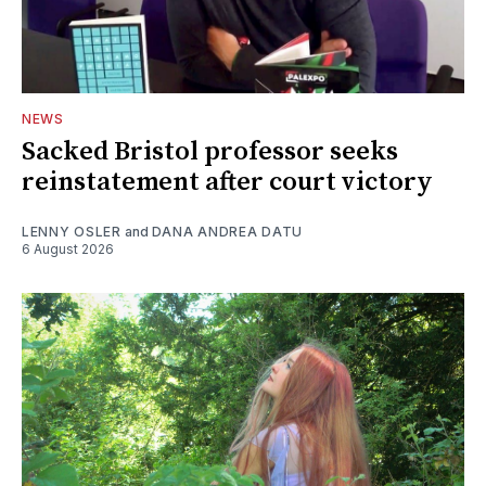
NEWS
Sacked Bristol professor seeks
reinstatement after court victory
LENNY OSLER
and
DANA ANDREA DATU
6 August 2026