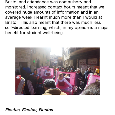
Bristol and attendance was compulsory and
monitored. Increased contact hours meant that we
covered huge amounts of information and in an
average week I learnt much more than I would at
Bristol. This also meant that there was much less
self-directed learning, which, in my opinion is a major
benefit for student well-being.
Fiestas, Fiestas, Fiestas