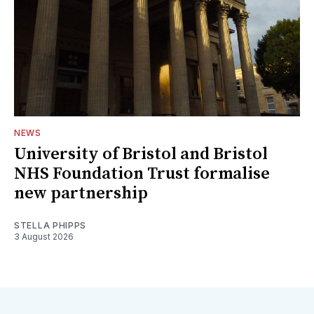
NEWS
University of Bristol and Bristol
NHS Foundation Trust formalise
new partnership
STELLA PHIPPS
3 August 2026