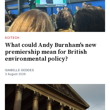
SCITECH
What could Andy Burnham's new
premiership mean for British
environmental policy?
ISABELLE GEDDES
3 August 2026