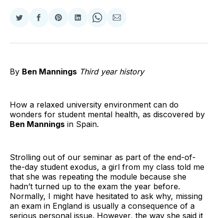
Share
Share
Share
Share
Share
Share
on
on
on
on
on
via
Twitter
Facebook
Pinterest
LinkedIn
WhatsApp
Email
By
Ben Mannings
Third year history
How a relaxed university environment can do
wonders for student mental health, as discovered by
Ben Mannings
in Spain.
Strolling out of our seminar as part of the end-of-
the-day student exodus, a girl from my class told me
that she was repeating the module because she
hadn’t turned up to the exam the year before.
Normally, I might have hesitated to ask why, missing
an exam in England is usually a consequence of a
serious personal issue. However, the way she said it