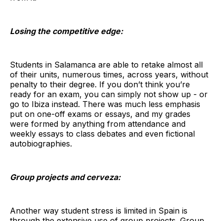
Losing the competitive edge:
Students in Salamanca are able to retake almost all
of their units, numerous times, across years, without
penalty to their degree. If you don’t think you’re
ready for an exam, you can simply not show up - or
go to Ibiza instead. There was much less emphasis
put on one-off exams or essays, and my grades
were formed by anything from attendance and
weekly essays to class debates and even fictional
autobiographies.
Group projects and cerveza:
Another way student stress is limited in Spain is
through the extensive use of group projects. Group