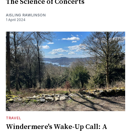
The Science of Concerts
AISLING RAWLINSON
1 April 2024
TRAVEL
Windermere's Wake-Up Call: A