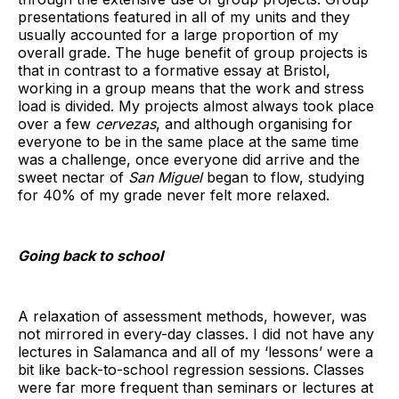
presentations featured in all of my units and they
usually accounted for a large proportion of my
overall grade. The huge benefit of group projects is
that in contrast to a formative essay at Bristol,
working in a group means that the work and stress
load is divided. My projects almost always took place
over a few
cervezas
, and although organising for
everyone to be in the same place at the same time
was a challenge, once everyone did arrive and the
sweet nectar of
San Miguel
began to flow, studying
for 40% of my grade never felt more relaxed.
Going back to school
A relaxation of assessment methods, however, was
not mirrored in every-day classes. I did not have any
lectures in Salamanca and all of my ‘lessons’ were a
bit like back-to-school regression sessions. Classes
were far more frequent than seminars or lectures at