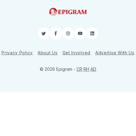
Twitter
Facebook
Instagram
YouTube
LinkedIn
Privacy Policy
About Us
Get Involved
Advertise With Us
© 2026 Epigram -
CR
RH
AD