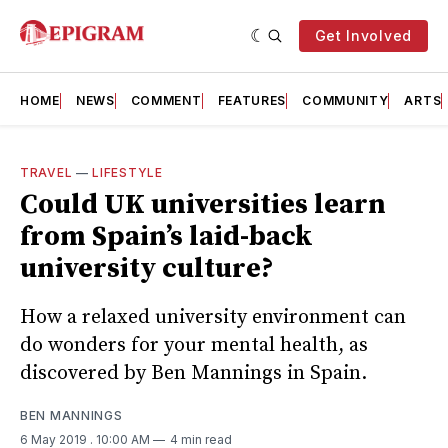
Get Involved
HOME
NEWS
COMMENT
FEATURES
COMMUNITY
ARTS
TRAVEL
—
LIFESTYLE
Could UK universities learn
from Spain’s laid-back
university culture?
How a relaxed university environment can
do wonders for your mental health, as
discovered by Ben Mannings in Spain.
BEN MANNINGS
6 May 2019
. 10:00 AM
4 min read