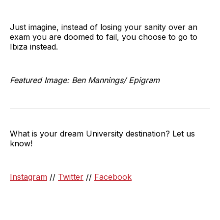
Just imagine, instead of losing your sanity over an
exam you are doomed to fail, you choose to go to
Ibiza instead.
Featured Image: Ben Mannings/ Epigram
What is your dream University destination? Let us
know!
Instagram
//
Twitter
//
Facebook