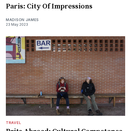
Paris: City Of Impressions
MADISON JAMES
23 May 2023
TRAVEL