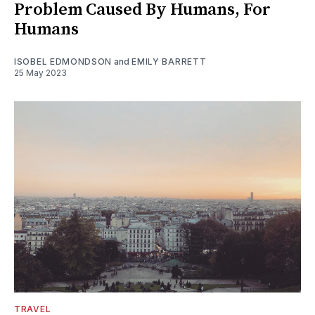
Problem Caused By Humans, For
Humans
ISOBEL EDMONDSON
and
EMILY BARRETT
25 May 2023
TRAVEL