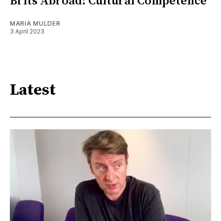
Brits Abroad: Cultural Competence
MARIA MULDER
3 April 2023
Latest