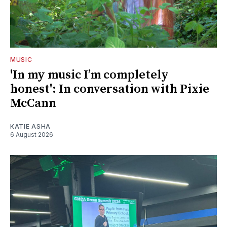
MUSIC
'In my music I’m completely
honest': In conversation with Pixie
McCann
KATIE ASHA
6 August 2026