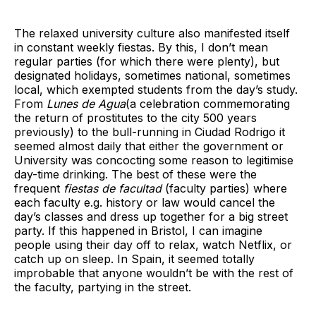
The relaxed university culture also manifested itself
in constant weekly fiestas. By this, I don’t mean
regular parties (for which there were plenty), but
designated holidays, sometimes national, sometimes
local, which exempted students from the day’s study.
From
Lunes de Agua
(a celebration commemorating
the return of prostitutes to the city 500 years
previously) to the bull-running in Ciudad Rodrigo it
seemed almost daily that either the government or
University was concocting some reason to legitimise
day-time drinking. The best of these were the
frequent
fiestas de facultad
(faculty parties) where
each faculty e.g. history or law would cancel the
day’s classes and dress up together for a big street
party. If this happened in Bristol, I can imagine
people using their day off to relax, watch Netflix, or
catch up on sleep. In Spain, it seemed totally
improbable that anyone wouldn’t be with the rest of
the faculty, partying in the street.