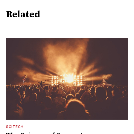
Related
SCITECH