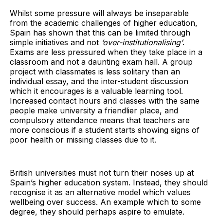
Whilst some pressure will always be inseparable
from the academic challenges of higher education,
Spain has shown that this can be limited through
simple initiatives and not
‘over-institutionalising’
.
Exams are less pressured when they take place in a
classroom and not a daunting exam hall. A group
project with classmates is less solitary than an
individual essay, and the inter-student discussion
which it encourages is a valuable learning tool.
Increased contact hours and classes with the same
people make university a friendlier place, and
compulsory attendance means that teachers are
more conscious if a student starts showing signs of
poor health or missing classes due to it.
British universities must not turn their noses up at
Spain’s higher education system. Instead, they should
recognise it as an alternative model which values
wellbeing over success. An example which to some
degree, they should perhaps aspire to emulate.