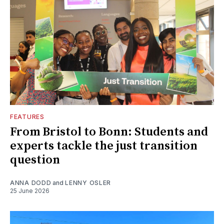
FEATURES
From Bristol to Bonn: Students and
experts tackle the just transition
question
ANNA DODD
and
LENNY OSLER
25 June 2026