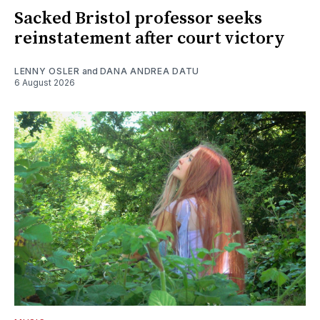
Sacked Bristol professor seeks
reinstatement after court victory
LENNY OSLER
and
DANA ANDREA DATU
6 August 2026