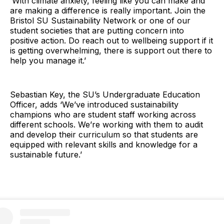
‘With climate anxiety, feeling like you can make and
are making a difference is really important. Join the
Bristol SU Sustainability Network or one of our
student societies that are putting concern into
positive action. Do reach out to wellbeing support if it
is getting overwhelming, there is support out there to
help you manage it.’
Sebastian Key, the SU’s Undergraduate Education
Officer, adds ‘We’ve introduced sustainability
champions who are student staff working across
different schools. We’re working with them to audit
and develop their curriculum so that students are
equipped with relevant skills and knowledge for a
sustainable future.’