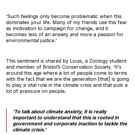
‘Such feelings only become problematic when this
dominates your life. Many of my friends use this fear
as motivation to campaign for change, and it
becomes less of an anxiety and more a passion for
environmental justice.’
This sentiment is shared by Louis, a Zoology student
and member of Bristol’s Conservation Society. ‘It's
around this age where a lot of people come to terms
with the fact that we are the generation [that] is going
to play a vital role in the climate crisis and that puts a
lot of pressure on people.
‘To talk about climate anxiety, it is really
important to understand that this is rooted in
government and corporate inaction to tackle the
climate crisis.’