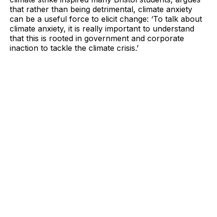
that rather than being detrimental, climate anxiety
can be a useful force to elicit change: ‘To talk about
climate anxiety, it is really important to understand
that this is rooted in government and corporate
inaction to tackle the climate crisis.’