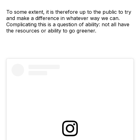
To some extent, it is therefore up to the public to try
and make a difference in whatever way we can.
Complicating this is a question of ability: not all have
the resources or ability to go greener.