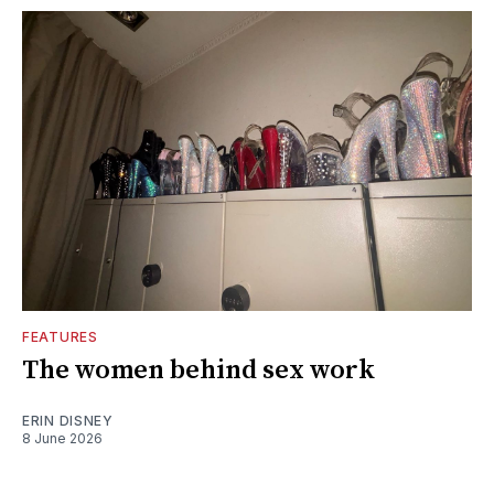
FEATURES
The women behind sex work
ERIN DISNEY
8 June 2026