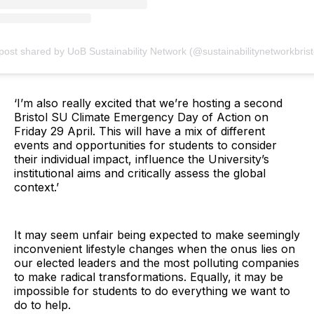
post shared by UoB Sustainability Network (@sustainabilitynetworkbrist
‘I’m also really excited that we’re hosting a second
Bristol SU Climate Emergency Day of Action on
Friday 29 April. This will have a mix of different
events and opportunities for students to consider
their individual impact, influence the University’s
institutional aims and critically assess the global
context.’
It may seem unfair being expected to make seemingly
inconvenient lifestyle changes when the onus lies on
our elected leaders and the most polluting companies
to make radical transformations. Equally, it may be
impossible for students to do everything we want to
do to help.