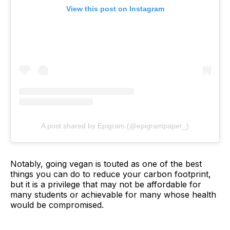
View this post on Instagram
A post shared by Epigram (@epigrampaper_)
Notably, going vegan is touted as one of the best
things you can do to reduce your carbon footprint,
but it is a privilege that may not be affordable for
many students or achievable for many whose health
would be compromised.