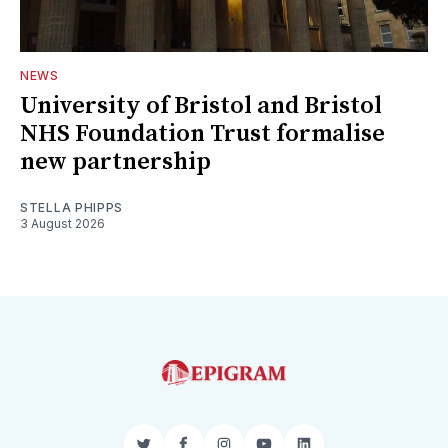
NEWS
University of Bristol and Bristol
NHS Foundation Trust formalise
new partnership
STELLA PHIPPS
3 August 2026