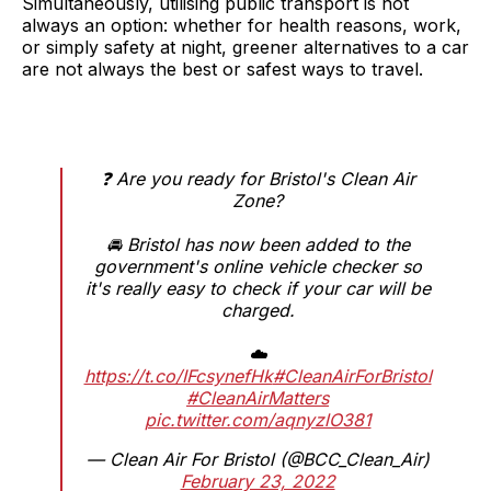
Simultaneously, utilising public transport is not
always an option: whether for health reasons, work,
or simply safety at night, greener alternatives to a car
are not always the best or safest ways to travel.
❓ Are you ready for Bristol's Clean Air
Zone?
🚘 Bristol has now been added to the
government's online vehicle checker so
it's really easy to check if your car will be
charged.
☁️
https://t.co/IFcsynefHk
#CleanAirForBristol
#CleanAirMatters
pic.twitter.com/aqnyzlO381
— Clean Air For Bristol (@BCC_Clean_Air)
February 23, 2022