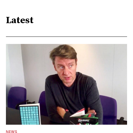
Latest
NEWS