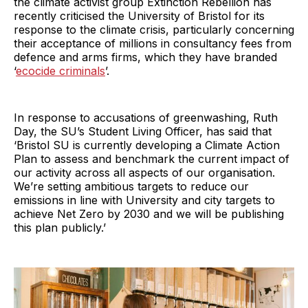
the climate activist group Extinction Rebellion has
recently criticised the University of Bristol for its
response to the climate crisis, particularly concerning
their acceptance of millions in consultancy fees from
defence and arms firms, which they have branded
‘
ecocide criminals
’.
In response to accusations of greenwashing, Ruth
Day, the SU’s Student Living Officer, has said that
‘Bristol SU is currently developing a Climate Action
Plan to assess and benchmark the current impact of
our activity across all aspects of our organisation.
We’re setting ambitious targets to reduce our
emissions in line with University and city targets to
achieve Net Zero by 2030 and we will be publishing
this plan publicly.’