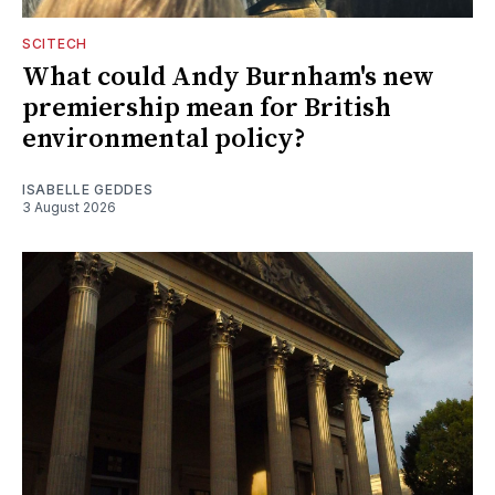
SCITECH
What could Andy Burnham's new
premiership mean for British
environmental policy?
ISABELLE GEDDES
3 August 2026