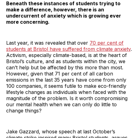
Beneath these instances of students trying to
make a difference, however, there is an
undercurrent of anxiety which is growing ever
more concerning.
Last year, it was revealed that over
70 per cent of
students at Bristol have suffered from climate anxiety
.
Activism, especially climate-based, is at the heart of
Bristol’s culture, and as students within the city, we
can’t help but be affected by this more than most.
However, given that 71 per cent of all carbon
emissions in the last 35 years have come from only
100 companies, it seems futile to make eco-friendly
lifestyle changes as individuals when faced with the
magnitude of the problem. Is it worth compromising
our mental health when we can only do little to
change things?
Jake Gazzard, whose speech at last October’s
climate strike inspired many Bristol students, argues