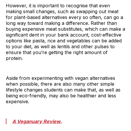
However, it is important to recognise that even
making small changes, such as swapping out meat
for plant-based alternatives every so often, can go a
long way toward making a difference. Rather than
buying expensive meat substitutes, which can make a
significant dent in your bank account, cost-effective
options like pasta, rice and vegetables can be added
to your diet, as well as lentils and other pulses to
ensure that you’re getting the right amount of
protein.
Aside from experimenting with vegan alternatives
when possible, there are also many other simple
lifestyle changes students can make that, as well as
being eco-friendly, may also be healthier and less
expensive.
A Veganuary Review.