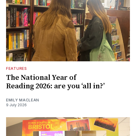
FEATURES
The National Year of
Reading 2026: are you ‘all in?’
EMILY MACLEAN
9 July 2026