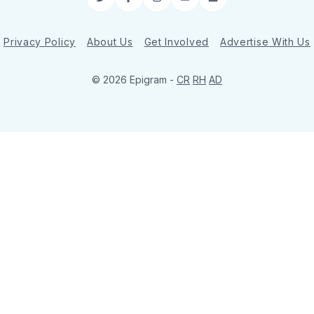
Twitter
Facebook
Instagram
YouTube
LinkedIn
Privacy Policy
About Us
Get Involved
Advertise With Us
© 2026 Epigram -
CR
RH
AD