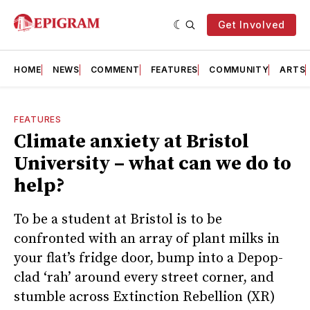
Get Involved
HOME
NEWS
COMMENT
FEATURES
COMMUNITY
ARTS
FEATURES
Climate anxiety at Bristol
University – what can we do to
help?
To be a student at Bristol is to be
confronted with an array of plant milks in
your flat’s fridge door, bump into a Depop-
clad ‘rah’ around every street corner, and
stumble across Extinction Rebellion (XR)