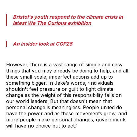
Bristol's youth respond to the climate crisis in
latest We The Curious exhibition
An insider look at COP26
However, there is a vast range of simple and easy
things that you may already be doing to help, and all
these small-scale, imperfect actions add up to
something bigger. In Jake’s words, ‘Individuals
shouldn't feel pressure or guilt to fight climate
change as the weight of this responsibility falls on
our world leaders. But that doesn't mean that
personal change is meaningless. People united do
have the power and as these movements grow, and
more people make personal changes, governments
will have no choice but to act.’