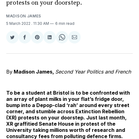
protests on your doorstep.
MADISON JAMES
5 March 2022
. 11:30 AM
6 min read
Share
Share
Share
Share
Share
Share
on
on
on
on
on
via
Twitter
Facebook
Pinterest
LinkedIn
WhatsApp
Email
By
Madison James
,
Second Year Politics and French
To be a student at Bristol is to be confronted with
an array of plant milks in your flat’s fridge door,
bump into a Depop-clad ‘rah’ around every street
corner, and stumble across Extinction Rebellion
(XR) protests on your doorstep. Just last month,
XR graffitied Senate House in protest of the
University taking millions worth of research and
consultancy fees from polluting defence firms.