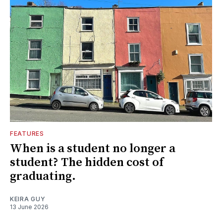
FEATURES
When is a student no longer a
student? The hidden cost of
graduating.
KEIRA GUY
13 June 2026