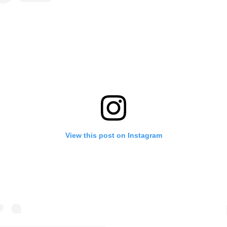
View this post on Instagram