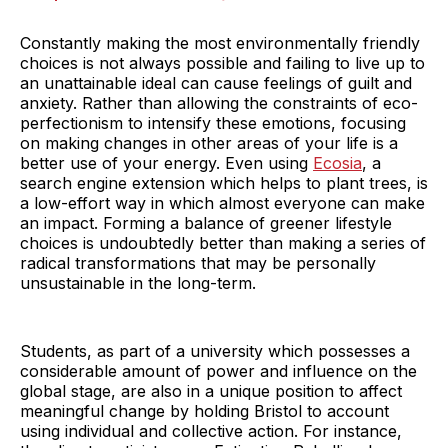
Constantly making the most environmentally friendly
choices is not always possible and failing to live up to
an unattainable ideal can cause feelings of guilt and
anxiety. Rather than allowing the constraints of eco-
perfectionism to intensify these emotions, focusing
on making changes in other areas of your life is a
better use of your energy. Even using
Ecosia
, a
search engine extension which helps to plant trees, is
a low-effort way in which almost everyone can make
an impact. Forming a balance of greener lifestyle
choices is undoubtedly better than making a series of
radical transformations that may be personally
unsustainable in the long-term.
Students, as part of a university which possesses a
considerable amount of power and influence on the
global stage, are also in a unique position to affect
meaningful change by holding Bristol to account
using individual and collective action. For instance,