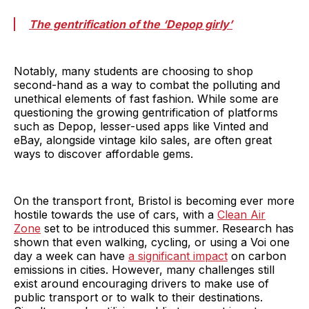
The gentrification of the ‘Depop girly’
Notably, many students are choosing to shop
second-hand as a way to combat the polluting and
unethical elements of fast fashion. While some are
questioning the growing gentrification of platforms
such as Depop, lesser-used apps like Vinted and
eBay, alongside vintage kilo sales, are often great
ways to discover affordable gems.
On the transport front, Bristol is becoming ever more
hostile towards the use of cars, with a
Clean Air
Zone
set to be introduced this summer. Research has
shown that even walking, cycling, or using a Voi one
day a week can have
a significant impact
on carbon
emissions in cities. However, many challenges still
exist around encouraging drivers to make use of
public transport or to walk to their destinations.