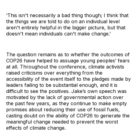
‘This isn't necessarily a bad thing though; I think that
the things we are told to do on an individual level
aren't entirely helpful in the bigger picture, but that
doesn't mean individuals can't make change.’
The question remains as to whether the outcomes of
COP26 have helped to assuage young peoples’ fears
at all. Throughout the conference, climate activists
raised criticisms over everything from the
accessibility of the event itself to the pledges made by
leaders failing to be substantial enough, and it is
difficult to see the positives. Jake’s own speech was
motivated by the lack of governmental action over
the past few years, as they continue to make empty
promises about reducing their use of fossil fuels,
casting doubt on the ability of COP26 to generate the
meaningful change needed to prevent the worst
effects of climate change.