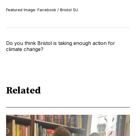
Featured Image: Facebook / Bristol SU
Do you think Bristol is taking enough action for
climate change?
Related