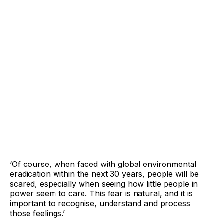
‘Of course, when faced with global environmental
eradication within the next 30 years, people will be
scared, especially when seeing how little people in
power seem to care. This fear is natural, and it is
important to recognise, understand and process
those feelings.’