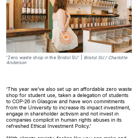
'Zero waste shop in the Bristol SU' |
Bristol SU / Charlotte
Anderson
‘This year we’ve also set up an affordable zero waste
shop for student use, taken a delegation of students
to COP-26 in Glasgow and have won commitments
from the University to increase its impact investment,
engage in shareholder activism and not invest in
companies complicit in human rights abuses in its
refreshed Ethical Investment Policy.’