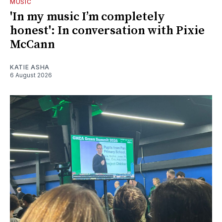
MUSIC
'In my music I’m completely
honest': In conversation with Pixie
McCann
KATIE ASHA
6 August 2026