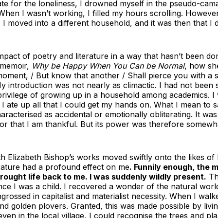
e for the loneliness, I drowned myself in the pseudo-cam
hen I wasn’t working, I filled my hours scrolling. However,
I moved into a different household, and it was then that I d
 impact of poetry and literature in a way that hasn’t been d
r memoir,
Why be Happy When You Can be Normal
, how sh
e moment, / But know that another / Shall pierce you with a 
 introduction was not nearly as climactic. I had not been s
he privilege of growing up in a household among academics. 
t. I ate up all that I could get my hands on. What I mean to 
aracterised as accidental or emotionally obliterating. It was
or that I am thankful. But its power was therefore somewh
th Elizabeth Bishop’s works moved swiftly onto the likes 
rature had a profound effect on me
. Funnily enough, the
brought life back to me. I was suddenly wildly present.
Th
since I was a child. I recovered a wonder of the natural wo
rossed in capitalist and materialist necessity. When I wa
nd golden plovers. Granted, this was made possible by livi
en in the local village, I could recognise the trees and pl