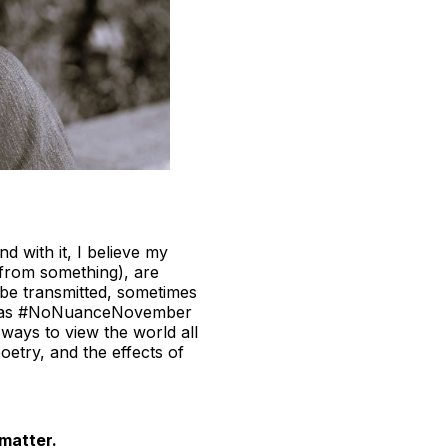
d with it, I believe my
 from something), are
 be transmitted, sometimes
ends as #NoNuanceNovember
ays to view the world all
oetry, and the effects of
 matter.