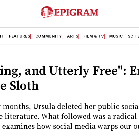
NT
FEATURES
COMMUNITY
ARTS
FILM & TV
MUSIC
SCIT
ing, and Utterly Free": 
e Sloth
ew months, Ursula deleted her public soci
e literature. What followed was a radical
a examines how social media warps our o