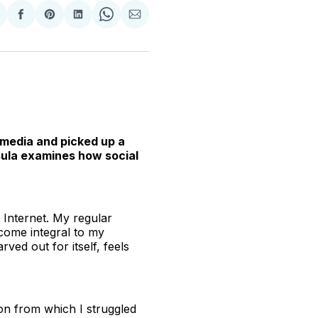
hare
Share
Share
Share
Share
Share
n
on
on
on
on
via
witter
Facebook
Pinterest
LinkedIn
WhatsApp
Email
l media and picked up a
sula examines how social
e Internet. My regular
come integral to my
ved out for itself, feels
ion from which I struggled