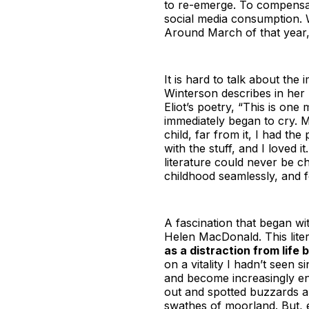
to re-emerge. To compensat
social media consumption. W
Around March of that year, 
It is hard to talk about the
Winterson describes in he
Eliot’s poetry, “This is on
immediately began to cry. My
child, far from it, I had t
with the stuff, and I loved i
literature could never be ch
childhood seamlessly, and f
A fascination that began wi
Helen MacDonald. This lite
as a distraction from life 
on a vitality I hadn’t seen 
and become increasingly eng
out and spotted buzzards a
swathes of moorland. But, ev