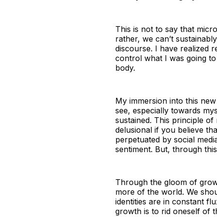
This is not to say that micr
rather, we can’t sustainab
discourse. I have realized r
control what I was going to
body.
My immersion into this new 
see, especially towards my
sustained. This principle o
delusional if you believe th
perpetuated by social media 
sentiment. But, through thi
Through the gloom of growin
more of the world. We shoul
identities are in constant fl
growth is to rid oneself of 