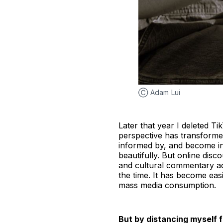
Ⓒ Adam Lui
Later that year I deleted Ti
perspective has transforme
informed by, and become in
beautifully. But online di
and cultural commentary ac
the time. It has become easi
mass media consumption.
But by distancing myself f