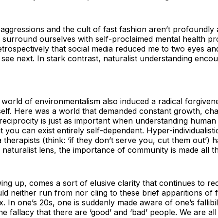
oaggressions and the cult of fast fashion aren’t profoundly
ly surround ourselves with self-proclaimed mental health p
etrospectively that social media reduced me to two eyes and
 see next. In stark contrast, naturalist understanding en
world of environmentalism also induced a radical forgivene
self. Here was a world that demanded constant growth, cha
f reciprocity is just as important when understanding human 
at you can exist entirely self-dependent. Hyper-individualisti
therapists (think: ‘if they don’t serve you, cut them out’) 
s naturalist lens, the importance of community is made all t
g up, comes a sort of elusive clarity that continues to r
d neither run from nor cling to these brief apparitions of
ux. In one’s 20s, one is suddenly made aware of one’s fallibil
the fallacy that there are ‘good’ and ‘bad’ people. We are al