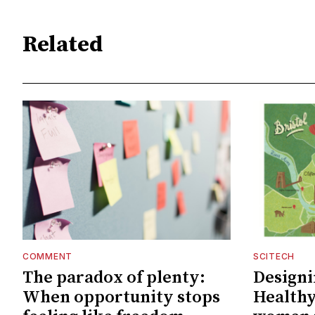
Related
COMMENT
SCITECH
The paradox of plenty:
Designin
When opportunity stops
Healthy