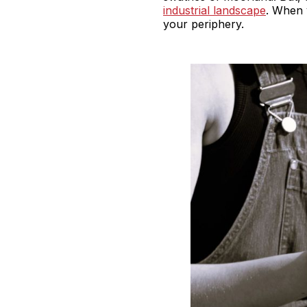
industrial landscape
. When 
your periphery.