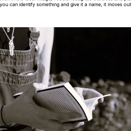
you can identify something and give it a name, it moves ou