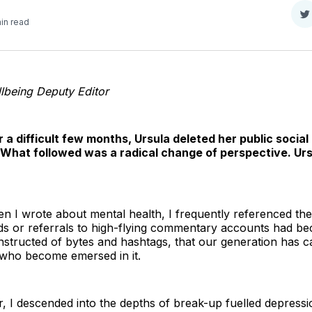
S
in read
o
T
lbeing Deputy Editor
r a difficult few months, Ursula deleted her public socia
. What followed was a radical change of perspective. Ur
hen I wrote about mental health, I frequently referenced th
nds or referrals to high-flying commentary accounts had be
structed of bytes and hashtags, that our generation has car
 who become emersed in it.
ar, I descended into the depths of break-up fuelled depress