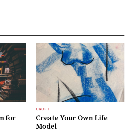
CROFT
m for
Create Your Own Life
Model