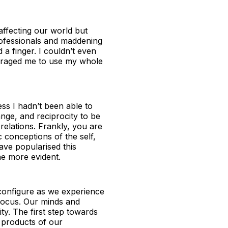
 affecting our world but
rofessionals and maddening
 a finger. I couldn’t even
couraged me to use my whole
ss I hadn’t been able to
nge, and reciprocity to be
relations. Frankly, you are
c conceptions of the self,
have popularised this
he more evident.
econfigure as we experience
 focus. Our minds and
ity. The first step towards
l products of our