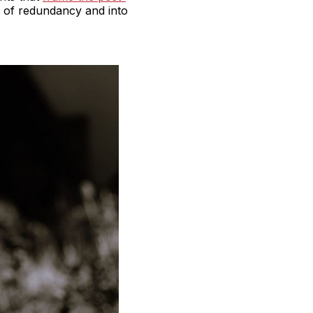
t of redundancy and into