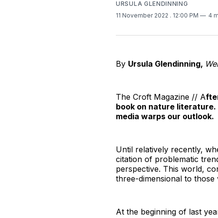
URSULA GLENDINNING
11 November 2022
. 12:00 PM
4 m
By
Ursula Glendinning,
Wel
The Croft Magazine // A
fte
book on nature literature
media warps our outlook.
Until relatively recently, w
citation of problematic tre
perspective. This world, con
three-dimensional to those
At the beginning of last ye