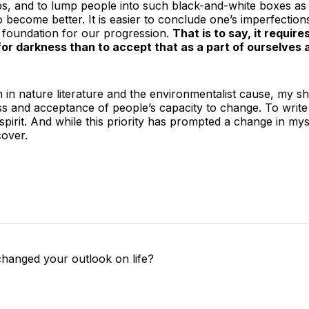
s, and to lump people into such black-and-white boxes as 
o become better. It is easier to conclude one’s imperfection
 foundation for our progression.
That is to say, it requir
for darkness than to accept that as a part of ourselves
 in nature literature and the environmentalist cause, my sh
ss and acceptance of people’s capacity to change. To write
pirit. And while this priority has prompted a change in myself
cover.
changed your outlook on life?