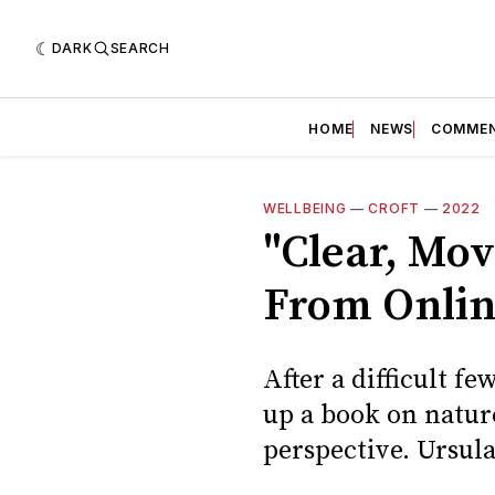
DARK
SEARCH
HOME
NEWS
COMME
WELLBEING
—
CROFT
—
2022
"Clear, Mov
From Onlin
After a difficult f
up a book on natur
perspective. Ursul