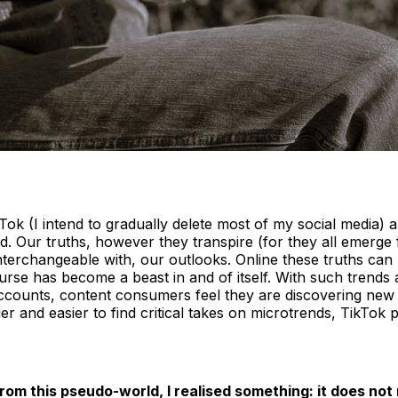
kTok (I intend to gradually delete most of my social media) an
d. Our truths, however they transpire (for they all emerge
terchangeable with, our outlooks. Online these truths can
scourse has become a beast in and of itself. With such tr
counts, content consumers feel they are discovering new w
er and easier to find critical takes on microtrends, TikTok p
rom this pseudo-world, I realised something: it does not