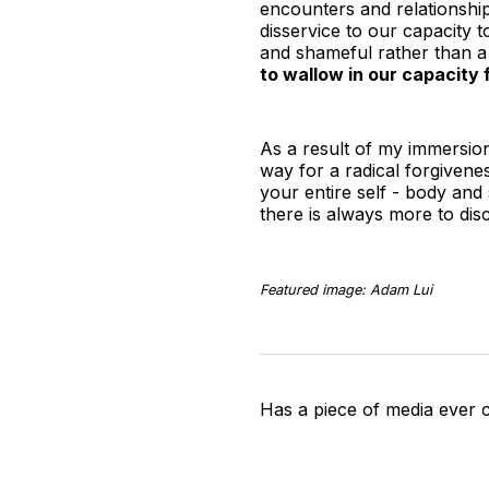
encounters and relationship
disservice to our capacity t
and shameful rather than a
to wallow in our capacity 
As a result of my immersion
way for a radical forgivene
your entire self - body and s
there is always more to dis
Featured image: Adam Lui
Has a piece of media ever 