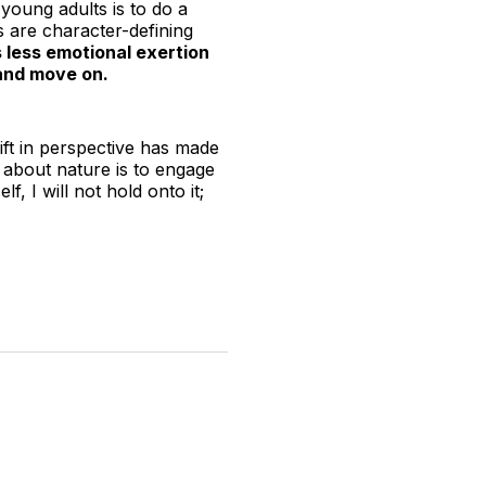
young adults is to do a
s are character-defining
es less emotional exertion
 and move on.
ift in perspective has made
 about nature is to engage
, I will not hold onto it;