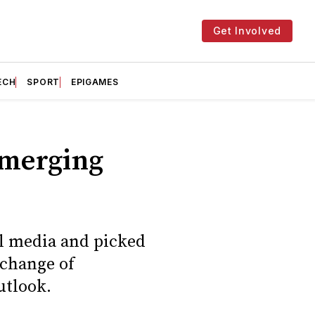
Get Involved
ECH
SPORT
EPIGAMES
Emerging
al media and picked
 change of
utlook.