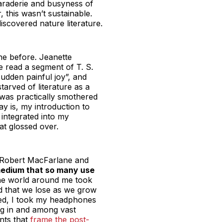
araderie and busyness of
 this wasn’t sustainable.
iscovered nature literature.
one before. Jeanette
e read a segment of T. S.
sudden painful joy”, and
tarved of literature as a
I was practically smothered
say is, my introduction to
 integrated into my
at glossed over.
of Robert MacFarlane and
 medium that so many use
e world around me took
rld that we lose as we grow
lked, I took my headphones
ng in and among vast
ants that
frame the post-