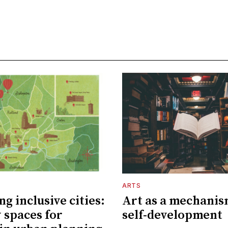
ARTS
g inclusive cities:
Art as a mechanis
 spaces for
self-development