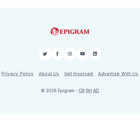
Twitter
Facebook
Instagram
YouTube
LinkedIn
Privacy Policy
About Us
Get Involved
Advertise With Us
© 2026 Epigram -
CR
RH
AD