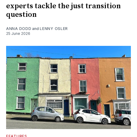
experts tackle the just transition
question
ANNA DODD
and
LENNY OSLER
25 June 2026
FEATURES