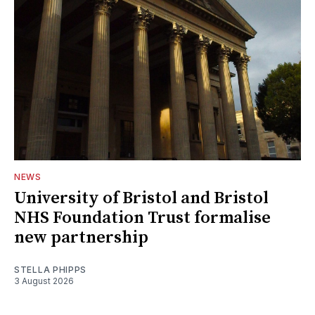
NEWS
University of Bristol and Bristol
NHS Foundation Trust formalise
new partnership
STELLA PHIPPS
3 August 2026