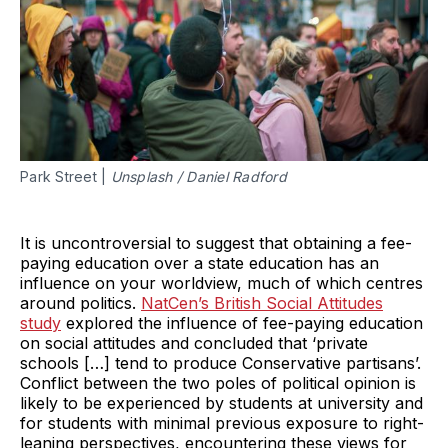
Park Street |
Unsplash / Daniel Radford
It is uncontroversial to suggest that obtaining a fee-
paying education over a state education has an
influence on your worldview, much of which centres
around politics.
NatCen’s British Social Attitudes
study
explored the influence of fee-paying education
on social attitudes and concluded that ‘private
schools […] tend to produce Conservative partisans’.
Conflict between the two poles of political opinion is
likely to be experienced by students at university and
for students with minimal previous exposure to right-
leaning perspectives, encountering these views for