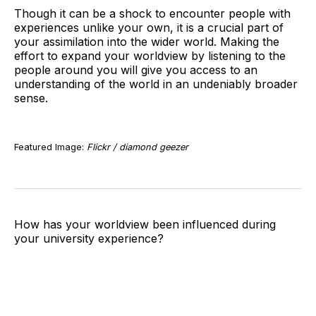
Though it can be a shock to encounter people with
experiences unlike your own, it is a crucial part of
your assimilation into the wider world. Making the
effort to expand your worldview by listening to the
people around you will give you access to an
understanding of the world in an undeniably broader
sense.
Featured Image:
Flickr / diamond geezer
How has your worldview been influenced during
your university experience?