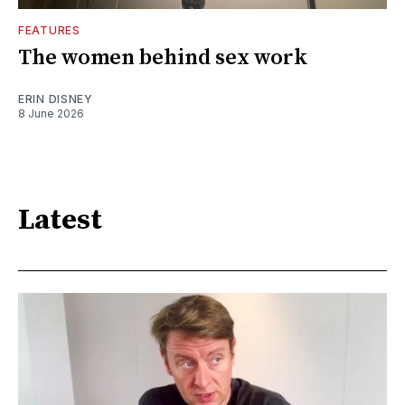
FEATURES
The women behind sex work
ERIN DISNEY
8 June 2026
Latest