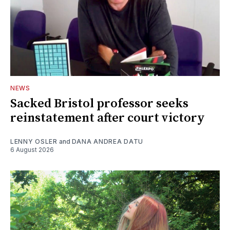
NEWS
Sacked Bristol professor seeks
reinstatement after court victory
LENNY OSLER
and
DANA ANDREA DATU
6 August 2026