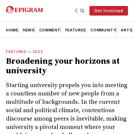
Get Involved
HOME
NEWS
COMMENT
FEATURES
COMMUNITY
ARTS
FEATURES
—
2022
Broadening your horizons at
university
Starting university propels you into meeting
a countless number of new people from a
multitude of backgrounds. In the current
social and political climate, contentious
discourse among peers is inevitable, making
university a pivotal moment where your