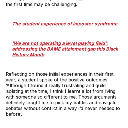
the first time may be challenging.
The student experience of imposter syndrome
'We are not operating a level playing field':
addressing the BAME attainment gap this Black
History Month
Reflecting on those initial experiences in their first
year, a student spoke of the positive outcomes:
‘Although I found it really frustrating and quite
isolating at the time, I think I learnt a lot from living
with someone so different to me. Those arguments
definitely taught me to pick my battles and navigate
debates without conflict in a way I’d never needed to
before’.