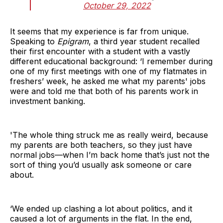
October 29, 2022
It seems that my experience is far from unique.
Speaking to
Epigram
, a third year student recalled
their first encounter with a student with a vastly
different educational background: ‘I remember during
one of my first meetings with one of my flatmates in
freshers’ week, he asked me what my parents' jobs
were and told me that both of his parents work in
investment banking.
'The whole thing struck me as really weird, because
my parents are both teachers, so they just have
normal jobs—when I’m back home that’s just not the
sort of thing you’d usually ask someone or care
about.
‘We ended up clashing a lot about politics, and it
caused a lot of arguments in the flat. In the end,