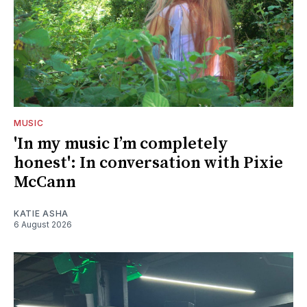
MUSIC
'In my music I’m completely
honest': In conversation with Pixie
McCann
KATIE ASHA
6 August 2026