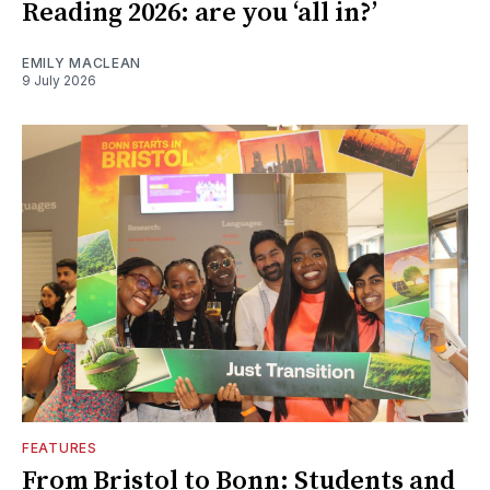
Reading 2026: are you ‘all in?’
EMILY MACLEAN
9 July 2026
FEATURES
From Bristol to Bonn: Students and