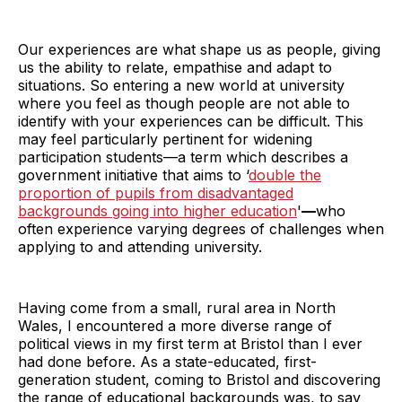
Our experiences are what shape us as people, giving
us the ability to relate, empathise and adapt to
situations. So entering a new world at university
where you feel as though people are not able to
identify with your experiences can be difficult. This
may feel particularly pertinent for widening
participation students—a term which describes a
government initiative that aims to ‘
double the
proportion of pupils from disadvantaged
backgrounds going into higher education
'
—
who
often experience varying degrees of challenges when
applying to and attending university.
Having come from a small, rural area in North
Wales, I encountered a more diverse range of
political views in my first term at Bristol than I ever
had done before. As a state-educated, first-
generation student, coming to Bristol and discovering
the range of educational backgrounds was, to say