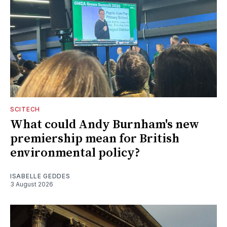
SCITECH
What could Andy Burnham's new
premiership mean for British
environmental policy?
ISABELLE GEDDES
3 August 2026