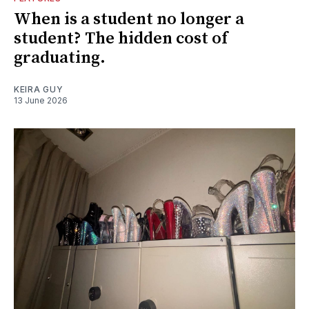
When is a student no longer a
student? The hidden cost of
graduating.
KEIRA GUY
13 June 2026