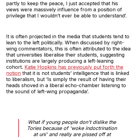
partly to keep the peace, I just accepted that his
views were massively influence from a position of
privilege that I wouldn’t ever be able to understand’.
It is often projected in the media that students tend to
lean to the left politically. When discussed by right-
wing commentators, this is often attributed to the idea
that universities liberalise their students, suggesting
institutions are largely producing a left-leaning
cohort.
Katie Hopkins has previously put forth the
notion
that it is not students’ intelligence that is linked
to liberalism, but ‘Is simply the result of having their
heads shoved in a liberal echo-chamber listening to
the sound of left-wing propaganda’.
What if young people don't dislike the
Tories because of 'woke indoctrination
at uni' and really are pissed off at