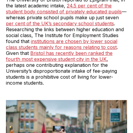
the latest academic intake,
24.5 per cent of the
student body consisted of privately educated pupils
—
whereas private school pupils make up just seven
per cent of the UK’s secondary school students
.
Researching the links between higher education and
social class, The Institute for Employment Studies
found that
institutions are chosen by lower social
class students mainly for reasons relating to cost
.
Given that
Bristol has recently been ranked the
fourth most expensive student city in the UK
,
perhaps one contributing explanation for the
University’s disproportionate intake of fee-paying
students is a prohibitive cost of living for lower-
income students.