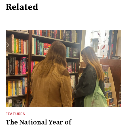
Related
FEATURES
The National Year of