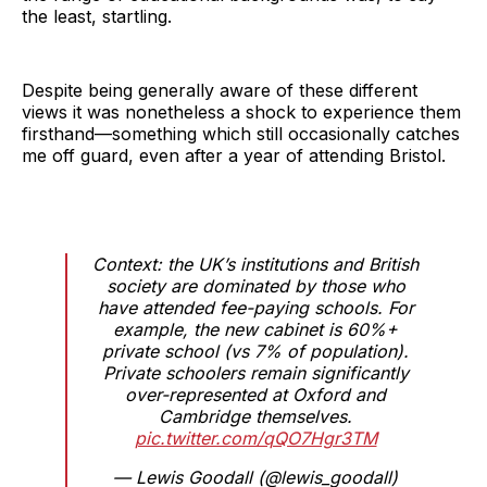
the least, startling.
Despite being generally aware of these different
views it was nonetheless a shock to experience them
firsthand—something which still occasionally catches
me off guard, even after a year of attending Bristol.
Context: the UK’s institutions and British
society are dominated by those who
have attended fee-paying schools. For
example, the new cabinet is 60%+
private school (vs 7% of population).
Private schoolers remain significantly
over-represented at Oxford and
Cambridge themselves.
pic.twitter.com/qQO7Hgr3TM
— Lewis Goodall (@lewis_goodall)