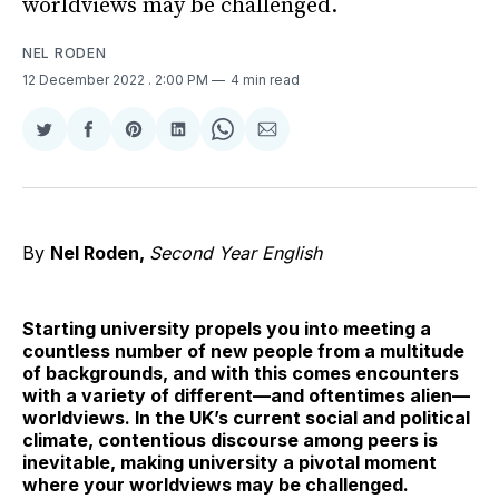
worldviews may be challenged.
NEL RODEN
12 December 2022
. 2:00 PM
4 min read
Share
Share
Share
Share
Share
Share
on
on
on
on
on
via
Twitter
Facebook
Pinterest
LinkedIn
WhatsApp
Email
By
Nel Roden,
Second Year English
Starting university propels you into meeting a
countless number of new people from a multitude
of backgrounds, and with this comes encounters
with a variety of different—and oftentimes alien—
worldviews. In the UK’s current social and political
climate, contentious discourse among peers is
inevitable, making university a pivotal moment
where your worldviews may be challenged.