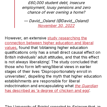
£60,000 student debt, insecure
employment, lousy pensions and zero
chance of ever owning a home?
— David__Osland (@David__Osland)
November 30, 2022
However, an extensive
study researching the
connection between higher education and liberal
values
, found that ‘obtaining higher education
qualifications only has a small direct causal effect on
British individuals’ adult attitudes, and that this effect
is not always liberalizing’. The study concluded that
those who form left-wing/liberal views in earlier
stages of their lives ‘Disproportionately enroll in
universities’
,
dispelling the myth that higher education
establishments are responsible for liberal
indoctrination and encapsulating what
the Guardian
has described as ‘a degree of chicken and egg’
.
The University of Bristol reported to
Epigram
that, in